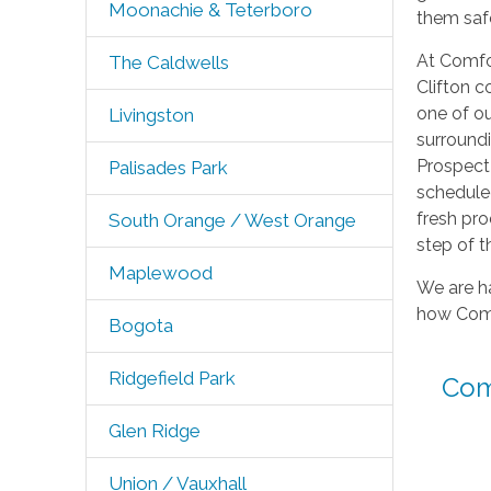
Moonachie & Teterboro
them safe
At Comfor
The Caldwells
Clifton 
one of ou
Livingston
surroundi
Prospect 
Palisades Park
scheduled
fresh pro
South Orange / West Orange
step of t
Maplewood
We are ha
how Comfo
Bogota
Ridgefield Park
Com
Glen Ridge
Union / Vauxhall