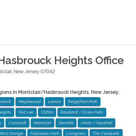
Hasbrouck Heights
Office
clair
,
New Jersey
07042
gions in
Montclair/Hasbrouck Heights
,
New Jersey
:
ensack
Maplewood
Leonia
Ridgefield Park
eights
Fort Lee
Clifton
Roseland / Essex Fells
y
Carlstadt
Montclair
Denville
Union / Vauxhall
West Orange
Palisades Park
Livingston
The Caldwells