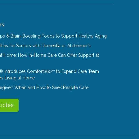
es
Tips & Brain-Boosting Foods to Support Healthy Aging
ities for Seniors with Dementia or Alzheimer’s
at Home: How In-Home Care Can Offer Support at
® Introduces Comfort360™ to Expand Care Team
rs Living at Home
aregiver: When and How to Seek Respite Care
ticles