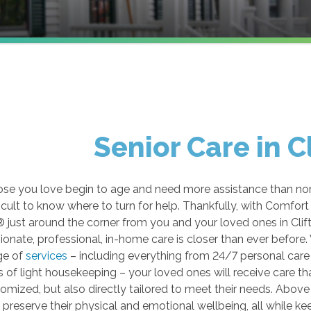
Senior Care in C
se you love begin to age and need more assistance than norm
ficult to know where to turn for help. Thankfully, with Comfort
just around the corner from you and your loved ones in Clif
nate, professional, in-home care is closer than ever before.
ge of
services
– including everything from 24/7 personal care 
 of light housekeeping – your loved ones will receive care tha
omized, but also directly tailored to meet their needs. Above a
o preserve their physical and emotional wellbeing, all while ke