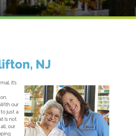
lifton, NJ
al, it’s
ton,
 With our
to just a
t is not
ll, our
eping