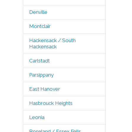
Denville
Montclair
Hackensack / South
Hackensack
Carlstadt
Parsippany
East Hanover
Hasbrouck Heights
Leonia
Roseland / Essex Fells