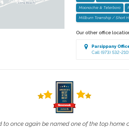
Moonachie & Teterboro
Millburn Township / Short Hi
Our other office locatio
Parsippany
Offic
Call
(973) 532-210
 to once again be named one of the top home ca