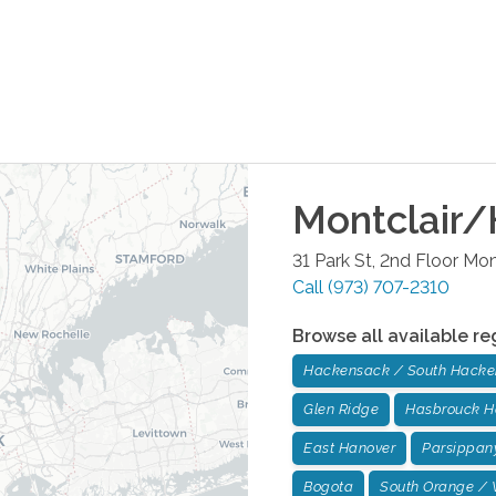
Montclair/
31 Park St, 2nd Floor
Mont
Call
(973) 707-2310
Browse all available re
Hackensack / South Hack
Glen Ridge
Hasbrouck H
East Hanover
Parsippan
Bogota
South Orange / 