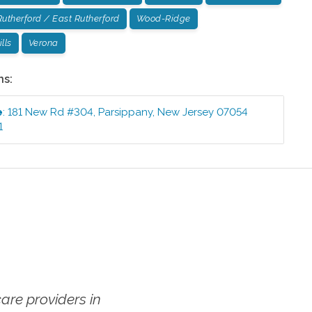
Rutherford / East Rutherford
Wood-Ridge
lls
Verona
ns:
e
:
181 New Rd #304
,
Parsippany
,
New Jersey
07054
1
re providers in