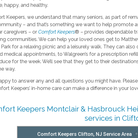
, happy, and healthy.
t Keepers, we understand that many seniors, as part of rema
community – and that’s something we want to help promote a
r caregivers – or
Comfort Keepers
® – provides dependable tra
ng communities. We can help your loved ones get to Matthew’s 
Park for a relaxing picnic and a leisurely walk. They can als
 medical appointments, to Walgreen’s for a prescription refi
duce for the week. We’ll see that they get to their destinati
he way.
ppy to answer any and all questions you might have. Please 
rt Keepers’ in-home care can make a difference in your love
fort Keepers Montclair & Hasbrouck Heig
services in Clift