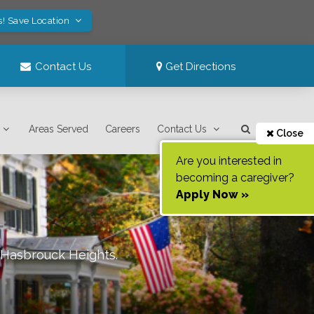
s! Save Location
Contact Us
Get Directions
Areas Served
Careers
Contact Us
Close
Are you interested in
becoming a caregiver?
Apply Now »
/Hasbrouck Heights
.