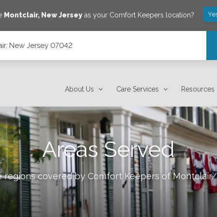
Ye
ve
Montclair
,
New Jersey
as your Comfort Keepers location?
lair, New Jersey 07042
About Us
Care Services
Resources
Areas Served
le regions covered by Comfort Keepers of
Montclair