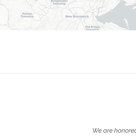
We are honored