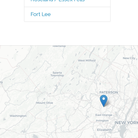
Fort Lee