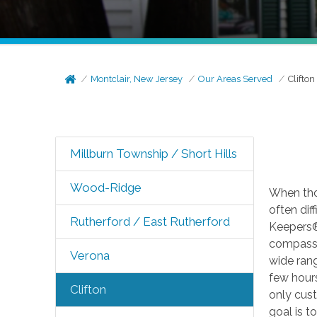
Montclair, New Jersey
Our Areas Served
Clifton
Millburn Township / Short Hills
Wood-Ridge
When tho
often dif
Rutherford / East Rutherford
Keepers® 
compassio
Verona
wide ran
few hours
Clifton
only cust
goal is t