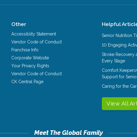
Other
Helpful Articl
Accessiblity Statement
Senior Nutrition 
Vendor Code of Conduct
10 Engaging Activ
Franchise Info
Stroke Recovery 
Corporate Website
Every Stage
Your Privacy Rights
Comfort Keepers
Vendor Code of Conduct
Support for Senio
CK Central Page
Caring for the C
View All Ar