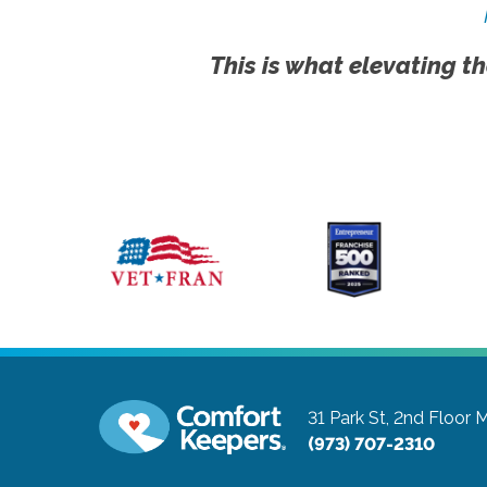
This is what elevating th
31 Park St, 2nd Floor
M
(973) 707-2310