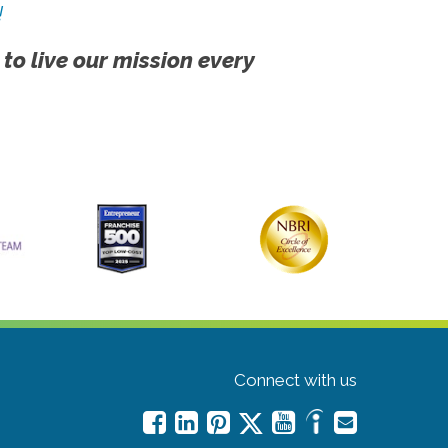
!
 to live our mission every
Connect with us