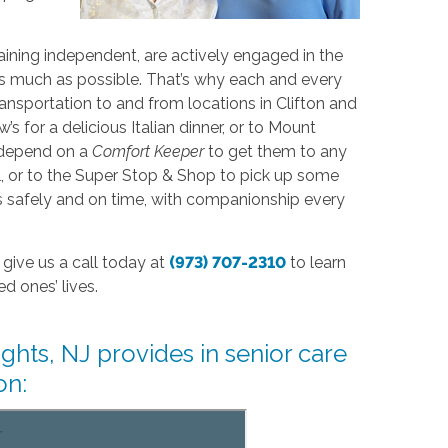
ining independent, are actively engaged in the
s much as possible. That’s why each and every
nsportation to and from locations in Clifton and
for a delicious Italian dinner, or to Mount
o depend on a
Comfort Keeper
to get them to any
ll, or to the Super Stop & Shop to pick up some
ons safely and on time, with companionship every
give us a call today at
(973) 707-2310
to learn
d ones’ lives.
hts, NJ provides in senior care
on: