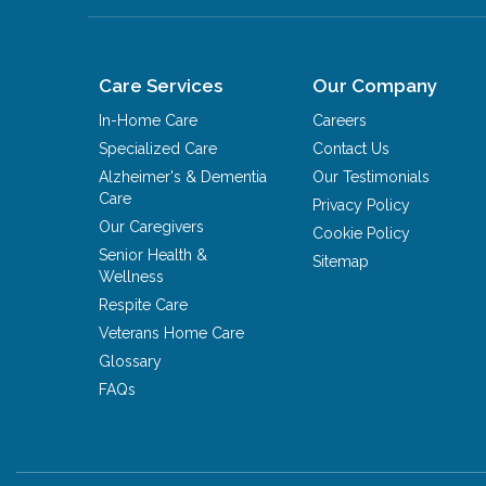
Care Services
Our Company
In-Home Care
Careers
Specialized Care
Contact Us
Alzheimer's & Dementia
Our Testimonials
Care
Privacy Policy
Our Caregivers
Cookie Policy
Senior Health &
Sitemap
Wellness
Respite Care
Veterans Home Care
Glossary
FAQs