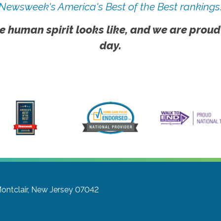
Newsweek's America's Best of the Best rankings
e human spirit looks like, and we are proud
day.
ontclair, New Jersey 07042