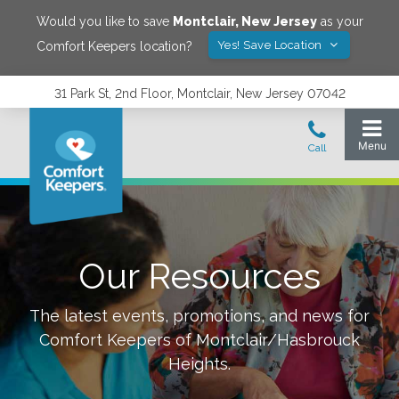
Would you like to save
Montclair
,
New Jersey
as your
Yes! Save Location
Comfort Keepers location?
31 Park St, 2nd Floor, Montclair, New Jersey 07042
Our Resources
The latest events, promotions, and news for
Comfort Keepers of
Montclair/Hasbrouck
Heights
.