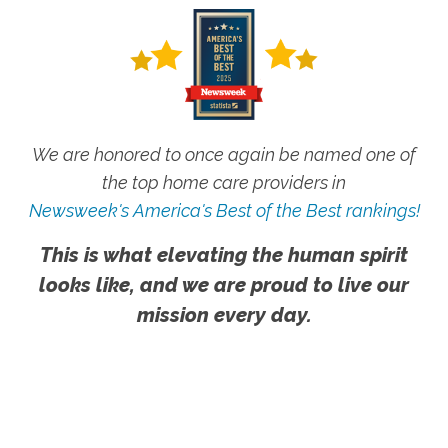
We are honored to once again be named one of
the top home care providers in
Newsweek's America's Best of the Best rankings!
This is what elevating the human spirit
looks like, and we are proud to live our
mission every day.