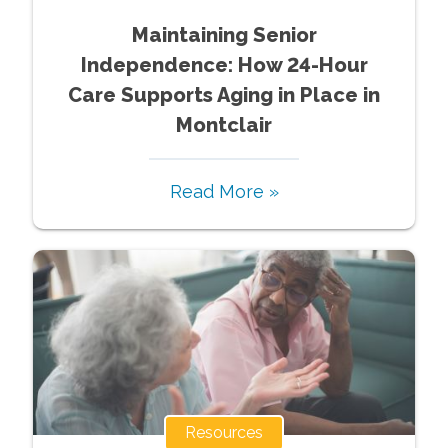
Maintaining Senior
Independence: How 24-Hour
Care Supports Aging in Place in
Montclair
Read More »
Resources