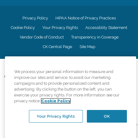
Privacy Policy
HIPAA Notice of Privacy Practices
Cookie Policy
Your Privacy Rights
Accessiblity Statement
Vendor Code of Conduct
Transparency in Coverage
CK Central Page
Site Map
©
2026
CK Franchising, Inc.
We process your personal information to measure and
Comfort Keepers adheres to the principles of truth in advertising, and all
improve our sites and service, to assist our marketing
information accurately represents the organizations scope of services
campaigns and to provide personalized content and
provided, licenses, price claims or testimonials. Comfort Keepers is an
advertising. By clicking the button on the left, you can
equal opportunity employer.
exercise your privacy rights. For more information see our
privacy notice
Cookie Policy
An international network, where most offices are independently owned and
operated. Services may vary by location and are subject to applicable state
regulations..
Your Privacy Rights
OK