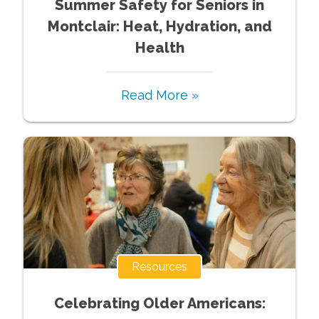
Summer Safety for Seniors in
Montclair: Heat, Hydration, and
Health
Read More »
Resources
Celebrating Older Americans: