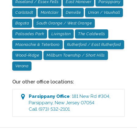
Roseland / Essex Fells
East Hanover
Parsippany
Carlstadt
Montclair
Denville
Union / Vauxhall
Bogota
South Orange / West Orange
Palisades Park
Livingston
The Caldwells
Moonachie & Teterboro
Rutherford / East Rutherford
Wood-Ridge
Millburn Township / Short Hills
Verona
Our other office locations:
Parsippany
Office
:
181 New Rd #304
,
Parsippany
,
New Jersey
07054
Call
(973) 532-2101