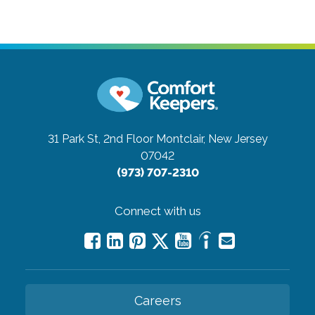
31 Park St, 2nd Floor
Montclair, New Jersey
07042
(973) 707-2310
Connect with us
Careers