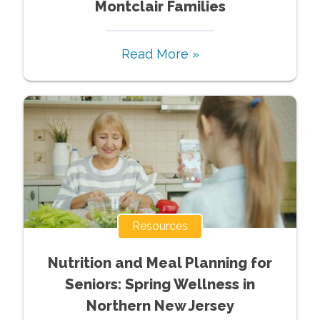
Montclair Families
Read More »
Resources
Nutrition and Meal Planning for
Seniors: Spring Wellness in
Northern New Jersey