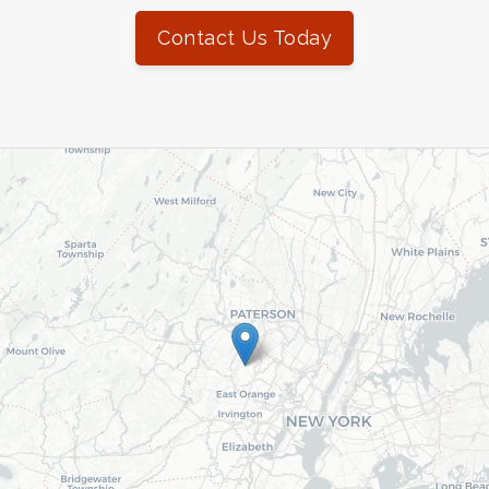
Contact Us Today