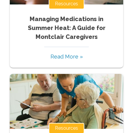
Resources
Managing Medications in
Summer Heat: A Guide for
Montclair Caregivers
Read More »
Resources