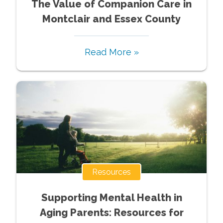
The Value of Companion Care in
Montclair and Essex County
Read More »
Resources
Supporting Mental Health in
Aging Parents: Resources for