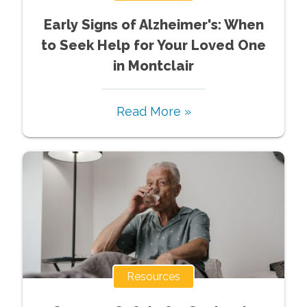
Early Signs of Alzheimer's: When
to Seek Help for Your Loved One
in Montclair
Read More »
Resources