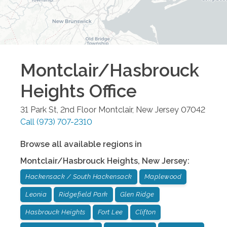
Montclair/Hasbrouck
Heights
Office
31 Park St, 2nd Floor
Montclair
,
New Jersey
07042
Call
(973) 707-2310
Browse all available regions in
Montclair/Hasbrouck Heights
,
New Jersey
:
Hackensack / South Hackensack
Maplewood
Leonia
Ridgefield Park
Glen Ridge
Hasbrouck Heights
Fort Lee
Clifton