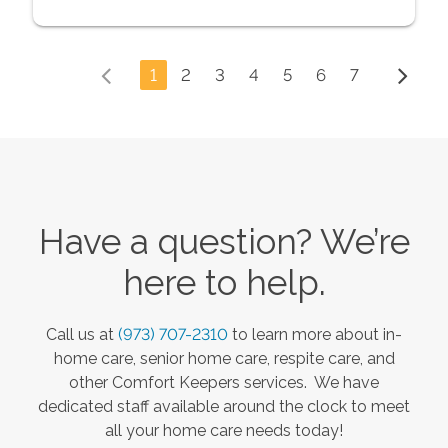
1
2
3
4
5
6
7
Have a question? We’re
here to help.
Call us at
(973) 707-2310
to learn more about in-
home care, senior home care, respite care, and
other Comfort Keepers services. We have
dedicated staff available around the clock to meet
all your home care needs today!