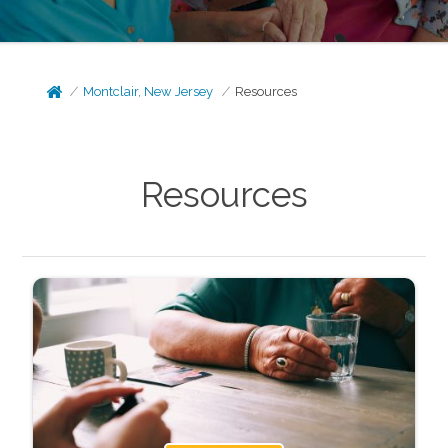
Montclair, New Jersey
Resources
Resources