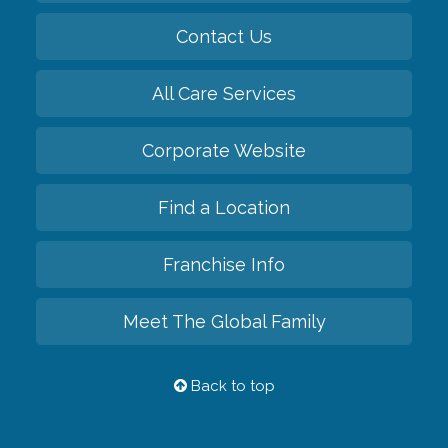
Contact Us
All Care Services
Corporate Website
Find a Location
Franchise Info
Meet The Global Family
Back to top