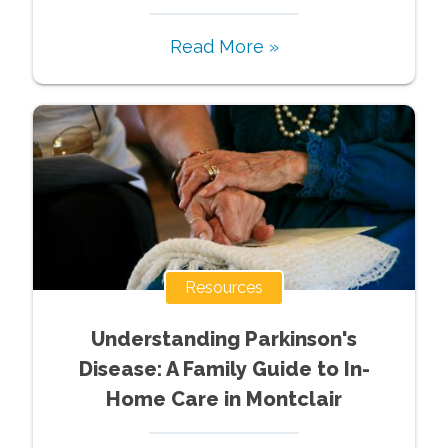
Read More »
Resources
Understanding Parkinson's
Disease: A Family Guide to In-
Home Care in Montclair