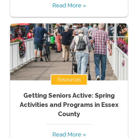
Read More »
Resources
Getting Seniors Active: Spring
Activities and Programs in Essex
County
Read More »