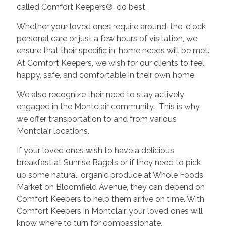
called Comfort Keepers®, do best.
Whether your loved ones require around-the-clock
personal care or just a few hours of visitation, we
ensure that their specific in-home needs will be met.
At Comfort Keepers, we wish for our clients to feel
happy, safe, and comfortable in their own home.
We also recognize their need to stay actively
engaged in the Montclair community. This is why
we offer transportation to and from various
Montclair locations.
If your loved ones wish to have a delicious
breakfast at Sunrise Bagels or if they need to pick
up some natural, organic produce at Whole Foods
Market on Bloomfield Avenue, they can depend on
Comfort Keepers to help them arrive on time. With
Comfort Keepers in Montclair, your loved ones will
know where to turn for compassionate,