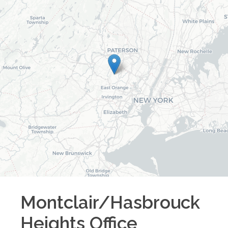
Montclair/Hasbrouck
Heights
Office