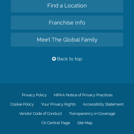
Find a Location
Franchise Info
Meet The Global Family
Back to top
Privacy Policy
HIPAA Notice of Privacy Practices
Cookie Policy
Your Privacy Rights
Accessiblity Statement
Vendor Code of Conduct
Transparency in Coverage
CK Central Page
Site Map