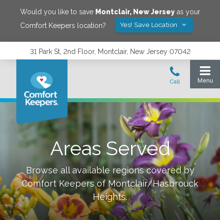
Would you like to save
Montclair
,
New Jersey
as your
Yes! Save Location
Comfort Keepers location?
31 Park St, 2nd Floor, Montclair, New Jersey 07042
Areas Served
Browse all available regions covered by
Comfort Keepers of
Montclair/Hasbrouck
Heights
.