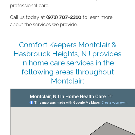
professional care.
Call us today at
(973) 707-2310
to learn more
about the services we provide.
Comfort Keepers Montclair &
Hasbrouck Heights, NJ provides
in home care services in the
following areas throughout
Montclair: