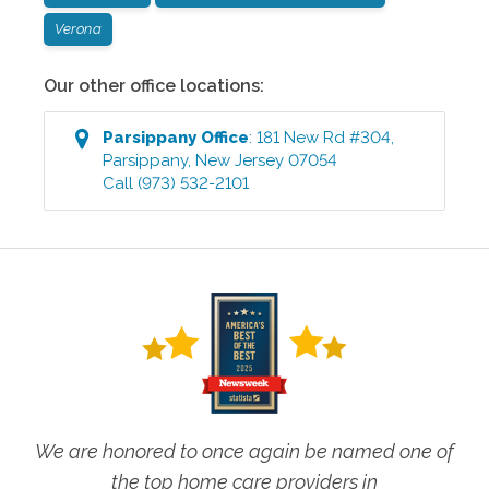
Verona
Our other office locations:
Parsippany
Office
:
181 New Rd #304
,
Parsippany
,
New Jersey
07054
Call
(973) 532-2101
We are honored to once again be named one of
the top home care providers in