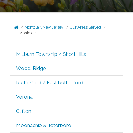
Montclair, New Jersey
Our Areas Served
Montclair
Millburn Township / Short Hills
Wood-Ridge
Rutherford / East Rutherford
Verona
Clifton
Moonachie & Teterboro