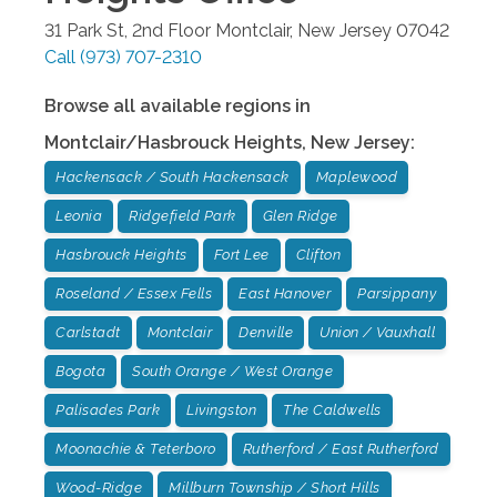
31 Park St, 2nd Floor
Montclair
,
New Jersey
07042
Call
(973) 707-2310
Browse all available regions in
Montclair/Hasbrouck Heights
,
New Jersey
:
Hackensack / South Hackensack
Maplewood
Leonia
Ridgefield Park
Glen Ridge
Hasbrouck Heights
Fort Lee
Clifton
Roseland / Essex Fells
East Hanover
Parsippany
Carlstadt
Montclair
Denville
Union / Vauxhall
Bogota
South Orange / West Orange
Palisades Park
Livingston
The Caldwells
Moonachie & Teterboro
Rutherford / East Rutherford
Wood-Ridge
Millburn Township / Short Hills