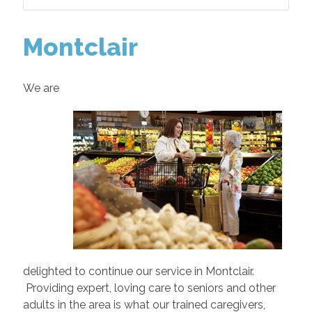
Montclair
We are
delighted to continue our service in Montclair.
Providing expert, loving care to seniors and other
adults in the area is what our trained caregivers,