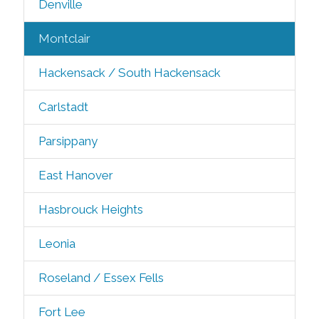
Denville
Montclair
Hackensack / South Hackensack
Carlstadt
Parsippany
East Hanover
Hasbrouck Heights
Leonia
Roseland / Essex Fells
Fort Lee