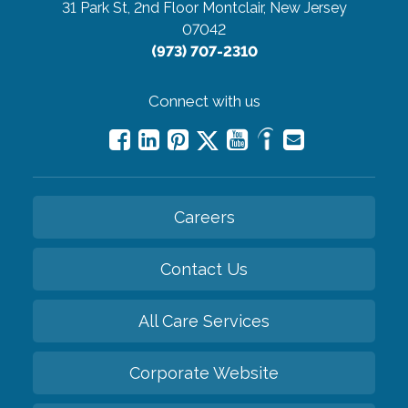
31 Park St, 2nd Floor
Montclair, New Jersey
07042
(973) 707-2310
Connect with us
Careers
Contact Us
All Care Services
Corporate Website