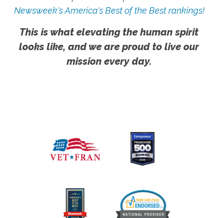
Newsweek's America's Best of the Best rankings!
This is what elevating the human spirit
looks like, and we are proud to live our
mission every day.