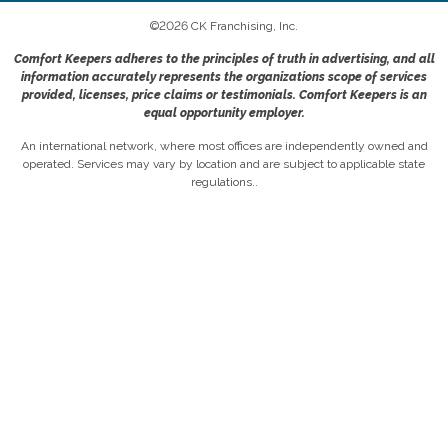
©
2026
CK Franchising, Inc.
Comfort Keepers adheres to the principles of truth in advertising, and all
information accurately represents the organizations scope of services
provided, licenses, price claims or testimonials. Comfort Keepers is an
equal opportunity employer.
An international network, where most offices are independently owned and
operated. Services may vary by location and are subject to applicable state
regulations..