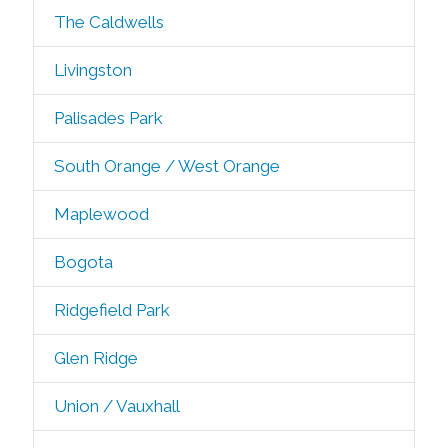
The Caldwells
Livingston
Palisades Park
South Orange / West Orange
Maplewood
Bogota
Ridgefield Park
Glen Ridge
Union / Vauxhall