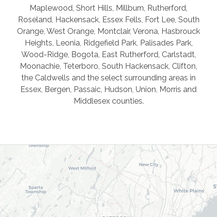
Maplewood, Short Hills, Millburn, Rutherford,
Roseland, Hackensack, Essex Fells, Fort Lee, South
Orange, West Orange, Montclair, Verona, Hasbrouck
Heights, Leonia, Ridgefield Park, Palisades Park,
Wood-Ridge, Bogota, East Rutherford, Carlstadt,
Moonachie, Teterboro, South Hackensack, Clifton,
the Caldwells and the select surrounding areas in
Essex, Bergen, Passaic, Hudson, Union, Morris and
Middlesex counties.