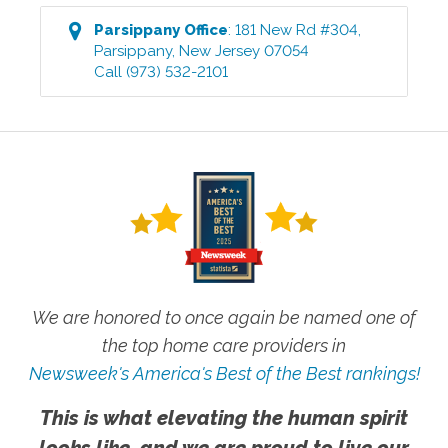
Parsippany
Office
:
181 New Rd #304
,
Parsippany
,
New Jersey
07054
Call
(973) 532-2101
We are honored to once again be named one of
the top home care providers in
Newsweek's America's Best of the Best rankings!
This is what elevating the human spirit
looks like, and we are proud to live our