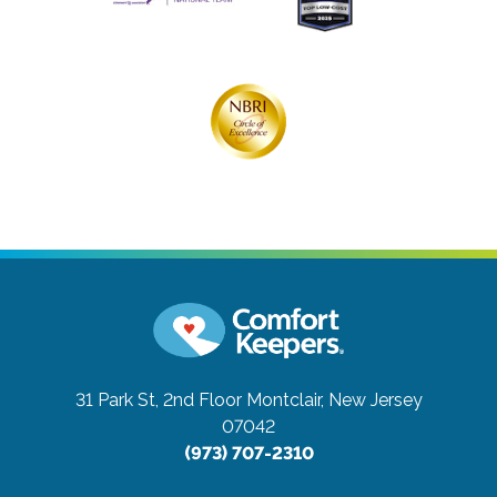
31 Park St, 2nd Floor
Montclair, New Jersey
07042
(973) 707-2310