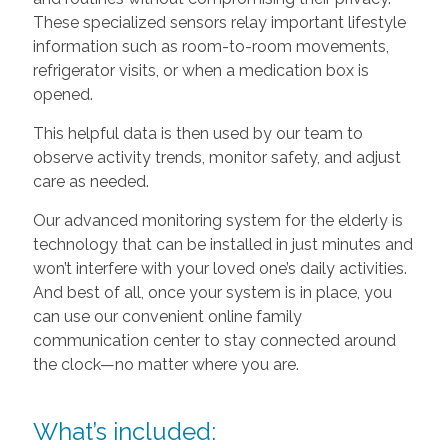
These specialized sensors relay important lifestyle
information such as room-to-room movements,
refrigerator visits, or when a medication box is
opened.
This helpful data is then used by our team to
observe activity trends, monitor safety, and adjust
care as needed.
Our advanced monitoring system for the elderly is
technology that can be installed in just minutes and
won’t interfere with your loved one’s daily activities.
And best of all, once your system is in place, you
can use our convenient online family
communication center to stay connected around
the clock—no matter where you are.
What’s included: