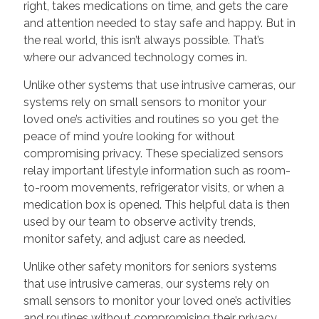
right, takes medications on time, and gets the care
and attention needed to stay safe and happy. But in
the real world, this isn’t always possible. That’s
where our advanced technology comes in.
Unlike other systems that use intrusive cameras, our
systems rely on small sensors to monitor your
loved one’s activities and routines so you get the
peace of mind you’re looking for without
compromising privacy. These specialized sensors
relay important lifestyle information such as room-
to-room movements, refrigerator visits, or when a
medication box is opened. This helpful data is then
used by our team to observe activity trends,
monitor safety, and adjust care as needed.
Unlike other safety monitors for seniors systems
that use intrusive cameras, our systems rely on
small sensors to monitor your loved one’s activities
and routines without compromising their privacy.