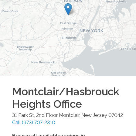
Montclair/Hasbrouck
Heights
Office
31 Park St, 2nd Floor
Montclair
,
New Jersey
07042
Call
(973) 707-2310
Browse all available regions in