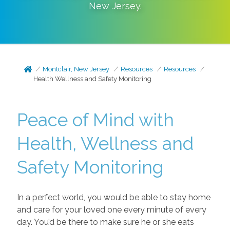
New Jersey
.
Montclair, New Jersey
Resources
Resources
Health Wellness and Safety Monitoring
Peace of Mind with
Health, Wellness and
Safety Monitoring
In a perfect world, you would be able to stay home
and care for your loved one every minute of every
day. You’d be there to make sure he or she eats