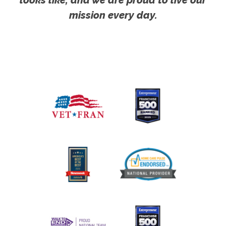
mission every day.