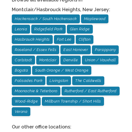
Montclair/Hasbrouck Heights
,
New Jersey
:
Hackensack / South Hackensack
Maplewood
Leonia
Ridgefield Park
Glen Ridge
Hasbrouck Heights
Fort Lee
Clifton
Roseland / Essex Fells
East Hanover
Parsippany
Carlstadt
Montclair
Denville
Union / Vauxhall
Bogota
South Orange / West Orange
Palisades Park
Livingston
The Caldwells
Moonachie & Teterboro
Rutherford / East Rutherford
Wood-Ridge
Millburn Township / Short Hills
Verona
Our other office locations: