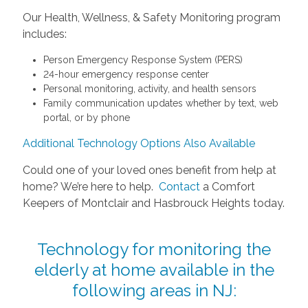
Our Health, Wellness, & Safety Monitoring program
includes:
Person Emergency Response System (PERS)
24-hour emergency response center
Personal monitoring, activity, and health sensors
Family communication updates whether by text, web
portal, or by phone
Additional Technology Options Also Available
Could one of your loved ones benefit from help at
home? We’re here to help.
Contact
a Comfort
Keepers of Montclair and Hasbrouck Heights today.
Technology for monitoring the
elderly at home available in the
following areas in NJ: