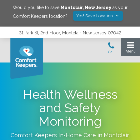
Would you like to save
Montclair
,
New Jersey
as your
Yes! Save Location
Comfort Keepers location?
31 Park St, 2nd Floor, Montclair, New Jersey 07042
Health Wellness
and Safety
Monitoring
Comfort Keepers In-Home Care in
Montclair
,