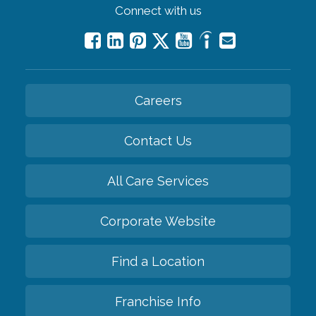
Connect with us
Careers
Contact Us
All Care Services
Corporate Website
Find a Location
Franchise Info