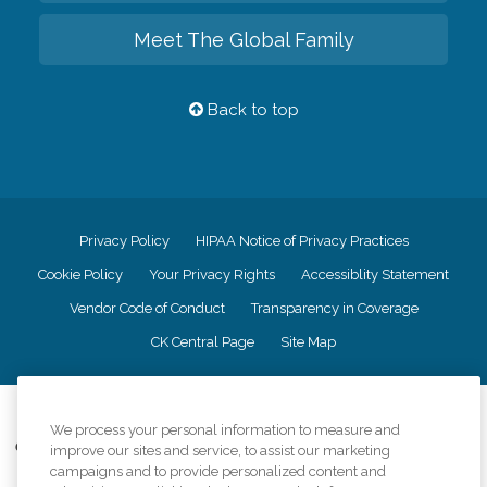
Meet The Global Family
Back to top
Privacy Policy
HIPAA Notice of Privacy Practices
Cookie Policy
Your Privacy Rights
Accessiblity Statement
Vendor Code of Conduct
Transparency in Coverage
CK Central Page
Site Map
©
2026
CK Franchising, Inc.
We process your personal information to measure and
Comfort Keepers adheres to the principles of truth in advertising, and all
improve our sites and service, to assist our marketing
information accurately represents the organizations scope of services
campaigns and to provide personalized content and
provided, licenses, price claims or testimonials. Comfort Keepers is an