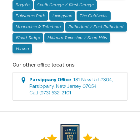
Bogota
South Orange / West Orange
Palisades Park
Livingston
The Caldwells
Moonachie & Teterboro
Rutherford / East Rutherford
Wood-Ridge
Millburn Township / Short Hills
Verona
Our other office locations:
Parsippany
Office
:
181 New Rd #304
,
Parsippany
,
New Jersey
07054
Call
(973) 532-2101