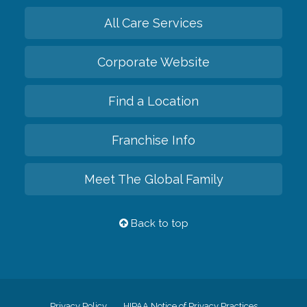
All Care Services
Corporate Website
Find a Location
Franchise Info
Meet The Global Family
Back to top
Privacy Policy
HIPAA Notice of Privacy Practices