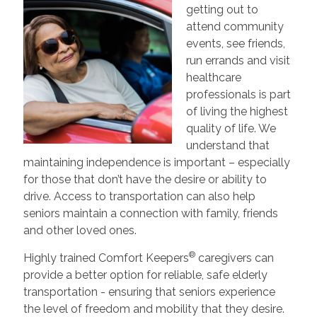
getting out to
attend community
events, see friends,
run errands and visit
healthcare
professionals is part
of living the highest
quality of life. We
understand that
maintaining independence is important – especially
for those that don’t have the desire or ability to
drive. Access to transportation can also help
seniors maintain a connection with family, friends
and other loved ones.
®
Highly trained Comfort Keepers
caregivers can
provide a better option for reliable, safe elderly
transportation - ensuring that seniors experience
the level of freedom and mobility that they desire.