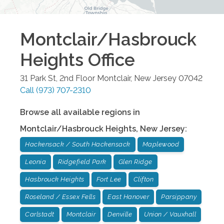
Montclair/Hasbrouck
Heights
Office
31 Park St, 2nd Floor
Montclair
,
New Jersey
07042
Call
(973) 707-2310
Browse all available regions in
Montclair/Hasbrouck Heights
,
New Jersey
:
Hackensack / South Hackensack
Maplewood
Leonia
Ridgefield Park
Glen Ridge
Hasbrouck Heights
Fort Lee
Clifton
Roseland / Essex Fells
East Hanover
Parsippany
Carlstadt
Montclair
Denville
Union / Vauxhall