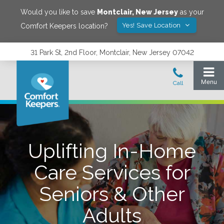
Would you like to save
Montclair
,
New Jersey
as your
Yes! Save Location
Comfort Keepers location?
31 Park St, 2nd Floor, Montclair, New Jersey 07042
Uplifting In-Home
Care Services for
Seniors & Other
Adults