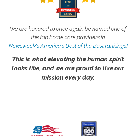
We are honored to once again be named one of
the top home care providers in
Newsweek's America's Best of the Best rankings!
This is what elevating the human spirit
looks like, and we are proud to live our
mission every day.