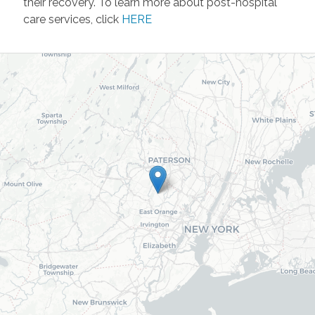
their recovery. To learn more about post-hospital
care services, click
HERE