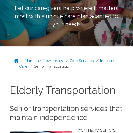
Let our caregivers help where it matters
most with a unique care plan adapted to
your needs
Montclair, New Jersey
Care Services
In-Home
Care
Senior Transportation
Elderly Transportation
Senior transportation services that
maintain independence
For many seniors,