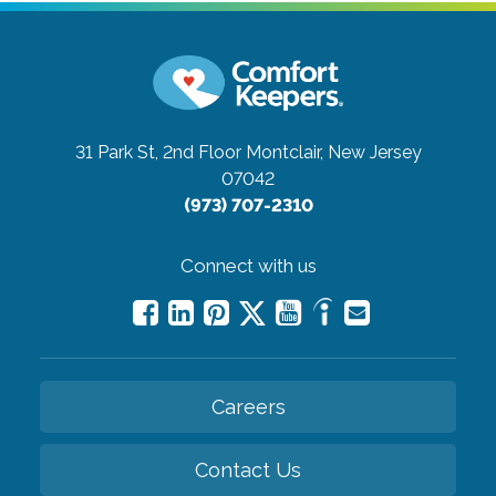
31 Park St, 2nd Floor
Montclair, New Jersey
07042
(973) 707-2310
Connect with us
Careers
Contact Us