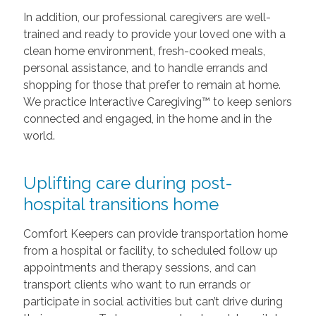
In addition, our professional caregivers are well-
trained and ready to provide your loved one with a
clean home environment, fresh-cooked meals,
personal assistance, and to handle errands and
shopping for those that prefer to remain at home.
We practice Interactive Caregiving™ to keep seniors
connected and engaged, in the home and in the
world.
Uplifting care during post-
hospital transitions home
Comfort Keepers can provide transportation home
from a hospital or facility, to scheduled follow up
appointments and therapy sessions, and can
transport clients who want to run errands or
participate in social activities but can’t drive during