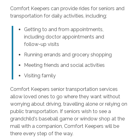
Comfort Keepers can provide rides for seniors and
transportation for daily activities, including:
Getting to and from appointments,
including doctor appointments and
follow-up visits
Running errands and grocery shopping
Meeting friends and social activities
Visiting family
Comfort Keepers senior transportation services
allow loved ones to go where they want without
worrying about driving, travelling alone or relying on
public transportation. If seniors wish to see a
grandchild's baseball game or window shop at the
mall with a companion, Comfort Keepers will be
there every step of the way.