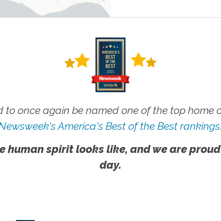
 to once again be named one of the top home ca
Newsweek's America's Best of the Best rankings
e human spirit looks like, and we are proud
day.