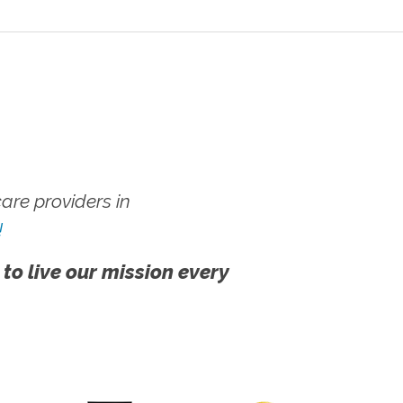
re providers in
!
 to live our mission every