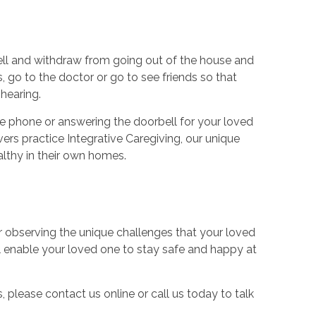
well and withdraw from going out of the house and
, go to the doctor or go to see friends so that
hearing.
e phone or answering the doorbell for your loved
ers practice Integrative Caregiving, our unique
althy in their own homes.
r observing the unique challenges that your loved
l enable your loved one to stay safe and happy at
 please contact us online or call us today to talk