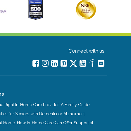
Connect with us
es
e Right In-Home Care Provider: A Family Guide
ities for Seniors with Dementia or Alzheimer’s
at Home: How In-Home Care Can Offer Support at