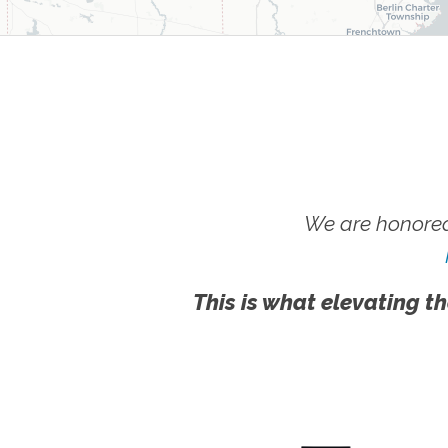
We are honored
This is what elevating th