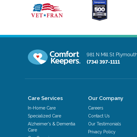
981 N Mill St
Plymouth
(734) 397-1111
Care Services
Our Company
In-Home Care
Careers
Specialized Care
Contact Us
Alzheimer's & Dementia
Our Testimonials
Care
Privacy Policy