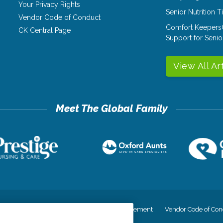
Your Privacy Rights
Senior Nutrition 
Vendor Code of Conduct
Comfort Keepers
CK Central Page
Support for Senio
View All Ar
cy
Your Privacy Rights
Accessiblity Statement
Vendor Code of Con