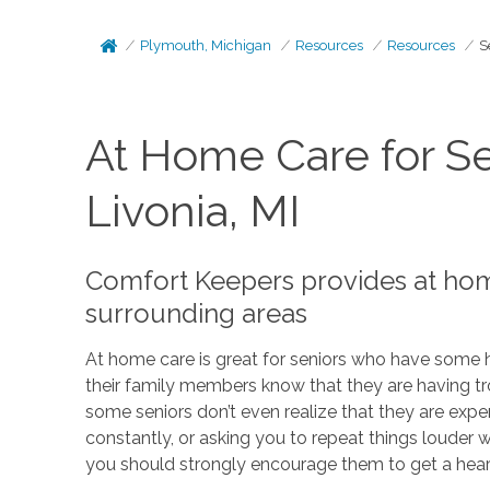
Plymouth, Michigan
Resources
Resources
S
At Home Care for Se
Livonia, MI
Comfort Keepers provides at home
surrounding areas
At home care is great for seniors who have some h
their family members know that they are having tro
some seniors don’t even realize that they are expe
constantly, or asking you to repeat things louder
you should strongly encourage them to get a heari