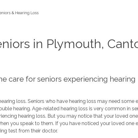
eniors & Hearing Loss
niors in Plymouth, Cant
 care for seniors experiencing hearing 
earing loss. Seniors who have hearing loss may need some ex
uble hearing. Age-related hearing loss is very common in sen
riencing hearing loss. But you may notice that your loved one
 when you speak to them. If you have noticed your loved one 
ng test from their doctor.