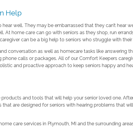
an Help
e to hear well. They may be embarrassed that they can’t hear 
l. At home care can go with seniors as they shop, run errands
aregiver can be a big help to seniors who struggle with their 
nd conversation as well as homecare tasks like answering th
 phone calls or packages. All of our Comfort Keepers caregiv
holistic and proactive approach to keep seniors happy and he
roducts and tools that will help your senior loved one. Afte
 that are designed for seniors with hearing problems that wil
 home care services in Plymouth, MI and the surrounding areas,