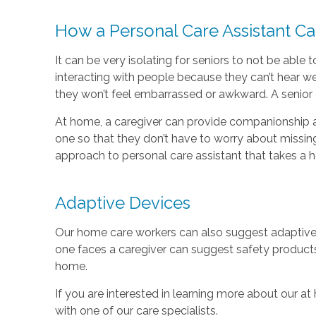
How a Personal Care Assistant C
It can be very isolating for seniors to not be abl
interacting with people because they can’t hear wel
they won’t feel embarrassed or awkward. A senior c
At home, a caregiver can provide companionship a
one so that they don’t have to worry about missing
approach to personal care assistant that takes a 
Adaptive Devices
Our home care workers can also suggest adaptive p
one faces a caregiver can suggest safety products
home.
If you are interested in learning more about our at
with one of our care specialists.