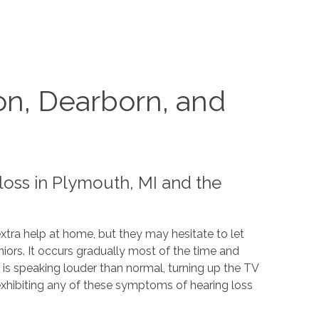
on, Dearborn, and
loss in Plymouth, MI and the
tra help at home, but they may hesitate to let
iors. It occurs gradually most of the time and
 is speaking louder than normal, turning up the TV
exhibiting any of these symptoms of hearing loss