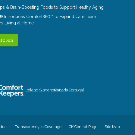
Tips & Brain-Boosting Foods to Support Healthy Aging
® Introduces Comfort360™ to Expand Care Team
rs Living at Home
ticles
Ireland
Singapore
Canada
Portugal
duct
Transparency in Coverage
CK Central Page
Site Map