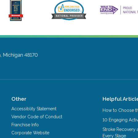
, Michigan 48170
Other
Helpful Articl
Accessiblity Statement
How to Choose th
Vendor Code of Conduct
10 Engaging Activ
Franchise Info
Stroke Recovery 
Corporate Website
Every Stage