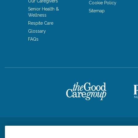
Our Caregivers
Cookie Policy
Senior Health &
Sitemap
Wellness
Respite Care
Glossary
FAQs
Privacy Policy
HIPAA Notice of Privacy Practices
Cookie Poli