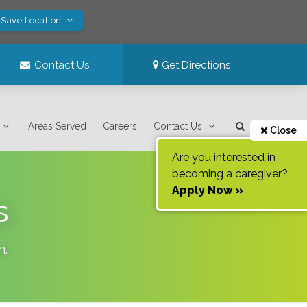
 Save Location
Contact Us
Get Directions
Areas Served
Careers
Contact Us
Close
Are you interested in
becoming a caregiver?
Apply Now »
s
n
.