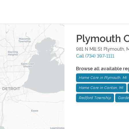
Plymouth
O
981 N Mill St
Plymouth
,
M
Call
(734) 397-1111
Browse all available re
Home Care in Plymouth, MI
Home Care in Canton, MI
Redford Township
Garde