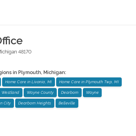
ffice
ichigan
48170
gions in
Plymouth
,
Michigan
:
Home Care in Livonia, MI
Home Care in Plymouth Twp, MI
Westland
Wayne County
Dearborn
Wayne
n City
Dearborn Heights
Belleville