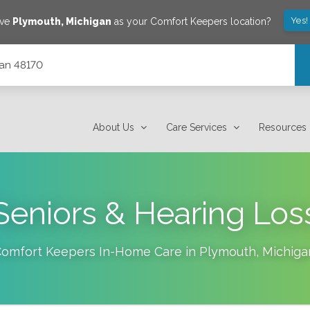
Yes!
ave
Plymouth
,
Michigan
as your Comfort Keepers location?
gan 48170
About Us
Care Services
Resources
Seniors & Hearing Los
omfort Keepers In-Home Care in
Plymouth
,
Michiga