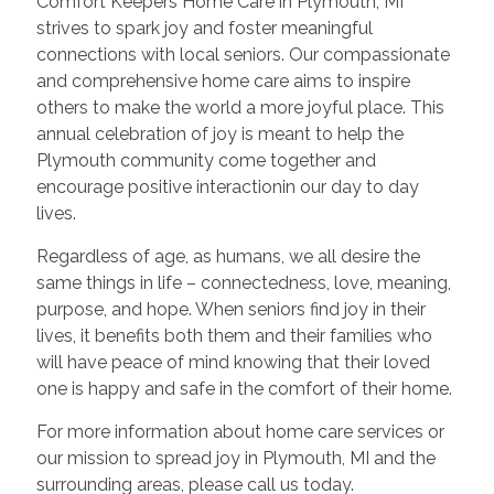
Comfort Keepers Home Care in Plymouth, MI
strives to spark joy and foster meaningful
connections with local seniors. Our compassionate
and comprehensive home care aims to inspire
others to make the world a more joyful place. This
annual celebration of joy is meant to help the
Plymouth community come together and
encourage positive interactionin our day to day
lives.
Regardless of age, as humans, we all desire the
same things in life – connectedness, love, meaning,
purpose, and hope. When seniors find joy in their
lives, it benefits both them and their families who
will have peace of mind knowing that their loved
one is happy and safe in the comfort of their home.
For more information about home care services or
our mission to spread joy in Plymouth, MI and the
surrounding areas, please call us today.