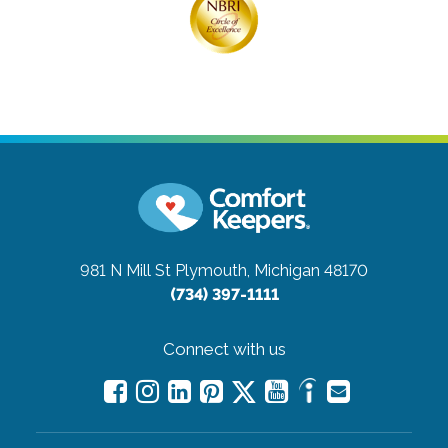
981 N Mill St
Plymouth, Michigan 48170
(734) 397-1111
Connect with us