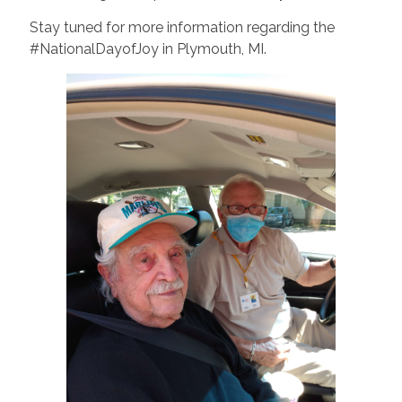
Stay tuned for more information regarding the
#NationalDayofJoy in Plymouth, MI.