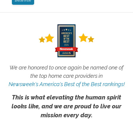
Belleville
We are honored to once again be named one of
the top home care providers in
Newsweek's America's Best of the Best rankings!
This is what elevating the human spirit
looks like, and we are proud to live our
mission every day.