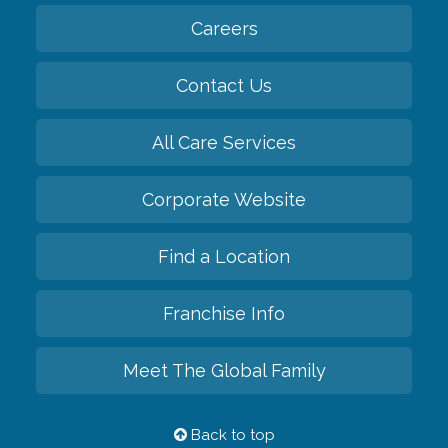
Careers
Contact Us
All Care Services
Corporate Website
Find a Location
Franchise Info
Meet The Global Family
Back to top