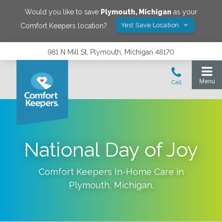
Would you like to save
Plymouth
,
Michigan
as your
Yes! Save Location
Comfort Keepers location?
981 N Mill St, Plymouth, Michigan 48170
National Day of Joy
Comfort Keepers In-Home Care in
Plymouth
,
Michigan
.