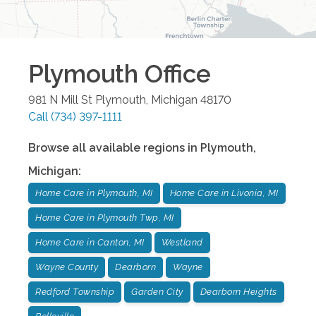
Plymouth
Office
981 N Mill St
Plymouth
,
Michigan
48170
Call
(734) 397-1111
Browse all available regions in
Plymouth
,
Michigan
:
Home Care in Plymouth, MI
Home Care in Livonia, MI
Home Care in Plymouth Twp, MI
Home Care in Canton, MI
Westland
Wayne County
Dearborn
Wayne
Redford Township
Garden City
Dearborn Heights