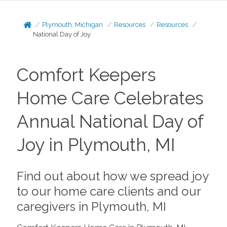
Plymouth, Michigan
Resources
Resources
National Day of Joy
Comfort Keepers
Home Care Celebrates
Annual National Day of
Joy in Plymouth, MI
Find out about how we spread joy
to our home care clients and our
caregivers in Plymouth, MI