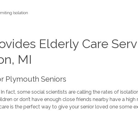
imiting Isolation
vides Elderly Care Serv
on, MI
or Plymouth Seniors
. In fact, some social scientists are calling the rates of isol
children or don’t have enough close friends nearby have a high
rly care is the perfect way to give your senior loved one some