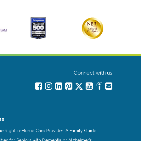
Connect with us
es
e Right In-Home Care Provider: A Family Guide
ities for Seniors with Dementia or Alzheimer’s