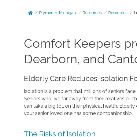
Plymouth, Michigan
Resources
Resources
L
Comfort Keepers pro
Dearborn, and Cant
Elderly Care Reduces Isolation F
Isolation is a problem that millions of seniors face
Seniors who live far away from their relatives or 
can take a big toll on their physical health. Elde
your senior loved one has some companionship.
The Risks of Isolation