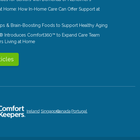
at Home: How In-Home Care Can Offer Support at
Tips & Brain-Boosting Foods to Support Healthy Aging
® Introduces Comfort360™ to Expand Care Team
rs Living at Home
ticles
Ireland
Singapore
Canada
Portugal