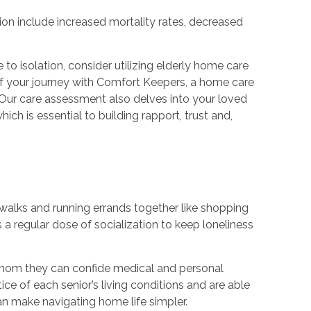
tion include increased mortality rates, decreased
o isolation, consider utilizing elderly home care
t of your journey with Comfort Keepers, a home care
 Our care assessment also delves into your loved
ich is essential to building rapport, trust and,
g walks and running errands together like shopping
a regular dose of socialization to keep loneliness
 whom they can confide medical and personal
tice of each senior’s living conditions and are able
an make navigating home life simpler.