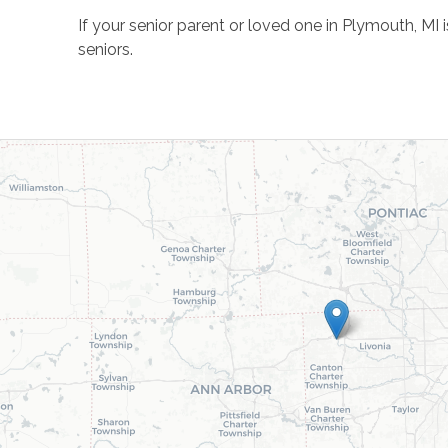
If your senior parent or loved one in Plymouth, MI
seniors.