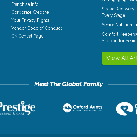
Franchise Info
Stroke Recovery 
Corporate Website
Every Stage
Your Privacy Rights
Senior Nutrition 
Vendor Code of Conduct
Comfort Keepers
CK Central Page
Support for Senio
View All Ar