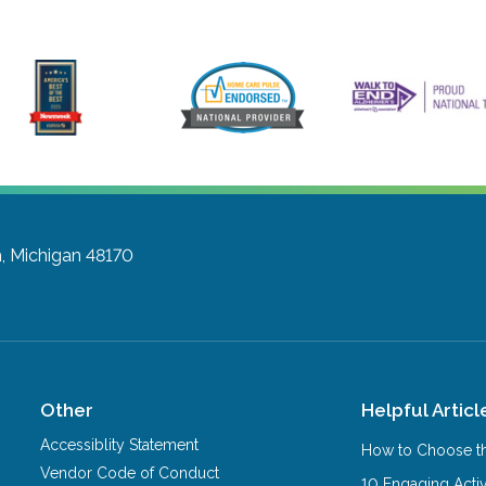
, Michigan 48170
Other
Helpful Articl
Accessiblity Statement
How to Choose th
Vendor Code of Conduct
10 Engaging Activ