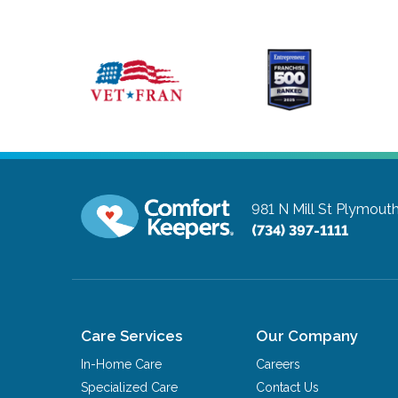
981 N Mill St
Plymouth
(734) 397-1111
Care Services
Our Company
In-Home Care
Careers
Specialized Care
Contact Us