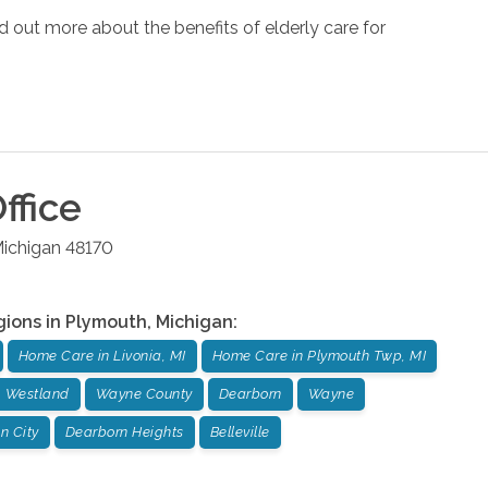
d out more about the benefits of elderly care for
ffice
ichigan
48170
gions in
Plymouth
,
Michigan
:
Home Care in Livonia, MI
Home Care in Plymouth Twp, MI
Westland
Wayne County
Dearborn
Wayne
n City
Dearborn Heights
Belleville