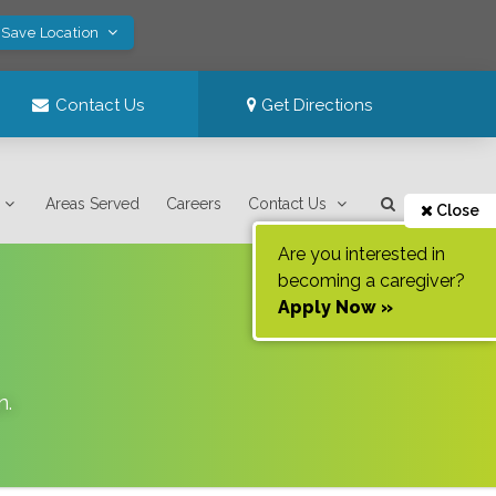
 Save Location
Contact Us
Get Directions
Areas Served
Careers
Contact Us
Close
Are you interested in
becoming a caregiver?
Apply Now »
n
.