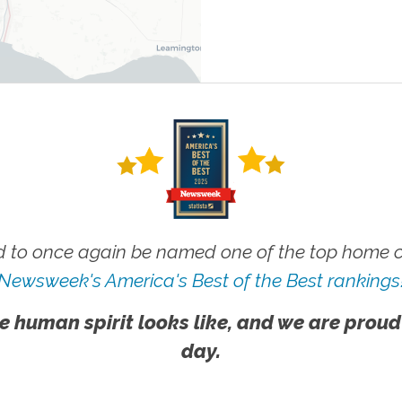
 to once again be named one of the top home ca
Newsweek's America's Best of the Best rankings
e human spirit looks like, and we are proud
day.