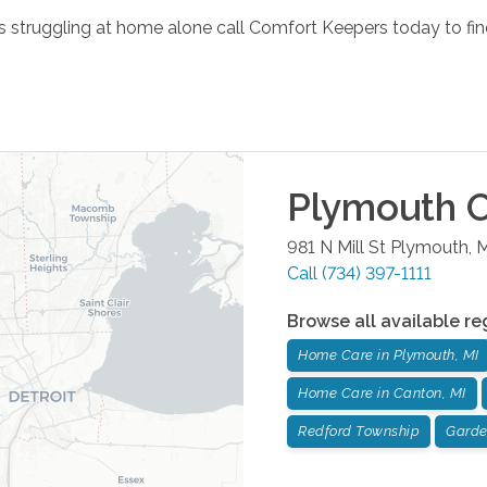
 is struggling at home alone call Comfort Keepers today to fin
Plymouth
O
981 N Mill St
Plymouth
,
M
Call
(734) 397-1111
Browse all available re
Home Care in Plymouth, MI
Home Care in Canton, MI
Redford Township
Garde