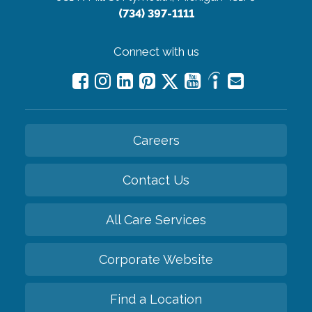
(734) 397-1111
Connect with us
Careers
Contact Us
All Care Services
Corporate Website
Find a Location