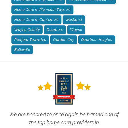
Home Care in Plymouth Twp, MI
Home Care in Canton, MI
Westland
Wayne County
Dearborn
Wayne
Redford Township
Garden City
Dearborn Heights
Belleville
We are honored to once again be named one of
the top home care providers in