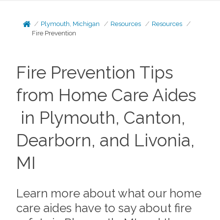
Plymouth, Michigan
Resources
Resources
Fire Prevention
Fire Prevention Tips
from Home Care Aides
in Plymouth, Canton,
Dearborn, and Livonia,
MI
Learn more about what our home
care aides have to say about fire