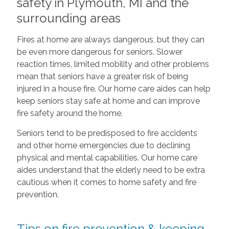
safety in Plymouth, MI and the
surrounding areas
Fires at home are always dangerous, but they can
be even more dangerous for seniors. Slower
reaction times, limited mobility and other problems
mean that seniors have a greater risk of being
injured in a house fire. Our home care aides can help
keep seniors stay safe at home and can improve
fire safety around the home.
Seniors tend to be predisposed to fire accidents
and other home emergencies due to declining
physical and mental capabilities. Our home care
aides understand that the elderly need to be extra
cautious when it comes to home safety and fire
prevention.
Tips on fire prevention & keeping