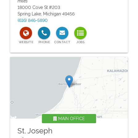
miles
18000 Cove St #203
Spring Lake
,
Michigan
49456
(616) 846-5890
MAIN OFFICE
St. Joseph