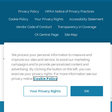
Privacy Policy
HIPAA Notice of Privacy Practices
Cookie Policy
Your Privacy Rights
Accessiblity Statement
Vendor Code of Conduct
Transparency in Coverage
CK Central Page
Site Map
©
2026
CK Franchising, Inc.
We process your personal information to measure and
Comfort Keepers adheres to the principles of truth in advertising, and all
improve our sites and service, to assist our marketing
information accurately represents the organizations scope of services
campaigns and to provide personalized content and
provided, licenses, price claims or testimonials. Comfort Keepers is an
advertising. By clicking the button on the left, you can
equal opportunity employer.
exercise your privacy rights. For more information see our
privacy notice
Cookie Policy
An international network, where most offices are independently owned and
operated. Services may vary by location and are subject to applicable state
regulations..
Your Privacy Rights
OK
Contact Us
Find a Location