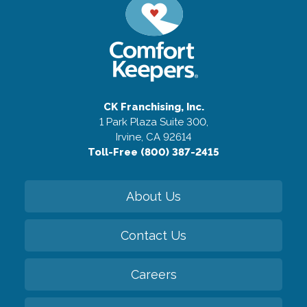
CK Franchising, Inc.
1 Park Plaza Suite 300,
Irvine, CA 92614
Toll-Free (800) 387-2415
About Us
Contact Us
Careers