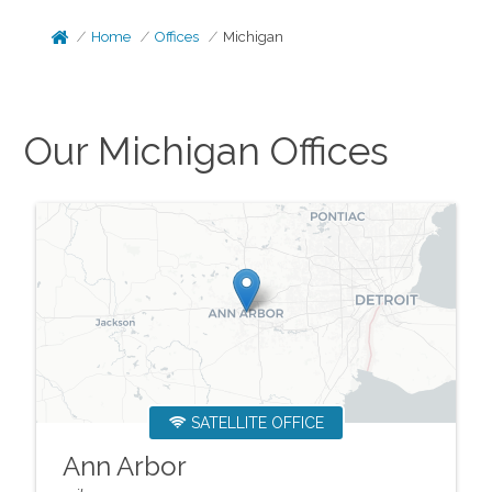
Home
Offices
Michigan
Our
Michigan
Offices
SATELLITE OFFICE
Ann Arbor