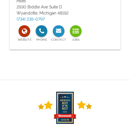
miles
2930 Biddle Ave Suite D
Wyandotte
,
Michigan
48192
(734) 235-0797