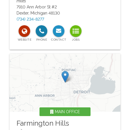
miles
7910 Ann Arbor St #2
Dexter
,
Michigan
48130
(734) 234-8277
MAIN OFFICE
Farmington Hills