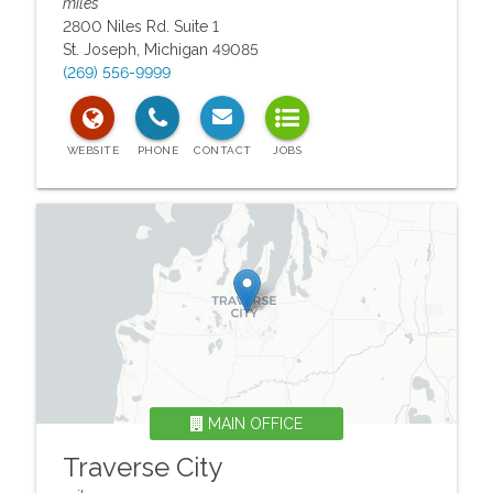
miles
2800 Niles Rd. Suite 1
St. Joseph
,
Michigan
49085
(269) 556-9999
MAIN OFFICE
Traverse City