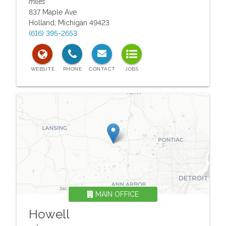
miles
837 Maple Ave
Holland
,
Michigan
49423
(616) 395-2653
MAIN OFFICE
Howell