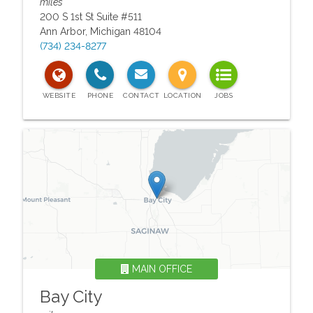
miles
200 S 1st St Suite #511
Ann Arbor
,
Michigan
48104
(734) 234-8277
MAIN OFFICE
Bay City