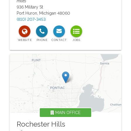
miles
936 Military St
Port Huron
,
Michigan
48060
(810) 207-3453
MAIN OFFICE
Rochester Hills