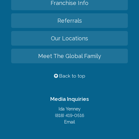
Franchise Info
Referrals
Our Locations
Meet The Global Family
Back to top
Media Inquiries
Ida Yenney
(818) 419-0516
Email