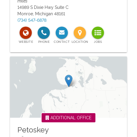
miles
14989 S Dixie Hwy Suite C
Monroe
,
Michigan
48161
(734) 547-6878
ADDITIONAL OFFICE
Petoskey