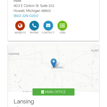
miles
903 E Clinton St. Suite 102
Howell
,
Michigan
48843
(810) 229-0200
MAIN OFFICE
Lansing