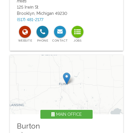
miles
125 Irwin St
Brooklyn
,
Michigan
49230
(517) 481-2177
MAIN OFFICE
Burton