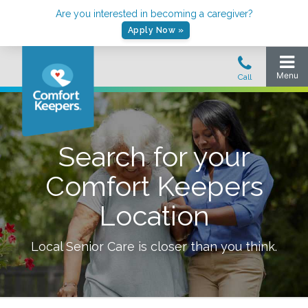
Are you interested in becoming a caregiver?
Apply Now »
Search for your
Comfort Keepers
Location
Local Senior Care is closer than you think.