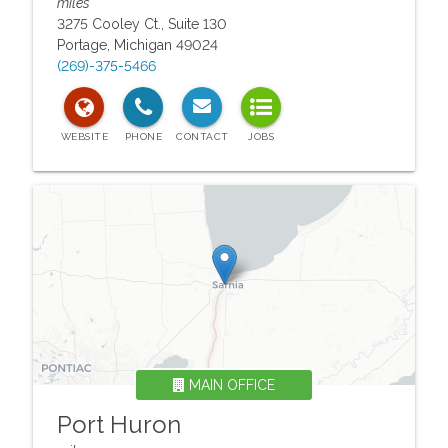
miles
3275 Cooley Ct., Suite 130
Portage
,
Michigan
49024
(269)-375-5466
MAIN OFFICE
Port Huron