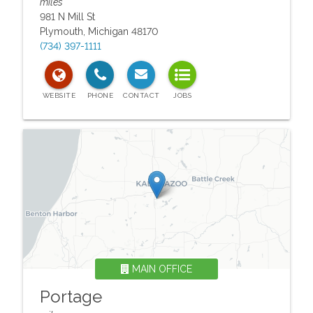
miles
981 N Mill St
Plymouth
,
Michigan
48170
(734) 397-1111
MAIN OFFICE
Portage