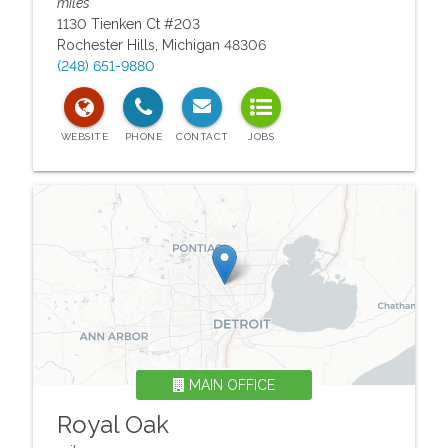
miles
1130 Tienken Ct #203
Rochester Hills
,
Michigan
48306
(248) 651-9880
MAIN OFFICE
Royal Oak