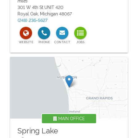
miles
301 W 4th St UNIT 420
Royal Oak
,
Michigan
48067
(248) 236-5627
MAIN OFFICE
Spring Lake