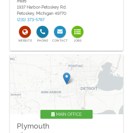
miles
1937 Harbor-Petoskey Rd.
Petoskey
,
Michigan
49770
(231) 373-5787
MAIN OFFICE
Plymouth