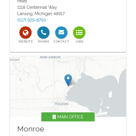
miles
1118 Centennial Way
Lansing
,
Michigan
48917
(517) 929-8793
MAIN OFFICE
Monroe