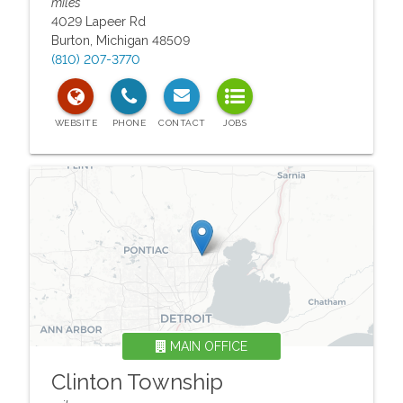
miles
4029 Lapeer Rd
Burton
,
Michigan
48509
(810) 207-3770
MAIN OFFICE
Clinton Township