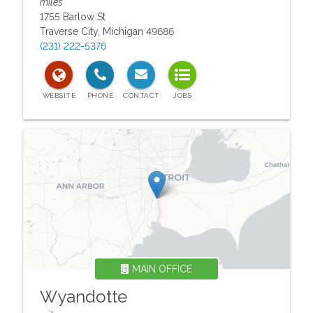
miles
1755 Barlow St
Traverse City
,
Michigan
49686
(231) 222-5376
MAIN OFFICE
Wyandotte