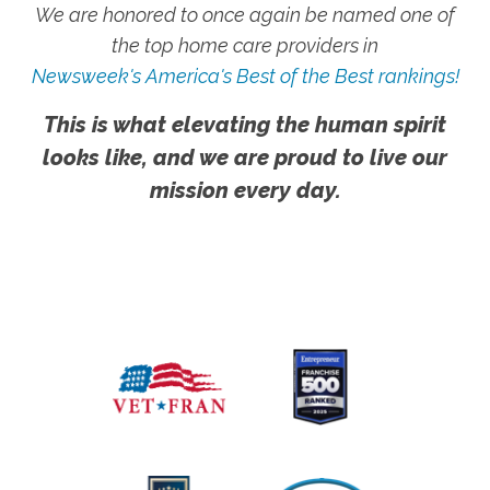
We are honored to once again be named one of
the top home care providers in
Newsweek's America's Best of the Best rankings!
This is what elevating the human spirit
looks like, and we are proud to live our
mission every day.