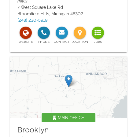
miles
7 West Square Lake Rd
Bloomfield Hills
,
Michigan
48302
(248) 230-5919
MAIN OFFICE
Brooklyn