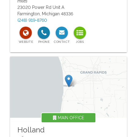
miles
23020 Power Rd Unit A
Farmington
,
Michigan
48336
(248) 919-8760
MAIN OFFICE
Holland