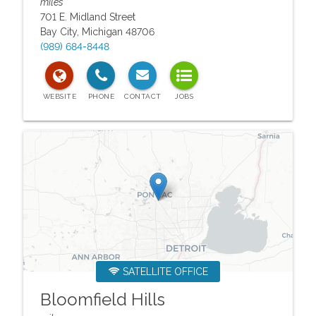
miles
701 E. Midland Street
Bay City
,
Michigan
48706
(989) 684-8448
SATELLITE OFFICE
Bloomfield Hills