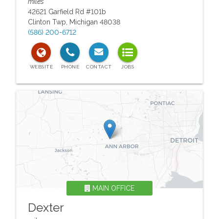
miles
42621 Garfield Rd #101b
Clinton Twp
,
Michigan
48038
(586) 200-6712
MAIN OFFICE
Dexter