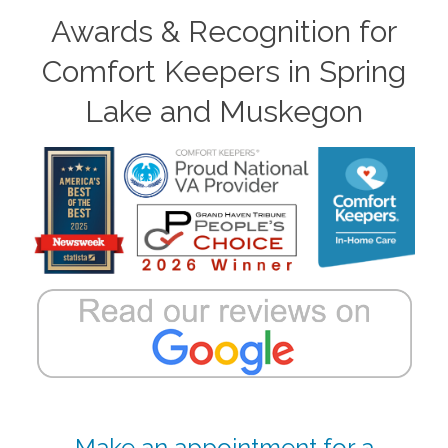
Awards & Recognition for
Comfort Keepers in Spring
Lake and Muskegon
Make an appointment for a