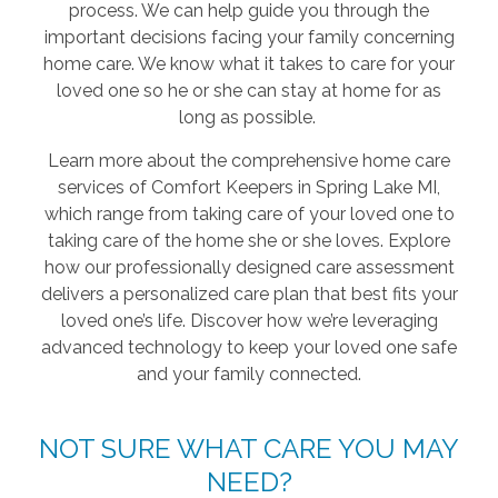
process. We can help guide you through the
important decisions facing your family concerning
home care. We know what it takes to care for your
loved one so he or she can stay at home for as
long as possible.
Learn more about the comprehensive home care
services of Comfort Keepers in Spring Lake MI,
which range from taking care of your loved one to
taking care of the home she or she loves. Explore
how our professionally designed care assessment
delivers a personalized care plan that best fits your
loved one’s life. Discover how we’re leveraging
advanced technology to keep your loved one safe
and your family connected.
NOT SURE WHAT CARE YOU MAY
NEED?