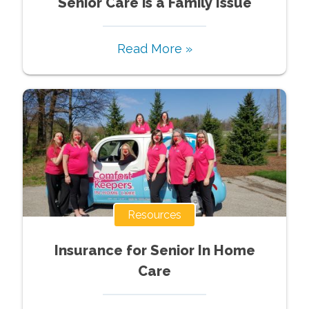
Senior Care is a Family Issue
Read More »
Resources
Insurance for Senior In Home
Care