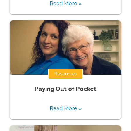
Read More »
Resources
Paying Out of Pocket
Read More »