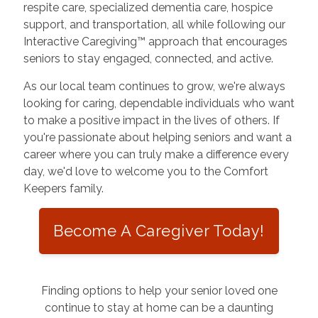
respite care, specialized dementia care, hospice
support, and transportation, all while following our
Interactive Caregiving™ approach that encourages
seniors to stay engaged, connected, and active.
As our local team continues to grow, we're always
looking for caring, dependable individuals who want
to make a positive impact in the lives of others. If
you're passionate about helping seniors and want a
career where you can truly make a difference every
day, we'd love to welcome you to the Comfort
Keepers family.
Become A Caregiver Today!
Finding options to help your senior loved one
continue to stay at home can be a daunting