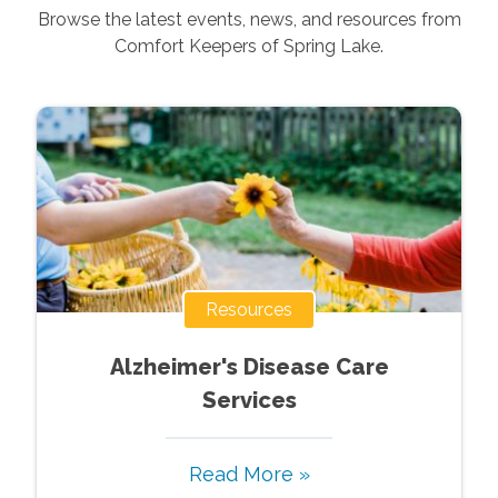
Browse the latest events, news, and resources from
Comfort Keepers of
Spring Lake
.
Resources
Alzheimer's Disease Care
Services
Read More »