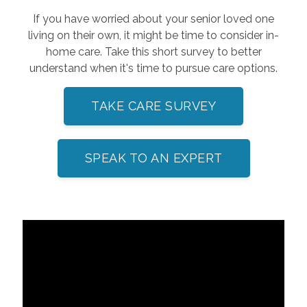
If you have worried about your senior loved one
living on their own, it might be time to consider in-
home care. Take this short survey to better
understand when it's time to pursue care options.
TAKE CARE SURVEY
SPEAK TO AN EXPERT