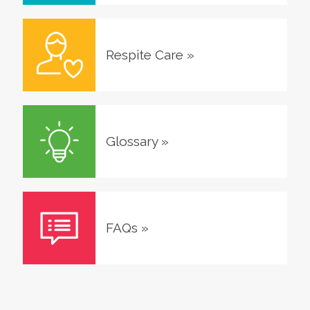
Respite Care
»
Glossary
»
FAQs
»