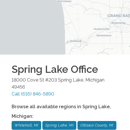
Spring Lake
Office
18000 Cove St #203
Spring Lake
,
Michigan
49456
Call
(616) 846-5890
Browse all available regions in
Spring Lake
,
Michigan
:
Whitehall, MI
Spring Lake, MI
Ottawa County, MI