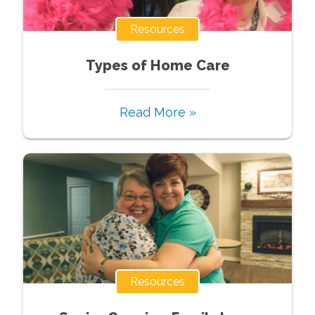
Resources
Types of Home Care
Read More »
Resources