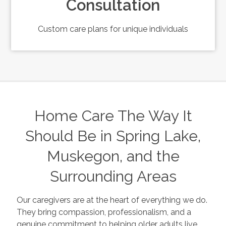
Consultation
Custom care plans for unique individuals
Home Care The Way It
Should Be in Spring Lake,
Muskegon, and the
Surrounding Areas
Our caregivers are at the heart of everything we do.
They bring compassion, professionalism, and a
genuine commitment to helping older adults live