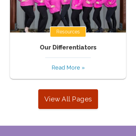
Resources
Our Differentiators
Read More »
View All Pages