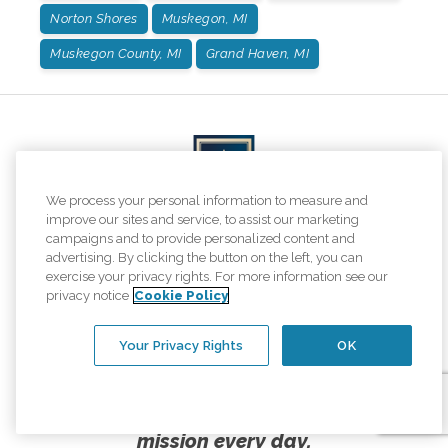
Norton Shores
Muskegon, MI
Muskegon County, MI
Grand Haven, MI
We process your personal information to measure and
improve our sites and service, to assist our marketing
campaigns and to provide personalized content and
advertising. By clicking the button on the left, you can
exercise your privacy rights. For more information see our
We are honored to once again be named one of
privacy notice
Cookie Policy
the top home care providers in
Newsweek's America's Best of the Best rankings!
Your Privacy Rights
OK
This is what elevating the human spirit
looks like, and we are proud to live our
mission every day.