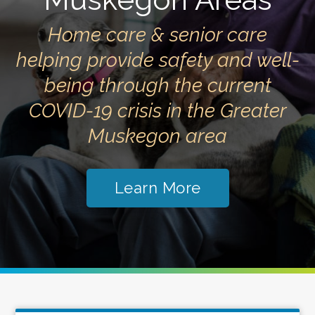
Home care & senior care
helping provide safety and well-
being through the current
COVID-19 crisis in the Greater
Muskegon area
Learn More