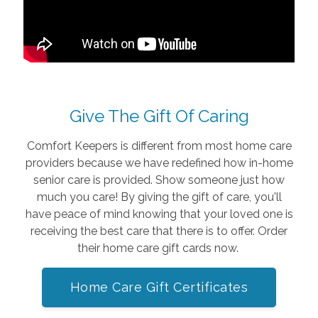
Give The Gift Of Caring
Comfort Keepers is different from most home care
providers because we have redefined how in-home
senior care is provided. Show someone just how
much you care! By giving the gift of care, you'll
have peace of mind knowing that your loved one is
receiving the best care that there is to offer. Order
their home care gift cards now.
Home Care Gift Certificates