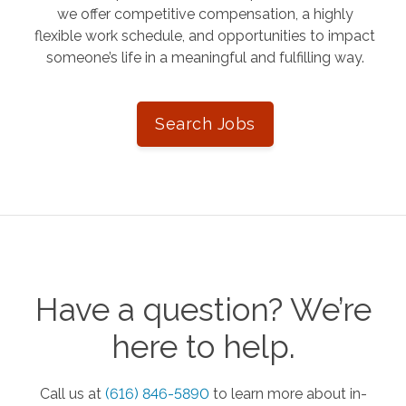
we offer competitive compensation, a highly
flexible work schedule, and opportunities to impact
someone’s life in a meaningful and fulfilling way.
Search Jobs
Have a question? We’re
here to help.
Call us at
(616) 846-5890
to learn more about in-