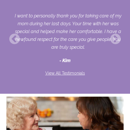
er
I want to personally thank you for taking care of my
has
mom during her last days. Your time with her was
out
special and helped make her comfortable. I have a
she
newfound respect for the care you give people. You
are truly special.
Kim
View All Testimonials