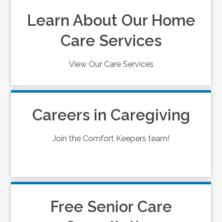
Learn About Our Home
Care Services
View Our Care Services
Careers in Caregiving
Join the Comfort Keepers team!
Free Senior Care