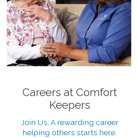
Careers at Comfort
Keepers
Join Us. A rewarding career
helping others starts here.