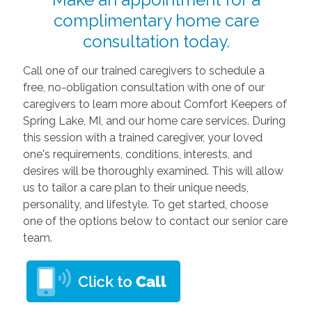
complimentary home care
consultation today.
Call one of our trained caregivers to schedule a
free, no-obligation consultation with one of our
caregivers to learn more about Comfort Keepers of
Spring Lake, MI, and our home care services. During
this session with a trained caregiver, your loved
one's requirements, conditions, interests, and
desires will be thoroughly examined. This will allow
us to tailor a care plan to their unique needs,
personality, and lifestyle. To get started, choose
one of the options below to contact our senior care
team.