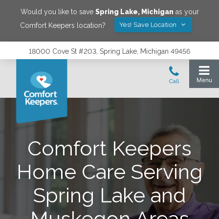
Would you like to save
Spring Lake
,
Michigan
as your
Yes! Save Location
Comfort Keepers location?
18000 Cove St #203, Spring Lake, Michigan 49456
Comfort Keepers
Home Care Serving
Spring Lake and
Muskegon Areas