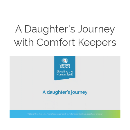
A Daughter's Journey
with Comfort Keepers