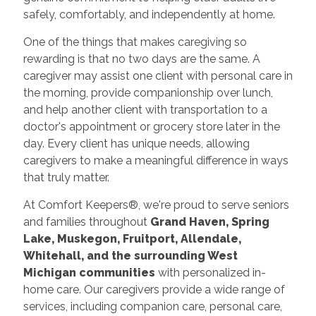
safely, comfortably, and independently at home.
One of the things that makes caregiving so
rewarding is that no two days are the same. A
caregiver may assist one client with personal care in
the morning, provide companionship over lunch,
and help another client with transportation to a
doctor's appointment or grocery store later in the
day. Every client has unique needs, allowing
caregivers to make a meaningful difference in ways
that truly matter.
At Comfort Keepers®, we're proud to serve seniors
and families throughout
Grand Haven, Spring
Lake, Muskegon, Fruitport, Allendale,
Whitehall, and the surrounding West
Michigan communities
with personalized in-
home care. Our caregivers provide a wide range of
services, including companion care, personal care,