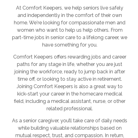
At Comfort Keepers, we help seniors live safely
and independently in the comfort of their own
home. We're looking for compassionate men and
women who want to help us help others. From
part-time jobs in senior care to a lifelong career, we
have something for you.
Comfort Keepers offers rewarding jobs and career
paths for any stage in life, whether you are just
joining the workforce, ready to jump back in after
time off, or looking to stay active in retirement.
Joining Comfort Keepers is also a great way to
kick-start your career in the homecare medical
field, including a medical assistant, nurse, or other
related professional.
As a senior caregiver, you’ll take care of daily needs
while building valuable relationships based on
mutual respect, trust, and compassion. In return,