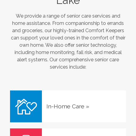
Lake
We provide a range of senior care services and
home assistance. From companionship to errands
and groceries, our highly-trained Comfort Keepers
can support your loved ones in the comfort of their
own home. We also offer senior technology,
including home monitoring, fall risk, and medical
alert systems. Our comprehensive senior care
services include:
In-Home Care
»