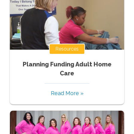
Resources
Planning Funding Adult Home
Care
Read More »