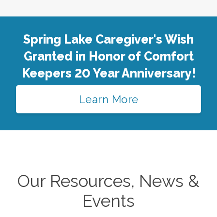
Spring Lake Caregiver's Wish
Granted in Honor of Comfort
Keepers 20 Year Anniversary!
Learn More
Our Resources, News &
Events