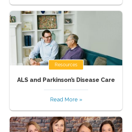
Resources
ALS and Parkinson’s Disease Care
Read More »