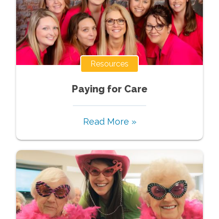
Resources
Paying for Care
Read More »