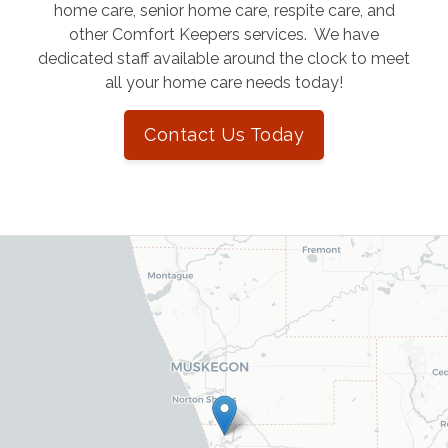
home care, senior home care, respite care, and
other Comfort Keepers services. We have
dedicated staff available around the clock to meet
all your home care needs today!
Contact Us Today