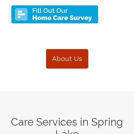
About Us
Care Services in
Spring