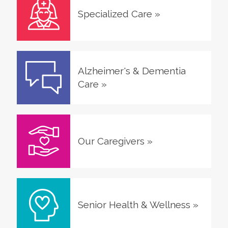
Specialized Care
»
Alzheimer's & Dementia
Care
»
Our Caregivers
»
Senior Health & Wellness
»