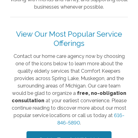
businesses whenever possible.
View Our Most Popular Service
Offerings
Contact our home care agency now by choosing
one of the icons below to learn more about the
quality elderly services that Comfort Keepers
provides across Spring Lake, Muskegon, and the
surrounding areas of Michigan. Our care team
would be glad to organize a
free, no-obligation
consultation
at your earliest convenience. Please
continue reading to discover more about our most
popular service locations or call us today at
616-
846-5890
.