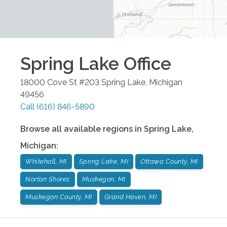
Spring Lake
Office
18000 Cove St #203
Spring Lake
,
Michigan
49456
Call
(616) 846-5890
Browse all available regions in
Spring Lake
,
Michigan
:
Whitehall, MI
Spring Lake, MI
Ottawa County, MI
Norton Shores
Muskegon, MI
Muskegon County, MI
Grand Haven, MI