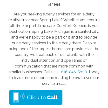
area
Are you seeking elderly services for an elderly
relative in or near Spring Lake? Whether you require
full-time or part-time care, Comfort Keepers is your
best option. Spring Lake, Michigan is a spirited city,
and we're happy to be a part of it and to provide
our elderly services to the elderly there. Despite
being one of the largest home care providers in the
country, we treat each of our clients with the
individual attention and open lines of
communication that are more common with
smaller businesses. Call us at
616-846-5890
today
to learn more or continue reading below to see our
service areas.