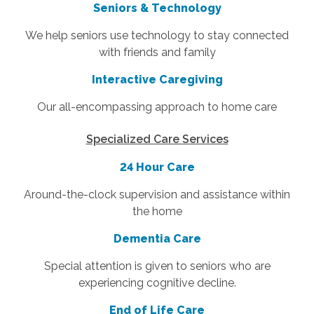
Seniors & Technology
W
e help seniors use technology to stay connected
with friends and family
Interactive Caregiving
Our all-encompassing approach to home care
Specialized Care Services
24 Hour Care
Around-the-clock supervision and assistance within
the home
Dementia Care
Special attention is given to seniors who are
experiencing cognitive decline.
End of Life Care