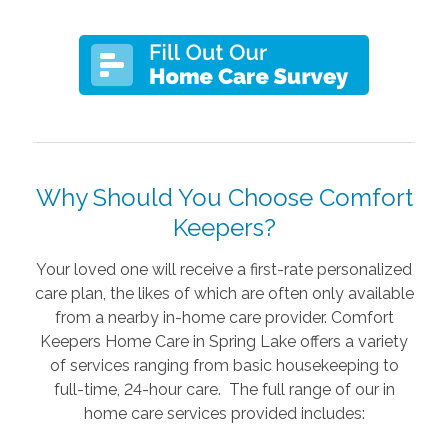
Why Should You Choose Comfort
Keepers?
Your loved one will receive a first-rate personalized
care plan, the likes of which are often only available
from a nearby in-home care provider. Comfort
Keepers Home Care in Spring Lake offers a variety
of services ranging from basic housekeeping to
full-time, 24-hour care. The full range of our in
home care services provided includes: