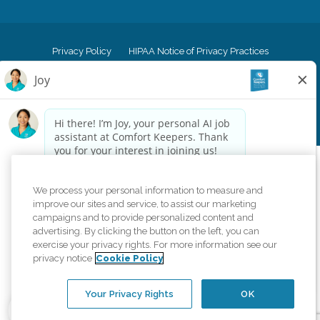
Privacy Policy
HIPAA Notice of Privacy Practices
Cookie Policy
Your Privacy Rights
Accessiblity Statement
Vendor Code of Conduct
Transparency in Coverage
CK Central Page
Site Map
©
2026
CK Franchising, Inc.
Comfort Keepers adheres to the principles of truth in advertising, and all
We process your personal information to measure and
information accurately represents the organizations scope of services
improve our sites and service, to assist our marketing
provided, licenses, price claims or testimonials. Comfort Keepers is an
campaigns and to provide personalized content and
equal opportunity employer.
advertising. By clicking the button on the left, you can
exercise your privacy rights. For more information see our
An international network, where most offices are independently owned and
privacy notice
Cookie Policy
operated. Services may vary by location and are subject to applicable state
regulations..
Your Privacy Rights
OK