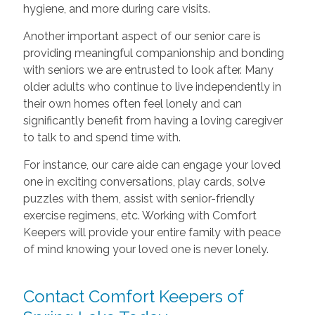
hygiene, and more during care visits.
Another important aspect of our senior care is
providing meaningful companionship and bonding
with seniors we are entrusted to look after. Many
older adults who continue to live independently in
their own homes often feel lonely and can
significantly benefit from having a loving caregiver
to talk to and spend time with.
For instance, our care aide can engage your loved
one in exciting conversations, play cards, solve
puzzles with them, assist with senior-friendly
exercise regimens, etc. Working with Comfort
Keepers will provide your entire family with peace
of mind knowing your loved one is never lonely.
Contact Comfort Keepers of