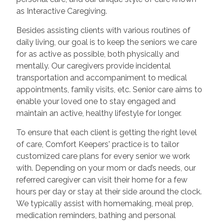
as Interactive Caregiving.
Besides assisting clients with various routines of
daily living, our goal is to keep the seniors we care
for as active as possible, both physically and
mentally. Our caregivers provide incidental
transportation and accompaniment to medical
appointments, family visits, etc. Senior care aims to
enable your loved one to stay engaged and
maintain an active, healthy lifestyle for longer.
To ensure that each client is getting the right level
of care, Comfort Keepers' practice is to tailor
customized care plans for every senior we work
with. Depending on your mom or dad’s needs, our
referred caregiver can visit their home for a few
hours per day or stay at their side around the clock.
We typically assist with homemaking, meal prep,
medication reminders, bathing and personal