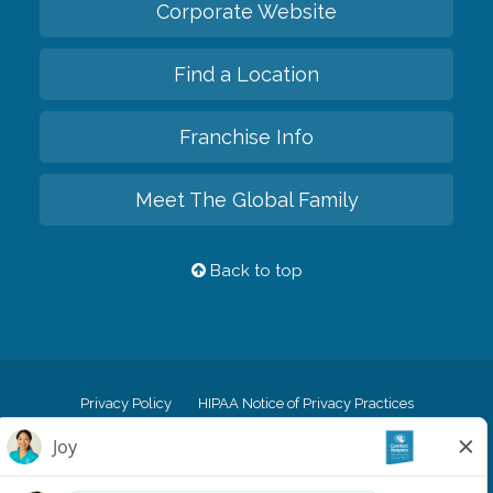
Corporate Website
Find a Location
Franchise Info
Meet The Global Family
Back to top
Privacy Policy
HIPAA Notice of Privacy Practices
Cookie Policy
Your Privacy Rights
Accessiblity Statement
Vendor Code of Conduct
Transparency in Coverage