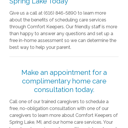
Spring Lake Today
Give us a call at (616) 846-5890 to learn more
about the benefits of scheduling care services
through Comfort Keepers. Our friendly staff is more
than happy to answer any questions and set up a
free in-home assessment so we can determine the
best way to help your parent.
Make an appointment for a
complimentary home care
consultation today.
Call one of our trained caregivers to schedule a
free, no-obligation consultation with one of our
caregivers to learn more about Comfort Keepers of
Spring Lake, MI, and our home care services. Your