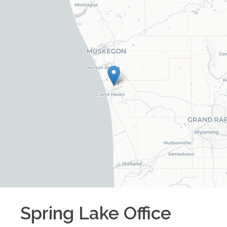
Spring Lake
Office