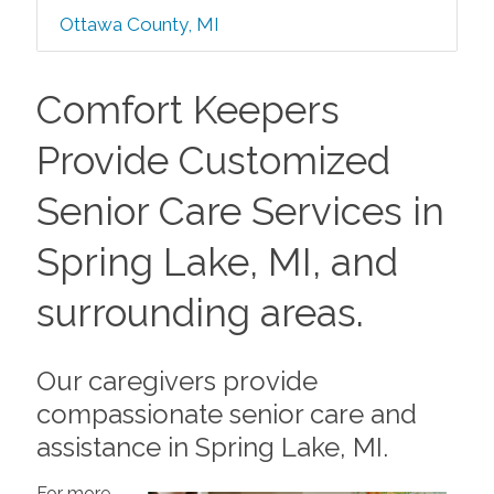
Ottawa County, MI
Comfort Keepers
Provide Customized
Senior Care Services in
Spring Lake, MI, and
surrounding areas.
Our caregivers provide
compassionate senior care and
assistance in Spring Lake, MI.
For more