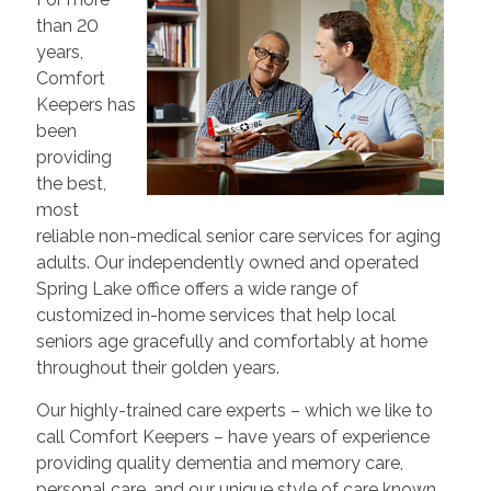
than 20
years,
Comfort
Keepers has
been
providing
the best,
most
reliable non-medical senior care services for aging
adults. Our independently owned and operated
Spring Lake office offers a wide range of
customized in-home services that help local
seniors age gracefully and comfortably at home
throughout their golden years.
Our highly-trained care experts – which we like to
call Comfort Keepers – have years of experience
providing quality dementia and memory care,
personal care, and our unique style of care known