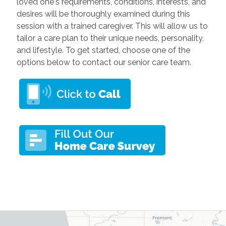
loved one's requirements, conditions, interests, and
desires will be thoroughly examined during this
session with a trained caregiver. This will allow us to
tailor a care plan to their unique needs, personality,
and lifestyle. To get started, choose one of the
options below to contact our senior care team.