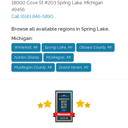
18000 Cove St #203
Spring Lake
,
Michigan
49456
Call
(616) 846-5890
Browse all available regions in
Spring Lake
,
Michigan
:
Whitehall, MI
Spring Lake, MI
Ottawa County, MI
Norton Shores
Muskegon, MI
Muskegon County, MI
Grand Haven, MI