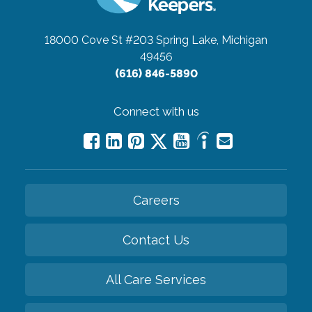
18000 Cove St #203
Spring Lake, Michigan
49456
(616) 846-5890
Connect with us
Careers
Contact Us
All Care Services