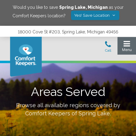
Would you like to save
Spring Lake
,
Michigan
as your
Yes! Save Location
Comfort Keepers location?
18000 Cove St #203, Spring Lake, Michigan 49456
Areas Served
Browse all available regions covered by
Comfort Keepers of
Spring Lake
.