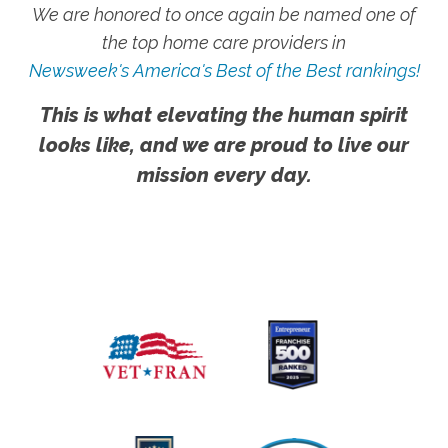
We are honored to once again be named one of
the top home care providers in
Newsweek's America's Best of the Best rankings!
This is what elevating the human spirit
looks like, and we are proud to live our
mission every day.