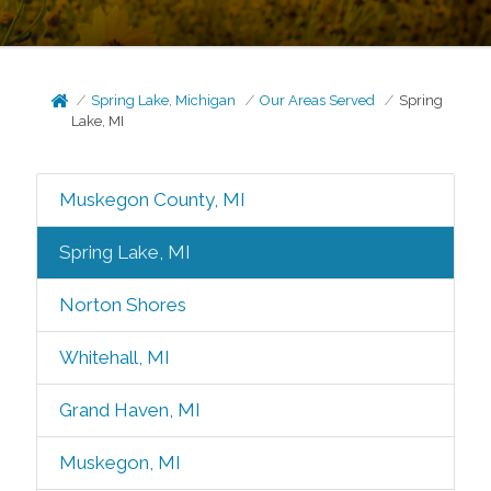
Spring Lake, Michigan
Our Areas Served
Spring
Lake, MI
Muskegon County, MI
Spring Lake, MI
Norton Shores
Whitehall, MI
Grand Haven, MI
Muskegon, MI