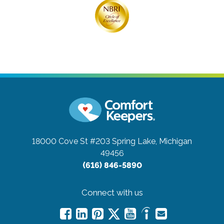
18000 Cove St #203
Spring Lake, Michigan
49456
(616) 846-5890
Connect with us