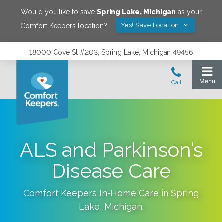
Would you like to save
Spring Lake
,
Michigan
as your
Yes! Save Location
Comfort Keepers location?
18000 Cove St #203, Spring Lake, Michigan 49456
ALS and Parkinson’s
Disease Care
Comfort Keepers In-Home Care in
Spring
Lake
,
Michigan
.