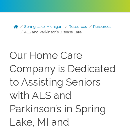
Spring Lake, Michigan
Resources
Resources
ALS and Parkinson’s Disease Care
Our Home Care
Company is Dedicated
to Assisting Seniors
with ALS and
Parkinson’s in Spring
Lake, MI and