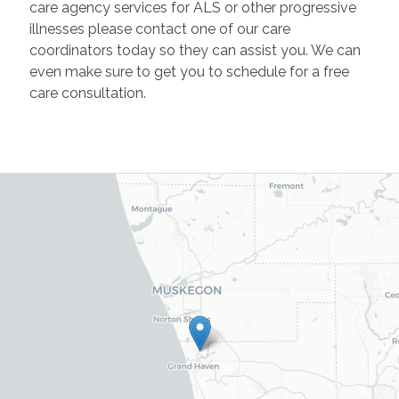
care agency services for ALS or other progressive
illnesses please contact one of our care
coordinators today so they can assist you. We can
even make sure to get you to schedule for a free
care consultation.