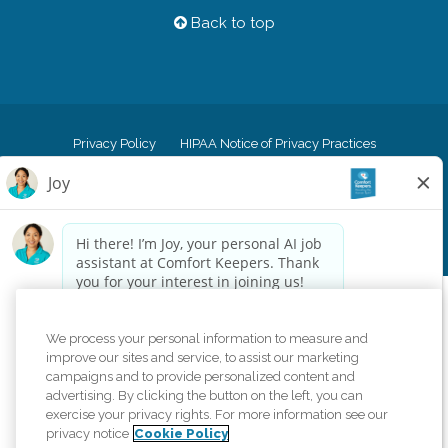
Back to top
Privacy Policy
HIPAA Notice of Privacy Practices
Cookie Policy
Your Privacy Rights
Accessiblity Statement
Vendor Code of Conduct
Transparency in Coverage
CK Central Page
Site Map
©
2026
CK Franchising, Inc.
Comfort Keepers adheres to the principles of truth in advertising, and all
We process your personal information to measure and
information accurately represents the organizations scope of services
improve our sites and service, to assist our marketing
provided, licenses, price claims or testimonials. Comfort Keepers is an
campaigns and to provide personalized content and
equal opportunity employer.
advertising. By clicking the button on the left, you can
exercise your privacy rights. For more information see our
An international network, where most offices are independently owned and
privacy notice
Cookie Policy
operated. Services may vary by location and are subject to applicable state