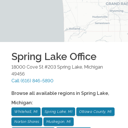
Spring Lake
Office
18000 Cove St #203
Spring Lake
,
Michigan
49456
Call
(616) 846-5890
Browse all available regions in
Spring Lake
,
Michigan
:
Whitehall, MI
Spring Lake, MI
Ottawa County, MI
Norton Shores
Muskegon, MI