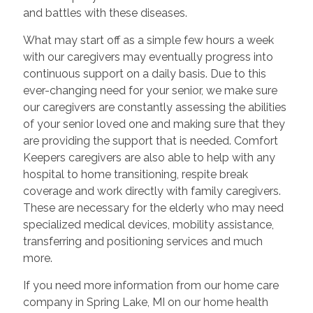
and battles with these diseases.
What may start off as a simple few hours a week
with our caregivers may eventually progress into
continuous support on a daily basis. Due to this
ever-changing need for your senior, we make sure
our caregivers are constantly assessing the abilities
of your senior loved one and making sure that they
are providing the support that is needed. Comfort
Keepers caregivers are also able to help with any
hospital to home transitioning, respite break
coverage and work directly with family caregivers.
These are necessary for the elderly who may need
specialized medical devices, mobility assistance,
transferring and positioning services and much
more.
If you need more information from our home care
company in Spring Lake, MI on our home health