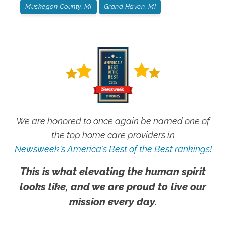
Muskegon County, MI
Grand Haven, MI
We are honored to once again be named one of
the top home care providers in
Newsweek's America's Best of the Best rankings!
This is what elevating the human spirit
looks like, and we are proud to live our
mission every day.