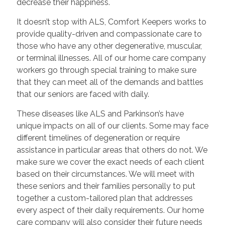
decrease their happiness.
It doesn’t stop with ALS, Comfort Keepers works to
provide quality-driven and compassionate care to
those who have any other degenerative, muscular,
or terminal illnesses. All of our home care company
workers go through special training to make sure
that they can meet all of the demands and battles
that our seniors are faced with daily.
These diseases like ALS and Parkinson’s have
unique impacts on all of our clients. Some may face
different timelines of degeneration or require
assistance in particular areas that others do not. We
make sure we cover the exact needs of each client
based on their circumstances. We will meet with
these seniors and their families personally to put
together a custom-tailored plan that addresses
every aspect of their daily requirements. Our home
care company will also consider their future needs