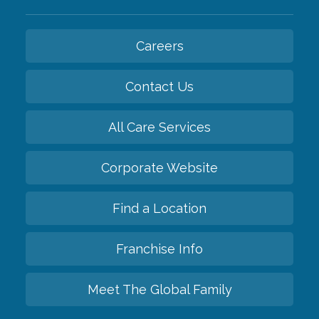
Careers
Contact Us
All Care Services
Corporate Website
Find a Location
Franchise Info
Meet The Global Family