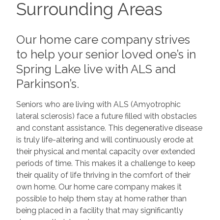
Surrounding Areas
Our home care company strives
to help your senior loved one’s in
Spring Lake live with ALS and
Parkinson’s.
Seniors who are living with ALS (Amyotrophic
lateral sclerosis) face a future filled with obstacles
and constant assistance. This degenerative disease
is truly life-altering and will continuously erode at
their physical and mental capacity over extended
periods of time. This makes it a challenge to keep
their quality of life thriving in the comfort of their
own home. Our home care company makes it
possible to help them stay at home rather than
being placed in a facility that may significantly