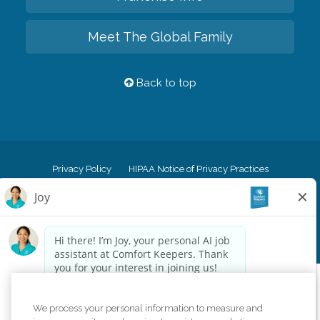
Meet The Global Family
Back to top
Privacy Policy
HIPAA Notice of Privacy Practices
Cookie Policy
Your Privacy Rights
Accessiblity Statement
Vendor Code of Conduct
Transparency in Coverage
CK Central Page
Site Map
©
2026
CK Franchising, Inc.
Comfort Keepers adheres to the principles of truth in advertising, and all
We process your personal information to measure and
information accurately represents the organizations scope of services