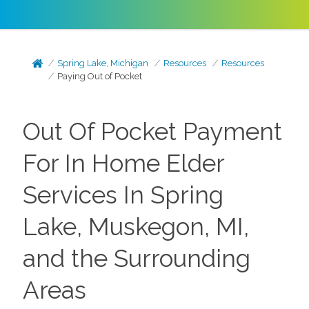
Spring Lake, Michigan
Resources
Resources
Paying Out of Pocket
Out Of Pocket Payment
For In Home Elder
Services In Spring
Lake, Muskegon, MI,
and the Surrounding
Areas