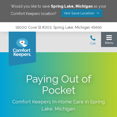
Would you like to save
Spring Lake
,
Michigan
as your
Yes! Save Location
Comfort Keepers location?
18000 Cove St #203, Spring Lake, Michigan 49456
Paying Out of
Pocket
Comfort Keepers In-Home Care in
Spring
Lake
,
Michigan
.