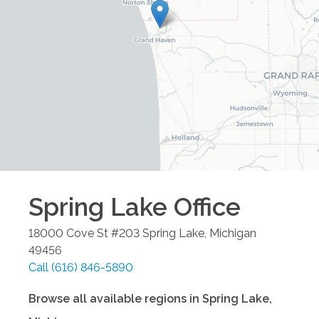
Spring Lake
Office
18000 Cove St #203
Spring Lake
,
Michigan
49456
Call
(616) 846-5890
Browse all available regions in
Spring Lake
,