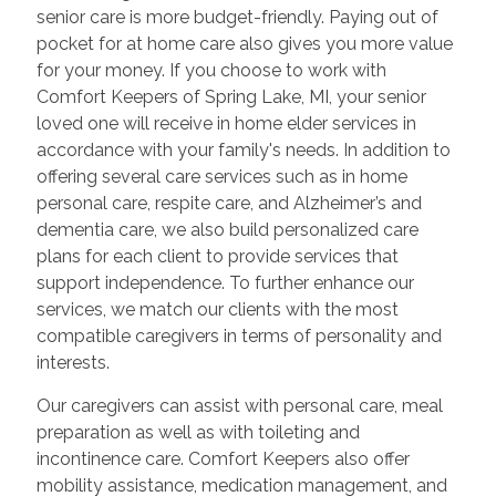
senior care is more budget-friendly. Paying out of
pocket for at home care also gives you more value
for your money. If you choose to work with
Comfort Keepers of Spring Lake, MI, your senior
loved one will receive in home elder services in
accordance with your family's needs. In addition to
offering several care services such as in home
personal care, respite care, and Alzheimer’s and
dementia care, we also build personalized care
plans for each client to provide services that
support independence. To further enhance our
services, we match our clients with the most
compatible caregivers in terms of personality and
interests.
Our caregivers can assist with personal care, meal
preparation as well as with toileting and
incontinence care. Comfort Keepers also offer
mobility assistance, medication management, and