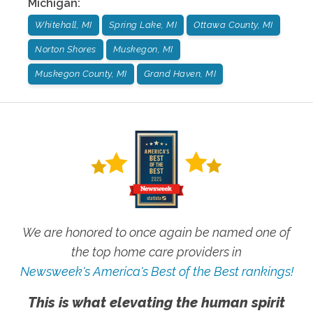
Michigan
:
Whitehall, MI
Spring Lake, MI
Ottawa County, MI
Norton Shores
Muskegon, MI
Muskegon County, MI
Grand Haven, MI
We are honored to once again be named one of
the top home care providers in
Newsweek's America's Best of the Best rankings!
This is what elevating the human spirit