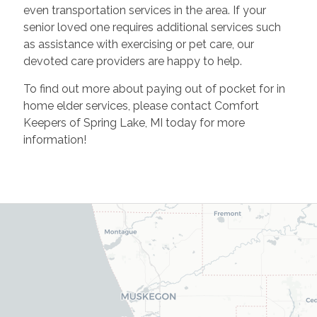
even transportation services in the area. If your
senior loved one requires additional services such
as assistance with exercising or pet care, our
devoted care providers are happy to help.
To find out more about paying out of pocket for in
home elder services, please contact Comfort
Keepers of Spring Lake, MI today for more
information!