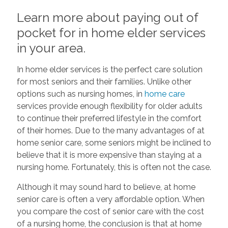
Learn more about paying out of
pocket for in home elder services
in your area.
In home elder services is the perfect care solution
for most seniors and their families. Unlike other
options such as nursing homes, in
home care
services provide enough flexibility for older adults
to continue their preferred lifestyle in the comfort
of their homes. Due to the many advantages of at
home senior care, some seniors might be inclined to
believe that it is more expensive than staying at a
nursing home. Fortunately, this is often not the case.
Although it may sound hard to believe, at home
senior care is often a very affordable option. When
you compare the cost of senior care with the cost
of a nursing home, the conclusion is that at home