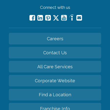
Connect with us
Careers
Contact Us
All Care Services
Corporate Website
Find a Location
Franchise Info