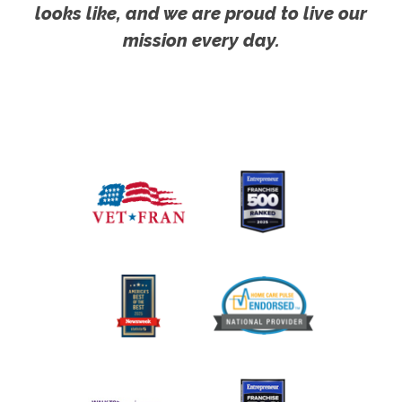
looks like, and we are proud to live our
mission every day.