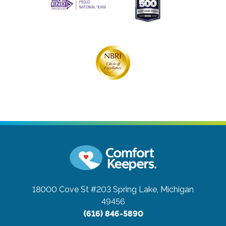
18000 Cove St #203
Spring Lake, Michigan
49456
(616) 846-5890