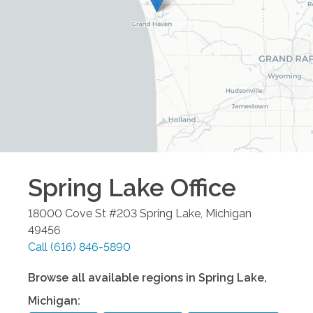
Spring Lake
Office
18000 Cove St #203
Spring Lake
,
Michigan
49456
Call
(616) 846-5890
Browse all available regions in
Spring Lake
,
Michigan
: