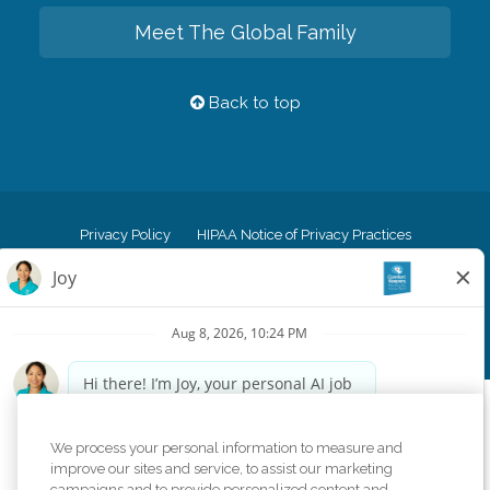
Meet The Global Family
Back to top
Privacy Policy
HIPAA Notice of Privacy Practices
Cookie Policy
Your Privacy Rights
Accessiblity Statement
Vendor Code of Conduct
Transparency in Coverage
CK Central Page
Site Map
©
2026
CK Franchising, Inc.
Comfort Keepers adheres to the principles of truth in advertising, and all
We process your personal information to measure and
information accurately represents the organizations scope of services
improve our sites and service, to assist our marketing
provided, licenses, price claims or testimonials. Comfort Keepers is an
campaigns and to provide personalized content and