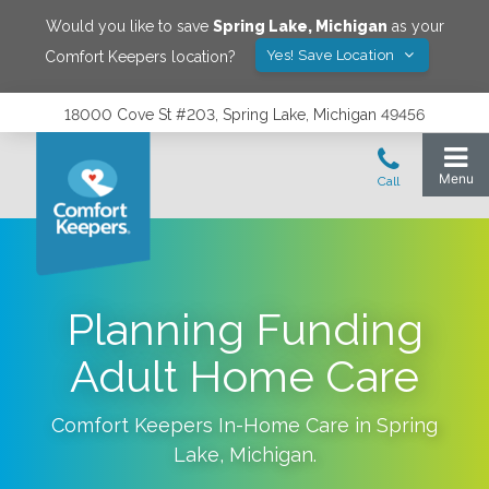
Would you like to save
Spring Lake
,
Michigan
as your
Yes! Save Location
Comfort Keepers location?
18000 Cove St #203, Spring Lake, Michigan 49456
Planning Funding
Adult Home Care
Comfort Keepers In-Home Care in
Spring
Lake
,
Michigan
.