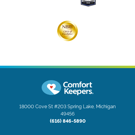
18000 Cove St #203
Spring Lake, Michigan
49456
(616) 846-5890