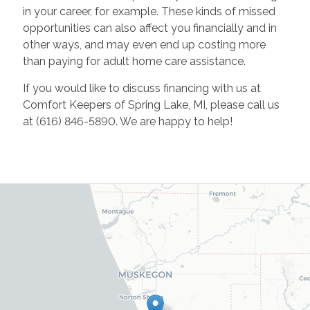
in your career, for example. These kinds of missed
opportunities can also affect you financially and in
other ways, and may even end up costing more
than paying for adult home care assistance.
If you would like to discuss financing with us at
Comfort Keepers of Spring Lake, MI, please call us
at (616) 846-5890. We are happy to help!