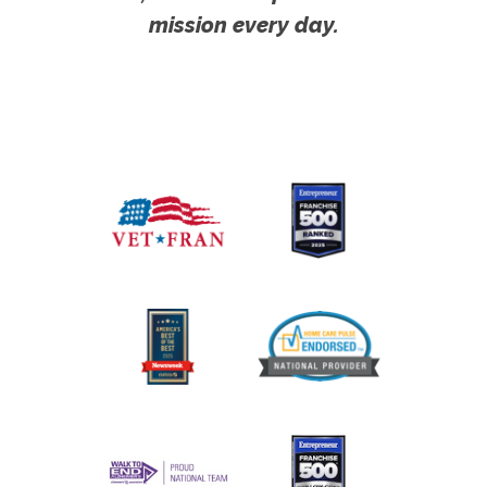
mission every day.