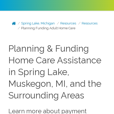
Spring Lake, Michigan
Resources
Resources
Planning Funding Adult Home Care
Planning & Funding
Home Care Assistance
in Spring Lake,
Muskegon, MI, and the
Surrounding Areas
Learn more about payment