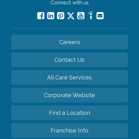
Connect with us
Careers
Contact Us
All Care Services
Corporate Website
Find a Location
Franchise Info