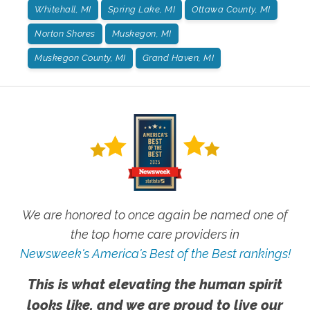
Whitehall, MI
Spring Lake, MI
Ottawa County, MI
Norton Shores
Muskegon, MI
Muskegon County, MI
Grand Haven, MI
We are honored to once again be named one of
the top home care providers in
Newsweek's America's Best of the Best rankings!
This is what elevating the human spirit
looks like, and we are proud to live our