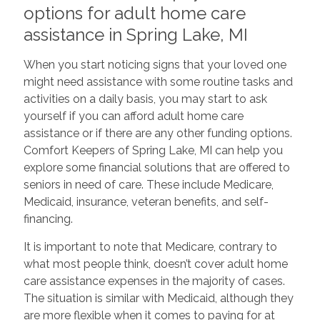
options for adult home care
assistance in Spring Lake, MI
When you start noticing signs that your loved one
might need assistance with some routine tasks and
activities on a daily basis, you may start to ask
yourself if you can afford adult home care
assistance or if there are any other funding options.
Comfort Keepers of Spring Lake, MI can help you
explore some financial solutions that are offered to
seniors in need of care. These include Medicare,
Medicaid, insurance, veteran benefits, and self-
financing.
It is important to note that Medicare, contrary to
what most people think, doesn’t cover adult home
care assistance expenses in the majority of cases.
The situation is similar with Medicaid, although they
are more flexible when it comes to paying for at