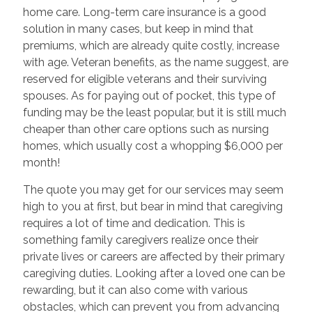
home care. Long-term care insurance is a good
solution in many cases, but keep in mind that
premiums, which are already quite costly, increase
with age. Veteran benefits, as the name suggest, are
reserved for eligible veterans and their surviving
spouses. As for paying out of pocket, this type of
funding may be the least popular, but it is still much
cheaper than other care options such as nursing
homes, which usually cost a whopping $6,000 per
month!
The quote you may get for our services may seem
high to you at first, but bear in mind that caregiving
requires a lot of time and dedication. This is
something family caregivers realize once their
private lives or careers are affected by their primary
caregiving duties. Looking after a loved one can be
rewarding, but it can also come with various
obstacles, which can prevent you from advancing