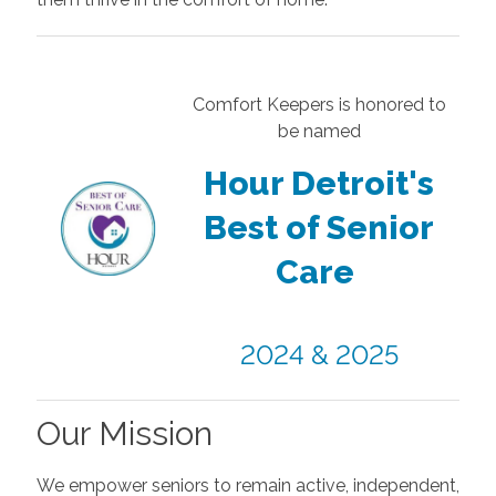
Comfort Keepers is honored to
be named
Hour Detroit's
Best of Senior
Care
2024 & 2025
Our Mission
We empower seniors to remain active, independent,