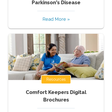
Parkinson's Disease
Read More »
Resources
Comfort Keepers Digital
Brochures