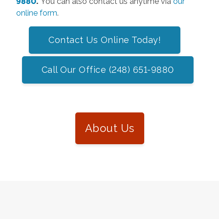
9880
.
You can also contact us anytime via
our
online form
.
Contact Us Online Today!
Call Our Office (248) 651-9880
About Us