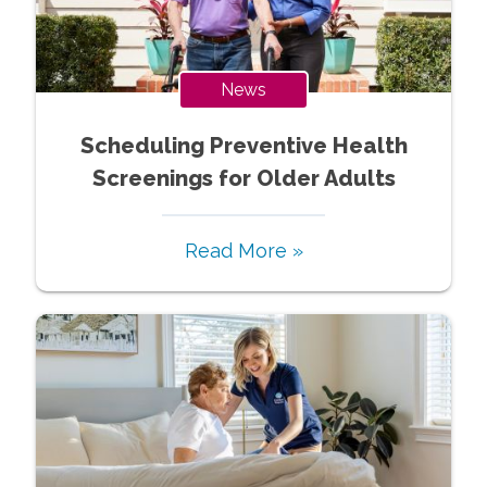
News
Scheduling Preventive Health
Screenings for Older Adults
Read More »