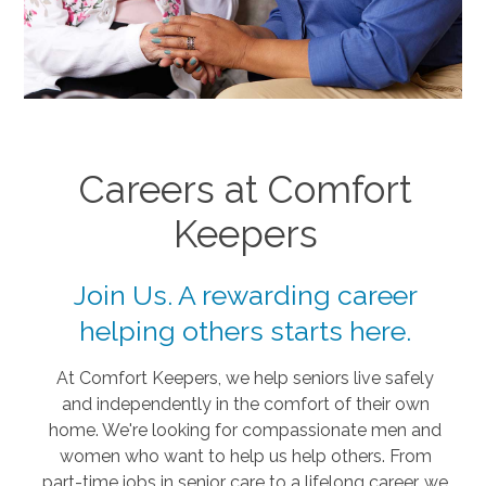
Careers at Comfort
Keepers
Join Us. A rewarding career
helping others starts here.
At Comfort Keepers, we help seniors live safely
and independently in the comfort of their own
home. We're looking for compassionate men and
women who want to help us help others. From
part-time jobs in senior care to a lifelong career, we