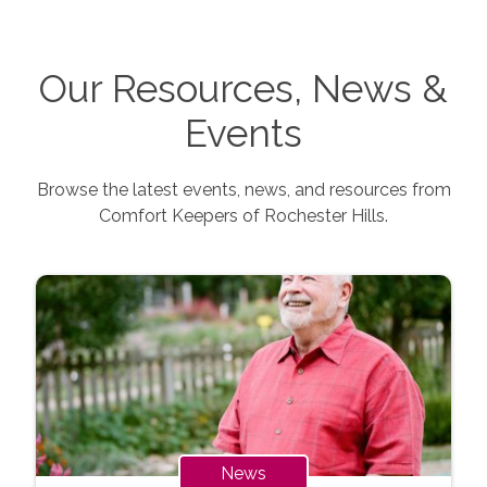
Our Resources, News &
Events
Browse the latest events, news, and resources from
Comfort Keepers of
Rochester Hills
.
News