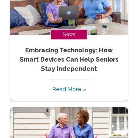
News
Embracing Technology: How
Smart Devices Can Help Seniors
Stay Independent
Read More »