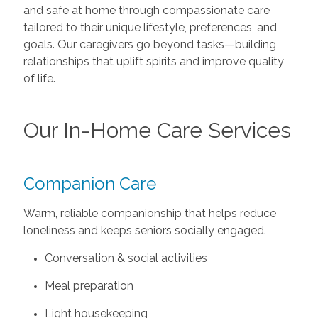
and safe at home through compassionate care
tailored to their unique lifestyle, preferences, and
goals. Our caregivers go beyond tasks—building
relationships that uplift spirits and improve quality
of life.
Our In-Home Care Services
Companion Care
Warm, reliable companionship that helps reduce
loneliness and keeps seniors socially engaged.
Conversation & social activities
Meal preparation
Light housekeeping