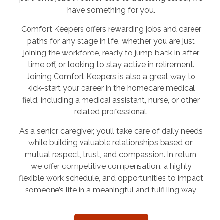
have something for you.
Comfort Keepers offers rewarding jobs and career
paths for any stage in life, whether you are just
joining the workforce, ready to jump back in after
time off, or looking to stay active in retirement.
Joining Comfort Keepers is also a great way to
kick-start your career in the homecare medical
field, including a medical assistant, nurse, or other
related professional.
As a senior caregiver, you’ll take care of daily needs
while building valuable relationships based on
mutual respect, trust, and compassion. In return,
we offer competitive compensation, a highly
flexible work schedule, and opportunities to impact
someone’s life in a meaningful and fulfilling way.