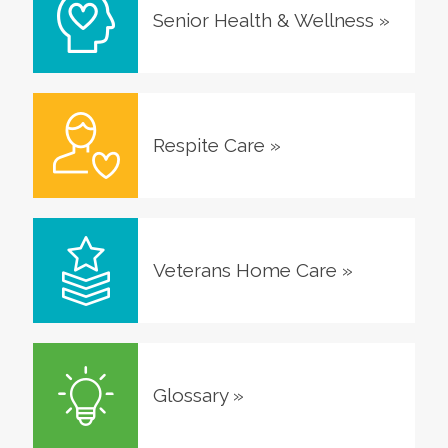
Senior Health & Wellness
»
Respite Care
»
Veterans Home Care
»
Glossary
»