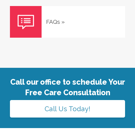
FAQs
»
Call our office to schedule Your
Free Care Consultation
Call Us Today!