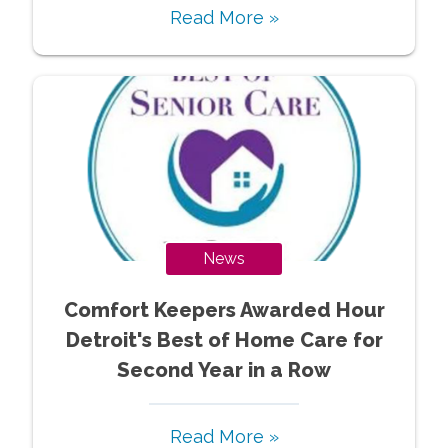
Read More »
News
Comfort Keepers Awarded Hour
Detroit's Best of Home Care for
Second Year in a Row
Read More »