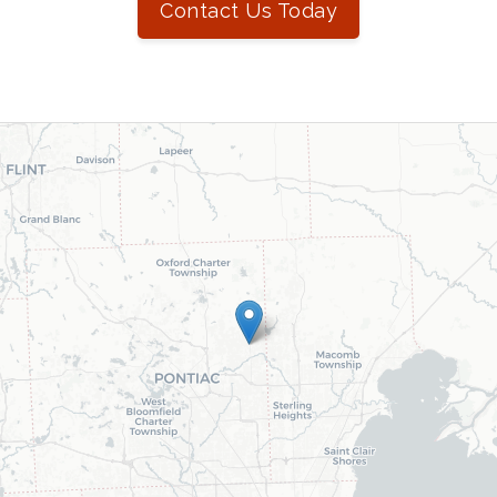
Contact Us Today