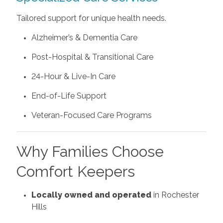
Tailored support for unique health needs.
Alzheimer’s & Dementia Care
Post-Hospital & Transitional Care
24-Hour & Live-In Care
End-of-Life Support
Veteran-Focused Care Programs
Why Families Choose
Comfort Keepers
Locally owned and operated
in Rochester
Hills