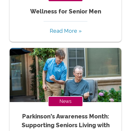
Wellness for Senior Men
Read More »
News
Parkinson's Awareness Month:
Supporting Seniors Living with