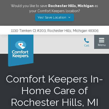
Would you like to save
Rochester Hills
,
Michigan
as
your Comfort Keepers location?
Yes! Save Location
1130 Tienken Ct #203, Rochester Hills, Michigan 48306
Comfort Keepers In-
Home Care of
Rochester Hills, MI