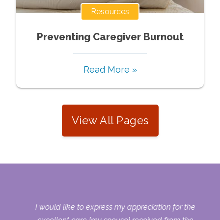
Resources
Preventing Caregiver Burnout
Read More »
View All Pages
s.
I would like to express my appreciation for the