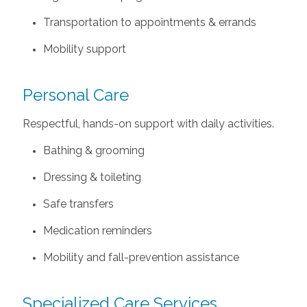
Transportation to appointments & errands
Mobility support
Personal Care
Respectful, hands-on support with daily activities.
Bathing & grooming
Dressing & toileting
Safe transfers
Medication reminders
Mobility and fall-prevention assistance
Specialized Care Services