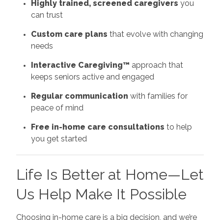
Highly trained, screened caregivers
you
can trust
Custom care plans
that evolve with changing
needs
Interactive Caregiving™
approach that
keeps seniors active and engaged
Regular communication
with families for
peace of mind
Free in-home care consultations
to help
you get started
Life Is Better at Home—Let
Us Help Make It Possible
Choosing in-home care is a big decision, and we’re