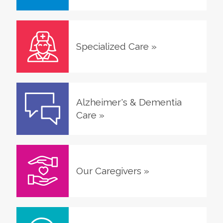
Specialized Care
»
Alzheimer's & Dementia
Care
»
Our Caregivers
»