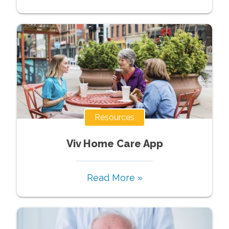
Resources
Viv Home Care App
Read More »