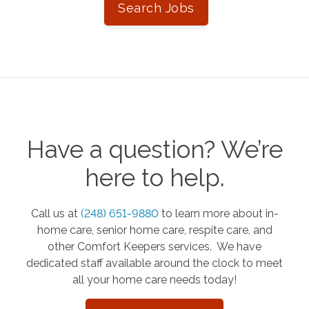
Search Jobs
Have a question? We’re
here to help.
Call us at
(248) 651-9880
to learn more about in-
home care, senior home care, respite care, and
other Comfort Keepers services. We have
dedicated staff available around the clock to meet
all your home care needs today!