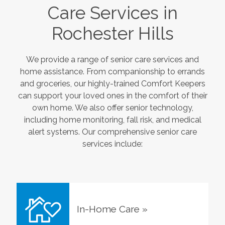
Care Services in
Rochester Hills
We provide a range of senior care services and
home assistance. From companionship to errands
and groceries, our highly-trained Comfort Keepers
can support your loved ones in the comfort of their
own home. We also offer senior technology,
including home monitoring, fall risk, and medical
alert systems. Our comprehensive senior care
services include:
In-Home Care
»