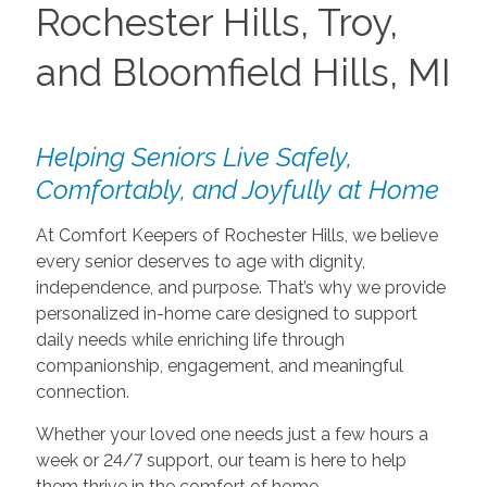
Rochester Hills, Troy,
and Bloomfield Hills, MI
Helping Seniors Live Safely,
Comfortably, and Joyfully at Home
At Comfort Keepers of Rochester Hills, we believe
every senior deserves to age with dignity,
independence, and purpose. That’s why we provide
personalized in-home care designed to support
daily needs while enriching life through
companionship, engagement, and meaningful
connection.
Whether your loved one needs just a few hours a
week or 24/7 support, our team is here to help
them thrive in the comfort of home.