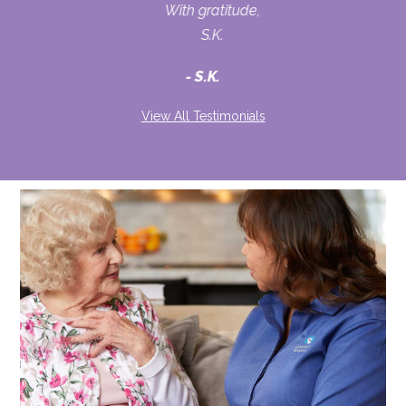
With gratitude,
S.K.
S.K.
View All Testimonials