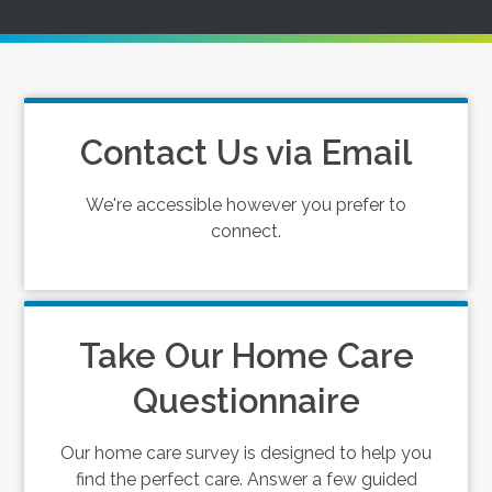
Contact Us via Email
We're accessible however you prefer to
connect.
Take Our Home Care
Questionnaire
Our home care survey is designed to help you
find the perfect care. Answer a few guided