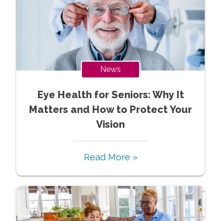
News
Eye Health for Seniors: Why It
Matters and How to Protect Your
Vision
Read More »