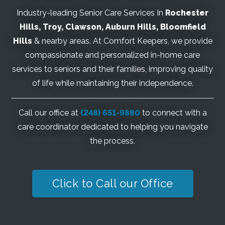
Industry-leading Senior Care Services In
Rochester
Hills
, Troy, Clawson, Auburn Hills, Bloomfield
Hills
& nearby areas. At Comfort Keepers, we provide
compassionate and personalized in-home care
services to seniors and their families, improving quality
of life while maintaining their independence.
Call our office at
(248) 651-9880
to connect with a
care coordinator dedicated to helping you navigate
the process.
Click to Call our Office