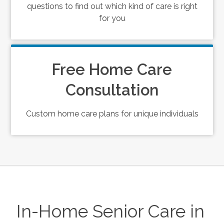
questions to find out which kind of care is right
for you
Free Home Care
Consultation
Custom home care plans for unique individuals
In-Home Senior Care in