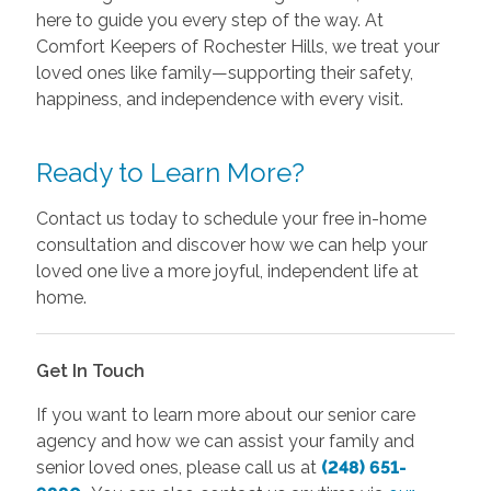
here to guide you every step of the way. At
Comfort Keepers of Rochester Hills, we treat your
loved ones like family—supporting their safety,
happiness, and independence with every visit.
Ready to Learn More?
Contact us today to schedule your free in-home
consultation and discover how we can help your
loved one live a more joyful, independent life at
home.
Get In Touch
If you want to learn more about our senior care
agency and how we can assist your family and
senior loved ones, please call us at
(248) 651-