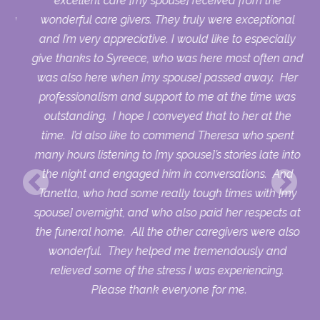
who
excellent care [my spouse] received from the
sing
wonderful care givers. They truly were exceptional
ry
and I’m very appreciative. I would like to especially
uld
give thanks to Syreece, who was here most often and
ur
was also here when [my spouse] passed away. Her
professionalism and support to me at the time was
outstanding. I hope I conveyed that to her at the
time. I’d also like to commend Theresa who spent
many hours listening to [my spouse]’s stories late into
the night and engaged him in conversations. And
Tanetta, who had some really tough times with [my
spouse] overnight, and who also paid her respects at
the funeral home. All the other caregivers were also
wonderful. They helped me tremendously and
relieved some of the stress I was experiencing.
Please thank everyone for me.