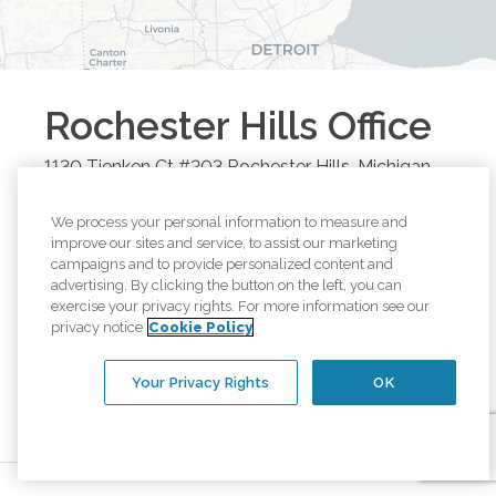
Rochester Hills
Office
1130 Tienken Ct #203
Rochester Hills
,
Michigan
48306
Call
(248) 651-9880
We process your personal information to measure and
improve our sites and service, to assist our marketing
campaigns and to provide personalized content and
Browse all available regions in
Rochester Hills
,
advertising. By clicking the button on the left, you can
Michigan
:
exercise your privacy rights. For more information see our
privacy notice
Cookie Policy
Rochester Hills, MI
Waterford, MI
Troy, MI
Clawson, MI
Rochester, MI
Pontiac, MI
Your Privacy Rights
OK
Keego Harbor, MI