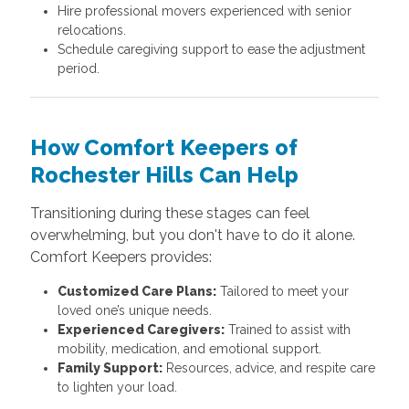
Hire professional movers experienced with senior
relocations.
Schedule caregiving support to ease the adjustment
period.
How Comfort Keepers of
Rochester Hills Can Help
Transitioning during these stages can feel
overwhelming, but you don't have to do it alone.
Comfort Keepers provides:
Customized Care Plans:
Tailored to meet your
loved one’s unique needs.
Experienced Caregivers:
Trained to assist with
mobility, medication, and emotional support.
Family Support:
Resources, advice, and respite care
to lighten your load.