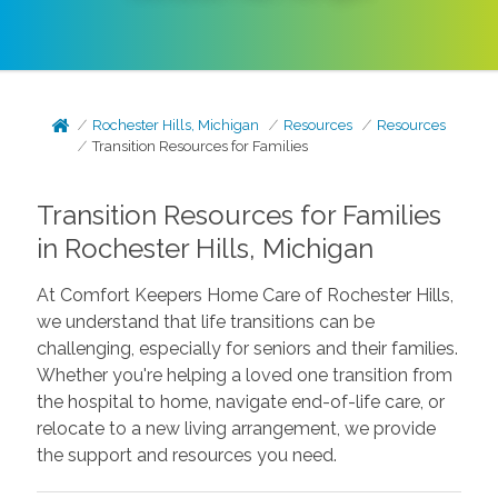
Rochester Hills, Michigan
Resources
Resources
Transition Resources for Families
Transition Resources for Families
in Rochester Hills, Michigan
At Comfort Keepers Home Care of Rochester Hills,
we understand that life transitions can be
challenging, especially for seniors and their families.
Whether you're helping a loved one transition from
the hospital to home, navigate end-of-life care, or
relocate to a new living arrangement, we provide
the support and resources you need.