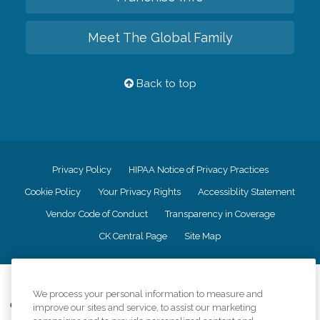
Meet The Global Family
Back to top
Privacy Policy
HIPAA Notice of Privacy Practices
Cookie Policy
Your Privacy Rights
Accessiblity Statement
Vendor Code of Conduct
Transparency in Coverage
CK Central Page
Site Map
©
2026
CK Franchising, Inc.
We process your personal information to measure and
Comfort Keepers adheres to the principles of truth in advertising, and all
improve our sites and service, to assist our marketing
information accurately represents the organizations scope of services