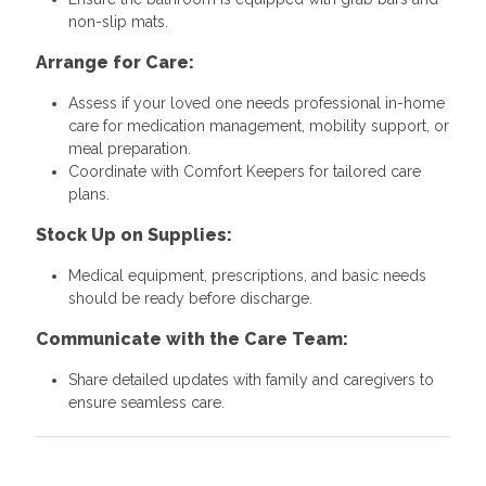
non-slip mats.
Arrange for Care:
Assess if your loved one needs professional in-home
care for medication management, mobility support, or
meal preparation.
Coordinate with Comfort Keepers for tailored care
plans.
Stock Up on Supplies:
Medical equipment, prescriptions, and basic needs
should be ready before discharge.
Communicate with the Care Team:
Share detailed updates with family and caregivers to
ensure seamless care.