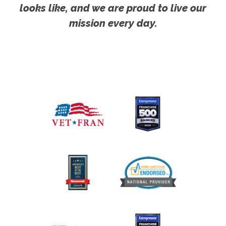
looks like, and we are proud to live our
mission every day.