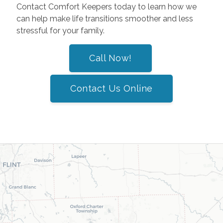
Contact Comfort Keepers today to learn how we
can help make life transitions smoother and less
stressful for your family.
Call Now!
Contact Us Online