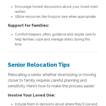
Encourage honest discussions about your loved one’s
wishes.
Utilize resources like hospice care when appropriate.
Support for Families:
Comfort Keepers offers guidance and respite care to
help families cope and manage stress during this
time.
Senior Relocation Tips
Relocating a senior, whether downsizing or moving
closer to family, requires careful planning and
sensitivity. Here's how to make the process easier:
Involve Your Loved One:
Include them in decisions about where they’ll live and