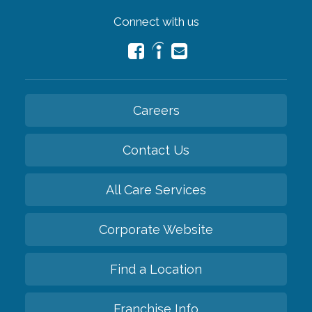
Connect with us
Careers
Contact Us
All Care Services
Corporate Website
Find a Location
Franchise Info