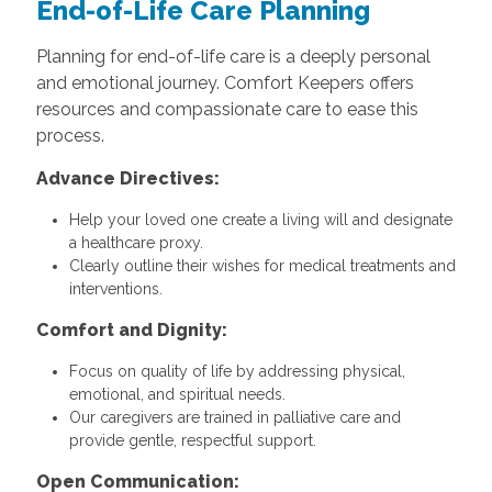
End-of-Life Care Planning
Planning for end-of-life care is a deeply personal
and emotional journey. Comfort Keepers offers
resources and compassionate care to ease this
process.
Advance Directives:
Help your loved one create a living will and designate
a healthcare proxy.
Clearly outline their wishes for medical treatments and
interventions.
Comfort and Dignity:
Focus on quality of life by addressing physical,
emotional, and spiritual needs.
Our caregivers are trained in palliative care and
provide gentle, respectful support.
Open Communication: