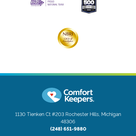
1130 Tienken Ct #203
Rochester Hills, Michigan
48306
(248) 651-9880