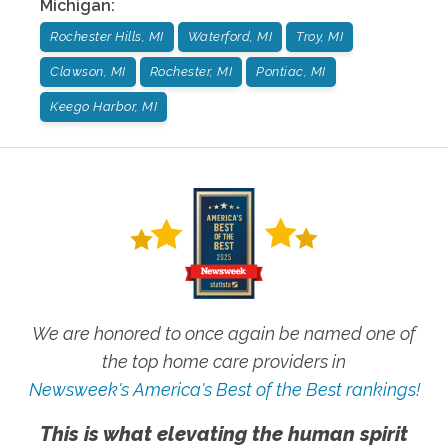
Michigan
:
Rochester Hills, MI
Waterford, MI
Troy, MI
Clawson, MI
Rochester, MI
Pontiac, MI
Keego Harbor, MI
We are honored to once again be named one of
the top home care providers in
Newsweek's America's Best of the Best rankings!
This is what elevating the human spirit