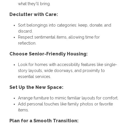
what they’ll bring.
Declutter with Care:
Sort belongings into categories: keep, donate, and
discard.
Respect sentimental items, allowing time for
reflection.
Choose Senior-Friendly Housing:
Look for homes with accessibility features like single-
story layouts, wide doorways, and proximity to
essential services.
Set Up the New Space:
Arrange furniture to mimic familiar layouts for comfort.
Add personal touches like family photos or favorite
items.
Plan for a Smooth Transition: