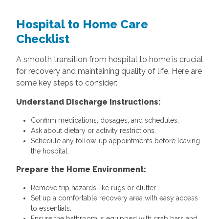
Hospital to Home Care
Checklist
A smooth transition from hospital to home is crucial
for recovery and maintaining quality of life. Here are
some key steps to consider:
Understand Discharge Instructions:
Confirm medications, dosages, and schedules.
Ask about dietary or activity restrictions.
Schedule any follow-up appointments before leaving
the hospital.
Prepare the Home Environment:
Remove trip hazards like rugs or clutter.
Set up a comfortable recovery area with easy access
to essentials.
Ensure the bathroom is equipped with grab bars and