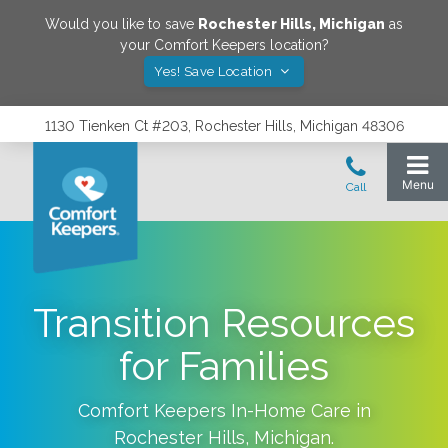
Would you like to save
Rochester Hills
,
Michigan
as
your Comfort Keepers location?
Yes! Save Location
1130 Tienken Ct #203, Rochester Hills, Michigan 48306
Transition Resources
for Families
Comfort Keepers In-Home Care in
Rochester Hills
,
Michigan
.