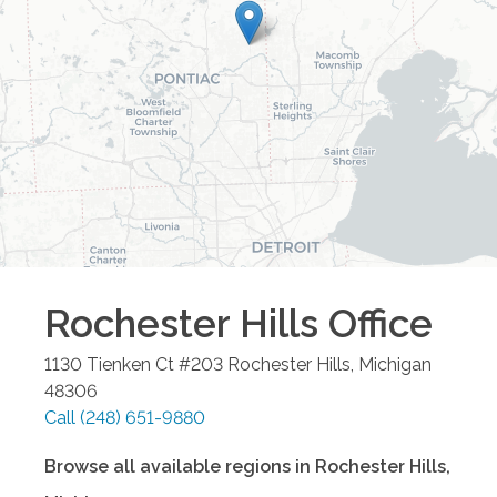
Rochester Hills
Office
1130 Tienken Ct #203
Rochester Hills
,
Michigan
48306
Call
(248) 651-9880
Browse all available regions in
Rochester Hills
,