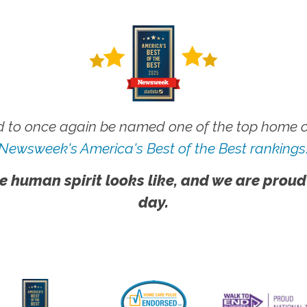
 to once again be named one of the top home ca
Newsweek's America's Best of the Best rankings
e human spirit looks like, and we are proud
day.