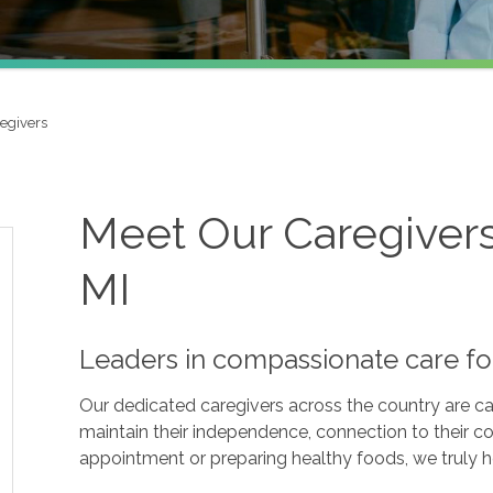
egivers
Meet Our Caregivers 
MI
Leaders in compassionate care fo
Our dedicated caregivers across the country are ca
maintain their independence, connection to their c
appointment or preparing healthy foods, we truly hel