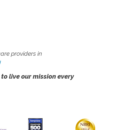
re providers in
!
 to live our mission every