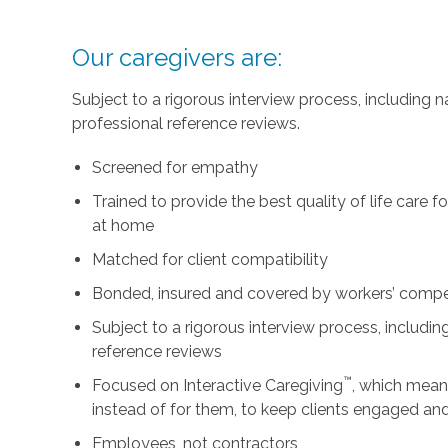
Our caregivers are:
Subject to a rigorous interview process, including
professional reference reviews.
Screened for empathy
Trained to provide the best quality of life care 
at home
Matched for client compatibility
Bonded, insured and covered by workers’ comp
Subject to a rigorous interview process, includ
reference reviews
™
Focused on Interactive Caregiving
, which mean
instead of for them, to keep clients engaged an
Employees, not contractors