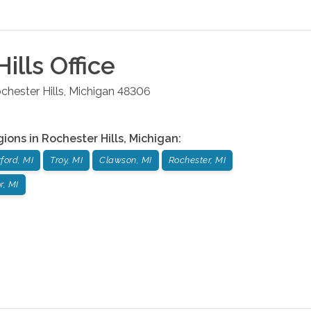
ills
Office
chester Hills
,
Michigan
48306
gions in
Rochester Hills
,
Michigan
:
ford, MI
Troy, MI
Clawson, MI
Rochester, MI
, MI