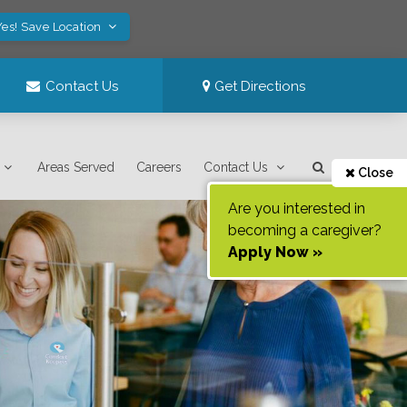
Yes! Save Location
Contact Us
Get Directions
Areas Served
Careers
Contact Us
Close
Are you interested in
becoming a caregiver?
Apply Now »