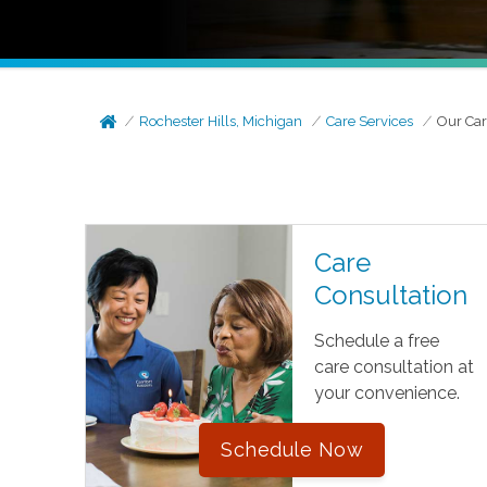
Rochester Hills, Michigan
Care Services
Our Car
Care
Consultation
Schedule a free
care consultation at
your convenience.
Schedule Now