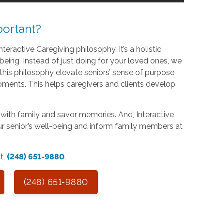
ortant?
teractive Caregiving philosophy. It’s a holistic
being. Instead of just doing for your loved ones, we
his philosophy elevate seniors’ sense of purpose
oments. This helps caregivers and clients develop
with family and savor memories. And, Interactive
r senior’s well-being and inform family members at
at,
(248) 651-9880
.
(248) 651-9880