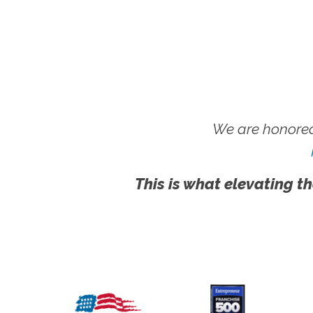
We are honored
This is what elevating th