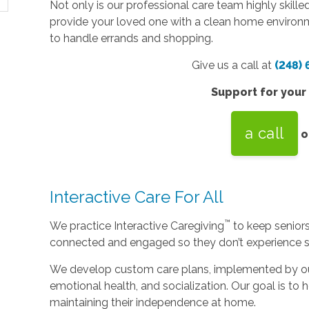
Not only is our professional care team highly skilled
provide your loved one with a clean home environm
to handle errands and shopping.
Give us a call at
(248)
Support for your
a call
o
Interactive Care For All
™
We practice Interactive Caregiving
to keep senior
connected and engaged so they don’t experience so
We develop custom care plans, implemented by our 
emotional health, and socialization. Our goal is to h
maintaining their independence at home.