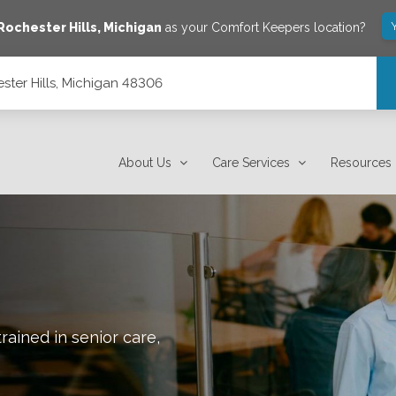
Rochester Hills
,
Michigan
as your Comfort Keepers location?
ster Hills, Michigan 48306
About Us
Care Services
Resources
rained in senior care,