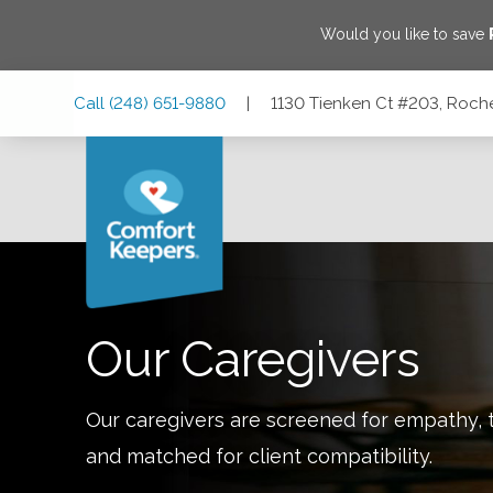
Would you like to save
Skip
Skip
Skip
Call
(248) 651-9880
|
1130 Tienken Ct #203, Roche
to
to
to
Main
Main
Footer
Navigation
Content
1130 Tienken Ct #203, Rochester Hills, Michigan 48306
Our Caregivers
Our caregivers are screened for empathy, t
and matched for client compatibility.