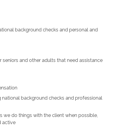
 national background checks and personal and
for seniors and other adults that need assistance
ensation
ing national background checks and professional
s we do things with the client when possible,
d active