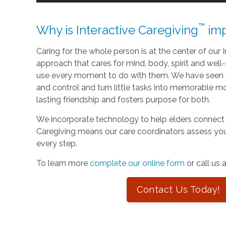
™
Why is Interactive Caregiving
imp
Caring for the whole person is at the center of our In
approach that cares for mind, body, spirit and well-
use every moment to do with them. We have seen t
and control and turn little tasks into memorable m
lasting friendship and fosters purpose for both.
We incorporate technology to help elders connect 
Caregiving means our care coordinators assess you
every step.
To learn more
complete our online form
or call us 
Contact Us Today!