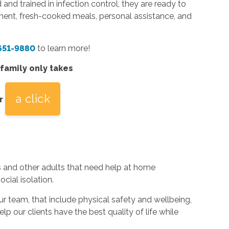
 and trained in infection control, they are ready to
ent, fresh-cooked meals, personal assistance, and
 651-9880
to learn more!
 family only takes
a click
r
s and other adults that need help at home
cial isolation.
team, that include physical safety and wellbeing,
elp our clients have the best quality of life while