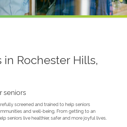
in Rochester Hills,
r seniors
refully screened and trained to help seniors
ommunities and well-being. From getting to an
p seniors live healthier, safer and more joyful lives.