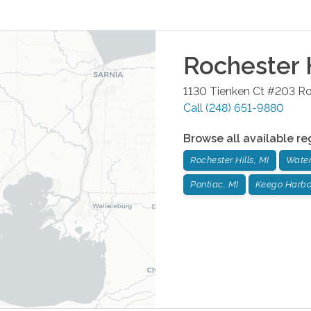
Rochester H
1130 Tienken Ct #203
Ro
Call
(248) 651-9880
Browse all available re
Rochester Hills, MI
Water
Pontiac, MI
Keego Harbor