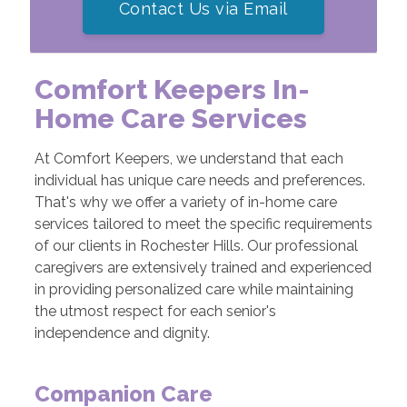
Contact Us via Email
Comfort Keepers In-
Home Care Services
At Comfort Keepers, we understand that each
individual has unique care needs and preferences.
That's why we offer a variety of in-home care
services tailored to meet the specific requirements
of our clients in Rochester Hills. Our professional
caregivers are extensively trained and experienced
in providing personalized care while maintaining
the utmost respect for each senior's
independence and dignity.
Companion Care