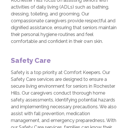
Rochester Hills focus on assisting seniors with
activities of daily living (ADLs) such as bathing,
dressing, toileting, and grooming. Our
compassionate caregivers provide respectful and
dignified assistance, ensuring that seniors maintain
their personal hygiene routines and feel
comfortable and confident in their own skin.
Safety Care
Safety is a top priority at Comfort Keepers. Our
Safety Care services are designed to ensure a
secure living environment for seniors in Rochester
Hills. Our caregivers conduct thorough home
safety assessments, identifying potential hazards
and implementing necessary precautions. We also
assist with fall prevention, medication
management, and emergency preparedness. With
our Safety Care services, families can know their