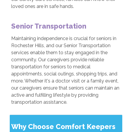
loved ones are in safe hands.
Senior Transportation
Maintaining independence is crucial for seniors in
Rochester Hills, and our Senior Transportation
services enable them to stay engaged in the
community. Our caregivers provide reliable
transportation for seniors to medical
appointments, social outings, shopping trips, and
more. Whether it's a doctor visit or a family event,
our caregivers ensure that seniors can maintain an
active and fulfilling lifestyle by providing
transportation assistance.
Why Choose Comfort Keepers