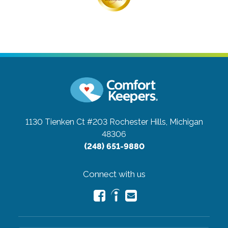
1130 Tienken Ct #203
Rochester Hills, Michigan
48306
(248) 651-9880
Connect with us