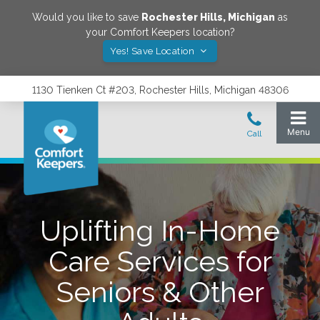
Would you like to save
Rochester Hills
,
Michigan
as
your Comfort Keepers location?
Yes! Save Location
1130 Tienken Ct #203, Rochester Hills, Michigan 48306
Uplifting In-Home
Care Services for
Seniors & Other