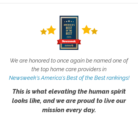
We are honored to once again be named one of
the top home care providers in
Newsweek's America's Best of the Best rankings!
This is what elevating the human spirit
looks like, and we are proud to live our
mission every day.