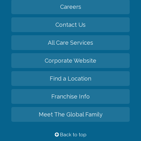
Careers
Contact Us
All Care Services
Corporate Website
Find a Location
Franchise Info
Meet The Global Family
Back to top