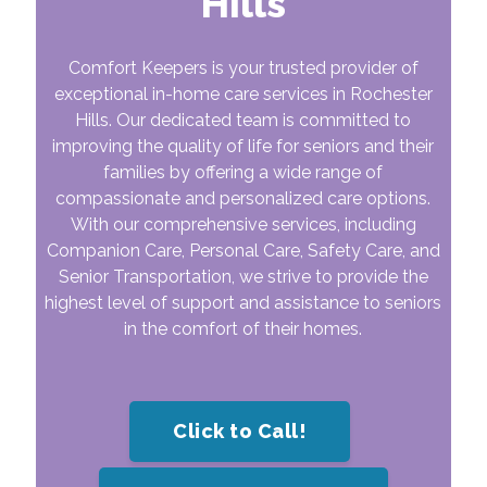
Hills
Comfort Keepers is your trusted provider of
exceptional in-home care services in Rochester
Hills. Our dedicated team is committed to
improving the quality of life for seniors and their
families by offering a wide range of
compassionate and personalized care options.
With our comprehensive services, including
Companion Care, Personal Care, Safety Care, and
Senior Transportation, we strive to provide the
highest level of support and assistance to seniors
in the comfort of their homes.
Click to Call!