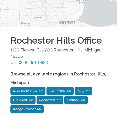
Rochester Hills
Office
1130 Tienken Ct #203
Rochester Hills
,
Michigan
48306
Call
(248) 651-9880
Browse all available regions in
Rochester Hills
,
Michigan
:
Rochester Hills, MI
Waterford, MI
Troy, MI
Clawson, MI
Rochester, MI
Pontiac, MI
Keego Harbor, MI