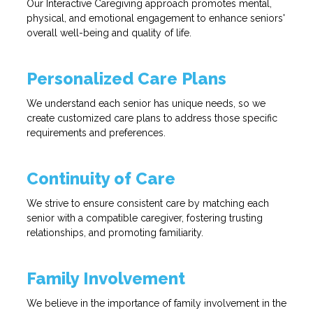
Our Interactive Caregiving approach promotes mental,
physical, and emotional engagement to enhance seniors'
overall well-being and quality of life.
Personalized Care Plans
We understand each senior has unique needs, so we
create customized care plans to address those specific
requirements and preferences.
Continuity of Care
We strive to ensure consistent care by matching each
senior with a compatible caregiver, fostering trusting
relationships, and promoting familiarity.
Family Involvement
We believe in the importance of family involvement in the