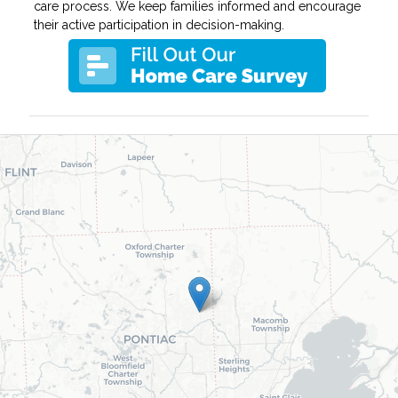
care process. We keep families informed and encourage
their active participation in decision-making.