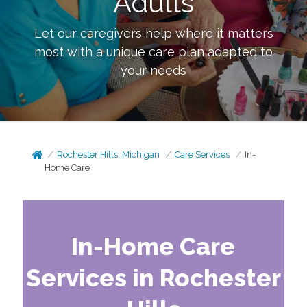
Adults
Let our caregivers help where it matters
most with a unique care plan adapted to
your needs
Rochester Hills, Michigan
Care Services
In-
Home Care
In-Home Care
Services in Rochester