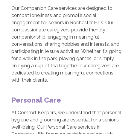
Our Companion Care services are designed to
combat loneliness and promote social
engagement for seniors in Rochester Hills. Our
compassionate caregivers provide friendly
companionship, engaging in meaningful
conversations, sharing hobbies and interests, and
participating in leisure activities. Whether it's going
for a walk in the park, playing games, or simply
enjoying a cup of tea together, our caregivers are
dedicated to creating meaningful connections
with their clients.
Personal Care
At Comfort Keepers, we understand that personal
hygiene and grooming are essential for a senior's
well-being. Our Personal Care services in