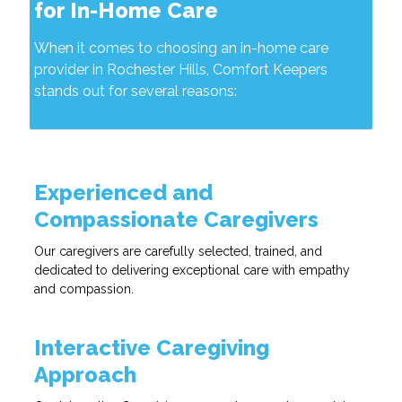
for In-Home Care
When it comes to choosing an in-home care
provider in Rochester Hills, Comfort Keepers
stands out for several reasons:
Experienced and
Compassionate Caregivers
Our caregivers are carefully selected, trained, and
dedicated to delivering exceptional care with empathy
and compassion.
Interactive Caregiving
Approach