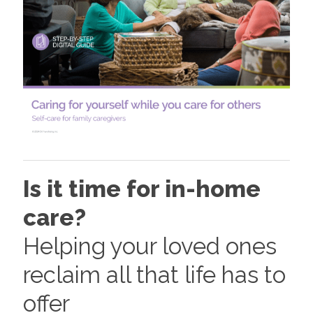
Is it time for in-home
care?
Helping your loved ones
reclaim all that life has to
offer