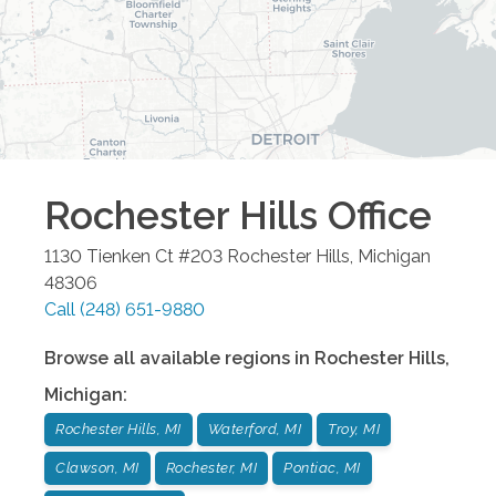
Rochester Hills
Office
1130 Tienken Ct #203
Rochester Hills
,
Michigan
48306
Call
(248) 651-9880
Browse all available regions in
Rochester Hills
,
Michigan
:
Rochester Hills, MI
Waterford, MI
Troy, MI
Clawson, MI
Rochester, MI
Pontiac, MI