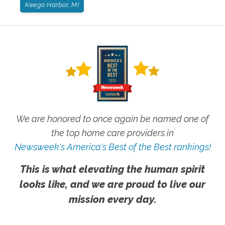
Keego Harbor, MI
We are honored to once again be named one of
the top home care providers in
Newsweek's America's Best of the Best rankings!
This is what elevating the human spirit
looks like, and we are proud to live our
mission every day.