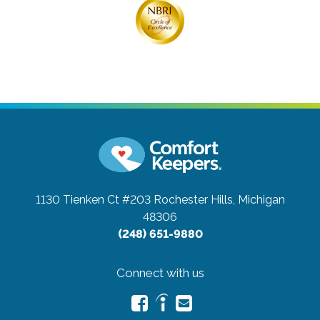
1130 Tienken Ct #203
Rochester Hills, Michigan
48306
(248) 651-9880
Connect with us