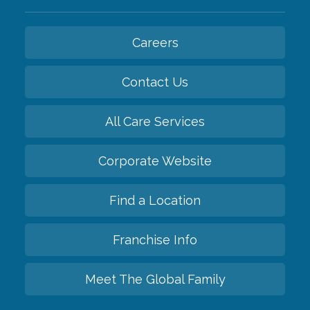
Careers
Contact Us
All Care Services
Corporate Website
Find a Location
Franchise Info
Meet The Global Family