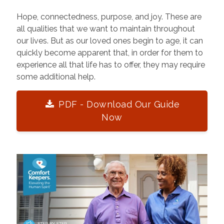
Hope, connectedness, purpose, and joy. These are
all qualities that we want to maintain throughout
our lives. But as our loved ones begin to age, it can
quickly become apparent that, in order for them to
experience all that life has to offer, they may require
some additional help.
PDF - Download Our Guide
Now