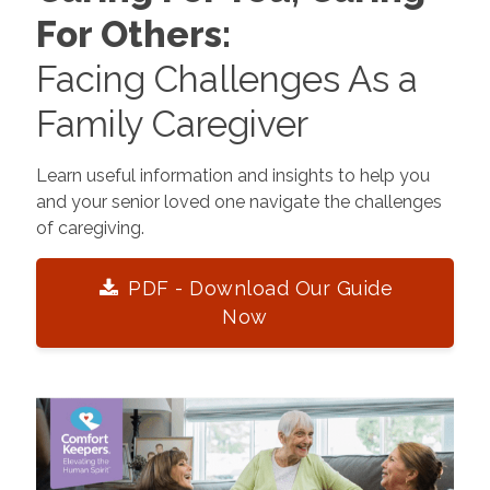
For Others:
Facing Challenges As a
Family Caregiver
Learn useful information and insights to help you
and your senior loved one navigate the challenges
of caregiving.
PDF - Download Our Guide
Now