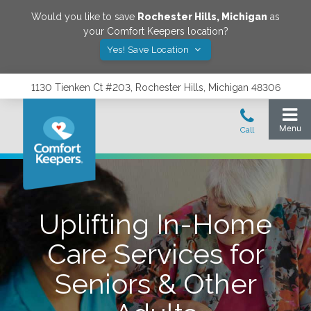
Would you like to save
Rochester Hills
,
Michigan
as
your Comfort Keepers location?
Yes! Save Location
1130 Tienken Ct #203, Rochester Hills, Michigan 48306
Uplifting In-Home
Care Services for
Seniors & Other