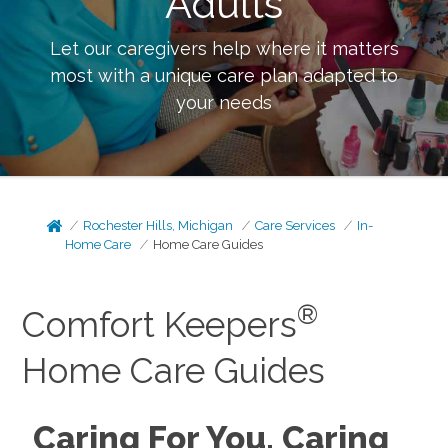
Adults
Let our caregivers help where it matters
most with a unique care plan adapted to
your needs
Rochester Hills, Michigan
Care Services
In-
Home Care
Home Care Guides
®
Comfort Keepers
Home Care Guides
Caring For You, Caring