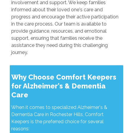
involvement and support. We keep families
informed about their loved one's care and
progress and encourage their active participation
in the care process. Our team is available to
provide guidance, resources, and emotional
support, ensuring that families receive the
assistance they need during this challenging
journey.
Why Choose Comfort Keepers
for Alzheimer's & Dementia
Care
When it comes to specialized Alzheimer's &
Dementia Care in Rochester Hills, Comfort
Keepers is the preferred choice for several
reasons: