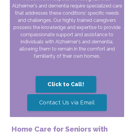
Alzheimer's and dementia require specialized care
that addresses these conditions' specific needs
and challenges. Our highly trained caregivers
possess the knowledge and expertise to provide
compassionate support and assistance to
individuals with Alzheimer's and dementia,
allowing them to remain in the comfort and
familiarity of their own homes.
Click to Call!
Contact Us via Email
Home Care for Seniors with