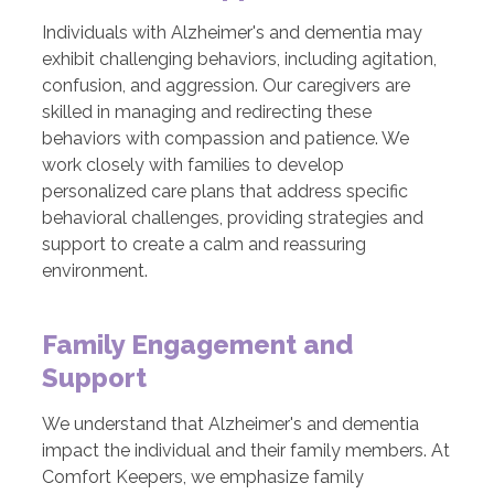
Individuals with Alzheimer's and dementia may
exhibit challenging behaviors, including agitation,
confusion, and aggression. Our caregivers are
skilled in managing and redirecting these
behaviors with compassion and patience. We
work closely with families to develop
personalized care plans that address specific
behavioral challenges, providing strategies and
support to create a calm and reassuring
environment.
Family Engagement and
Support
We understand that Alzheimer's and dementia
impact the individual and their family members. At
Comfort Keepers, we emphasize family