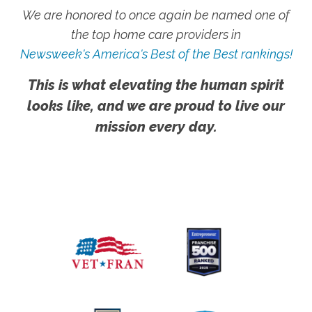
We are honored to once again be named one of
the top home care providers in
Newsweek's America's Best of the Best rankings!
This is what elevating the human spirit
looks like, and we are proud to live our
mission every day.