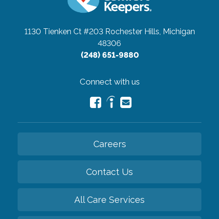
1130 Tienken Ct #203
Rochester Hills, Michigan
48306
(248) 651-9880
Connect with us
Careers
Contact Us
All Care Services