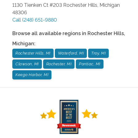
1130 Tienken Ct #203
Rochester Hills
,
Michigan
48306
Call
(248) 651-9880
Browse all available regions in
Rochester Hills
,
Michigan
:
Rochester Hills, MI
Waterford, MI
Troy, MI
Clawson, MI
Rochester, MI
Pontiac, MI
Keego Harbor, MI