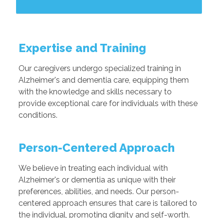
Expertise and Training
Our caregivers undergo specialized training in
Alzheimer's and dementia care, equipping them
with the knowledge and skills necessary to
provide exceptional care for individuals with these
conditions.
Person-Centered Approach
We believe in treating each individual with
Alzheimer's or dementia as unique with their
preferences, abilities, and needs. Our person-
centered approach ensures that care is tailored to
the individual, promoting dignity and self-worth.