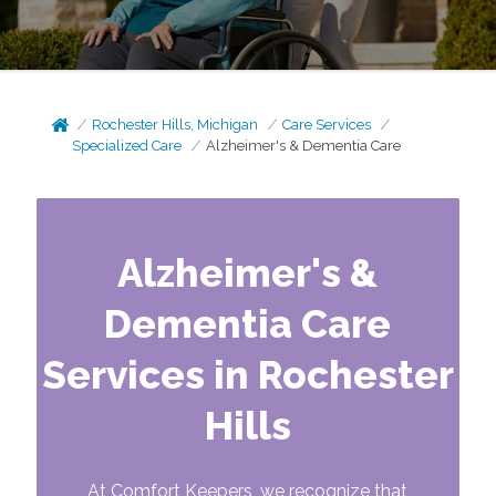
Rochester Hills, Michigan
Care Services
Specialized Care
Alzheimer's & Dementia Care
Alzheimer's &
Dementia Care
Services in Rochester
Hills
At Comfort Keepers, we recognize that