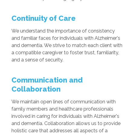
Continuity of Care
We understand the importance of consistency
and familiar faces for individuals with Alzheimer's
and dementia. We strive to match each client with
a compatible caregiver to foster trust, familiarity,
and a sense of security.
Communication and
Collaboration
We maintain open lines of communication with
family members and healthcare professionals
involved in caring for individuals with Alzheimer's
and dementia. Collaboration allows us to provide
holistic care that addresses all aspects of a