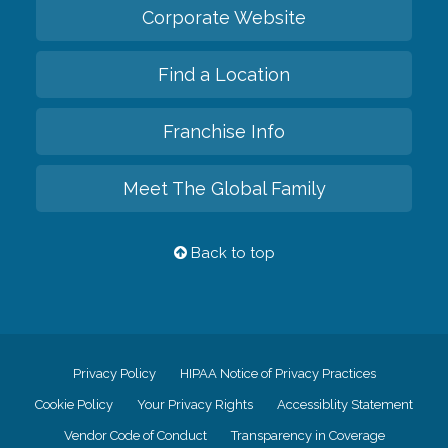
Corporate Website
Find a Location
Franchise Info
Meet The Global Family
Back to top
Privacy Policy
HIPAA Notice of Privacy Practices
Cookie Policy
Your Privacy Rights
Accessiblity Statement
Vendor Code of Conduct
Transparency in Coverage