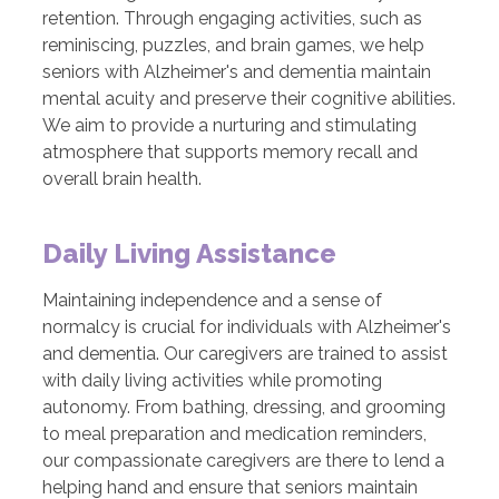
retention. Through engaging activities, such as
reminiscing, puzzles, and brain games, we help
seniors with Alzheimer's and dementia maintain
mental acuity and preserve their cognitive abilities.
We aim to provide a nurturing and stimulating
atmosphere that supports memory recall and
overall brain health.
Daily Living Assistance
Maintaining independence and a sense of
normalcy is crucial for individuals with Alzheimer's
and dementia. Our caregivers are trained to assist
with daily living activities while promoting
autonomy. From bathing, dressing, and grooming
to meal preparation and medication reminders,
our compassionate caregivers are there to lend a
helping hand and ensure that seniors maintain