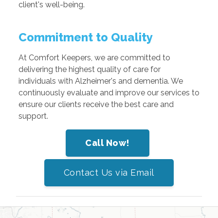
client's well-being.
Commitment to Quality
At Comfort Keepers, we are committed to
delivering the highest quality of care for
individuals with Alzheimer's and dementia. We
continuously evaluate and improve our services to
ensure our clients receive the best care and
support.
Call Now!
Contact Us via Email