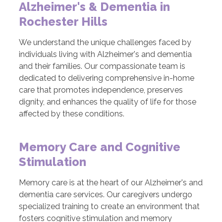
Alzheimer's & Dementia in
Rochester Hills
We understand the unique challenges faced by
individuals living with Alzheimer's and dementia
and their families. Our compassionate team is
dedicated to delivering comprehensive in-home
care that promotes independence, preserves
dignity, and enhances the quality of life for those
affected by these conditions.
Memory Care and Cognitive
Stimulation
Memory care is at the heart of our Alzheimer's and
dementia care services. Our caregivers undergo
specialized training to create an environment that
fosters cognitive stimulation and memory