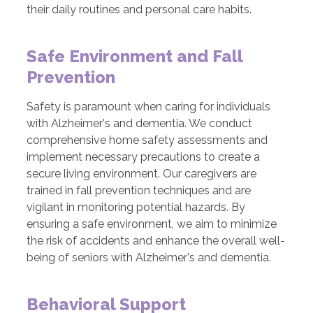
their daily routines and personal care habits.
Safe Environment and Fall
Prevention
Safety is paramount when caring for individuals
with Alzheimer's and dementia. We conduct
comprehensive home safety assessments and
implement necessary precautions to create a
secure living environment. Our caregivers are
trained in fall prevention techniques and are
vigilant in monitoring potential hazards. By
ensuring a safe environment, we aim to minimize
the risk of accidents and enhance the overall well-
being of seniors with Alzheimer's and dementia.
Behavioral Support