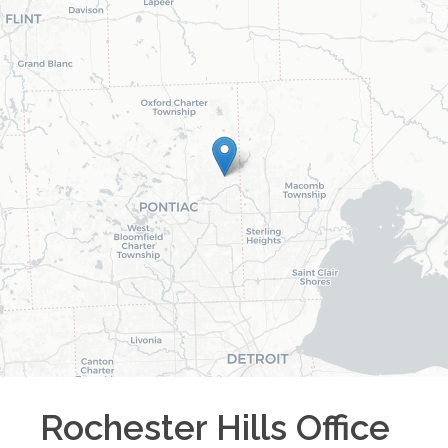
Rochester Hills
Office