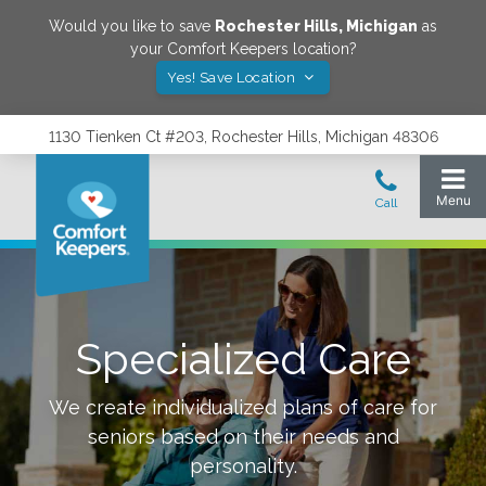
Would you like to save
Rochester Hills
,
Michigan
as
your Comfort Keepers location?
Yes! Save Location
1130 Tienken Ct #203, Rochester Hills, Michigan 48306
Specialized Care
We create individualized plans of care for
seniors based on their needs and
personality.