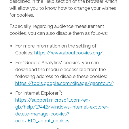
described in the Help section of the browser, which
will allow you to know how to change your wishes
for cookies.
Especially, regarding audience measurement
cookies, you can also disable them as follows:
For more information on the setting of
Cookies:
https://www.aboutcookies.org/
;
For "Google Analytics" cookies, you can
download the module accessible from the
following address to disable these cookies:
https://tools.google.com/dlpage/gaoptout/
;
™
For Internet Explorer
:
https://support.microsoft.com/en-
gb/help/17442/windows-internet-explorer-
delete-manage-cookies?
ocid=IE10_about_cookies
;