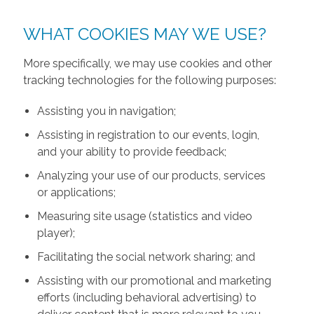
WHAT COOKIES MAY WE USE?
More specifically, we may use cookies and other
tracking technologies for the following purposes:
Assisting you in navigation;
Assisting in registration to our events, login,
and your ability to provide feedback;
Analyzing your use of our products, services
or applications;
Measuring site usage (statistics and video
player);
Facilitating the social network sharing; and
Assisting with our promotional and marketing
efforts (including behavioral advertising) to