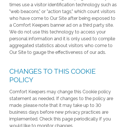
times use a visitor identification technology such as
"web beacons," or "action tags," which count visitors
who have come to Our Site after being exposed to
a Comfort Keepers banner ad on a third party site.
We do not use this technology to access your
personal information and it is only used to compile
aggregated statistics about visitors who come to
Our Site to gauge the effectiveness of our ads.
CHANGES TO THIS COOKIE
POLICY
Comfort Keepers may change this Cookie policy
statement as needed. If changes to the policy are
made, please note that it may take up to 30
business days before new privacy practices are
implemented. Check this page periodically if you
would like to monitor changes.