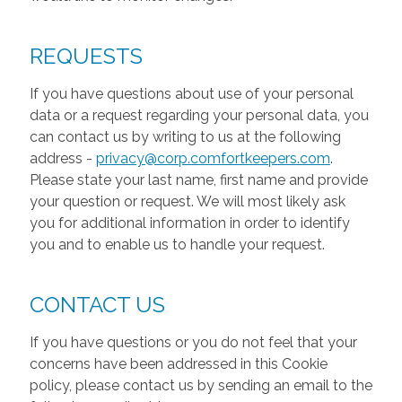
REQUESTS
If you have questions about use of your personal
data or a request regarding your personal data, you
can contact us by writing to us at the following
address -
privacy@corp.comfortkeepers.com
.
Please state your last name, first name and provide
your question or request. We will most likely ask
you for additional information in order to identify
you and to enable us to handle your request.
CONTACT US
If you have questions or you do not feel that your
concerns have been addressed in this Cookie
policy, please contact us by sending an email to the