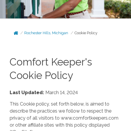
Rochester Hills, Michigan
Cookie Policy
Comfort Keeper's
Cookie Policy
Last Updated:
March 14, 2024
This Cookie policy, set forth below, is aimed to
describe the practices we follow to respect the
privacy of all visitors to www.comfortkeepers.com
or other affiliate sites with this policy displayed