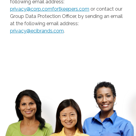
following email address:
privacy@corp.comfortkeepers.com
or contact our
Group Data Protection Officer, by sending an email
at the following email address:
privacy@ecibrands.com
.