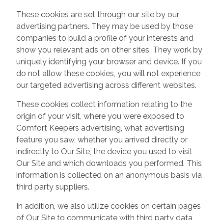
These cookies are set through our site by our
advertising partners. They may be used by those
companies to build a profile of your interests and
show you relevant ads on other sites. They work by
uniquely identifying your browser and device. If you
do not allow these cookies, you will not experience
our targeted advertising across different websites.
These cookies collect information relating to the
origin of your visit, where you were exposed to
Comfort Keepers advertising, what advertising
feature you saw, whether you arrived directly or
indirectly to Our Site, the device you used to visit
Our Site and which downloads you performed. This
information is collected on an anonymous basis via
third party suppliers.
In addition, we also utilize cookies on certain pages
of Our Site to communicate with third party data