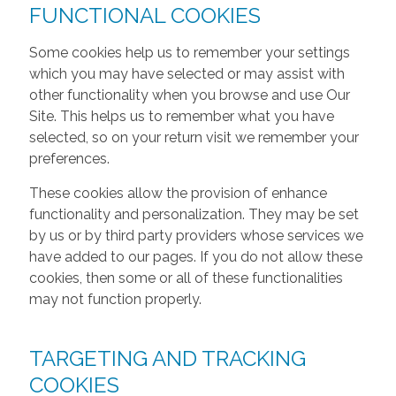
FUNCTIONAL COOKIES
Some cookies help us to remember your settings
which you may have selected or may assist with
other functionality when you browse and use Our
Site. This helps us to remember what you have
selected, so on your return visit we remember your
preferences.
These cookies allow the provision of enhance
functionality and personalization. They may be set
by us or by third party providers whose services we
have added to our pages. If you do not allow these
cookies, then some or all of these functionalities
may not function properly.
TARGETING AND TRACKING
COOKIES