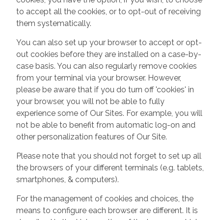
to accept all the cookies, or to opt-out of receiving
them systematically.
You can also set up your browser to accept or opt-
out cookies before they are installed on a case-by-
case basis. You can also regularly remove cookies
from your terminal via your browser. However,
please be aware that if you do turn off 'cookies' in
your browser, you will not be able to fully
experience some of Our Sites. For example, you will
not be able to benefit from automatic log-on and
other personalization features of Our Site.
Please note that you should not forget to set up all
the browsers of your different terminals (e.g. tablets,
smartphones, & computers).
For the management of cookies and choices, the
means to configure each browser are different. It is