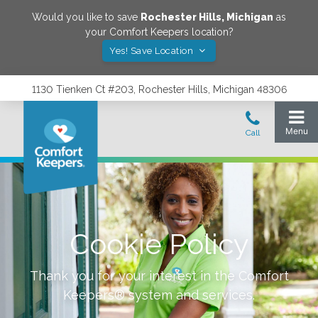
Would you like to save
Rochester Hills
,
Michigan
as
your Comfort Keepers location?
Yes! Save Location
1130 Tienken Ct #203, Rochester Hills, Michigan 48306
Cookie Policy
Thank you for your interest in the Comfort
Keepers® system and services.