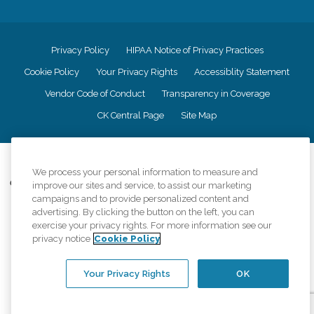
Privacy Policy
HIPAA Notice of Privacy Practices
Cookie Policy
Your Privacy Rights
Accessiblity Statement
Vendor Code of Conduct
Transparency in Coverage
CK Central Page
Site Map
©
2026
CK Franchising, Inc.
We process your personal information to measure and
Comfort Keepers adheres to the principles of truth in advertising, and all
improve our sites and service, to assist our marketing
information accurately represents the organizations scope of services
campaigns and to provide personalized content and
provided, licenses, price claims or testimonials. Comfort Keepers is an
advertising. By clicking the button on the left, you can
equal opportunity employer.
exercise your privacy rights. For more information see our
privacy notice
Cookie Policy
An international network, where most offices are independently owned and
operated. Services may vary by location and are subject to applicable state
regulations..
Your Privacy Rights
OK