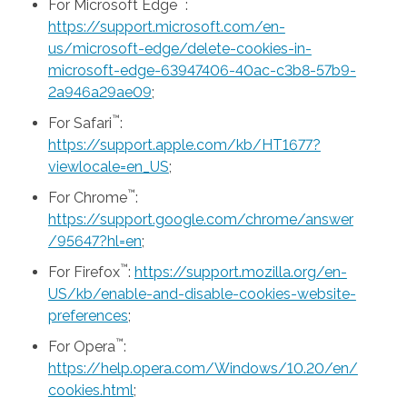
™
For Microsoft Edge
:
https://support.microsoft.com/en-
us/microsoft-edge/delete-cookies-in-
microsoft-edge-63947406-40ac-c3b8-57b9-
2a946a29ae09
;
™
For Safari
:
https://support.apple.com/kb/HT1677?
viewlocale=en_US
;
™
For Chrome
:
https://support.google.com/chrome/answer
/95647?hl=en
;
™
For Firefox
:
https://support.mozilla.org/en-
US/kb/enable-and-disable-cookies-website-
preferences
;
™
For Opera
:
https://help.opera.com/Windows/10.20/en/
cookies.html
;