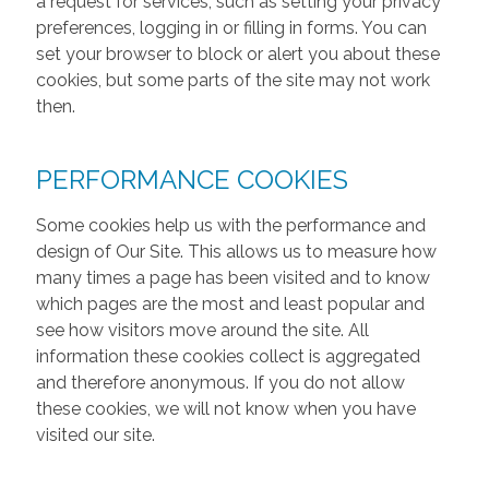
a request for services, such as setting your privacy
preferences, logging in or filling in forms. You can
set your browser to block or alert you about these
cookies, but some parts of the site may not work
then.
PERFORMANCE COOKIES
Some cookies help us with the performance and
design of Our Site. This allows us to measure how
many times a page has been visited and to know
which pages are the most and least popular and
see how visitors move around the site. All
information these cookies collect is aggregated
and therefore anonymous. If you do not allow
these cookies, we will not know when you have
visited our site.