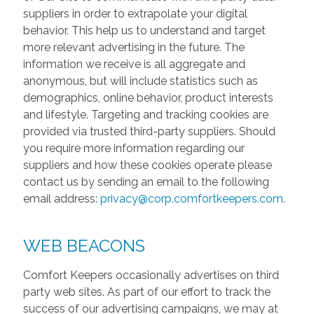
suppliers in order to extrapolate your digital
behavior. This help us to understand and target
more relevant advertising in the future. The
information we receive is all aggregate and
anonymous, but will include statistics such as
demographics, online behavior, product interests
and lifestyle. Targeting and tracking cookies are
provided via trusted third-party suppliers. Should
you require more information regarding our
suppliers and how these cookies operate please
contact us by sending an email to the following
email address:
privacy@corp.comfortkeepers.com
.
WEB BEACONS
Comfort Keepers occasionally advertises on third
party web sites. As part of our effort to track the
success of our advertising campaigns, we may at