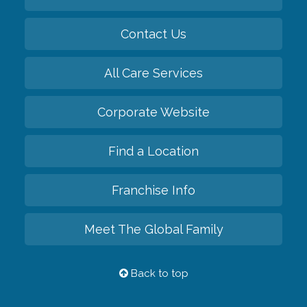
Contact Us
All Care Services
Corporate Website
Find a Location
Franchise Info
Meet The Global Family
Back to top