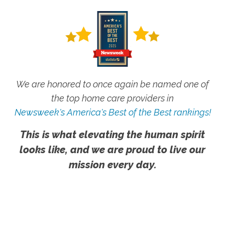
We are honored to once again be named one of
the top home care providers in
Newsweek's America's Best of the Best rankings!
This is what elevating the human spirit
looks like, and we are proud to live our
mission every day.