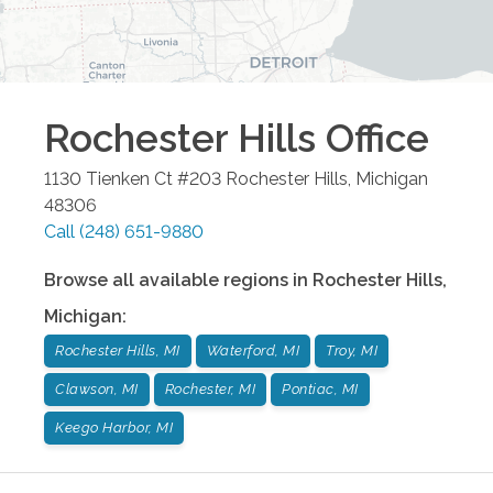
Rochester Hills
Office
1130 Tienken Ct #203
Rochester Hills
,
Michigan
48306
Call
(248) 651-9880
Browse all available regions in
Rochester Hills
,
Michigan
:
Rochester Hills, MI
Waterford, MI
Troy, MI
Clawson, MI
Rochester, MI
Pontiac, MI
Keego Harbor, MI