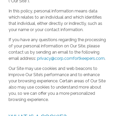
(“Our Site”).
In this policy, personal information means data
which relates to an individual and which identifies
that individual, either directly or indirectly, such as
your name or your contact information.
If you have any questions regarding the processing
of your personal information on Our Site, please
contact us by sending an email to the following
email address:
privacy@corp.comfortkeepers.com
.
Our Site may use cookies and web beacons to
improve Our Site’s performance and to enhance
your browsing experience. Certain areas of Our Site
also may use cookies to understand more about
you, so we can offer you a more personalized
browsing experience.