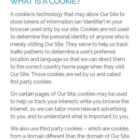
WHAT IS A COOKIE?
A cookie is technology that may allow Our Site to
store tokens of information (an 'identifier') in your
browser used only by our site. Cookies are not used
to determine the personal identity of anyone who is
merely visiting Our Site. They serve to help us track
traffic patterns to determine a user’s preferred
location and language so that we can direct them
to the correct country home page when they visit
Our Site. Those cookies are set by us and called
first party cookies.
On certain pages of Our Site, cookies may be used
to help us track your interests while you browse the
internet, so we can tailor more relevant advertising
to you, and to understand what is important to you.
We also use third party cookies – which are cookies
from a domain different than the domain of Our Site