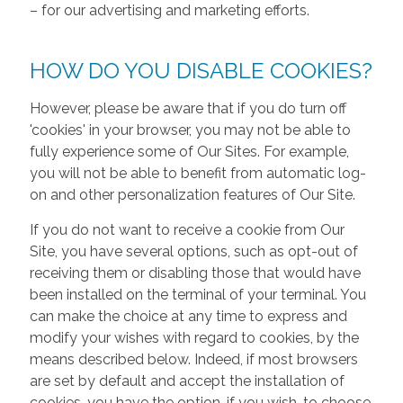
– for our advertising and marketing efforts.
HOW DO YOU DISABLE COOKIES?
However, please be aware that if you do turn off
'cookies' in your browser, you may not be able to
fully experience some of Our Sites. For example,
you will not be able to benefit from automatic log-
on and other personalization features of Our Site.
If you do not want to receive a cookie from Our
Site, you have several options, such as opt-out of
receiving them or disabling those that would have
been installed on the terminal of your terminal. You
can make the choice at any time to express and
modify your wishes with regard to cookies, by the
means described below. Indeed, if most browsers
are set by default and accept the installation of
cookies, you have the option, if you wish, to choose