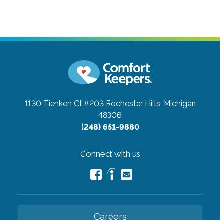
1130 Tienken Ct #203
Rochester Hills, Michigan
48306
(248) 651-9880
Connect with us
Careers