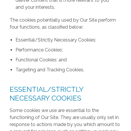
deliver content that is more relevant to you
and your interests.
The cookies potentially used by Our Site perform
four functions, as classified below:
Essential/Strictly Necessary Cookies;
Performance Cookies;
Functional Cookies; and
Targeting and Tracking Cookies.
ESSENTIAL/STRICTLY
NECESSARY COOKIES
Some cookies we use are essential to the
functioning of Our Site. They are usually only set in
response to actions made by you which amount to