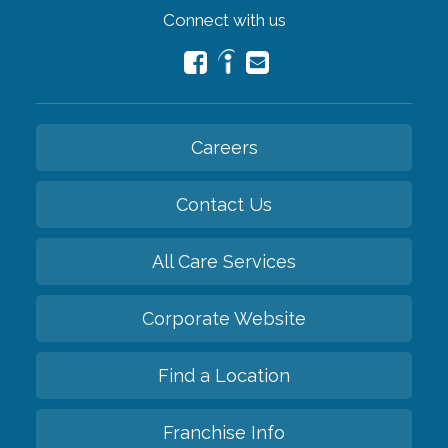
Connect with us
Careers
Contact Us
All Care Services
Corporate Website
Find a Location
Franchise Info