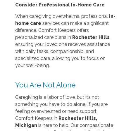
Consider Professional In-Home Care
When caregiving overwhelms, professional
in-
home care
services can make a significant
difference. Comfort Keepers offers
personalized care plans in
Rochester Hills
,
ensuring your loved one receives assistance
with daily tasks, companionship, and
specialized care, allowing you to focus on
your well-being.
You Are Not Alone
Caregiving is a labor of love, but it’s not
something you have to do alone. If you are
feeling overwhelmed or need support,
Comfort Keepers in
Rochester Hills,
Michigan
is here to help. Our compassionate