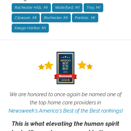
Rochester Hills, MI
Waterford, MI
Troy, MI
Clawson, MI
Rochester, MI
Pontiac, MI
Keego Harbor, MI
We are honored to once again be named one of
the top home care providers in
Newsweek's America's Best of the Best rankings!
This is what elevating the human spirit