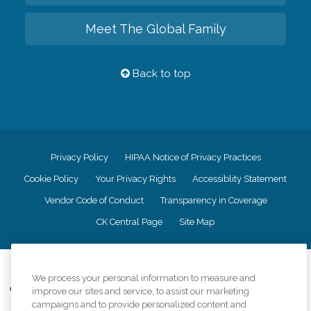
Meet The Global Family
Back to top
Privacy Policy
HIPAA Notice of Privacy Practices
Cookie Policy
Your Privacy Rights
Accessiblity Statement
Vendor Code of Conduct
Transparency in Coverage
CK Central Page
Site Map
©
2026
CK Franchising, Inc.
We process your personal information to measure and
Comfort Keepers adheres to the principles of truth in advertising, and all
improve our sites and service, to assist our marketing
information accurately represents the organizations scope of services
campaigns and to provide personalized content and