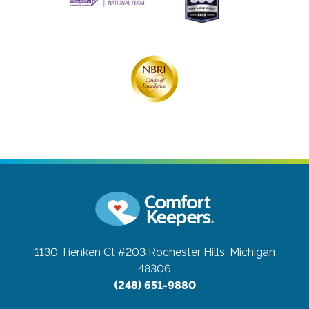
1130 Tienken Ct #203
Rochester Hills, Michigan
48306
(248) 651-9880