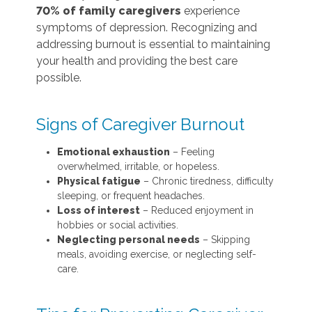
70% of family caregivers
experience
symptoms of depression. Recognizing and
addressing burnout is essential to maintaining
your health and providing the best care
possible.
Signs of Caregiver Burnout
Emotional exhaustion
– Feeling
overwhelmed, irritable, or hopeless.
Physical fatigue
– Chronic tiredness, difficulty
sleeping, or frequent headaches.
Loss of interest
– Reduced enjoyment in
hobbies or social activities.
Neglecting personal needs
– Skipping
meals, avoiding exercise, or neglecting self-
care.