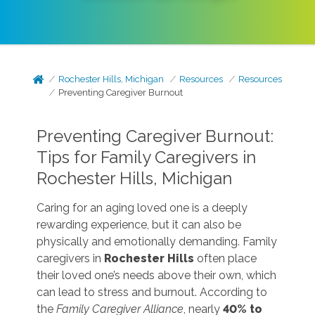
Rochester Hills, Michigan
Resources
Resources
Preventing Caregiver Burnout
Preventing Caregiver Burnout:
Tips for Family Caregivers in
Rochester Hills, Michigan
Caring for an aging loved one is a deeply
rewarding experience, but it can also be
physically and emotionally demanding. Family
caregivers in
Rochester Hills
often place
their loved one’s needs above their own, which
can lead to stress and burnout. According to
the
Family Caregiver Alliance
, nearly
40% to