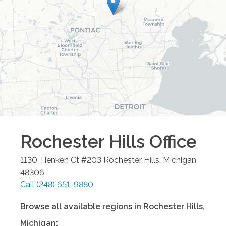
Rochester Hills
Office
1130 Tienken Ct #203
Rochester Hills
,
Michigan
48306
Call
(248) 651-9880
Browse all available regions in
Rochester Hills
,
Michigan
: