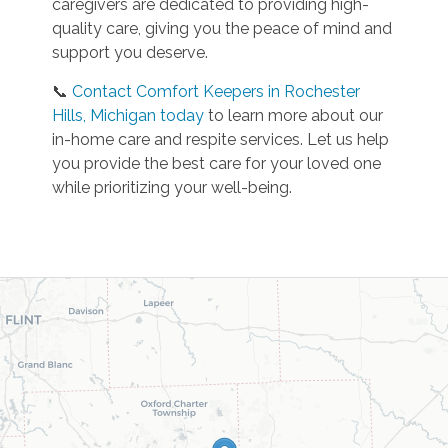
caregivers are dedicated to providing high-
quality care, giving you the peace of mind and
support you deserve.
📞
Contact Comfort Keepers in Rochester
Hills, Michigan today
to learn more about our
in-home care and respite services. Let us help
you provide the best care for your loved one
while prioritizing your well-being.