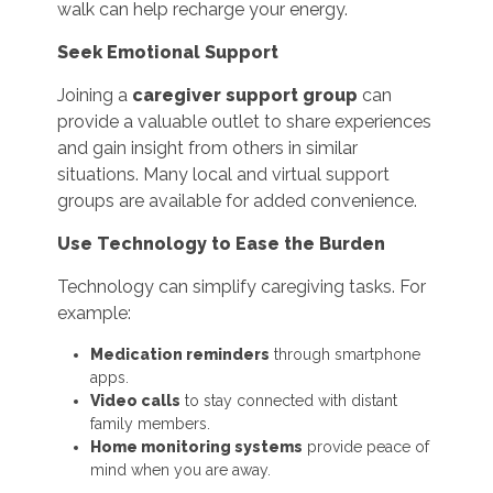
walk can help recharge your energy.
Seek Emotional Support
Joining a
caregiver support group
can
provide a valuable outlet to share experiences
and gain insight from others in similar
situations. Many local and virtual support
groups are available for added convenience.
Use Technology to Ease the Burden
Technology can simplify caregiving tasks. For
example:
Medication reminders
through smartphone
apps.
Video calls
to stay connected with distant
family members.
Home monitoring systems
provide peace of
mind when you are away.