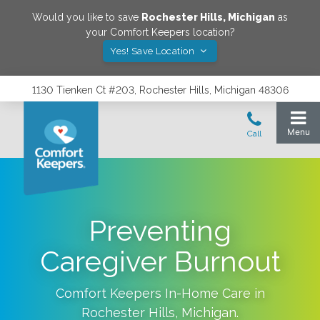
Would you like to save
Rochester Hills
,
Michigan
as
your Comfort Keepers location?
Yes! Save Location
1130 Tienken Ct #203, Rochester Hills, Michigan 48306
Preventing
Caregiver Burnout
Comfort Keepers In-Home Care in
Rochester Hills
,
Michigan
.