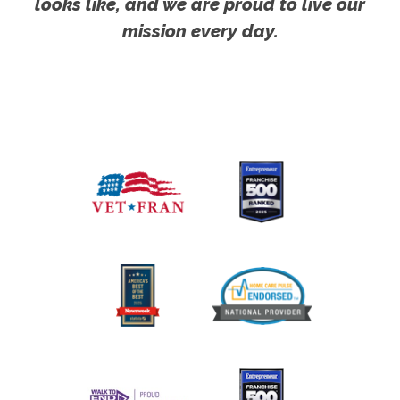
looks like, and we are proud to live our
mission every day.