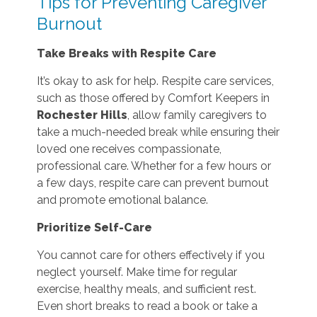
Tips for Preventing Caregiver
Burnout
Take Breaks with Respite Care
It’s okay to ask for help. Respite care services,
such as those offered by Comfort Keepers in
Rochester Hills
, allow family caregivers to
take a much-needed break while ensuring their
loved one receives compassionate,
professional care. Whether for a few hours or
a few days, respite care can prevent burnout
and promote emotional balance.
Prioritize Self-Care
You cannot care for others effectively if you
neglect yourself. Make time for regular
exercise, healthy meals, and sufficient rest.
Even short breaks to read a book or take a