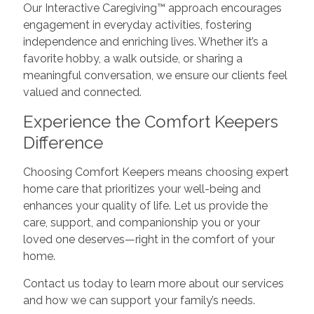
Our Interactive Caregiving™ approach encourages
engagement in everyday activities, fostering
independence and enriching lives. Whether it’s a
favorite hobby, a walk outside, or sharing a
meaningful conversation, we ensure our clients feel
valued and connected.
Experience the Comfort Keepers
Difference
Choosing Comfort Keepers means choosing expert
home care that prioritizes your well-being and
enhances your quality of life. Let us provide the
care, support, and companionship you or your
loved one deserves—right in the comfort of your
home.
Contact us today to learn more about our services
and how we can support your family’s needs.