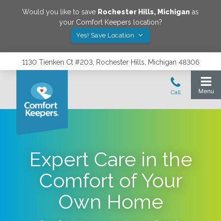
Would you like to save
Rochester Hills
,
Michigan
as
your Comfort Keepers location?
Yes! Save Location
1130 Tienken Ct #203, Rochester Hills, Michigan 48306
Expert Care in the
Comfort of Your
Own Home