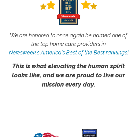
We are honored to once again be named one of
the top home care providers in
Newsweek's America's Best of the Best rankings!
This is what elevating the human spirit
looks like, and we are proud to live our
mission every day.