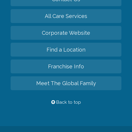
All Care Services
Corporate Website
Find a Location
Franchise Info
Meet The Global Family
Back to top