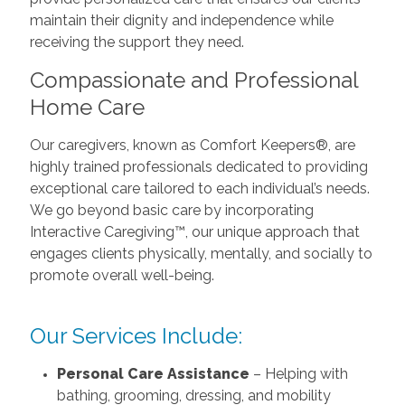
maintain their dignity and independence while
receiving the support they need.
Compassionate and Professional
Home Care
Our caregivers, known as Comfort Keepers®, are
highly trained professionals dedicated to providing
exceptional care tailored to each individual’s needs.
We go beyond basic care by incorporating
Interactive Caregiving™, our unique approach that
engages clients physically, mentally, and socially to
promote overall well-being.
Our Services Include:
Personal Care Assistance
– Helping with
bathing, grooming, dressing, and mobility