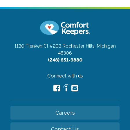
1130 Tienken Ct #203
Rochester Hills, Michigan
48306
(248) 651-9880
Connect with us
Careers
Contact Us