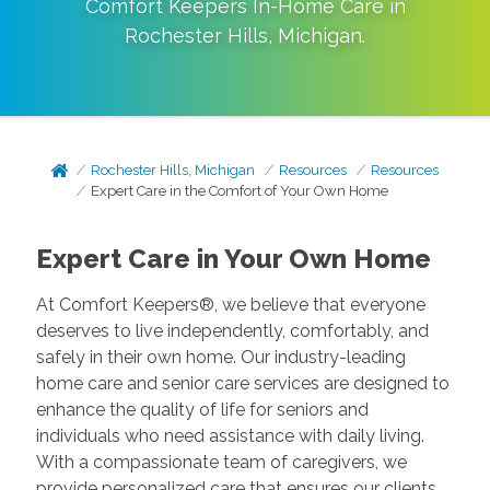
Comfort Keepers In-Home Care in
Rochester Hills
,
Michigan
.
Rochester Hills, Michigan
Resources
Resources
Expert Care in the Comfort of Your Own Home
Expert Care in Your Own Home
At Comfort Keepers®, we believe that everyone
deserves to live independently, comfortably, and
safely in their own home. Our industry-leading
home care and senior care services are designed to
enhance the quality of life for seniors and
individuals who need assistance with daily living.
With a compassionate team of caregivers, we
provide personalized care that ensures our clients