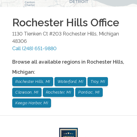
Rochester Hills
Office
1130 Tienken Ct #203
Rochester Hills
,
Michigan
48306
Call
(248) 651-9880
Browse all available regions in
Rochester Hills
,
Michigan
:
Rochester Hills, MI
Waterford, MI
Troy, MI
Clawson, MI
Rochester, MI
Pontiac, MI
Keego Harbor, MI