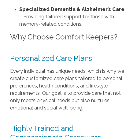
Specialized Dementia & Alzheimer’s Care
– Providing tailored support for those with
memory-related conditions.
Why Choose Comfort Keepers?
Personalized Care Plans
Every individual has unique needs, which is why we
create customized care plans tailored to personal
preferences, health conditions, and lifestyle
requirements. Our goal is to provide care that not
only meets physical needs but also nurtures
emotional and social well-being.
Highly Trained and