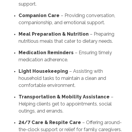
support.
Companion Care
– Providing conversation,
companionship, and emotional support.
Meal Preparation & Nutrition
– Preparing
nutritious meals that cater to dietary needs.
Medication Reminders
– Ensuring timely
medication adherence.
Light Housekeeping
– Assisting with
household tasks to maintain a clean and
comfortable environment.
Transportation & Mobility Assistance
–
Helping clients get to appointments, social
outings, and errands.
24/7 Care & Respite Care
– Offering around-
the-clock support or relief for family caregivers.