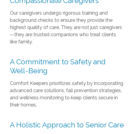
Compassionate Caregivers
Our caregivers undergo rigorous training and
background checks to ensure they provide the
highest quality of care. They are not just caregivers
—they are trusted companions who treat clients
like family.
A Commitment to Safety and
Well-Being
Comfort Keepers prioritizes safety by incorporating
advanced care solutions, fall prevention strategies,
and wellness monitoring to keep clients secure in
their homes.
A Holistic Approach to Senior Care