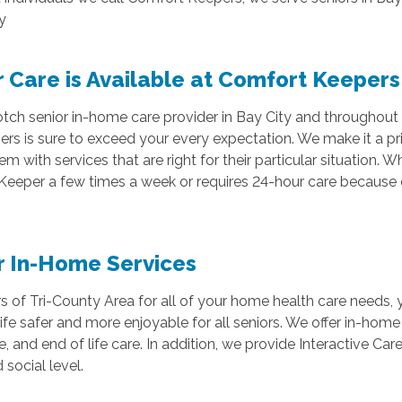
y
 Care is Available at Comfort Keepers
p-notch senior in-home care provider in Bay City and throughou
 is sure to exceed your every expectation. We make it a prio
em with services that are right for their particular situation.
Keeper a few times a week or requires 24-hour care because o
r In-Home Services
f Tri-County Area for all of your home health care needs, y
ife safer and more enjoyable for all seniors. We offer in-home
e, and end of life care. In addition, we provide Interactive Car
 social level.