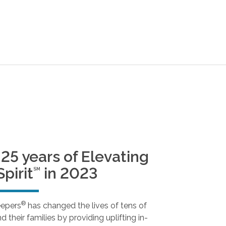
25 years of Elevating
pirit
in 2023
SM
®
eepers
has changed the lives of tens of
 their families by providing uplifting in-