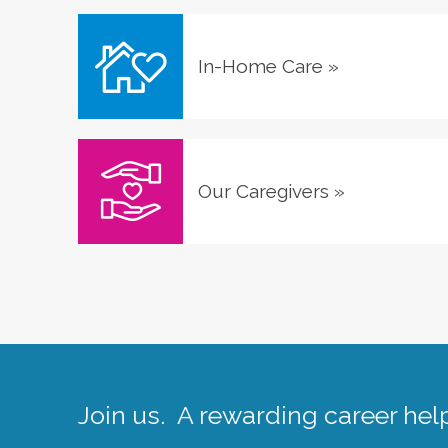
In-Home Care
»
Our Caregivers
»
Join us. A rewarding career help