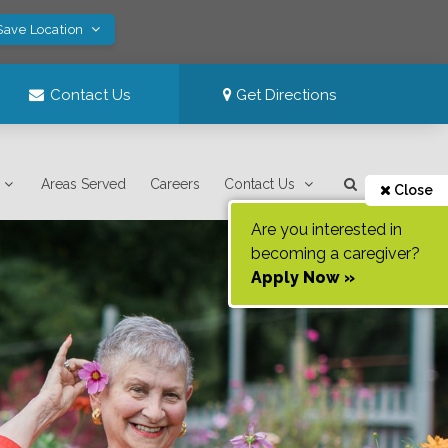
Save Location
Contact Us
Get Directions
Areas Served
Careers
Contact Us
Close
Are you interested in
becoming a caregiver?
Apply Now »