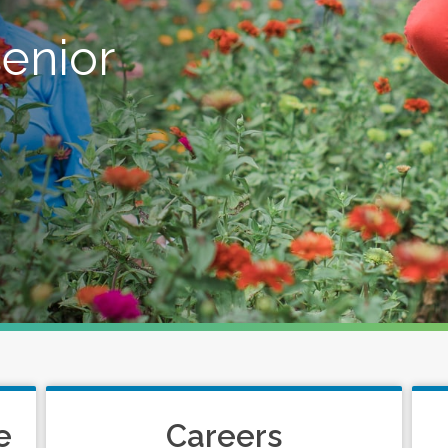
senior
e
Careers