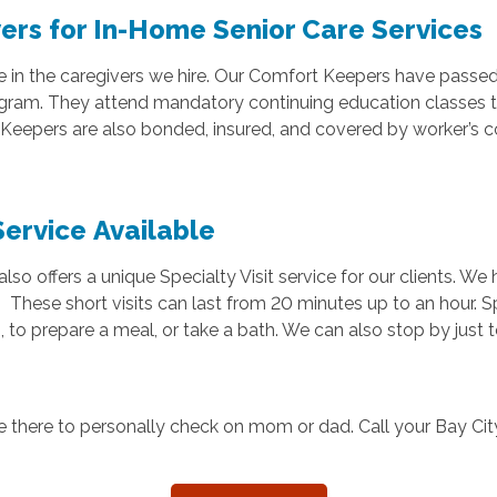
ers for In-Home Senior Care Services
e in the caregivers we hire. Our Comfort Keepers have passe
ogram. They attend mandatory continuing education classes t
t Keepers are also bonded, insured, and covered by worker’s 
Service Available
o offers a unique Specialty Visit service for our clients. We
 These short visits can last from 20 minutes up to an hour. Sp
 to prepare a meal, or take a bath. We can also stop by just 
e there to personally check on mom or dad. Call your Bay Ci