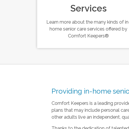
Services
Learn more about the many kinds of in
home senior care services offered by
Comfort Keepers®
Providing in-home senio
Comfort Keepers is a leading provide
plans that may include personal ca
other adults live an independent, quali
Thanks to the dedication of talented