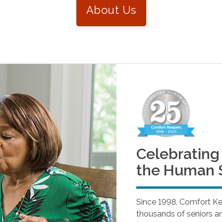
About Us
Celebrating 
the Human S
Since 1998, Comfort K
thousands of seniors and