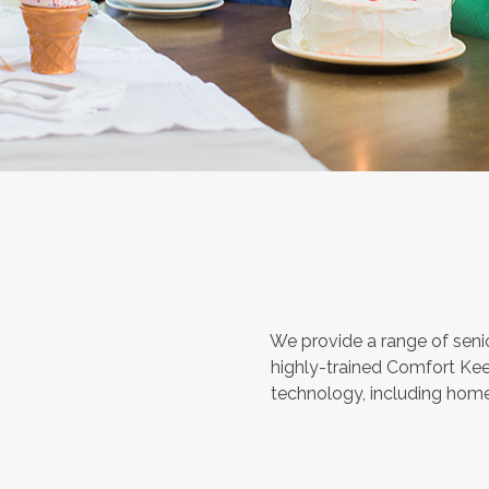
We provide a range of seni
highly-trained Comfort Kee
technology, including home 