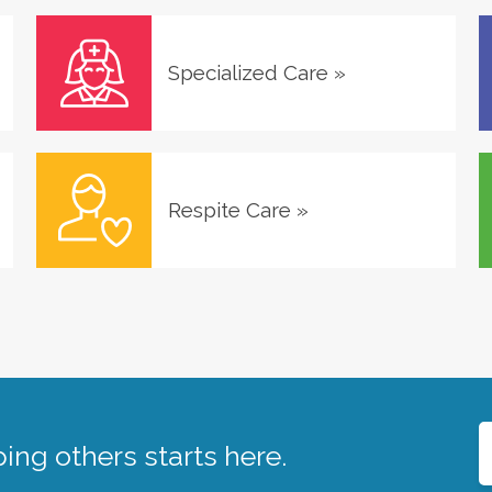
Specialized Care
»
Respite Care
»
ing others starts here.