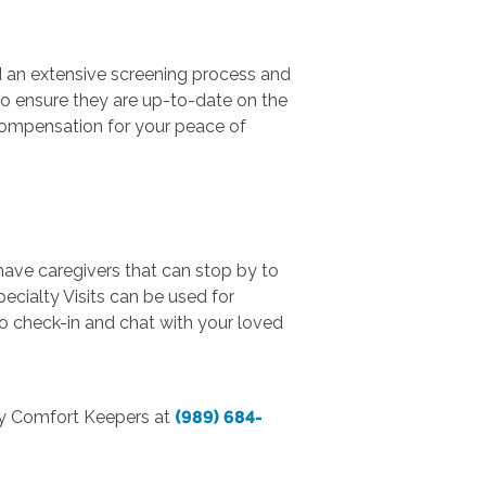
d an extensive screening process and
o ensure they are up-to-date on the
compensation for your peace of
 have caregivers that can stop by to
ecialty Visits can be used for
to check-in and chat with your loved
ty Comfort Keepers at
(989) 684-