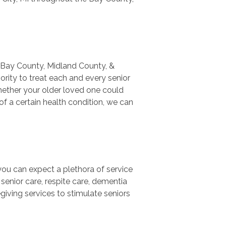
t Bay County, Midland County, &
rity to treat each and every senior
 Whether your older loved one could
f a certain health condition, we can
ou can expect a plethora of service
 senior care, respite care, dementia
egiving services to stimulate seniors