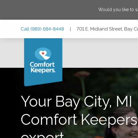
Would you like to 
Skip
Skip
Skip
Call
(989) 684-8448
|
701 E. Midland Street, Bay C
to
to
to
Main
Main
Footer
Navigation
Content
701 E. Midland Street, Bay City, Michigan 48706
Your Bay City, MI
Comfort Keepers 
expert,