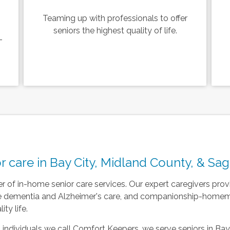
Teaming up with professionals to offer
seniors the highest quality of life.
-
r care in Bay City, Midland County, & Sa
r of in-home senior care services. Our expert caregivers pr
re dementia and Alzheimer's care, and companionship-homema
ty life.
 individuals we call Comfort Keepers, we serve seniors in Bay