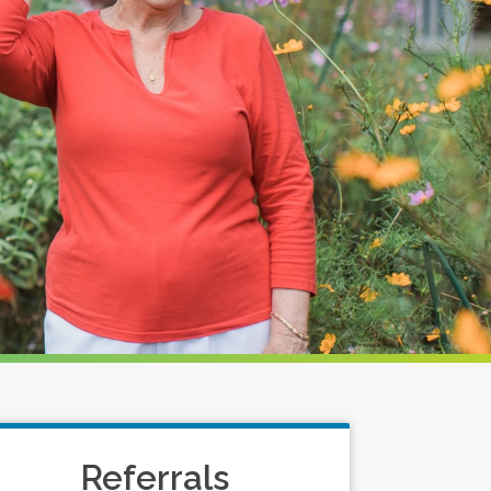
Referrals