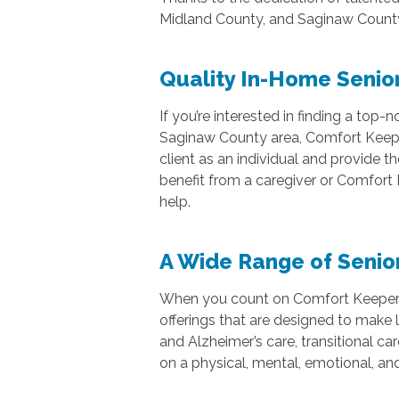
Midland County, and Saginaw Count
Quality In-Home Senior
If you’re interested in finding a to
Saginaw County area, Comfort Keepers
client as an individual and provide th
benefit from a caregiver or Comfort 
help.
A Wide Range of Senio
When you count on Comfort Keepers o
offerings that are designed to make l
and Alzheimer’s care, transitional car
on a physical, mental, emotional, and