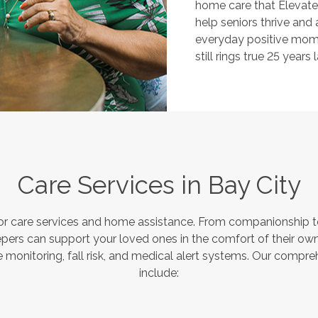
home care that Elevate
help seniors thrive and
everyday positive mome
still rings true 25 years l
Care Services in
Bay City
or care services and home assistance. From companionship to
pers can support your loved ones in the comfort of their own
monitoring, fall risk, and medical alert systems. Our compre
include: