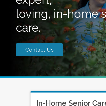
loving, in-home 
care.
Contact Us
In-Home Senior Car