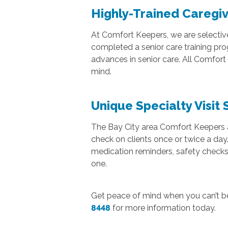
Highly-Trained Caregiv
At Comfort Keepers, we are selectiv
completed a senior care training pr
advances in senior care. All Comfor
mind.
Unique Specialty Visit 
The Bay City area Comfort Keepers als
check on clients once or twice a day.
medication reminders, safety checks,
one.
Get peace of mind when you can’t b
8448
for more information today.