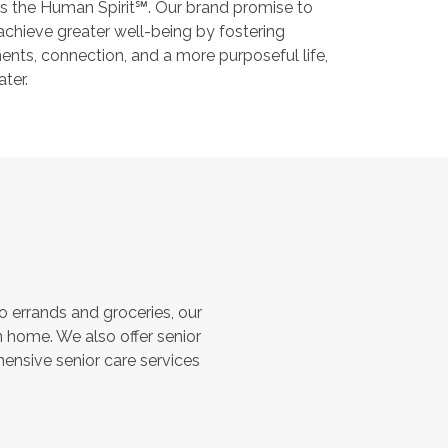
s the Human Spirit℠. Our brand promise to
 achieve greater well-being by fostering
nts, connection, and a more purposeful life,
ater.
 errands and groceries, our
 home. We also offer senior
hensive senior care services