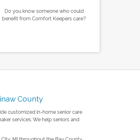
Do you know someone who could
benefit from Comfort Keepers care?
ginaw County
ovide customized in-home senior care
ker services. We help seniors and
 City, MI throughout the Bay County,