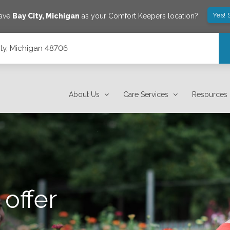
Yes! 
save
Bay City
,
Michigan
as your Comfort Keepers location?
ity, Michigan 48706
About Us
Care Services
Resources
offer