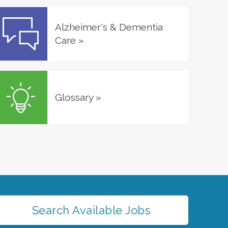
Alzheimer's & Dementia
Care
»
Glossary
»
Search Available Jobs