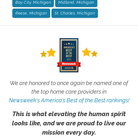
Bay City, Michigan
Midland, Michigan
Reese, Michigan
St. Charles, Michigan
We are honored to once again be named one of
the top home care providers in
Newsweek's America's Best of the Best rankings!
This is what elevating the human spirit
looks like, and we are proud to live our
mission every day.