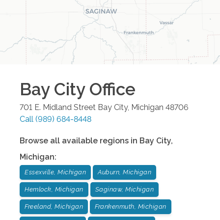
Bay City
Office
701 E. Midland Street
Bay City
,
Michigan
48706
Call
(989) 684-8448
Browse all available regions in
Bay City
,
Michigan
:
Essexville, Michigan
Auburn, Michigan
Hemlock, Michigan
Saginaw, Michigan
Freeland, Michigan
Frankenmuth, Michigan