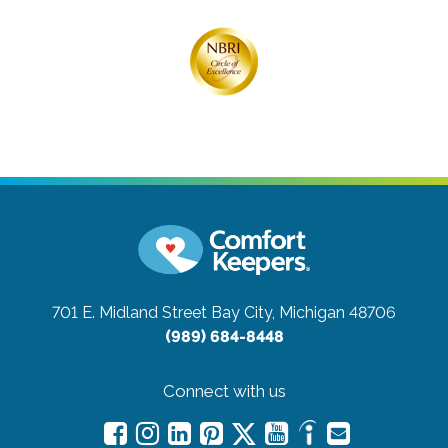
701 E. Midland Street
Bay City, Michigan 48706
(989) 684-8448
Connect with us