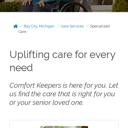
Bay City, Michigan
Care Services
Specialized
Care
Uplifting care for every
need
Comfort Keepers is here for you. Let
us find the care that is right for you
or your senior loved one.