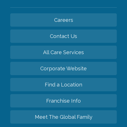
Careers
Contact Us
All Care Services
Corporate Website
Find a Location
Franchise Info
Meet The Global Family