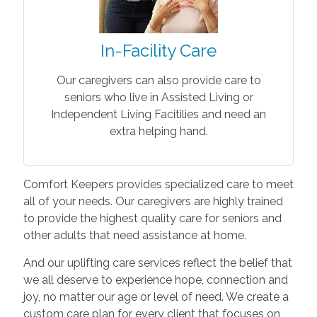
In-Facility Care
Our caregivers can also provide care to
seniors who live in Assisted Living or
Independent Living Facitilies and need an
extra helping hand.
Comfort Keepers provides specialized care to meet
all of your needs. Our caregivers are highly trained
to provide the highest quality care for seniors and
other adults that need assistance at home.
And our uplifting care services reflect the belief that
we all deserve to experience hope, connection and
joy, no matter our age or level of need. We create a
custom care plan for every client that focuses on