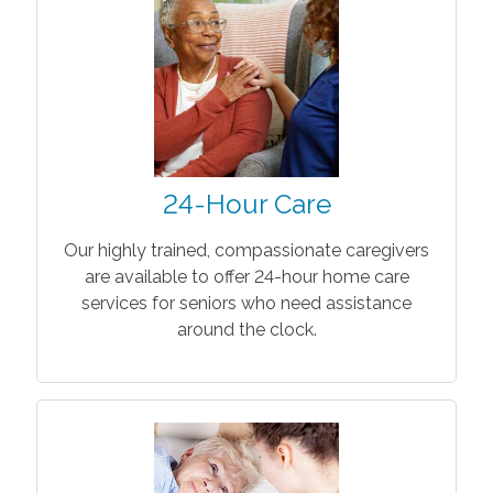
24-Hour Care
Our highly trained, compassionate caregivers
are available to offer 24-hour home care
services for seniors who need assistance
around the clock.