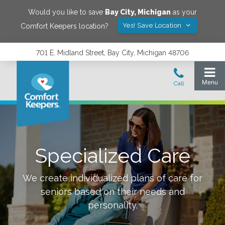
Would you like to save
Bay City
,
Michigan
as your
Yes! Save Location
Comfort Keepers location?
701 E. Midland Street, Bay City, Michigan 48706
Specialized Care
We create individualized plans of care for
seniors based on their needs and
personality.