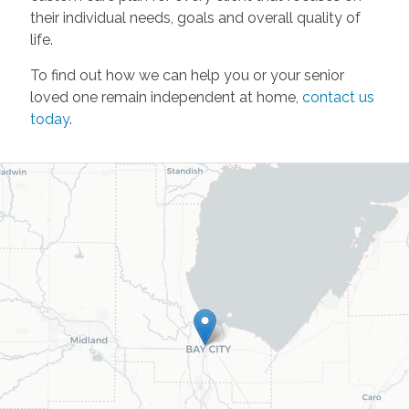
their individual needs, goals and overall quality of
life.
To find out how we can help you or your senior
loved one remain independent at home,
contact us
today
.