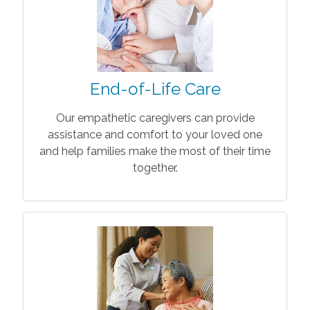
End-of-Life Care
Our empathetic caregivers can provide
assistance and comfort to your loved one
and help families make the most of their time
together.