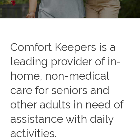
Comfort Keepers is a
leading provider of in-
home, non-medical
care for seniors and
other adults in need of
assistance with daily
activities.