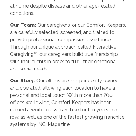
at home despite disease and other age-related
conditions.
Our Team:
Our caregivers, or our Comfort Keepers,
are carefully selected, screened, and trained to
provide professional, compassion assistance.
Through our unique approach called Interactive
Caregiving™, our caregivers build true friendships
with their clients in order to fulfill their emotional
and social needs.
Our Story:
Our offices are independently owned
and operated, allowing each location to have a
personal and local touch. With more than 700
offices worldwide, Comfort Keepers has been
named a world-class franchise for ten years in a
row, as well as one of the fastest growing franchise
systems by INC. Magazine.