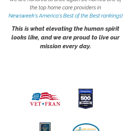
the top home care providers in
Newsweek's America's Best of the Best rankings!
This is what elevating the human spirit
looks like, and we are proud to live our
mission every day.