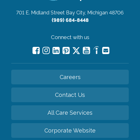
701 E. Midland Street
Bay City, Michigan 48706
(989) 684-8448
Connect with us
Careers
Contact Us
All Care Services
Corporate Website