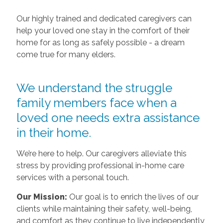
Our highly trained and dedicated caregivers can
help your loved one stay in the comfort of their
home for as long as safely possible - a dream
come true for many elders.
We understand the struggle
family members face when a
loved one needs extra assistance
in their home.
We’re here to help. Our caregivers alleviate this
stress by providing professional in-home care
services with a personal touch.
Our Mission:
Our goal is to enrich the lives of our
clients while maintaining their safety, well-being,
and comfort as they continue to live independently