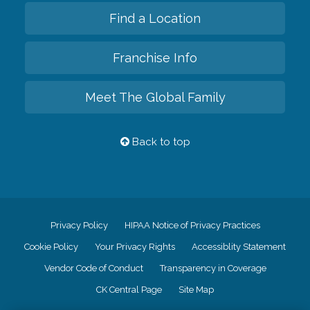
Find a Location
Franchise Info
Meet The Global Family
Back to top
Privacy Policy
HIPAA Notice of Privacy Practices
Cookie Policy
Your Privacy Rights
Accessiblity Statement
Vendor Code of Conduct
Transparency in Coverage
CK Central Page
Site Map