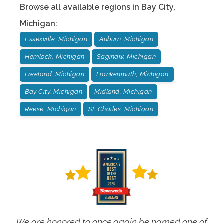
Browse all available regions in
Bay City
,
Michigan
:
Essexville, Michigan
Auburn, Michigan
Hemlock, Michigan
Saginaw, Michigan
Freeland, Michigan
Frankenmuth, Michigan
Bay City, Michigan
Midland, Michigan
Reese, Michigan
St. Charles, Michigan
We are honored to once again be named one of