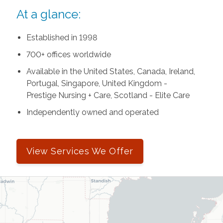
At a glance:
Established in 1998
700+ offices worldwide
Available in the United States, Canada, Ireland,
Portugal, Singapore, United Kingdom -
Prestige Nursing + Care, Scotland - Elite Care
Independently owned and operated
View Services We Offer