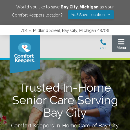
Would you like to save
Bay City
,
Michigan
as your
Yes! Save Location
Comfort Keepers location?
701 E. Midland Street, Bay City, Michigan 48706
Trusted In-Home
Senior Care Serving
Bay City
Comfort Keepers In-Home Care of
Bay City
.