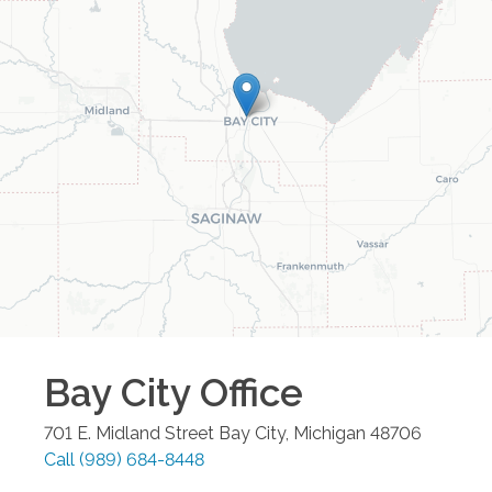
Bay City
Office
701 E. Midland Street
Bay City
,
Michigan
48706
Call
(989) 684-8448