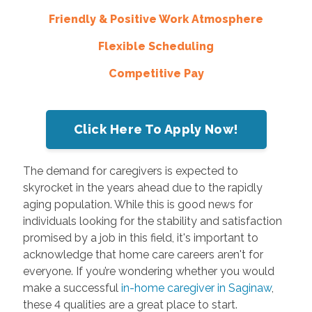
Friendly & Positive Work Atmosphere
Flexible Scheduling
Competitive Pay
Click Here To Apply Now!
The demand for caregivers is expected to
skyrocket in the years ahead due to the rapidly
aging population. While this is good news for
individuals looking for the stability and satisfaction
promised by a job in this field, it's important to
acknowledge that home care careers aren't for
everyone. If you’re wondering whether you would
make a successful
in-home caregiver in Saginaw
,
these 4 qualities are a great place to start.