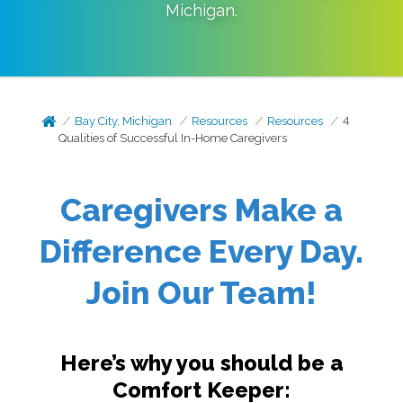
Michigan
.
Bay City, Michigan
Resources
Resources
4
Qualities of Successful In-Home Caregivers
Caregivers Make a
Difference Every Day.
Join Our Team!
Here’s why you should be a
Comfort Keeper: