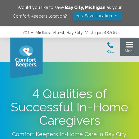
Would you like to save
Bay City
,
Michigan
as your
Yes! Save Location
Comfort Keepers location?
701 E. Midland Street, Bay City, Michigan 48706
4 Qualities of
Successful In-Home
Caregivers
Comfort Keepers In-Home Care in
Bay City
,