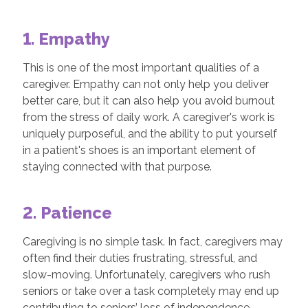
1. Empathy
This is one of the most important qualities of a
caregiver. Empathy can not only help you deliver
better care, but it can also help you avoid burnout
from the stress of daily work. A caregiver's work is
uniquely purposeful, and the ability to put yourself
in a patient's shoes is an important element of
staying connected with that purpose.
2. Patience
Caregiving is no simple task. In fact, caregivers may
often find their duties frustrating, stressful, and
slow-moving. Unfortunately, caregivers who rush
seniors or take over a task completely may end up
contributing to seniors’ loss of independence.