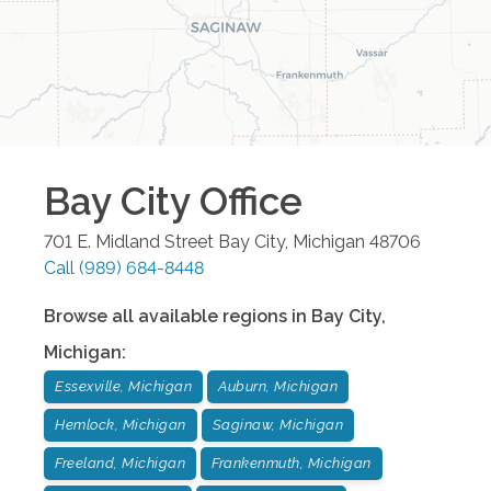
Bay City
Office
701 E. Midland Street
Bay City
,
Michigan
48706
Call
(989) 684-8448
Browse all available regions in
Bay City
,
Michigan
:
Essexville, Michigan
Auburn, Michigan
Hemlock, Michigan
Saginaw, Michigan
Freeland, Michigan
Frankenmuth, Michigan