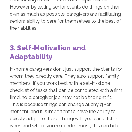
However, by letting senior clients do things on their
own as much as possible, caregivers are facilitating
seniors’ ability to care for themselves to the best of
their abilities.
3. Self-Motivation and
Adaptability
In-home caregivers don't just support the clients for
whom they directly care. They also support family
members. If you work best with a set-in-stone
checklist of tasks that can be completed with a firm
timeline, a caregiver job may not be the right fit.
This is because things can change at any given
moment, and it is important to have the ability to
quickly adapt to these changes. If you can pitch in
when and where you're needed most, this can help