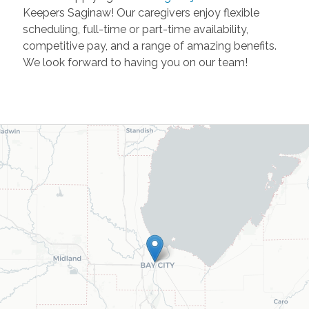
Keepers Saginaw! Our caregivers enjoy flexible
scheduling, full-time or part-time availability,
competitive pay, and a range of amazing benefits.
We look forward to having you on our team!