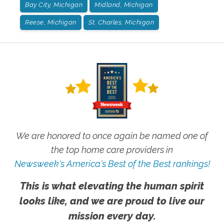
Bay City, Michigan
Midland, Michigan
Reese, Michigan
St. Charles, Michigan
We are honored to once again be named one of
the top home care providers in
Newsweek's America's Best of the Best rankings!
This is what elevating the human spirit
looks like, and we are proud to live our
mission every day.