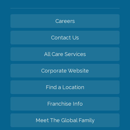
Careers
Contact Us
All Care Services
Corporate Website
Find a Location
Franchise Info
Meet The Global Family