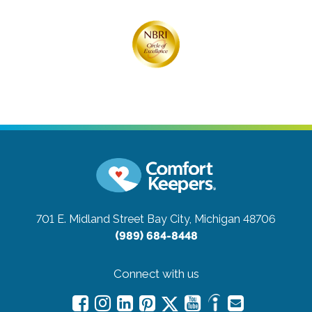
701 E. Midland Street
Bay City, Michigan 48706
(989) 684-8448
Connect with us