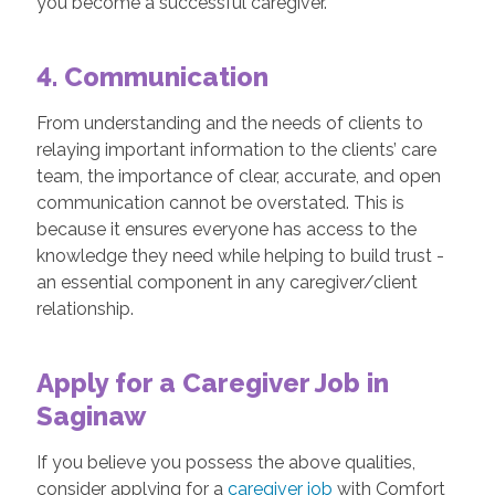
you become a successful caregiver.
4. Communication
From understanding and the needs of clients to
relaying important information to the clients’ care
team, the importance of clear, accurate, and open
communication cannot be overstated. This is
because it ensures everyone has access to the
knowledge they need while helping to build trust -
an essential component in any caregiver/client
relationship.
Apply for a Caregiver Job in
Saginaw
If you believe you possess the above qualities,
consider applying for a
caregiver job
with Comfort