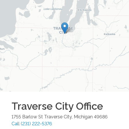
Traverse City
Office
1755 Barlow St
Traverse City
,
Michigan
49686
Call
(231) 222-5376