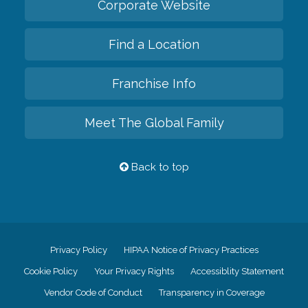
Corporate Website
Find a Location
Franchise Info
Meet The Global Family
Back to top
Privacy Policy
HIPAA Notice of Privacy Practices
Cookie Policy
Your Privacy Rights
Accessiblity Statement
Vendor Code of Conduct
Transparency in Coverage