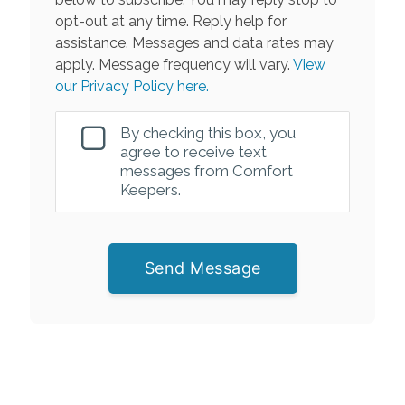
opt-out at any time. Reply help for
assistance. Messages and data rates may
apply. Message frequency will vary.
View
our Privacy Policy here.
By checking this box, you
agree to receive text
messages from Comfort
Keepers.
Send Message