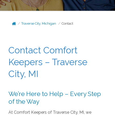
Traverse City, Michigan
Contact
Contact Comfort
Keepers – Traverse
City, MI
We’re Here to Help – Every Step
of the Way
At Comfort Keepers of Traverse City, MI, we