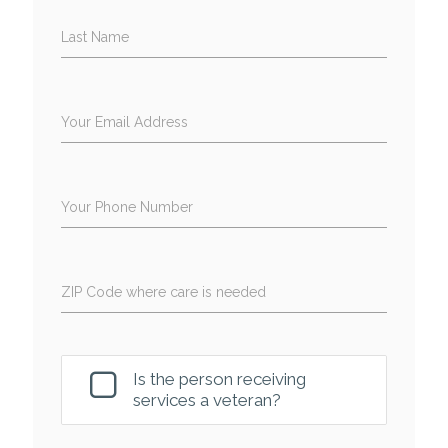
Last Name
Your Email Address
Your Phone Number
ZIP Code where care is needed
Is the person receiving
services a veteran?