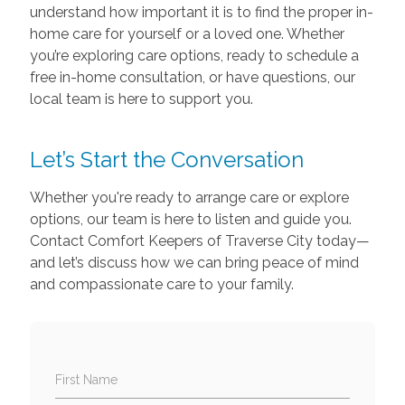
understand how important it is to find the proper in-
home care for yourself or a loved one. Whether
you’re exploring care options, ready to schedule a
free in-home consultation, or have questions, our
local team is here to support you.
Let’s Start the Conversation
Whether you're ready to arrange care or explore
options, our team is here to listen and guide you.
Contact Comfort Keepers of Traverse City today—
and let’s discuss how we can bring peace of mind
and compassionate care to your family.
First Name