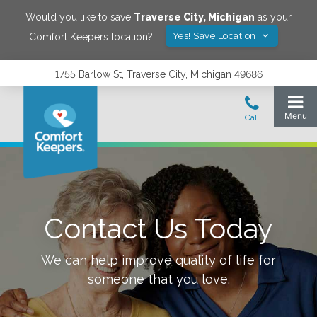
Would you like to save
Traverse City
,
Michigan
as your
Yes! Save Location
Comfort Keepers location?
1755 Barlow St, Traverse City, Michigan 49686
Contact Us Today
We can help improve quality of life for
someone that you love.