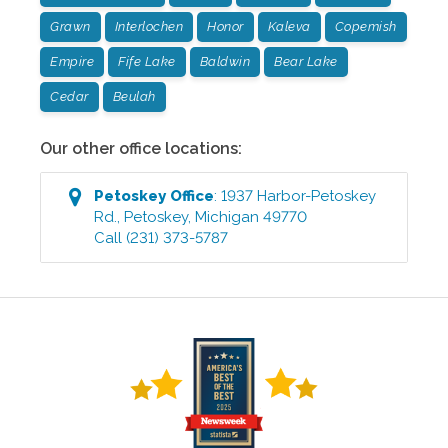
Grawn
Interlochen
Honor
Kaleva
Copemish
Empire
Fife Lake
Baldwin
Bear Lake
Cedar
Beulah
Our other office locations:
Petoskey
Office
:
1937 Harbor-Petoskey
Rd.
,
Petoskey
,
Michigan
49770
Call
(231) 373-5787