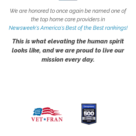
We are honored to once again be named one of
the top home care providers in
Newsweek's America's Best of the Best rankings!
This is what elevating the human spirit
looks like, and we are proud to live our
mission every day.