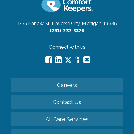
1755 Barlow St
Traverse City, Michigan 49686
(231) 222-5376
Connect with us
Careers
Contact Us
All Care Services