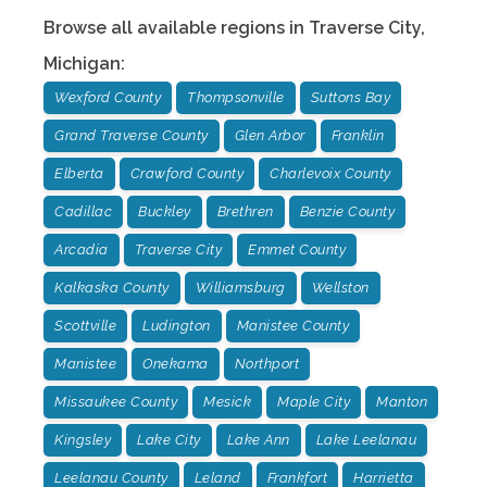
Browse all available regions in
Traverse City
,
Michigan
:
Wexford County
Thompsonville
Suttons Bay
Grand Traverse County
Glen Arbor
Franklin
Elberta
Crawford County
Charlevoix County
Cadillac
Buckley
Brethren
Benzie County
Arcadia
Traverse City
Emmet County
Kalkaska County
Williamsburg
Wellston
Scottville
Ludington
Manistee County
Manistee
Onekama
Northport
Missaukee County
Mesick
Maple City
Manton
Kingsley
Lake City
Lake Ann
Lake Leelanau
Leelanau County
Leland
Frankfort
Harrietta