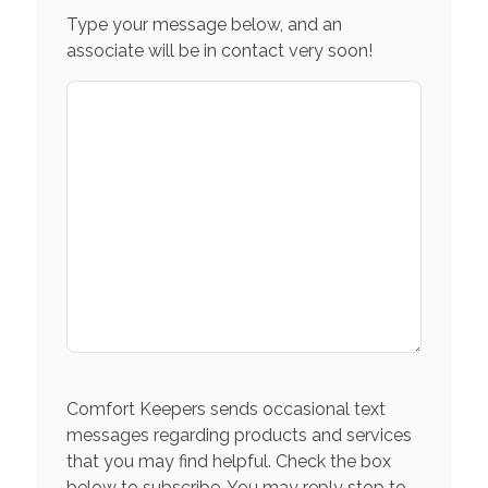
Type your message below, and an
associate will be in contact very soon!
Comfort Keepers sends occasional text
messages regarding products and services
that you may find helpful. Check the box
below to subscribe. You may reply stop to