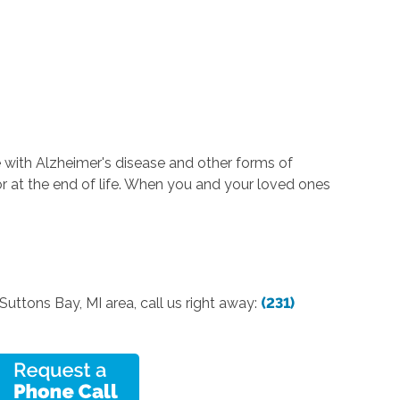
 with Alzheimer's disease and other forms of
or at the end of life. When you and your loved ones
Suttons Bay, MI area, call us right away:
(231)