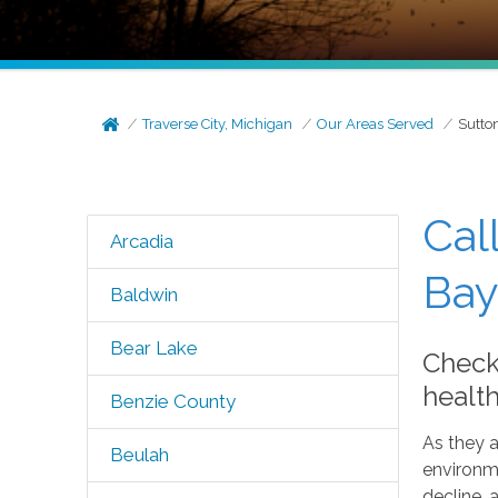
Traverse City, Michigan
Our Areas Served
Sutto
Cal
Arcadia
Bay
Baldwin
Bear Lake
Check
healt
Benzie County
As they a
Beulah
environme
decline, 