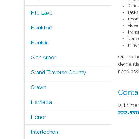
Dutie
Fife Lake
Tasks
Incon
Movem
Frankfort
Trans
Conve
Franklin
In-ho
Our home 
Glen Arbor
dementia,
need assi
Grand Traverse County
Grawn
Contac
Harrietta
Is it tim
222-537
Honor
Interlochen