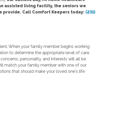
n assisted living facility, the seniors we
e provide. Call Comfort Keepers today:
(231)
 client. When your family member begins working
tion to determine the appropriate level of care.
oncerns, personality, and interests will all be
 will match your family member with one of our
options that should make your loved one's life