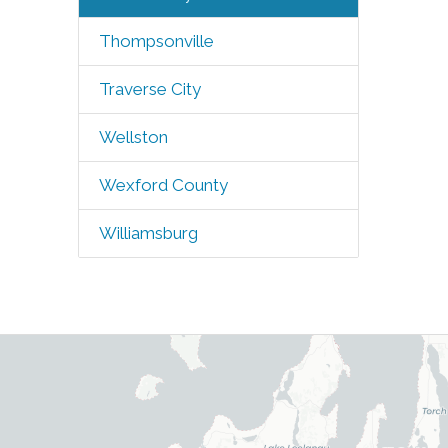
Thompsonville
Traverse City
Wellston
Wexford County
Williamsburg