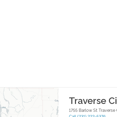
Traverse Ci
1755 Barlow St
Traverse 
Call
(231) 222-5376