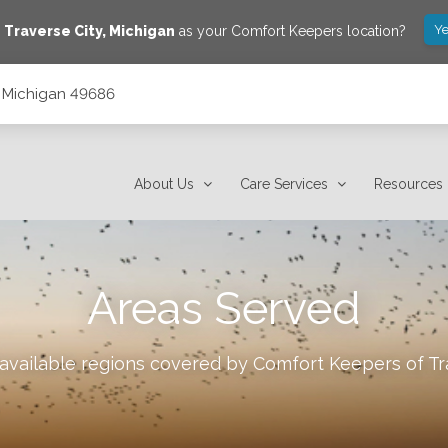
Ye
e
Traverse City
,
Michigan
as your Comfort Keepers location?
y, Michigan 49686
About Us
Care Services
Resources
Areas Served
 available regions covered by Comfort Keepers of
Tr