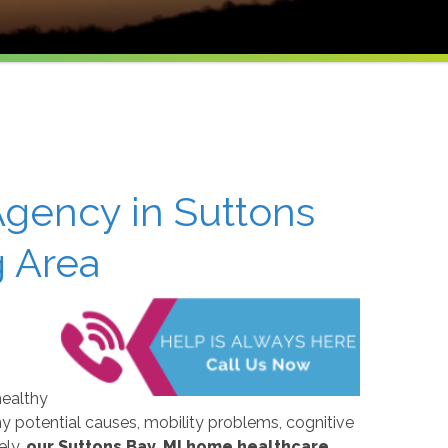
gency in Suttons
g Area
healthy
y potential causes, mobility problems, cognitive
ely,
our Suttons Bay, MI home healthcare