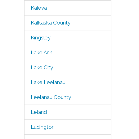
Kaleva
Kalkaska County
Kingsley
Lake Ann
Lake City
Lake Leelanau
Leelanau County
Leland
Ludington