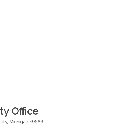
ty
Office
City
,
Michigan
49686