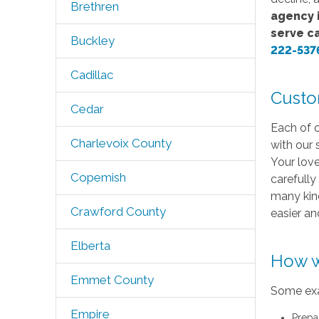
Brethren
agency i
serve c
Buckley
222-537
Cadillac
Custo
Cedar
Each of o
Charlevoix County
with our 
Your love
Copemish
carefully
many kind
Crawford County
easier a
Elberta
How w
Emmet County
Some exa
Empire
Prepa