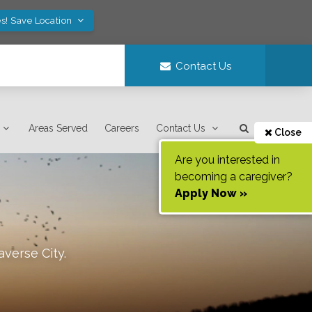
s! Save Location
Contact Us
Areas Served
Careers
Contact Us
Close
Are you interested in
becoming a caregiver?
Apply Now »
averse City
.