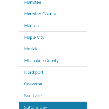
Manistee
Manistee County
Manton
Maple City
Mesick
Missaukee County
Northport
Onekama
Scottville
Suttons Bay