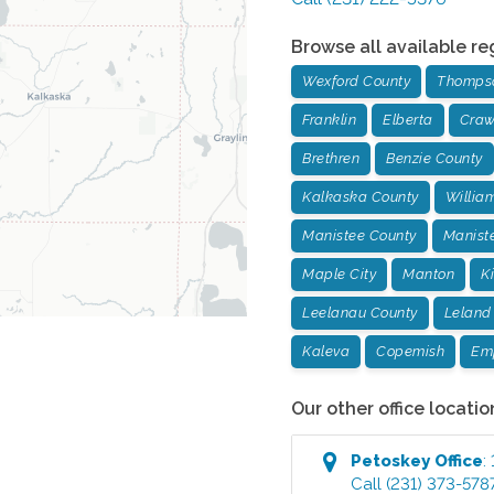
Browse all available re
Wexford County
Thompso
Franklin
Elberta
Craw
Brethren
Benzie County
Kalkaska County
Willia
Manistee County
Manist
Maple City
Manton
K
Leelanau County
Leland
Kaleva
Copemish
Em
Our other office locatio
Petoskey
Office
:
Call
(231) 373-578