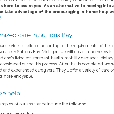
s here to assist you. As an alternative to moving into a
an take advantage of the encouraging in-home help w
6
.
mized care in Suttons Bay
ur services is tailored according to the requirements of the
service in Suttons Bay, Michigan, we will do an in-home evalua
d one's living environment, health, mobility demands, dietary c
 considered during this process. After that is completed, we
 and experienced caregivers. They'll offer a variety of care 
nd more enjoyable.
e help
mples of our assistance include the following:
ring and serving food.