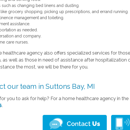
s such as changing bed linens and dusting.
 like grocery shopping, picking up prescriptions, and errand running.
tinence management and toileting.
ent assistance.
portation as needed.
rsation and company.
me care nurses.
healthcare agency also offers specialized services for those
 as well as those in need of assistance after hospitalization 
stance the most, we will be there for you.
t our team in Suttons Bay, MI
e for you to ask for help? For a home healthcare agency in the 
6
.