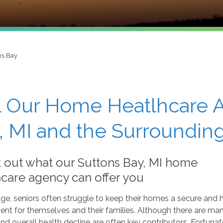
ns Bay
l Our Home Heatlhcare A
, MI and the Surroundin
 out what our Suttons Bay, MI home
hcare agency can offer you
ge, seniors often struggle to keep their homes a secure and 
nt for themselves and their families. Although there are man
and overall health decline are often key contributors. Fortunat