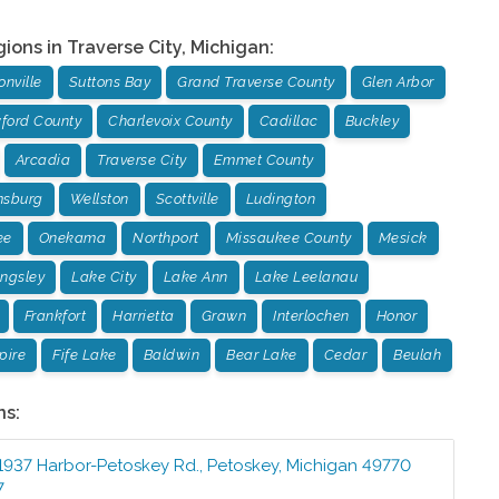
gions in
Traverse City
,
Michigan
:
nville
Suttons Bay
Grand Traverse County
Glen Arbor
ford County
Charlevoix County
Cadillac
Buckley
Arcadia
Traverse City
Emmet County
msburg
Wellston
Scottville
Ludington
ee
Onekama
Northport
Missaukee County
Mesick
ingsley
Lake City
Lake Ann
Lake Leelanau
Frankfort
Harrietta
Grawn
Interlochen
Honor
pire
Fife Lake
Baldwin
Bear Lake
Cedar
Beulah
ns:
1937 Harbor-Petoskey Rd.
,
Petoskey
,
Michigan
49770
7