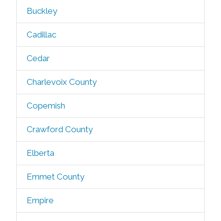
Buckley
Cadillac
Cedar
Charlevoix County
Copemish
Crawford County
Elberta
Emmet County
Empire