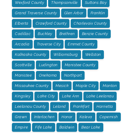
Wexford County
Thompsonville
Suttons Bay
Grand Traverse County
Glen Arbor
Franklin
Elberta
Crawford County
Charlevoix County
Cadillac
Buckley
Brethren
Benzie County
Arcadia
Traverse City
Emmet County
Kalkaska County
Williamsburg
Wellston
Scottville
Ludington
Manistee County
Manistee
Onekama
Northport
Missaukee County
Mesick
Maple City
Manton
Kingsley
Lake City
Lake Ann
Lake Leelanau
Leelanau County
Leland
Frankfort
Harrietta
Grawn
Interlochen
Honor
Kaleva
Copemish
Empire
Fife Lake
Baldwin
Bear Lake