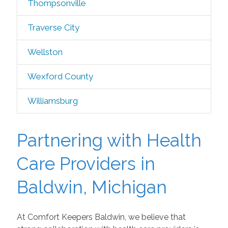
Thompsonville
Traverse City
Wellston
Wexford County
Williamsburg
Partnering with Health
Care Providers in
Baldwin, Michigan
At Comfort Keepers Baldwin, we believe that