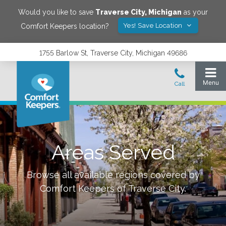
Would you like to save
Traverse City
,
Michigan
as your
Yes! Save Location
Comfort Keepers location?
1755 Barlow St, Traverse City, Michigan 49686
Areas Served
Browse all available regions covered by
Comfort Keepers of
Traverse City
.