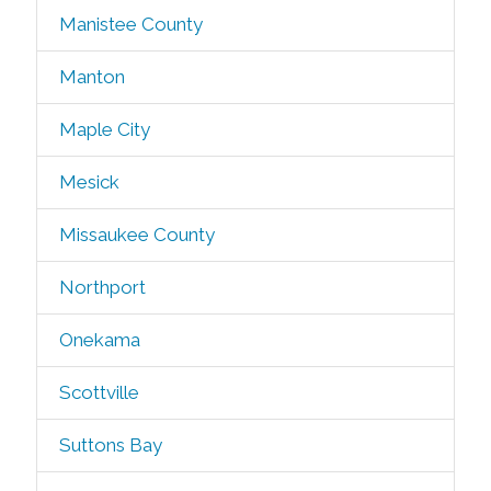
Manistee County
Manton
Maple City
Mesick
Missaukee County
Northport
Onekama
Scottville
Suttons Bay