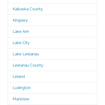
Kalkaska County
Kingsley
Lake Ann
Lake City
Lake Leelanau
Leelanau County
Leland
Ludington
Manistee