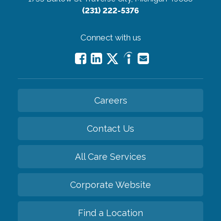
(231) 222-5376
Connect with us
Careers
Contact Us
All Care Services
Corporate Website
Find a Location