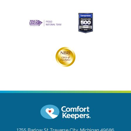
1755 Barlow St
Traverse City, Michigan 49686