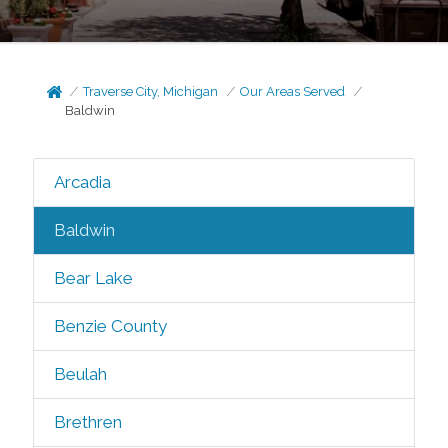
Traverse City, Michigan
Our Areas Served
Baldwin
Arcadia
Baldwin
Bear Lake
Benzie County
Beulah
Brethren