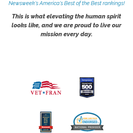
Newsweek's America's Best of the Best rankings!
This is what elevating the human spirit
looks like, and we are proud to live our
mission every day.