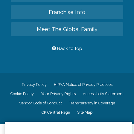
Franchise Info
Meet The Global Family
Back to top
Privacy Policy
HIPAA Notice of Privacy Practices
Cookie Policy
Your Privacy Rights
Accessiblity Statement
Vendor Code of Conduct
Transparency in Coverage
CK Central Page
Site Map
©
2026
CK Franchising, Inc.