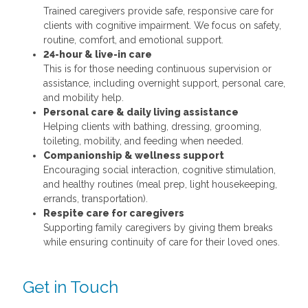
Trained caregivers provide safe, responsive care for
clients with cognitive impairment. We focus on safety,
routine, comfort, and emotional support.
24-hour & live-in care
This is for those needing continuous supervision or
assistance, including overnight support, personal care,
and mobility help.
Personal care & daily living assistance
Helping clients with bathing, dressing, grooming,
toileting, mobility, and feeding when needed.
Companionship & wellness support
Encouraging social interaction, cognitive stimulation,
and healthy routines (meal prep, light housekeeping,
errands, transportation).
Respite care for caregivers
Supporting family caregivers by giving them breaks
while ensuring continuity of care for their loved ones.
Get in Touch