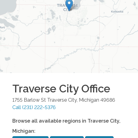
Traverse City
Office
1755 Barlow St
Traverse City
,
Michigan
49686
Call
(231) 222-5376
Browse all available regions in
Traverse City
,
Michigan
: