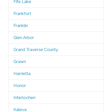
Fife Lake
Frankfort
Franklin
Glen Arbor
Grand Traverse County
Grawn
Harrietta
Honor
Interlochen
Kaleva