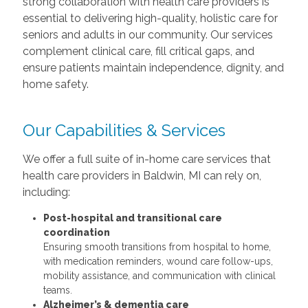
strong collaboration with health care providers is
essential to delivering high-quality, holistic care for
seniors and adults in our community. Our services
complement clinical care, fill critical gaps, and
ensure patients maintain independence, dignity, and
home safety.
Our Capabilities & Services
We offer a full suite of in-home care services that
health care providers in Baldwin, MI can rely on,
including:
Post-hospital and transitional care
coordination
Ensuring smooth transitions from hospital to home,
with medication reminders, wound care follow-ups,
mobility assistance, and communication with clinical
teams.
Alzheimer’s & dementia care