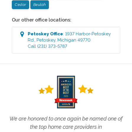
Cedar
Beulah
Our other office locations:
Petoskey
Office
:
1937 Harbor-Petoskey
Rd.
,
Petoskey
,
Michigan
49770
Call
(231) 373-5787
We are honored to once again be named one of
the top home care providers in