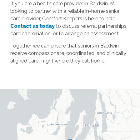
If you are a health care provider in Baldwin, MI,
looking to partner with a reliable in-home senior
care provider, Comfort Keepers is here to help.
Contact us today
to discuss referral partnerships,
care coordination, or to arrange an assessment:
Together, we can ensure that seniors in Baldwin
receive compassionate, coordinated, and clinically
aligned care—right where they call home.