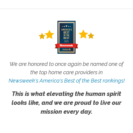
We are honored to once again be named one of
the top home care providers in
Newsweek's America's Best of the Best rankings!
This is what elevating the human spirit
looks like, and we are proud to live our
mission every day.