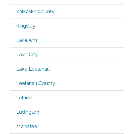
Kalkaska County
Kingsley
Lake Ann
Lake City
Lake Leelanau
Leelanau County
Leland
Ludington
Manistee