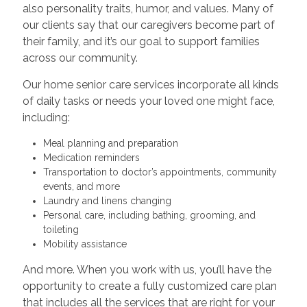
also personality traits, humor, and values. Many of
our clients say that our caregivers become part of
their family, and it’s our goal to support families
across our community.
Our home senior care services incorporate all kinds
of daily tasks or needs your loved one might face,
including:
Meal planning and preparation
Medication reminders
Transportation to doctor’s appointments, community
events, and more
Laundry and linens changing
Personal care, including bathing, grooming, and
toileting
Mobility assistance
And more. When you work with us, you’ll have the
opportunity to create a fully customized care plan
that includes all the services that are right for your