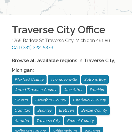
Traverse City
Office
1755 Barlow St
Traverse City
,
Michigan
49686
Call
(231) 222-5376
Browse all available regions in
Traverse City
,
Michigan
:
Wexford County
Thompsonville
Suttons Bay
Grand Traverse County
Glen Arbor
Franklin
Elberta
Crawford County
Charlevoix County
Cadillac
Buckley
Brethren
Benzie County
Arcadia
Traverse City
Emmet County
Kalkaska County
Williamsburg
Wellston