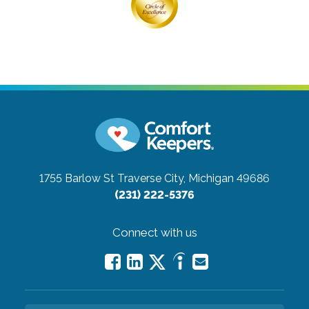
1755 Barlow St
Traverse City, Michigan 49686
(231) 222-5376
Connect with us