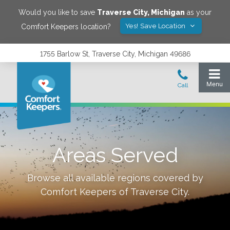
Would you like to save
Traverse City
,
Michigan
as your
Yes! Save Location
Comfort Keepers location?
1755 Barlow St, Traverse City, Michigan 49686
Areas Served
Browse all available regions covered by
Comfort Keepers of
Traverse City
.