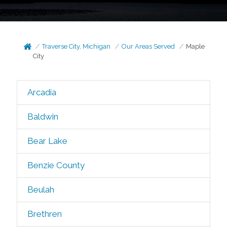
Traverse City, Michigan
Our Areas Served
Maple
City
Arcadia
Baldwin
Bear Lake
Benzie County
Beulah
Brethren