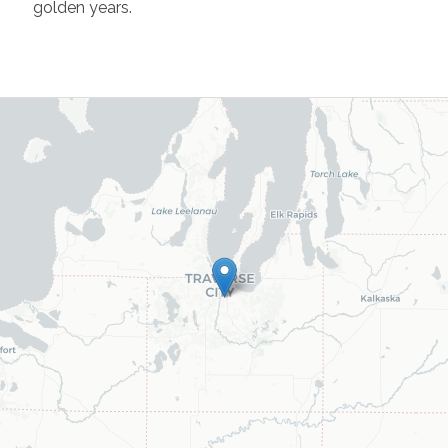
golden years.