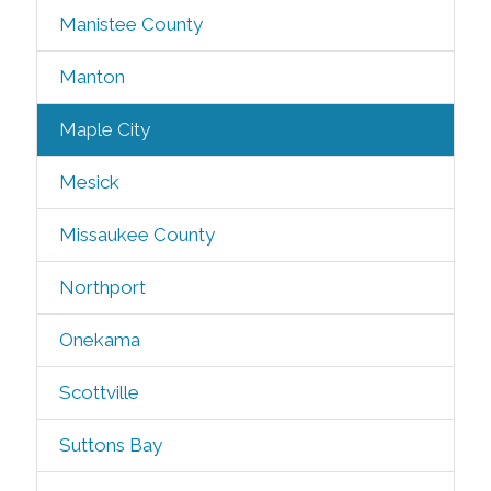
Manistee County
Manton
Maple City
Mesick
Missaukee County
Northport
Onekama
Scottville
Suttons Bay