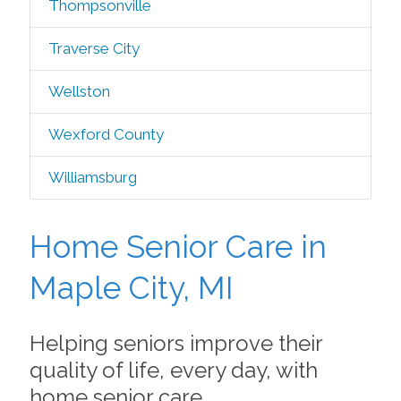
Thompsonville
Traverse City
Wellston
Wexford County
Williamsburg
Home Senior Care in
Maple City, MI
Helping seniors improve their
quality of life, every day, with
home senior care