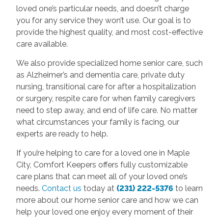
loved one’s particular needs, and doesn’t charge
you for any service they won’t use. Our goal is to
provide the highest quality, and most cost-effective
care available.
We also provide specialized home senior care, such
as Alzheimer’s and dementia care, private duty
nursing, transitional care for after a hospitalization
or surgery, respite care for when family caregivers
need to step away, and end of life care. No matter
what circumstances your family is facing, our
experts are ready to help.
If you’re helping to care for a loved one in Maple
City, Comfort Keepers offers fully customizable
care plans that can meet all of your loved one’s
needs.
Contact us
today at
(231) 222-5376
to learn
more about our home senior care and how we can
help your loved one enjoy every moment of their