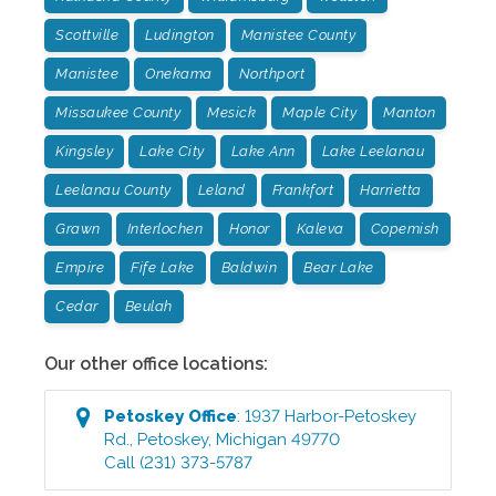
Scottville
Ludington
Manistee County
Manistee
Onekama
Northport
Missaukee County
Mesick
Maple City
Manton
Kingsley
Lake City
Lake Ann
Lake Leelanau
Leelanau County
Leland
Frankfort
Harrietta
Grawn
Interlochen
Honor
Kaleva
Copemish
Empire
Fife Lake
Baldwin
Bear Lake
Cedar
Beulah
Our other office locations:
Petoskey
Office
:
1937 Harbor-Petoskey
Rd.
,
Petoskey
,
Michigan
49770
Call
(231) 373-5787