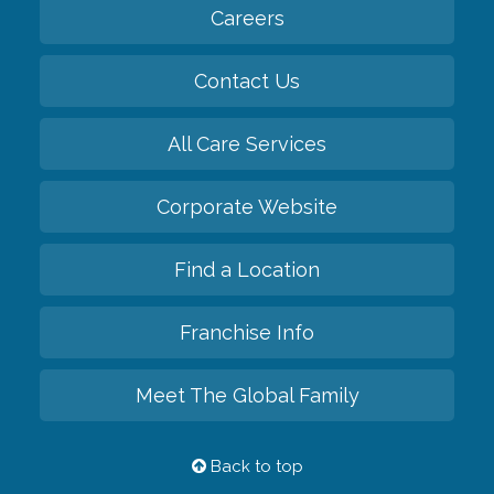
Careers
Contact Us
All Care Services
Corporate Website
Find a Location
Franchise Info
Meet The Global Family
Back to top