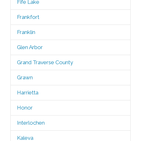
Fife Lake
Frankfort
Franklin
Glen Arbor
Grand Traverse County
Grawn
Harrietta
Honor
Interlochen
Kaleva