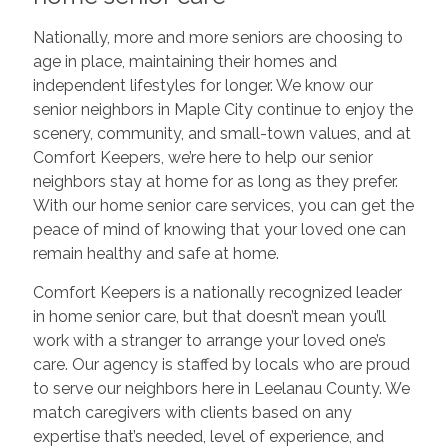
Nationally, more and more seniors are choosing to
age in place, maintaining their homes and
independent lifestyles for longer. We know our
senior neighbors in Maple City continue to enjoy the
scenery, community, and small-town values, and at
Comfort Keepers, we’re here to help our senior
neighbors stay at home for as long as they prefer.
With our home senior care services, you can get the
peace of mind of knowing that your loved one can
remain healthy and safe at home.
Comfort Keepers is a nationally recognized leader
in home senior care, but that doesn’t mean you’ll
work with a stranger to arrange your loved one’s
care. Our agency is staffed by locals who are proud
to serve our neighbors here in Leelanau County. We
match caregivers with clients based on any
expertise that’s needed, level of experience, and