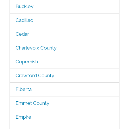
Buckley
Cadillac
Cedar
Charlevoix County
Copemish
Crawford County
Elberta
Emmet County
Empire