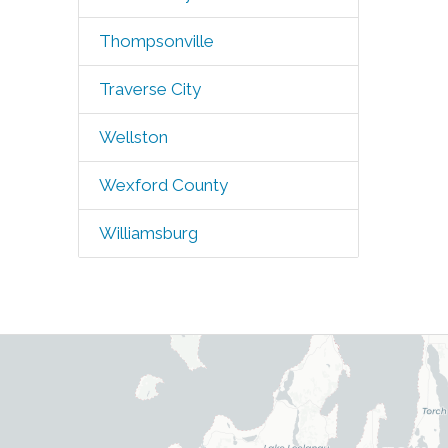
Thompsonville
Traverse City
Wellston
Wexford County
Williamsburg