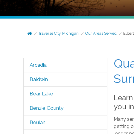
Traverse City, Michigan
Our Areas Served
Elber
Qua
Arcadia
Sur
Baldwin
Bear Lake
Learn
you in
Benzie County
Many seni
Beulah
getting 
longer po