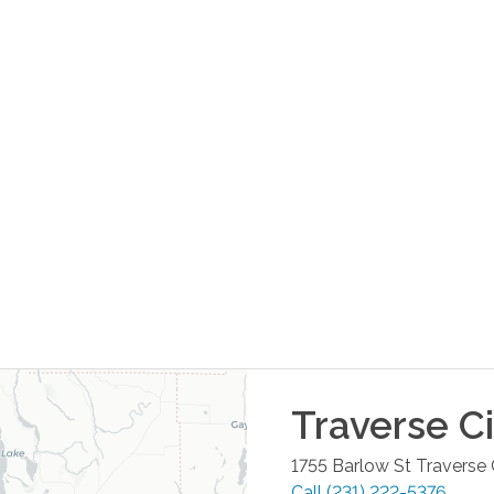
Traverse Ci
1755 Barlow St
Traverse 
Call
(231) 222-5376