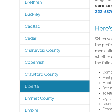
Brethren
care ser
222-537
Buckley
Cadillac
Here'
Cedar
When you
the perfe
Charlevoix County
medicatio
whether 
Copemish
the follo
Compa
Crawford County
Meal 
Mobil
Elberta
Bathi
Toilet
Emmet County
Light
Laund
Erran
Empire