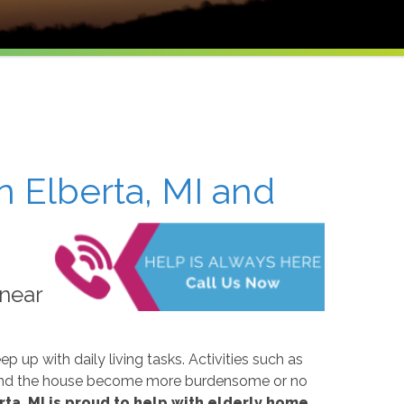
n Elberta, MI and
 near
p up with daily living tasks. Activities such as
around the house become more burdensome or no
ta, MI is proud to help with elderly home