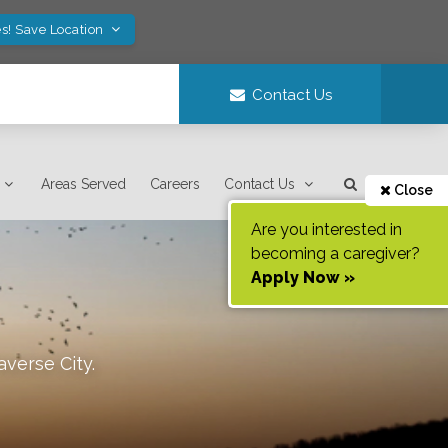
s! Save Location
Contact Us
Areas Served
Careers
Contact Us
Close
Are you interested in
becoming a caregiver?
Apply Now »
averse City
.