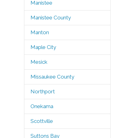
Manistee
Manistee County
Manton
Maple City
Mesick
Missaukee County
Northport
Onekama
Scottville
Suttons Bay