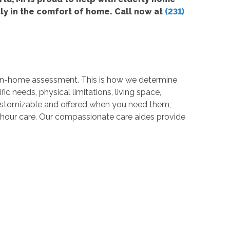
ly in the comfort of home. Call now at
(231)
e in-home assessment. This is how we determine
fic needs, physical limitations, living space,
y customizable and offered when you need them,
24 hour care. Our compassionate care aides provide