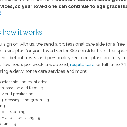
vices, so your loved one can continue to age graceful
6
.
s how it works
 sign on with us, we send a professional care aide for a fre
ct care plan for your loved senior. We consider his or her speci
ns, diet, interests, and personality. Our care plans are full
a few hours per week, a weekend,
respite care
, or full-time 
wing elderly home care services and more:
nionship and monitoring
preparation and feeding
ity and positioning
ng, dressing, and grooming
ing
 housekeeping
ry and linen changing
d running