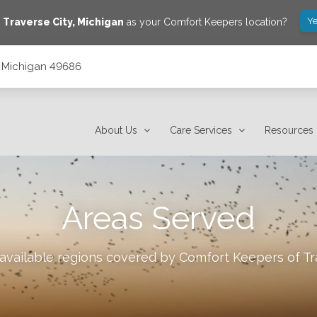
Ye
e
Traverse City
,
Michigan
as your Comfort Keepers location?
y, Michigan 49686
About Us
Care Services
Resources
Areas Served
 available regions covered by Comfort Keepers of
Tr