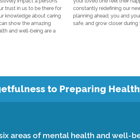
y impact a person’s
your loved one feel their happiest
s to be there for
constantly redefining our new “normal
edge about caring
planning ahead, you and your loved 
 the amazing
 and well-being are a
etfulness to Preparing Healt
ix areas of mental health and well-be