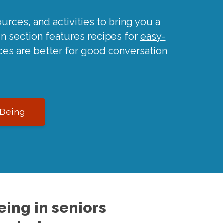
urces, and activities to bring you a
on section features recipes for
easy-
ces are better for good conversation
-Being
ing in seniors