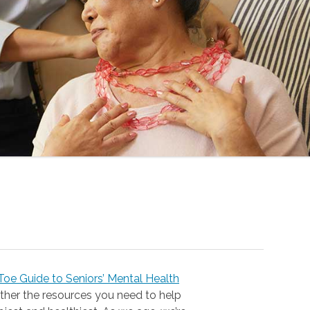
oe Guide to Seniors’ Mental Health