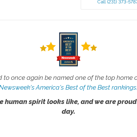
Call
(231) 373-578
 to once again be named one of the top home ca
Newsweek's America's Best of the Best rankings
e human spirit looks like, and we are proud
day.