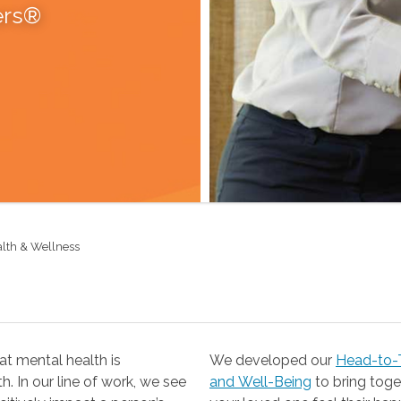
ers®
alth & Wellness
t mental health is
We developed our
Head-to-T
 our line of work, we see
and Well-Being
to bring together the resources you need to help