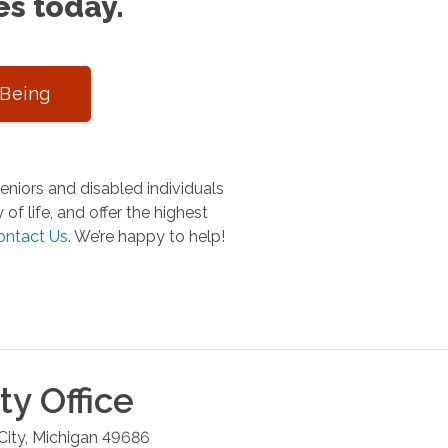
es today.
-Being
niors and disabled individuals
of life, and offer the highest
ontact Us
.
We’re happy to help!
ty
Office
City
,
Michigan
49686