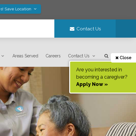
s! Save Location
Contact Us
Areas Served
Careers
Contact Us
Close
Are you interested in
becoming a caregiver?
Apply Now »