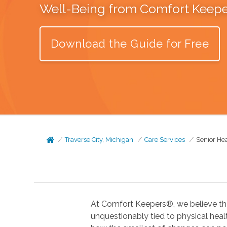
Well-Being from Comfort Keep
Download the Guide for Free
Traverse City, Michigan
Care Services
Senior He
At Comfort Keepers®, we believe tha
unquestionably tied to physical health. In