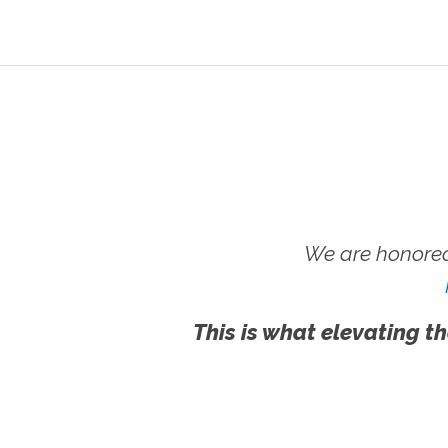
We are honored
This is what elevating th