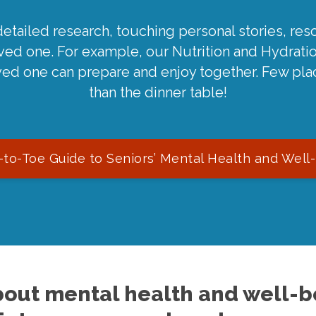
detailed research, touching personal stories, reso
oved one. For example, our Nutrition and Hydrati
ved one can prepare and enjoy together. Few pla
than the dinner table!
to-Toe Guide to Seniors’ Mental Health and Well
out mental health and well-be