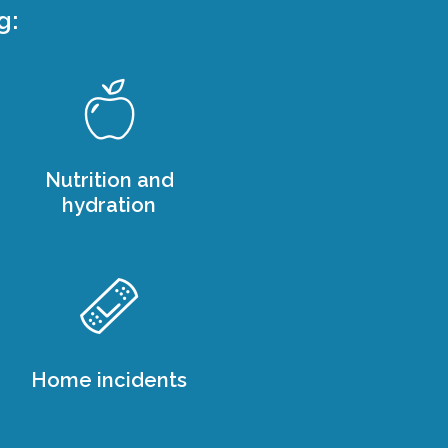
g:
Nutrition and
hydration
Home incidents