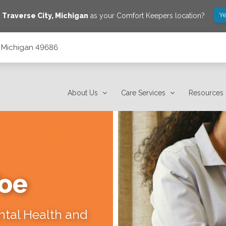
Ye
e
Traverse City
,
Michigan
as your Comfort Keepers location?
y, Michigan 49686
About Us
Care Services
Resources
Toe
ental Health and