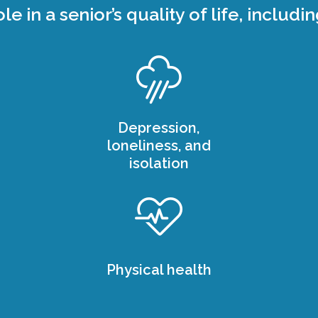
ole in a senior’s quality of life, includin
Depression,
loneliness, and
isolation
Physical health