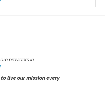
7
re providers in
!
 to live our mission every