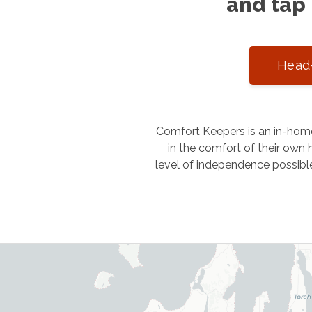
and tap 
Head-
Comfort Keepers is an in-home
in the comfort of their own h
level of independence possibl