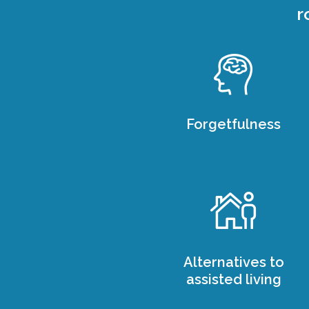
r
Forgetfulness
Alternatives to
assisted living