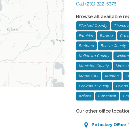
Call
(231) 222-5376
Browse all available re
Wexford County
Thompso
Franklin
Elberta
Craw
Brethren
Benzie County
Kalkaska County
Willia
Manistee County
Manist
Maple City
Manton
K
Leelanau County
Leland
Kaleva
Copemish
Em
Our other office locatio
Petoskey
Office
: