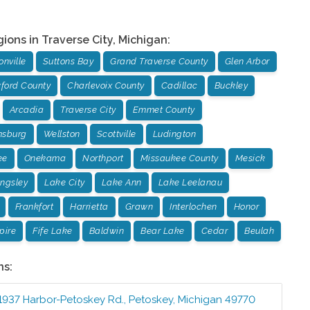
gions in
Traverse City
,
Michigan
:
nville
Suttons Bay
Grand Traverse County
Glen Arbor
ford County
Charlevoix County
Cadillac
Buckley
Arcadia
Traverse City
Emmet County
msburg
Wellston
Scottville
Ludington
ee
Onekama
Northport
Missaukee County
Mesick
ingsley
Lake City
Lake Ann
Lake Leelanau
Frankfort
Harrietta
Grawn
Interlochen
Honor
pire
Fife Lake
Baldwin
Bear Lake
Cedar
Beulah
ns:
1937 Harbor-Petoskey Rd.
,
Petoskey
,
Michigan
49770