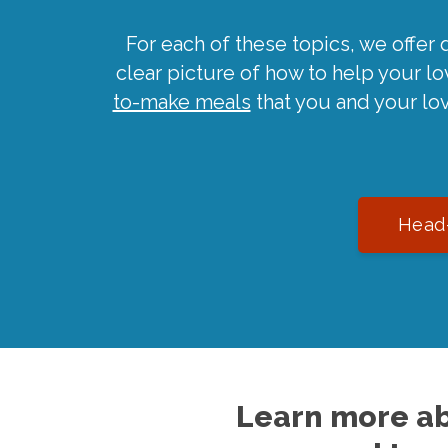
For each of these topics, we offer 
clear picture of how to help your l
to-make meals
that you and your lo
Head-
Learn more ab