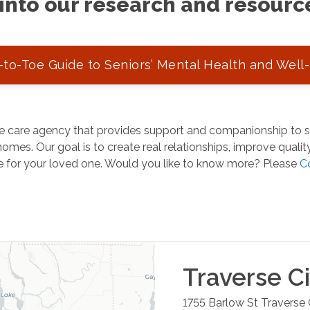
into our research and resourc
to-Toe Guide to Seniors’ Mental Health and Well
 care agency that provides support and companionship to se
omes. Our goal is to create real relationships, improve quality 
e for your loved one. Would you like to know more? Please
C
Traverse Ci
1755 Barlow St
Traverse 