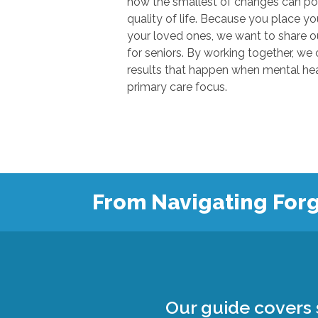
how the smallest of changes can positivel
quality of life. Because you place your trust in u
your loved ones, we want to share our knowl
for seniors. By working together, we can show
results that happen when mental health
primary care focus.
From Navigating Forg
Our guide covers s