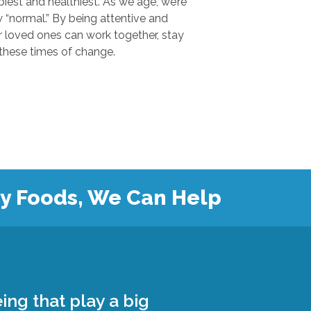
 and healthiest. As we age, we’re
.” By being attentive and
ones can work together, stay
safe, and grow closer during these times of change.
hy Foods, We Can Help
ing that play a big