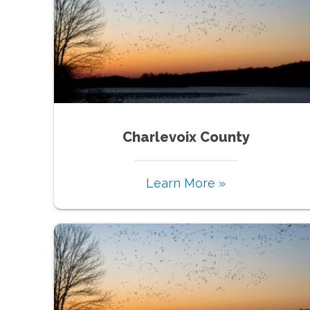
Charlevoix County
Learn More »