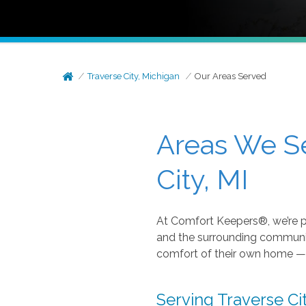
Traverse City, Michigan
Our Areas Served
Areas We S
City, MI
At Comfort Keepers®, we’re p
and the surrounding communitie
comfort of their own home — 
Serving Traverse C