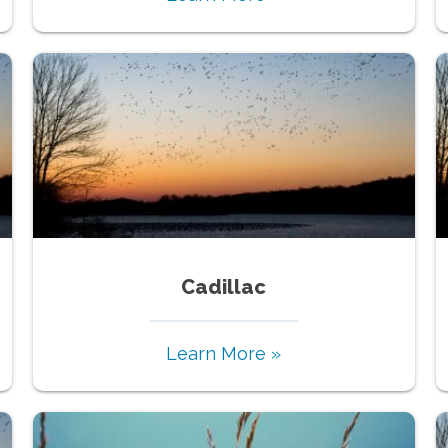
Cadillac
Learn More »