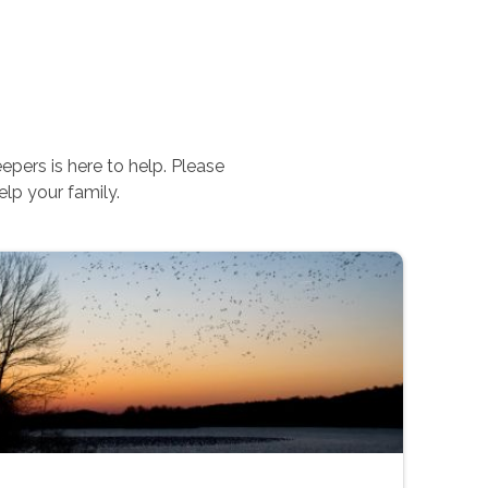
pers is here to help. Please
lp your family.