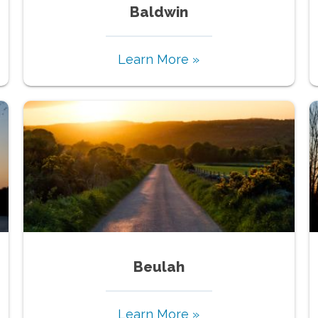
Baldwin
Learn More »
Beulah
Learn More »