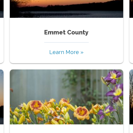
Emmet County
Learn More »