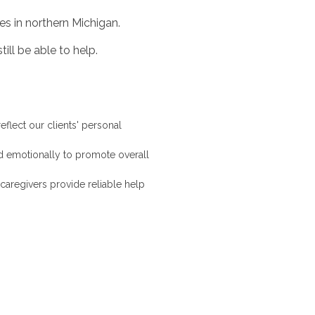
es in northern Michigan.
ill be able to help.
eflect our clients' personal
d emotionally to promote overall
caregivers provide reliable help