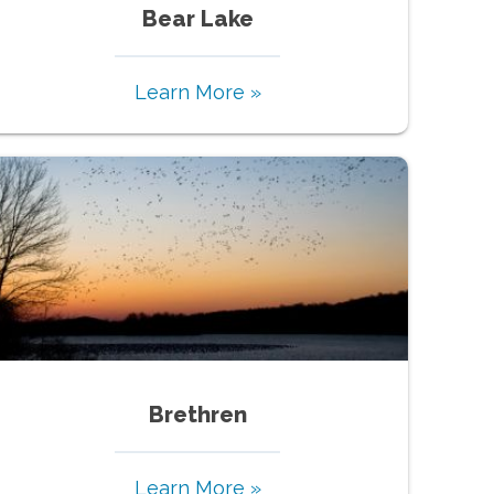
Bear Lake
Learn More »
Brethren
Learn More »