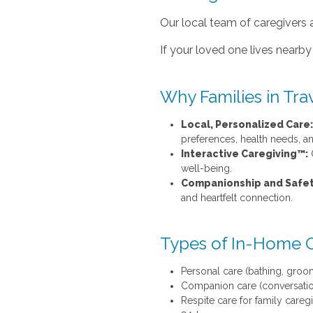
Our local team of caregivers 
If your loved one lives nearby 
Why Families in Tra
Local, Personalized Care:
preferences, health needs, and
Interactive Caregiving™:
O
well-being.
Companionship and Safet
and heartfelt connection.
Types of In-Home 
Personal care (bathing, groom
Companion care (conversation,
Respite care for family careg