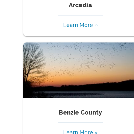
Arcadia
Learn More »
Benzie County
Learn More »