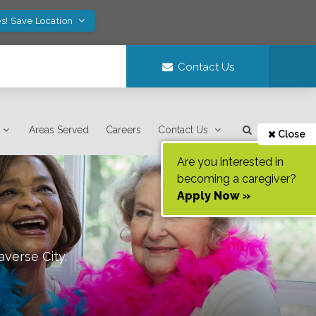
s! Save Location
Contact Us
Areas Served
Careers
Contact Us
Close
Are you interested in
becoming a caregiver?
Apply Now »
averse City
.