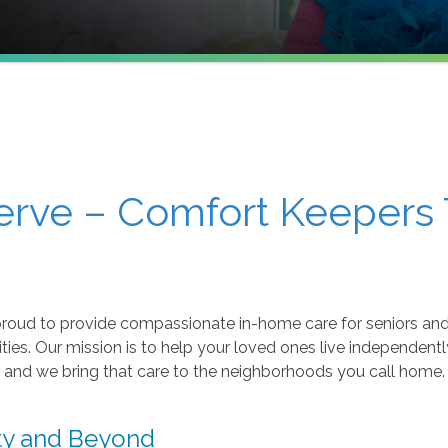
erve – Comfort Keepers 
roud to provide compassionate in-home care for seniors and 
s. Our mission is to help your loved ones live independently,
and we bring that care to the neighborhoods you call home.
ity and Beyond