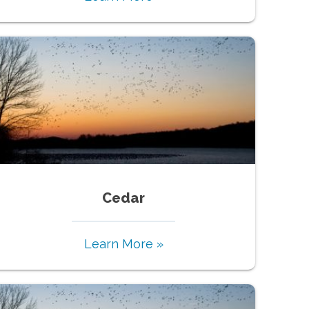
Cedar
Learn More »