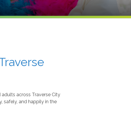
Traverse
adults across Traverse City
 safely, and happily in the