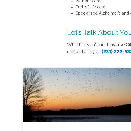
24-hour care
End-of-life care
Specialized Alzheimer’s and
Let’s Talk About Y
Whether you're in Traverse Ci
call us today at
(231) 222-53