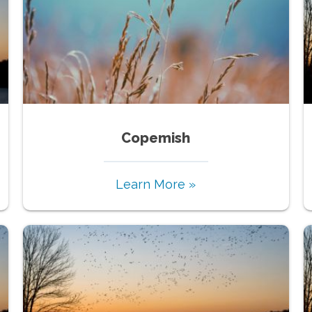
Copemish
Learn More »