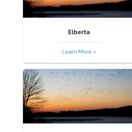
Elberta
Learn More »