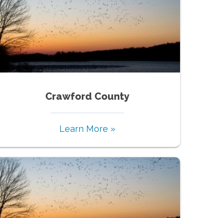
Crawford County
Learn More »