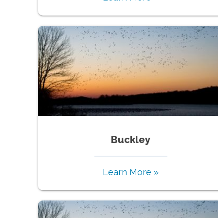
Buckley
Learn More »