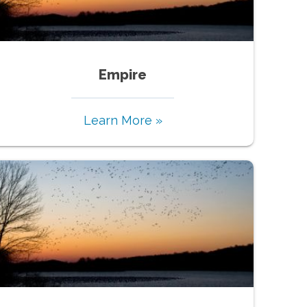
Empire
Learn More »