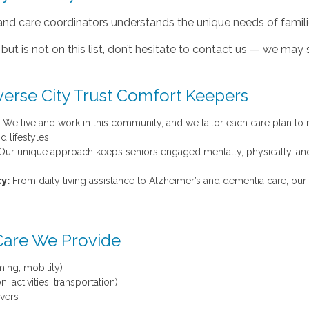
and care coordinators understands the unique needs of famili
but is not on this list, don’t hesitate to contact us — we may st
verse City Trust Comfort Keepers
We live and work in this community, and we tailor each care plan to r
 lifestyles.
ur unique approach keeps seniors engaged mentally, physically, an
y:
From daily living assistance to Alzheimer’s and dementia care, our 
Care We Provide
ing, mobility)
 activities, transportation)
ivers