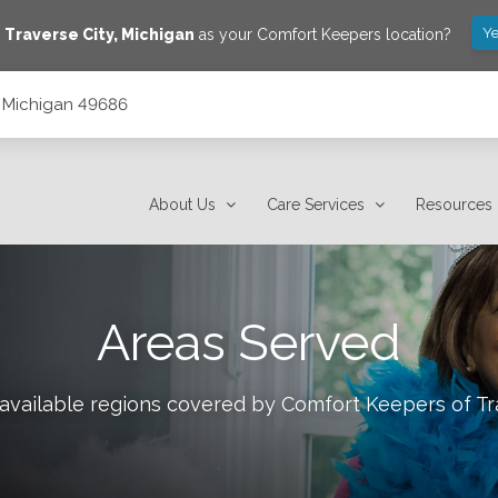
Ye
e
Traverse City
,
Michigan
as your Comfort Keepers location?
y, Michigan 49686
About Us
Care Services
Resources
Areas Served
 available regions covered by Comfort Keepers of
Tr