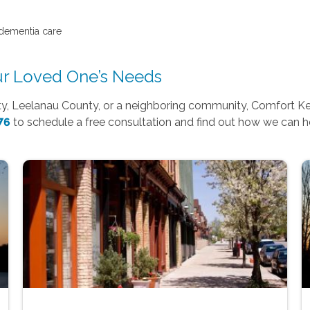
 dementia care
our Loved One’s Needs
ty, Leelanau County, or a neighboring community, Comfort Kee
76
to schedule a free consultation and find out how we can he