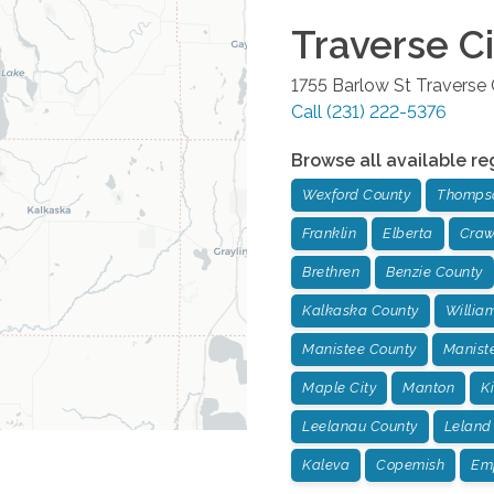
Traverse Ci
1755 Barlow St
Traverse 
Call
(231) 222-5376
Browse all available re
Wexford County
Thompso
Franklin
Elberta
Craw
Brethren
Benzie County
Kalkaska County
Willia
Manistee County
Manist
Maple City
Manton
K
Leelanau County
Leland
Kaleva
Copemish
Em