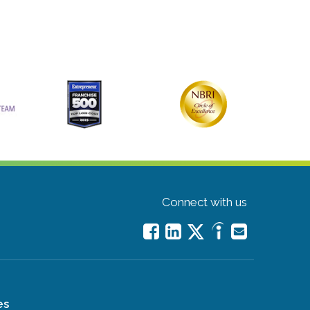
Connect with us
es