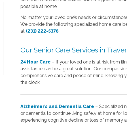
possible at home.
No matter your loved one’s needs or circumstances,
We provide the following specialized home care bel
at
(231) 222-5376
.
Our Senior Care Services in Traver
24 Hour Care
– If your loved one is at risk from il
assistance can be a great solution. Our compassiona
comprehensive care and peace of mind, knowing y
the clock.
Alzheimer’s and Dementia Care
– Specialized 
or dementia to continue living safely at home for lo
experiencing cognitive decline or loss of memory