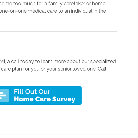
come too much for a family caretaker or home
one-on-one medical care to an individual in the
 MI, a call today to learn more about our specialized
care plan for you or your senior loved one. Call