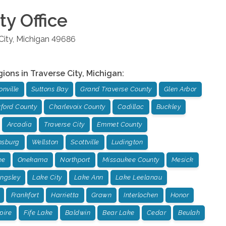
ty
Office
City
,
Michigan
49686
gions in
Traverse City
,
Michigan
:
nville
Suttons Bay
Grand Traverse County
Glen Arbor
ford County
Charlevoix County
Cadillac
Buckley
Arcadia
Traverse City
Emmet County
msburg
Wellston
Scottville
Ludington
ee
Onekama
Northport
Missaukee County
Mesick
ingsley
Lake City
Lake Ann
Lake Leelanau
Frankfort
Harrietta
Grawn
Interlochen
Honor
pire
Fife Lake
Baldwin
Bear Lake
Cedar
Beulah