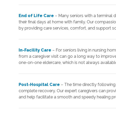
End of Life Care
– Many seniors with a terminal d
their final days at home with family. Our compassio
by providing care services, comfort, and support s
In-Facility Care
– For seniors living in nursing home
from a caregiver visit can go a long way to improve
one-on-one eldercare, which is not always available i
Post-Hospital Care
– The time directly following
complete recovery. Our expert caregivers can pro
and help facilitate a smooth and speedy healing p