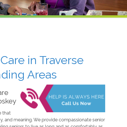
Care in Traverse
nding Areas
are
oskey
e that
, joy, and meaning. We provide compassionate senior
ling seniors to live as long and as comfortably as