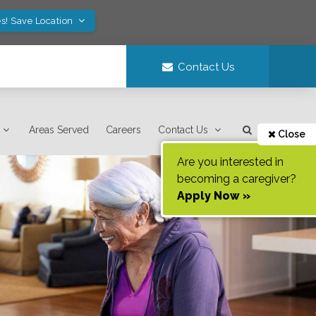
s! Save Location
Contact Us
Areas Served
Careers
Contact Us
Close
Are you interested in
becoming a caregiver?
Apply Now »