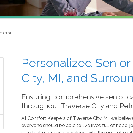
ed Care
Personalized Senior 
City, MI, and Surrou
Ensuring comprehensive senior c
throughout Traverse City and Pet
At Comfort Keepers of Traverse City, MI, we believ
everyone should be able to live lives full of hope
care that matches our values, with the goal of enab