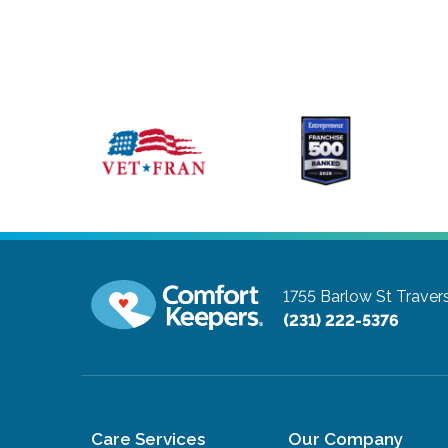
1755 Barlow St
Traver
(231) 222-5376
Care Services
Our Company