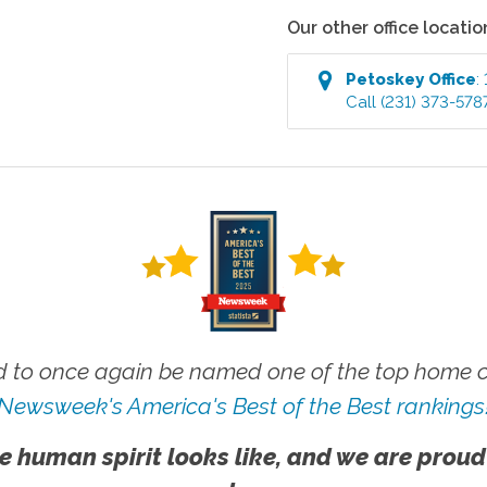
Our other office locatio
Petoskey
Office
:
Call
(231) 373-578
 to once again be named one of the top home ca
Newsweek's America's Best of the Best rankings
e human spirit looks like, and we are proud