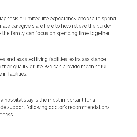
iagnosis or limited life expectancy choose to spend
nate caregivers are here to help relieve the burden
o the family can focus on spending time together.
s and assisted living facilities, extra assistance
 their quality of life. We can provide meaningful
n facilities.
 a hospital stay is the most important for a
vide support following doctor’s recommendations
rocess.