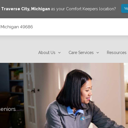
Ye
e
Traverse City
,
Michigan
as your Comfort Keepers location?
y, Michigan 49686
About Us
Care Services
Resources
seniors