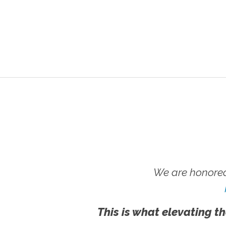
We are honored
This is what elevating th