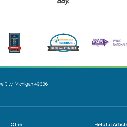
day.
se City, Michigan 49686
Other
Helpful Articl