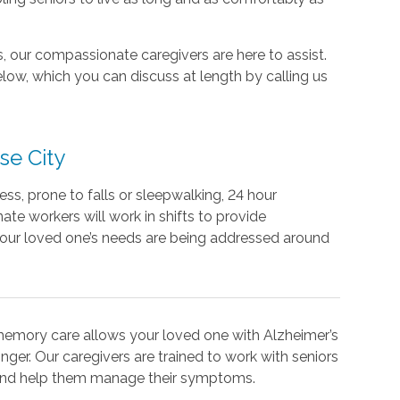
 our compassionate caregivers are here to assist.
ow, which you can discuss at length by calling us
se City
lness, prone to falls or sleepwalking, 24 hour
te workers will work in shifts to provide
our loved one’s needs are being addressed around
memory care allows your loved one with Alzheimer’s
nger. Our caregivers are trained to work with seniors
 and help them manage their symptoms.