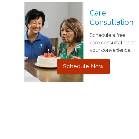
Care
Consultation
Schedule a free
care consultation at
your convenience.
Schedule Now