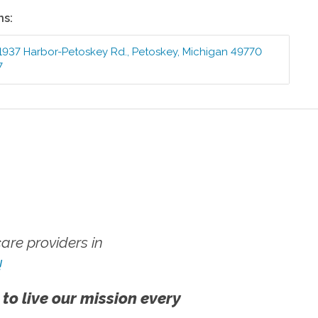
ns:
1937 Harbor-Petoskey Rd.
,
Petoskey
,
Michigan
49770
7
re providers in
!
 to live our mission every