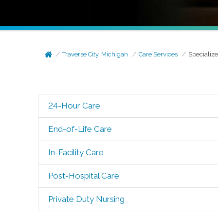
Traverse City, Michigan
Care Services
Specializ
24-Hour Care
End-of-Life Care
In-Facility Care
Post-Hospital Care
Private Duty Nursing