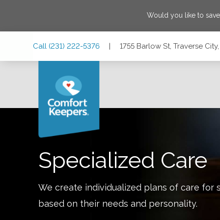
Would you like to sav
Skip
Skip
Skip
Call
(231) 222-5376
|
1755 Barlow St, Traverse Cit
to
to
to
Main
Main
Footer
Navigation
Content
1755 Barlow St, Traverse City, Michigan 49686
Specialized Care
We create individualized plans of care for 
based on their needs and personality.