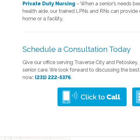
Private Duty Nursing
– When a senior’s needs be
health aide, our trained LPNs and RNs can provide 
home or a facility.
Schedule a Consultation Today
Give our office serving Traverse City and Petoskey,
senior care. We look forward to discussing the best 
now:
(231) 222-5376
.