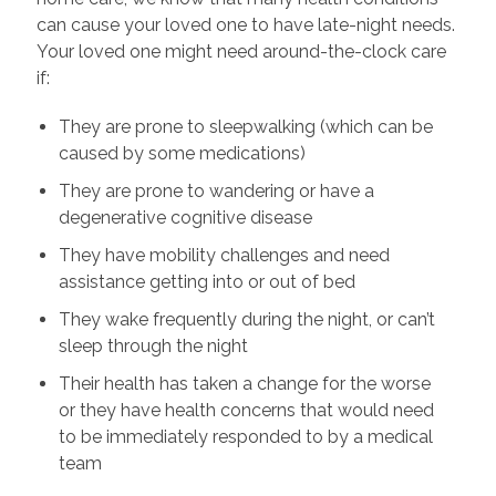
can cause your loved one to have late-night needs.
Your loved one might need around-the-clock care
if:
They are prone to sleepwalking (which can be
caused by some medications)
They are prone to wandering or have a
degenerative cognitive disease
They have mobility challenges and need
assistance getting into or out of bed
They wake frequently during the night, or can’t
sleep through the night
Their health has taken a change for the worse
or they have health concerns that would need
to be immediately responded to by a medical
team