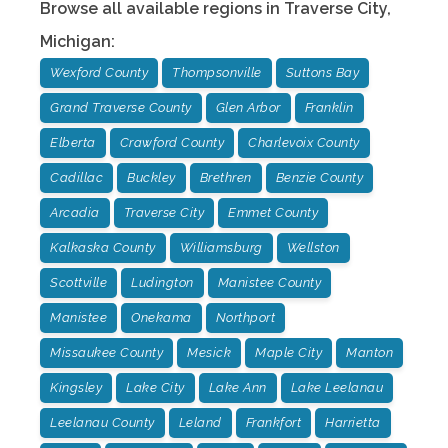
Browse all available regions in
Traverse City
,
Michigan
:
Wexford County
Thompsonville
Suttons Bay
Grand Traverse County
Glen Arbor
Franklin
Elberta
Crawford County
Charlevoix County
Cadillac
Buckley
Brethren
Benzie County
Arcadia
Traverse City
Emmet County
Kalkaska County
Williamsburg
Wellston
Scottville
Ludington
Manistee County
Manistee
Onekama
Northport
Missaukee County
Mesick
Maple City
Manton
Kingsley
Lake City
Lake Ann
Lake Leelanau
Leelanau County
Leland
Frankfort
Harrietta