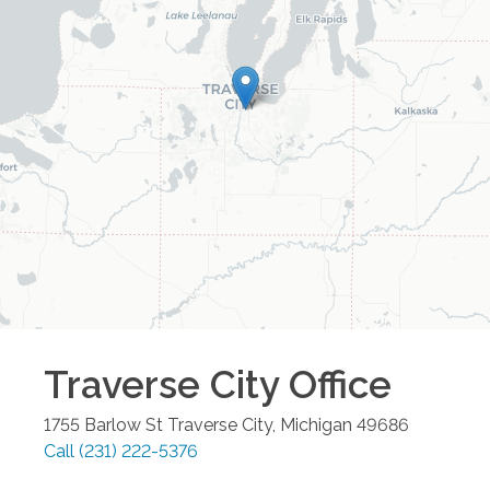
Traverse City
Office
1755 Barlow St
Traverse City
,
Michigan
49686
Call
(231) 222-5376