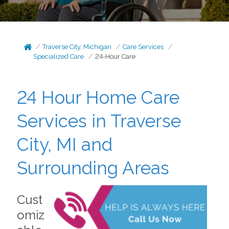
Traverse City, Michigan
Care Services
Specialized Care
24-Hour Care
24 Hour Home Care
Services in Traverse
City, MI and
Surrounding Areas
Cust
omiz