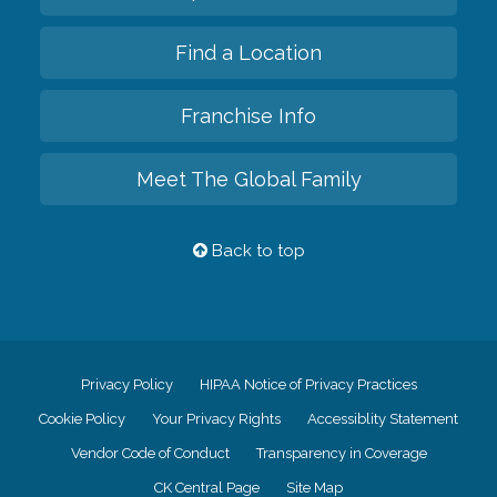
Find a Location
Franchise Info
Meet The Global Family
Back to top
Privacy Policy
HIPAA Notice of Privacy Practices
Cookie Policy
Your Privacy Rights
Accessiblity Statement
Vendor Code of Conduct
Transparency in Coverage
CK Central Page
Site Map