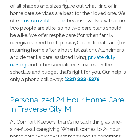
of all shapes and sizes figure out what kind of in
home care services are best for their loved one. We
offer
customizable plans
because we know that no
two people are alike, so no two care plans should
be alike. We offer respite care (for when family
caregivers need to step away), transitional care (for
returning home after a hospitalization), Alzheimer’s
and dementia care, assisted living,
private duty
nursing
, and other specialized services on the
schedule and budget that’s right for you. Our help is
only a phone call away:
(231) 222-5376
.
Personalized 24 Hour Home Care
in Traverse City, MI
At Comfort Keepers, there’s no such thing as one-
size-fits-all caregiving. When it comes to 24 hour
home care, we know that many health conditions