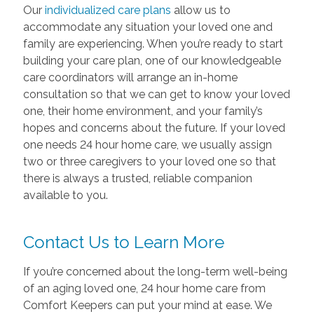
Our
individualized care plans
allow us to
accommodate any situation your loved one and
family are experiencing. When you’re ready to start
building your care plan, one of our knowledgeable
care coordinators will arrange an in-home
consultation so that we can get to know your loved
one, their home environment, and your family’s
hopes and concerns about the future. If your loved
one needs 24 hour home care, we usually assign
two or three caregivers to your loved one so that
there is always a trusted, reliable companion
available to you.
Contact Us to Learn More
If you’re concerned about the long-term well-being
of an aging loved one, 24 hour home care from
Comfort Keepers can put your mind at ease. We