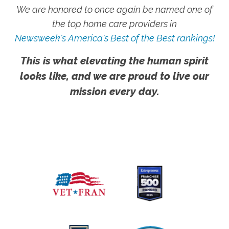
We are honored to once again be named one of
the top home care providers in
Newsweek's America's Best of the Best rankings!
This is what elevating the human spirit
looks like, and we are proud to live our
mission every day.