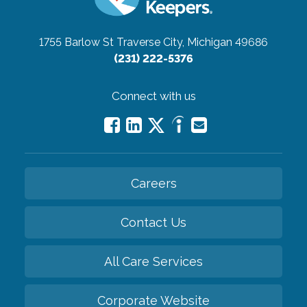
1755 Barlow St
Traverse City, Michigan 49686
(231) 222-5376
Connect with us
Careers
Contact Us
All Care Services
Corporate Website