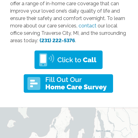
offer a range of in-home care coverage that can
improve your loved one’s daily quality of life and
ensure their safety and comfort overnight. To learn
more about our care services,
contact
our local
office serving Traverse City, MI, and the surrounding
areas today:
(231) 222-5376
.