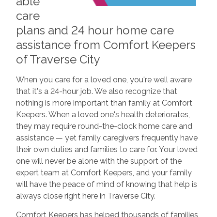
able
care
plans and 24 hour home care
assistance from Comfort Keepers
of Traverse City
When you care for a loved one, you're well aware
that it's a 24-hour job. We also recognize that
nothing is more important than family at Comfort
Keepers. When a loved one's health deteriorates,
they may require round-the-clock home care and
assistance — yet family caregivers frequently have
their own duties and families to care for. Your loved
one will never be alone with the support of the
expert team at Comfort Keepers, and your family
will have the peace of mind of knowing that help is
always close right here in Traverse City.
Comfort Keepers has helped thousands of families