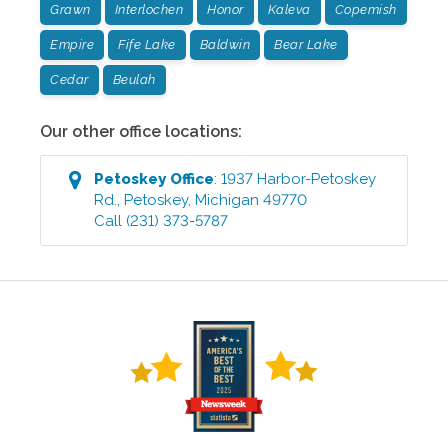
Grawn
Interlochen
Honor
Kaleva
Copemish
Empire
Fife Lake
Baldwin
Bear Lake
Cedar
Beulah
Our other office locations:
Petoskey
Office
:
1937 Harbor-Petoskey
Rd.
,
Petoskey
,
Michigan
49770
Call
(231) 373-5787