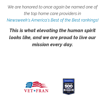
We are honored to once again be named one of
the top home care providers in
Newsweek's America's Best of the Best rankings!
This is what elevating the human spirit
looks like, and we are proud to live our
mission every day.