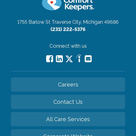
1755 Barlow St
Traverse City, Michigan 49686
(231) 222-5376
Connect with us
Careers
Contact Us
All Care Services