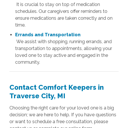
It is crucial to stay on top of medication
schedules. Our caregivers offer reminders to
ensure medications are taken correctly and on
time.
Errands and Transportation
We assist with shopping, running errands, and
transportation to appointments, allowing your
loved one to stay active and engaged in the
community.
Contact Comfort Keepers in
Traverse City, MI
Choosing the right care for your loved one is a big
decision; we are here to help. If you have questions
or want to schedule a free consultation, please