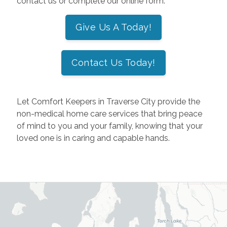
contact us or complete our online form.
Give Us A Today!
Contact Us Today!
Let Comfort Keepers in Traverse City provide the
non-medical home care services that bring peace
of mind to you and your family, knowing that your
loved one is in caring and capable hands.