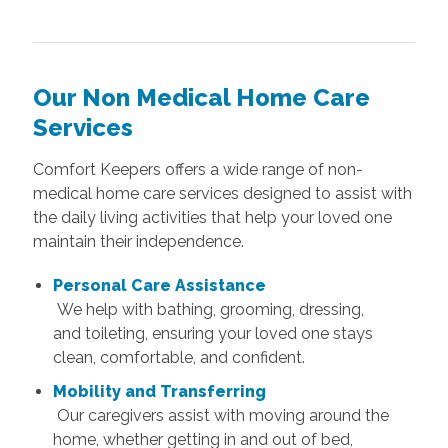
Our Non Medical Home Care
Services
Comfort Keepers offers a wide range of non-
medical home care services designed to assist with
the daily living activities that help your loved one
maintain their independence.
Personal Care Assistance
We help with bathing, grooming, dressing,
and toileting, ensuring your loved one stays
clean, comfortable, and confident.
Mobility and Transferring
Our caregivers assist with moving around the
home, whether getting in and out of bed,