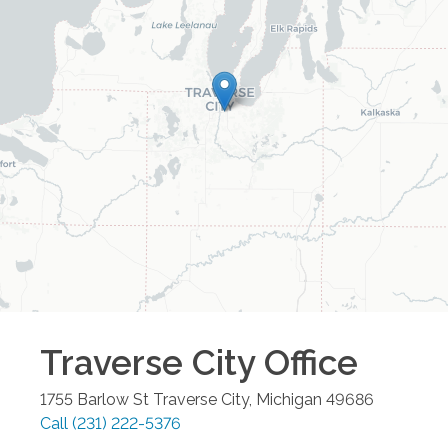
Traverse City
Office
1755 Barlow St
Traverse City
,
Michigan
49686
Call
(231) 222-5376