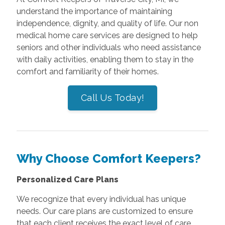
understand the importance of maintaining
independence, dignity, and quality of life. Our non
medical home care services are designed to help
seniors and other individuals who need assistance
with daily activities, enabling them to stay in the
comfort and familiarity of their homes.
Call Us Today!
Why Choose Comfort Keepers?
Personalized Care Plans
We recognize that every individual has unique
needs. Our care plans are customized to ensure
that each client receives the exact level of care