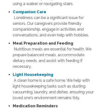
using a walker, or navigating stairs.
Companion Care
Loneliness can be a significant issue for
seniors. Our caregivers provide friendly
companionship, engage in activities and
conversations, and even help with hobbies.
Meal Preparation and Feeding
Nutritious meals are essential for health. We
prepare balanced meals, accommodate
dietary needs, and assist with feeding if
necessary.
Light Housekeeping
A clean home is a safe home. We help with
light housekeeping tasks such as dusting,
vacuuming, laundry, and dishes, ensuring your
loved one's environment remains tidy.
Medication Reminders