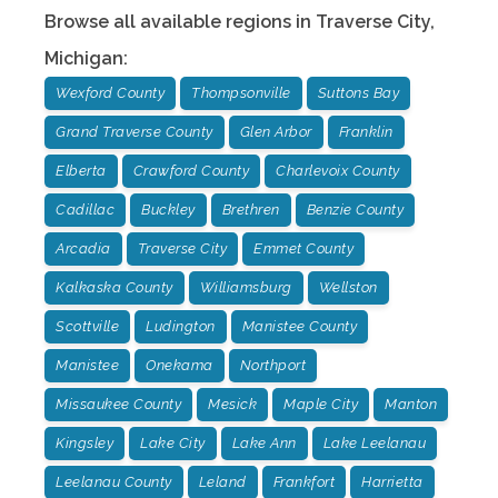
Browse all available regions in
Traverse City
,
Michigan
:
Wexford County
Thompsonville
Suttons Bay
Grand Traverse County
Glen Arbor
Franklin
Elberta
Crawford County
Charlevoix County
Cadillac
Buckley
Brethren
Benzie County
Arcadia
Traverse City
Emmet County
Kalkaska County
Williamsburg
Wellston
Scottville
Ludington
Manistee County
Manistee
Onekama
Northport
Missaukee County
Mesick
Maple City
Manton
Kingsley
Lake City
Lake Ann
Lake Leelanau
Leelanau County
Leland
Frankfort
Harrietta