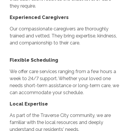
they require.
Experienced Caregivers
Our compassionate caregivers are thoroughly
trained and vetted. They bring expertise, kindness,
and companionship to their care.
Flexible Scheduling
We offer care services ranging from a few hours a
week to 24/7 support. Whether your loved one
needs short-term assistance or long-term care, we
can accommodate your schedule.
Local Expertise
As part of the Traverse City community, we are
familiar with the local resources and deeply
understand our residents' needs.