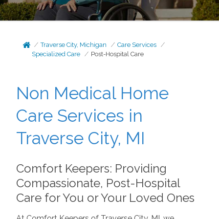
Traverse City, Michigan
Care Services
Specialized Care
Post-Hospital Care
Non Medical Home
Care Services in
Traverse City, MI
Comfort Keepers: Providing
Compassionate, Post-Hospital
Care for You or Your Loved Ones
At Comfort Keepers of Traverse City, MI, we