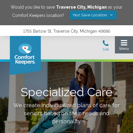
Would you like to save
Traverse City
,
Michigan
as your
Yes! Save Location
Comfort Keepers location?
1755 Barlow St, Traverse City, Michigan 49686
Specialized Care
We create individualized plans of care for
seniors based on their needs and
personality.