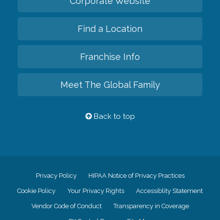
Corporate Website
Find a Location
Franchise Info
Meet The Global Family
Back to top
Privacy Policy
HIPAA Notice of Privacy Practices
Cookie Policy
Your Privacy Rights
Accessiblity Statement
Vendor Code of Conduct
Transparency in Coverage