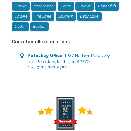
Grawn
Interlochen
Honor
Kaleva
Copemish
Empire
Fife Lake
Baldwin
Bear Lake
Cedar
Beulah
Our other office locations:
Petoskey
Office
:
1937 Harbor-Petoskey
Rd.
,
Petoskey
,
Michigan
49770
Call
(231) 373-5787