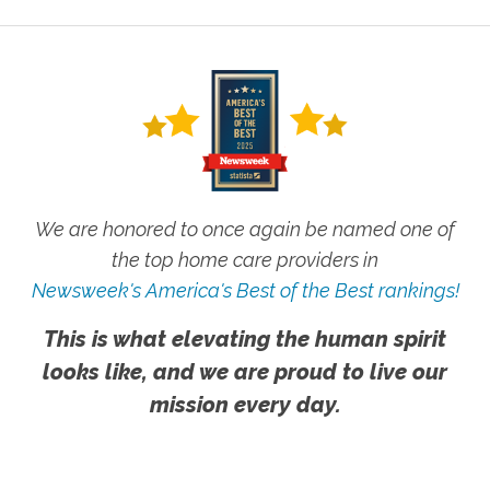
We are honored to once again be named one of
the top home care providers in
Newsweek's America's Best of the Best rankings!
This is what elevating the human spirit
looks like, and we are proud to live our
mission every day.