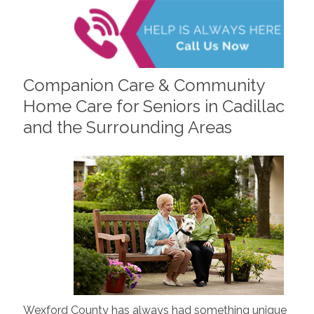
Companion Care & Community
Home Care for Seniors in Cadillac
and the Surrounding Areas
Wexford County has always had something unique