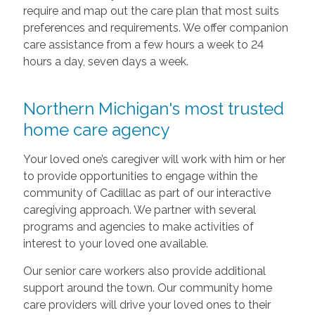
require and map out the care plan that most suits
preferences and requirements. We offer companion
care assistance from a few hours a week to 24
hours a day, seven days a week.
Northern Michigan's most trusted
home care agency
Your loved one’s caregiver will work with him or her
to provide opportunities to engage within the
community of Cadillac as part of our interactive
caregiving approach. We partner with several
programs and agencies to make activities of
interest to your loved one available.
Our senior care workers also provide additional
support around the town. Our community home
care providers will drive your loved ones to their