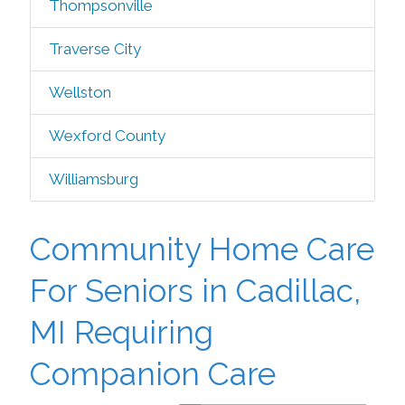
Thompsonville
Traverse City
Wellston
Wexford County
Williamsburg
Community Home Care
For Seniors in Cadillac,
MI Requiring
Companion Care