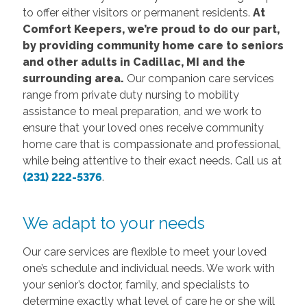
to offer either visitors or permanent residents.
At
Comfort Keepers, we’re proud to do our part,
by providing community home care to seniors
and other adults in Cadillac, MI and the
surrounding area.
Our companion care services
range from private duty nursing to mobility
assistance to meal preparation, and we work to
ensure that your loved ones receive community
home care that is compassionate and professional,
while being attentive to their exact needs. Call us at
(231) 222-5376
.
We adapt to your needs
Our care services are flexible to meet your loved
one’s schedule and individual needs. We work with
your senior’s doctor, family, and specialists to
determine exactly what level of care he or she will