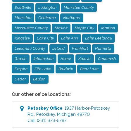
Scottville
Ludington
Manistee County
Manistee
Onekama
Northport
Missaukee County
Mesick
Maple City
Manton
Kingsley
Lake City
Lake Ann
Lake Leelanau
Leelanau County
Leland
Frankfort
Harrietta
Grawn
Interlochen
Honor
Kaleva
Copemish
Empire
Fife Lake
Baldwin
Bear Lake
Cedar
Beulah
Our other office locations:
Petoskey
Office
:
1937 Harbor-Petoskey
Rd.
,
Petoskey
,
Michigan
49770
Call
(231) 373-5787