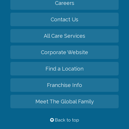
Careers
Contact Us
All Care Services
Corporate Website
Find a Location
Franchise Info
Meet The Global Family
Back to top