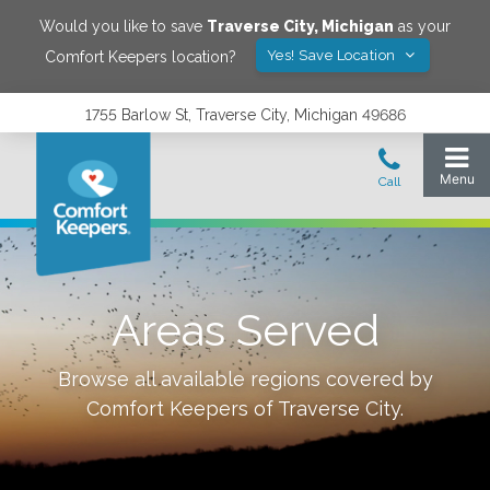
Would you like to save
Traverse City
,
Michigan
as your
Yes! Save Location
Comfort Keepers location?
1755 Barlow St, Traverse City, Michigan 49686
Areas Served
Browse all available regions covered by
Comfort Keepers of
Traverse City
.