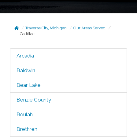
Traverse City, Michigan
Our Areas Served
Cadillac
Arcadia
Baldwin
Bear Lake
Benzie County
Beulah
Brethren