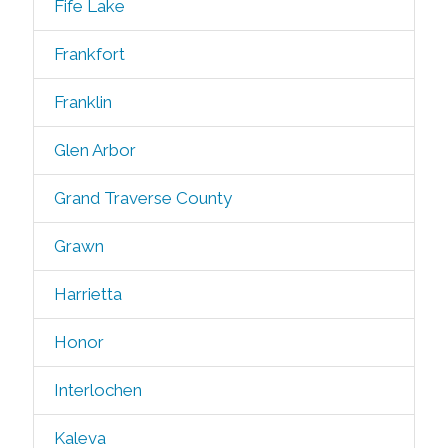
Fife Lake
Frankfort
Franklin
Glen Arbor
Grand Traverse County
Grawn
Harrietta
Honor
Interlochen
Kaleva