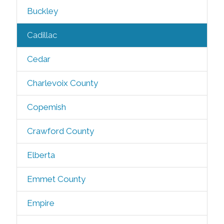
Buckley
Cadillac
Cedar
Charlevoix County
Copemish
Crawford County
Elberta
Emmet County
Empire