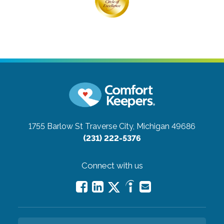
1755 Barlow St
Traverse City, Michigan 49686
(231) 222-5376
Connect with us