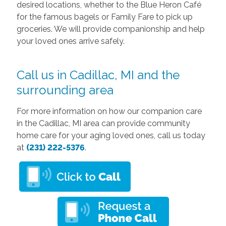
desired locations, whether to the Blue Heron Café
for the famous bagels or Family Fare to pick up
groceries. We will provide companionship and help
your loved ones arrive safely.
Call us in Cadillac, MI and the
surrounding area
For more information on how our companion care
in the Cadillac, MI area can provide community
home care for your aging loved ones, call us today
at
(231) 222-5376
.