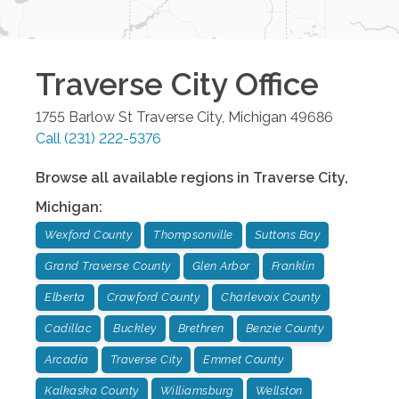
Traverse City
Office
1755 Barlow St
Traverse City
,
Michigan
49686
Call
(231) 222-5376
Browse all available regions in
Traverse City
,
Michigan
:
Wexford County
Thompsonville
Suttons Bay
Grand Traverse County
Glen Arbor
Franklin
Elberta
Crawford County
Charlevoix County
Cadillac
Buckley
Brethren
Benzie County
Arcadia
Traverse City
Emmet County
Kalkaska County
Williamsburg
Wellston