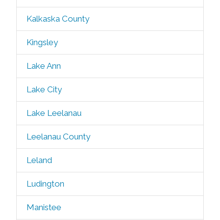
Kalkaska County
Kingsley
Lake Ann
Lake City
Lake Leelanau
Leelanau County
Leland
Ludington
Manistee