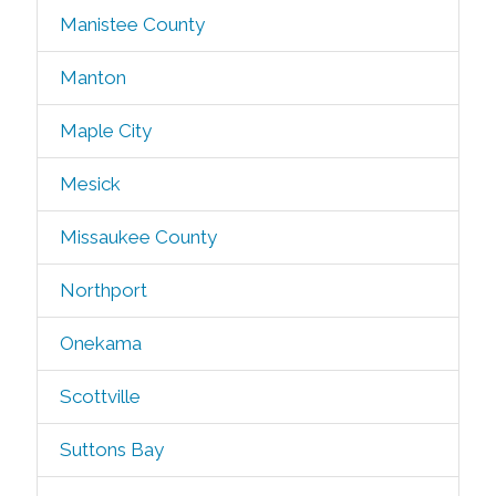
Manistee County
Manton
Maple City
Mesick
Missaukee County
Northport
Onekama
Scottville
Suttons Bay