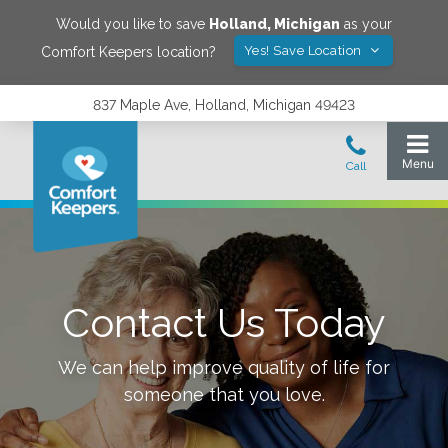
Would you like to save
Holland
,
Michigan
as your
Yes! Save Location
Comfort Keepers location?
837 Maple Ave, Holland, Michigan 49423
Contact Us Today
We can help improve quality of life for
someone that you love.