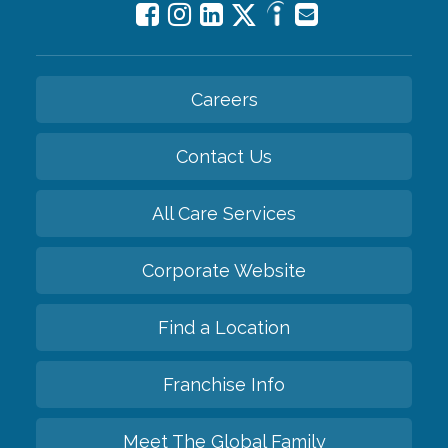
Careers
Contact Us
All Care Services
Corporate Website
Find a Location
Franchise Info
Meet The Global Family