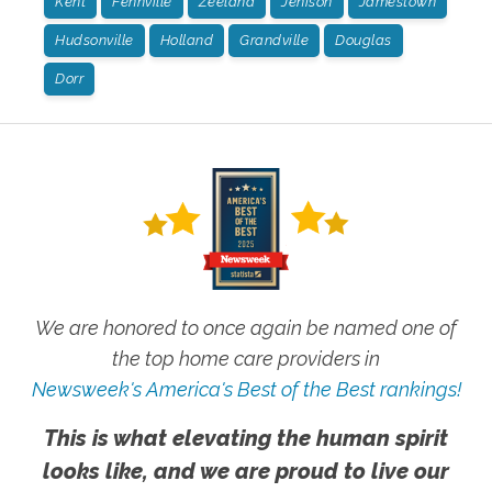
Kent
Fennville
Zeeland
Jenison
Jamestown
Hudsonville
Holland
Grandville
Douglas
Dorr
We are honored to once again be named one of
the top home care providers in
Newsweek's America's Best of the Best rankings!
This is what elevating the human spirit
looks like, and we are proud to live our