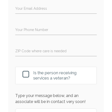
Your Email Address
Your Phone Number
ZIP Code where care is needed
Is the person receiving
services a veteran?
Type your message below, and an
associate will be in contact very soon!