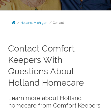
Holland, Michigan
Contact
Contact Comfort
Keepers With
Questions About
Holland Homecare
Learn more about Holland
homecare from Comfort Keepers.