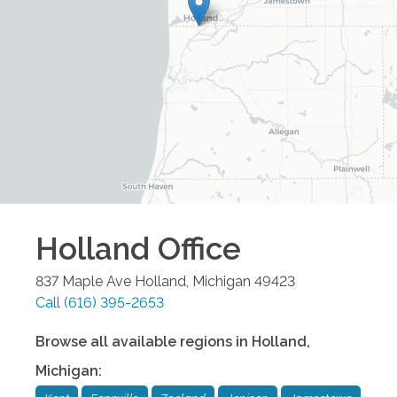
Holland
Office
837 Maple Ave
Holland
,
Michigan
49423
Call
(616) 395-2653
Browse all available regions in
Holland
,
Michigan
: