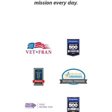
mission every day.