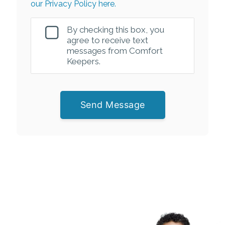
our Privacy Policy here.
By checking this box, you
agree to receive text
messages from Comfort
Keepers.
Send Message