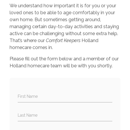
We understand how important it is for you or your
loved ones to be able to age comfortably in your
own home. But sometimes getting around,
managing certain day-to-day activities and staying
active can be challenging without some extra help.
That’s where our
Comfort Keepers
Holland
homecare comes in.
Please fill out the form below and a member of our
Holland homecare team will be with you shortly.
First Name
Last Name