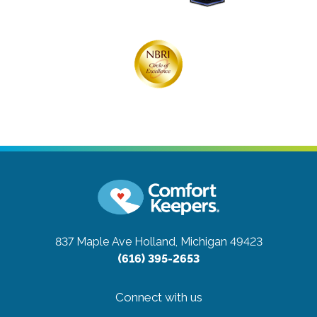
837 Maple Ave
Holland, Michigan 49423
(616) 395-2653
Connect with us