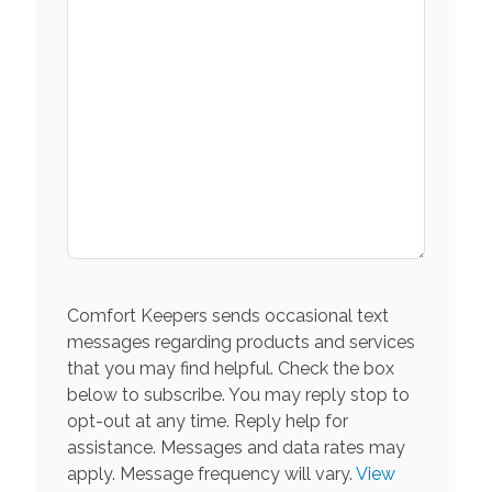
Comfort Keepers sends occasional text
messages regarding products and services
that you may find helpful. Check the box
below to subscribe. You may reply stop to
opt-out at any time. Reply help for
assistance. Messages and data rates may
apply. Message frequency will vary.
View