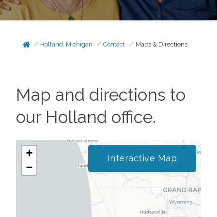
Holland, Michigan
Contact
Maps & Directions
Map and directions to
our
Holland
office.
+
Interactive Map
−