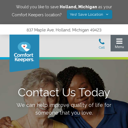
Would you like to save
Holland
,
Michigan
as your
Yes! Save Location
Comfort Keepers location?
837 Maple Ave, Holland, Michigan 49423
Contact Us Today
We can help improve quality of life for
someone that you love.