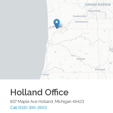
Holland
Office
837 Maple Ave
Holland
,
Michigan
49423
Call
(616) 395-2653