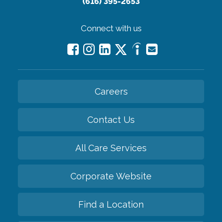
(616) 395-2653
Connect with us
Careers
Contact Us
All Care Services
Corporate Website
Find a Location