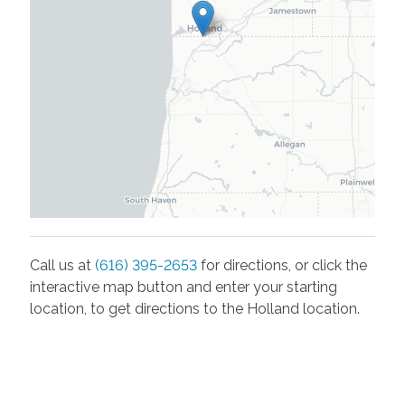
Call us at
(616) 395-2653
for directions, or click the
interactive map button and enter your starting
location, to get directions to the
Holland
location.