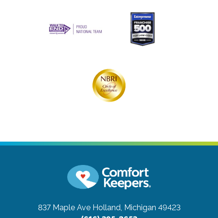
837 Maple Ave
Holland, Michigan 49423