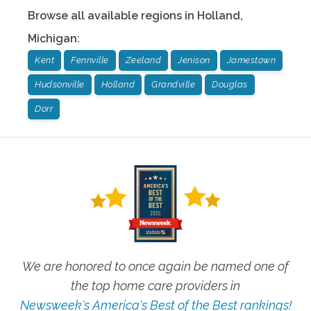
Browse all available regions in
Holland
,
Michigan
:
Kent
Fennville
Zeeland
Jenison
Jamestown
Hudsonville
Holland
Grandville
Douglas
Dorr
We are honored to once again be named one of
the top home care providers in
Newsweek's America's Best of the Best rankings!