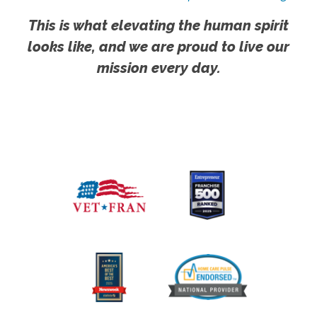
This is what elevating the human spirit
looks like, and we are proud to live our
mission every day.