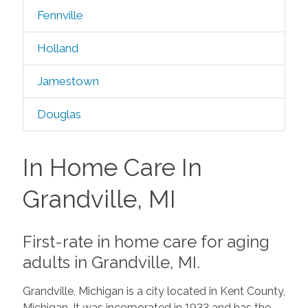
Fennville
Holland
Jamestown
Douglas
In Home Care In
Grandville, MI
First-rate in home care for aging
adults in Grandville, MI.
Grandville, Michigan is a city located in Kent County,
Michigan. It was incorporated in 1933 and has the