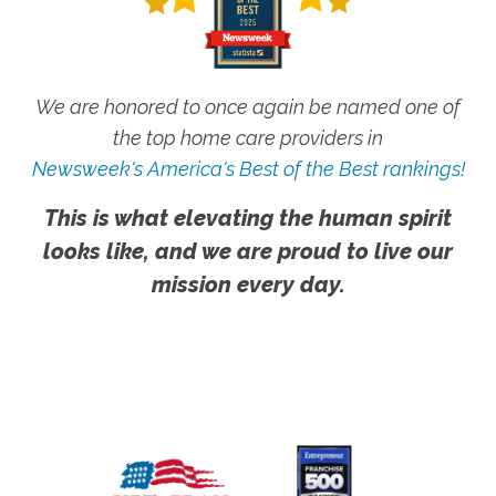
We are honored to once again be named one of
the top home care providers in
Newsweek's America's Best of the Best rankings!
This is what elevating the human spirit
looks like, and we are proud to live our
mission every day.