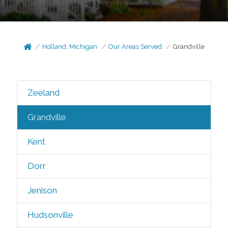
Holland, Michigan
Our Areas Served
Grandville
Zeeland
Grandville
Kent
Dorr
Jenison
Hudsonville