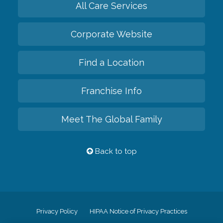
All Care Services
Corporate Website
Find a Location
Franchise Info
Meet The Global Family
Back to top
Privacy Policy
HIPAA Notice of Privacy Practices