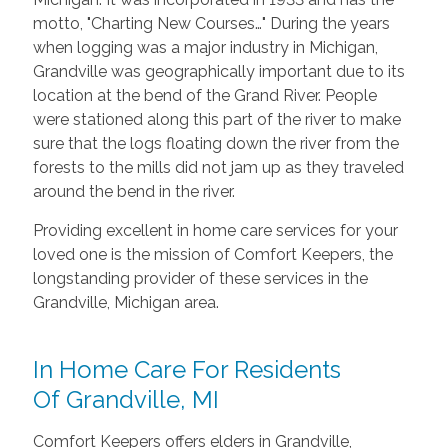
motto, "Charting New Courses…" During the years
when logging was a major industry in Michigan,
Grandville was geographically important due to its
location at the bend of the Grand River. People
were stationed along this part of the river to make
sure that the logs floating down the river from the
forests to the mills did not jam up as they traveled
around the bend in the river.
Providing excellent in home care services for your
loved one is the mission of Comfort Keepers, the
longstanding provider of these services in the
Grandville, Michigan area.
In Home Care For Residents
Of Grandville, MI
Comfort Keepers offers elders in Grandville,