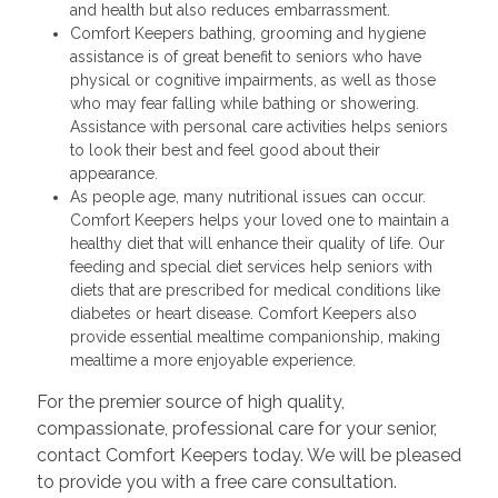
and health but also reduces embarrassment.
Comfort Keepers bathing, grooming and hygiene
assistance is of great benefit to seniors who have
physical or cognitive impairments, as well as those
who may fear falling while bathing or showering.
Assistance with personal care activities helps seniors
to look their best and feel good about their
appearance.
As people age, many nutritional issues can occur.
Comfort Keepers helps your loved one to maintain a
healthy diet that will enhance their quality of life. Our
feeding and special diet services help seniors with
diets that are prescribed for medical conditions like
diabetes or heart disease. Comfort Keepers also
provide essential mealtime companionship, making
mealtime a more enjoyable experience.
For the premier source of high quality,
compassionate, professional care for your senior,
contact Comfort Keepers today. We will be pleased
to provide you with a free care consultation.