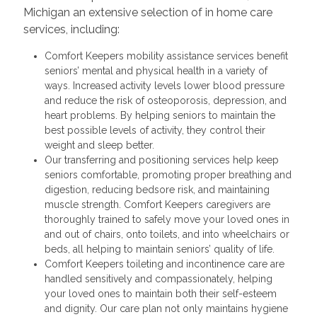
Michigan an extensive selection of in home care
services, including:
Comfort Keepers mobility assistance services benefit
seniors’ mental and physical health in a variety of
ways. Increased activity levels lower blood pressure
and reduce the risk of osteoporosis, depression, and
heart problems. By helping seniors to maintain the
best possible levels of activity, they control their
weight and sleep better.
Our transferring and positioning services help keep
seniors comfortable, promoting proper breathing and
digestion, reducing bedsore risk, and maintaining
muscle strength. Comfort Keepers caregivers are
thoroughly trained to safely move your loved ones in
and out of chairs, onto toilets, and into wheelchairs or
beds, all helping to maintain seniors’ quality of life.
Comfort Keepers toileting and incontinence care are
handled sensitively and compassionately, helping
your loved ones to maintain both their self-esteem
and dignity. Our care plan not only maintains hygiene