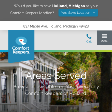
Would you like to save
Holland
,
Michigan
as your
Yes! Save Location
Comfort Keepers location?
837 Maple Ave, Holland, Michigan 49423
Areas Served
Browse all available regions covered by
Comfort Keepers of
Holland
.