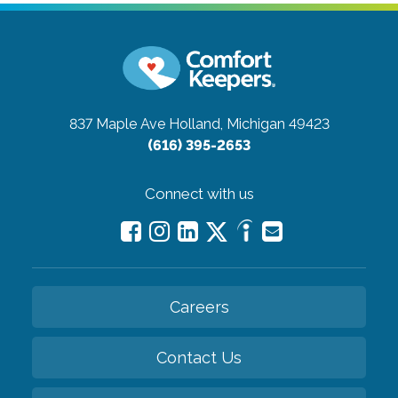
837 Maple Ave
Holland, Michigan 49423
(616) 395-2653
Connect with us
Careers
Contact Us