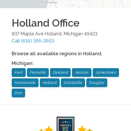
Holland
Office
837 Maple Ave
Holland
,
Michigan
49423
Call
(616) 395-2653
Browse all available regions in
Holland
,
Michigan
:
Kent
Fennville
Zeeland
Jenison
Jamestown
Hudsonville
Holland
Grandville
Douglas
Dorr