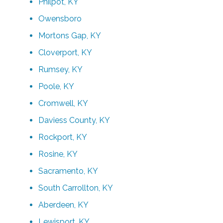
Philpot, KY
Owensboro
Mortons Gap, KY
Cloverport, KY
Rumsey, KY
Poole, KY
Cromwell, KY
Daviess County, KY
Rockport, KY
Rosine, KY
Sacramento, KY
South Carrollton, KY
Aberdeen, KY
Lewisport, KY