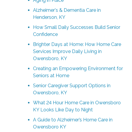
Aging in Place
Alzheimer's & Dementia Care in
Henderson, KY
How Small Daily Successes Build Senior
Confidence
Brighter Days at Home: How Home Care
Services Improve Daily Living in
Owensboro, KY
Creating an Empowering Environment for
Seniors at Home
Senior Caregiver Support Options in
Owensboro, KY
What 24 Hour Home Care in Owensboro
KY Looks Like Day to Night
A Guide to Alzheimer’s Home Care in
Owensboro KY