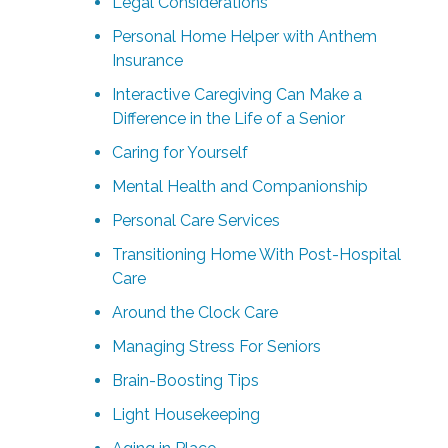
Legal Considerations
Personal Home Helper with Anthem
Insurance
Interactive Caregiving Can Make a
Difference in the Life of a Senior
Caring for Yourself
Mental Health and Companionship
Personal Care Services
Transitioning Home With Post-Hospital
Care
Around the Clock Care
Managing Stress For Seniors
Brain-Boosting Tips
Light Housekeeping