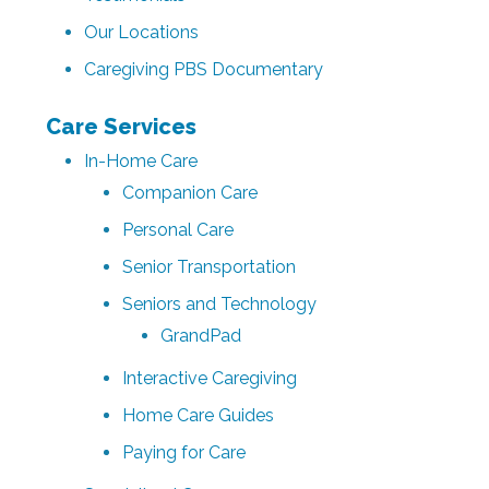
Our Locations
Caregiving PBS Documentary
Care Services
In-Home Care
Companion Care
Personal Care
Senior Transportation
Seniors and Technology
GrandPad
Interactive Caregiving
Home Care Guides
Paying for Care