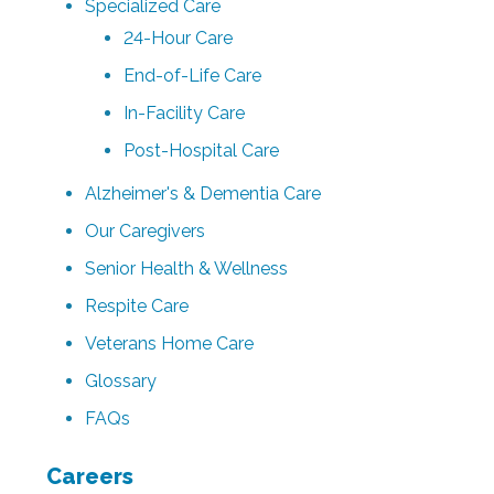
Specialized Care
24-Hour Care
End-of-Life Care
In-Facility Care
Post-Hospital Care
Alzheimer's & Dementia Care
Our Caregivers
Senior Health & Wellness
Respite Care
Veterans Home Care
Glossary
FAQs
Careers