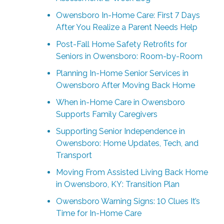
Owensboro In-Home Care: First 7 Days
After You Realize a Parent Needs Help
Post-Fall Home Safety Retrofits for
Seniors in Owensboro: Room-by-Room
Planning In-Home Senior Services in
Owensboro After Moving Back Home
When in-Home Care in Owensboro
Supports Family Caregivers
Supporting Senior Independence in
Owensboro: Home Updates, Tech, and
Transport
Moving From Assisted Living Back Home
in Owensboro, KY: Transition Plan
Owensboro Warning Signs: 10 Clues It’s
Time for In-Home Care