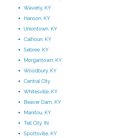
Waverly, KY
Hanson, KY
Uniontown, KY
Calhoun, KY
Sebree, KY
Morgantown, KY
Woodbury, KY
Central City
Whitesville, KY
Beaver Dam, KY
Manitou, KY
Tell City, IN
Spottsville, KY