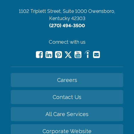
1102 Triplett Street, Suite 1000
Owensboro,
Kentucky 42303
(270) 494-3500
Connect with us
Careers
Contact Us
All Care Services
Corporate Website