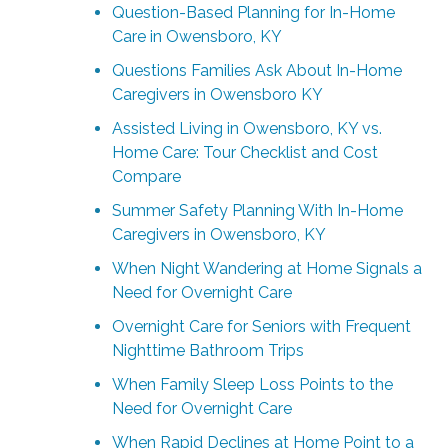
Question-Based Planning for In-Home
Care in Owensboro, KY
Questions Families Ask About In-Home
Caregivers in Owensboro KY
Assisted Living in Owensboro, KY vs.
Home Care: Tour Checklist and Cost
Compare
Summer Safety Planning With In-Home
Caregivers in Owensboro, KY
When Night Wandering at Home Signals a
Need for Overnight Care
Overnight Care for Seniors with Frequent
Nighttime Bathroom Trips
When Family Sleep Loss Points to the
Need for Overnight Care
When Rapid Declines at Home Point to a