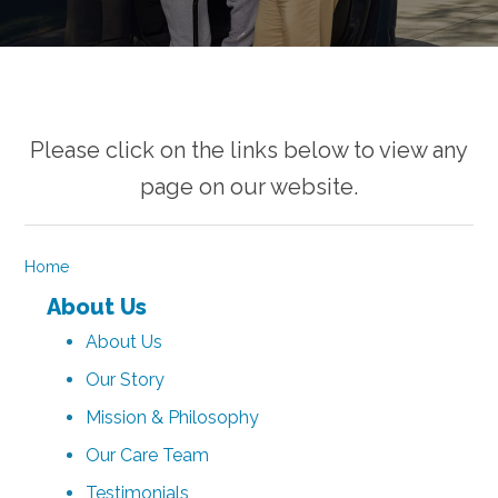
Please click on the links below to view any
page on our website.
Home
About Us
About Us
Our Story
Mission & Philosophy
Our Care Team
Testimonials