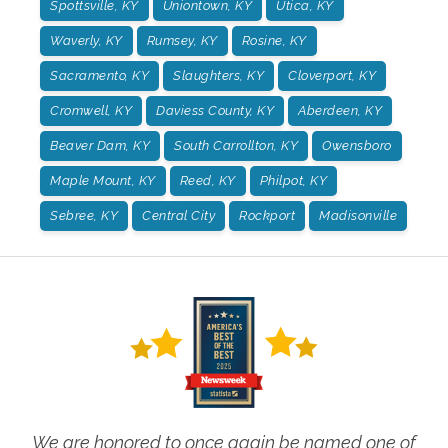
Spottsville, KY
Uniontown, KY
Utica, KY
Waverly, KY
Rumsey, KY
Rosine, KY
Sacramento, KY
Slaughters, KY
Cloverport, KY
Cromwell, KY
Daviess County, KY
Aberdeen, KY
Beaver Dam, KY
South Carrollton, KY
Owensboro
Maple Mount, KY
Reed, KY
Philpot, KY
Sebree, KY
Central City
Rockport
Madisonville
We are honored to once again be named one of