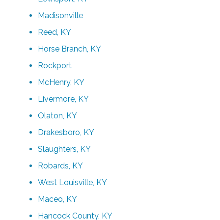
Madisonville
Reed, KY
Horse Branch, KY
Rockport
McHenry, KY
Livermore, KY
Olaton, KY
Drakesboro, KY
Slaughters, KY
Robards, KY
West Louisville, KY
Maceo, KY
Hancock County, KY