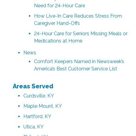
Need for 24-Hour Care
How Live-In Care Reduces Stress From
Caregiver Hand-Offs
24-Hour Care for Seniors Missing Meals or
Medications at Home
News
Comfort Keepers Named in Newsweek’s
America’s Best Customer Service List
Areas Served
Curdsville, KY
Maple Mount, KY
Hartford, KY
Utica, KY