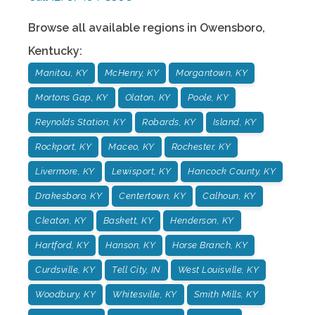
Browse all available regions in
Owensboro
,
Kentucky
:
Manitou, KY
McHenry, KY
Morgantown, KY
Mortons Gap, KY
Olaton, KY
Poole, KY
Reynolds Station, KY
Robards, KY
Island, KY
Rockport, KY
Maceo, KY
Rochester, KY
Livermore, KY
Lewisport, KY
Hancock County, KY
Drakesboro, KY
Centertown, KY
Calhoun, KY
Cleaton, KY
Baskett, KY
Henderson, KY
Hartford, KY
Hanson, KY
Horse Branch, KY
Curdsville, KY
Tell City, IN
West Louisville, KY
Woodbury, KY
Whitesville, KY
Smith Mills, KY