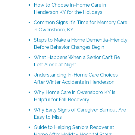
How to Choose In-Home Care in
Henderson KY for the Holidays
Common Signs It's Time for Memory Care
in Owensboro, KY
Steps to Make a Home Dementia-Friendly
Before Behavior Changes Begin
What Happens When a Senior Can’t Be
Left Alone at Night
Understanding In-Home Care Choices
After Winter Accidents in Henderson
Why Home Care in Owensboro KY Is
Helpful for Fall Recovery
Why Early Signs of Caregiver Burnout Are
Easy to Miss
Guide to Helping Seniors Recover at
Home After Holiday Hospital Stays