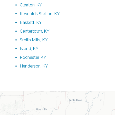
Cleaton, KY
Reynolds Station, KY
Baskett, KY
Centertown, KY
Smith Mills, KY
Island, KY
Rochester, KY
Henderson, KY