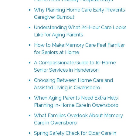
Why Planning Home Care Early Prevents
Caregiver Burnout
Understanding What 24-Hour Care Looks
Like for Aging Parents
How to Make Memory Care Feel Familiar
for Seniors at Home
A Compassionate Guide to In-Home
Senior Services in Henderson
Choosing Between Home Care and
Assisted Living in Owensboro
When Aging Parents Need Extra Help:
Planning In-Home Care in Owensboro
What Families Overlook About Memory
Care in Owensboro
Spring Safety Check for Elder Care in