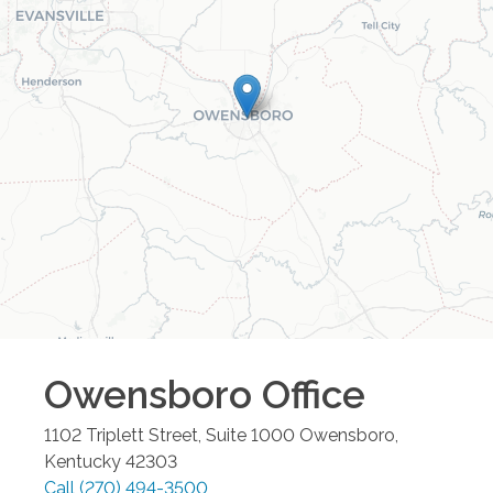
Owensboro
Office
1102 Triplett Street, Suite 1000
Owensboro
,
Kentucky
42303
Call
(270) 494-3500