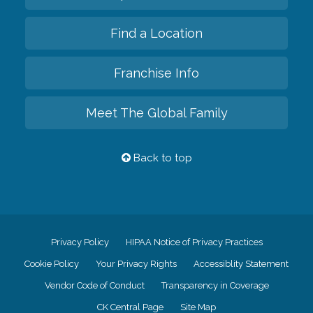
Find a Location
Franchise Info
Meet The Global Family
Back to top
Privacy Policy
HIPAA Notice of Privacy Practices
Cookie Policy
Your Privacy Rights
Accessiblity Statement
Vendor Code of Conduct
Transparency in Coverage
CK Central Page
Site Map