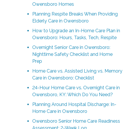
Owensboro Homes
Planning Respite Breaks When Providing
Elderly Care in Owensboro
How to Upgrade an In-Home Care Plan in
Owensboro: Hours, Tasks, Tech, Respite
Overnight Senior Care in Owensboro:
Nighttime Safety Checklist and Home
Prep
Home Care vs. Assisted Living vs. Memory
Care in Owensboro: Checklist
24-Hour Home Care vs. Overnight Care in
Owensboro, KY: Which Do You Need?
Planning Around Hospital Discharge: In-
Home Care in Owensboro
Owensboro Senior Home Care Readiness
Assessment: 2-Week Log