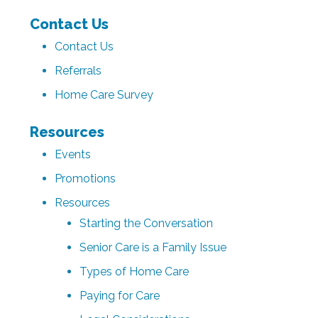
Contact Us
Contact Us
Referrals
Home Care Survey
Resources
Events
Promotions
Resources
Starting the Conversation
Senior Care is a Family Issue
Types of Home Care
Paying for Care