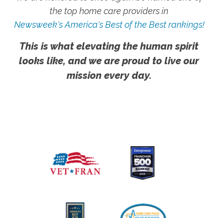
the top home care providers in
Newsweek's America's Best of the Best rankings!
This is what elevating the human spirit
looks like, and we are proud to live our
mission every day.