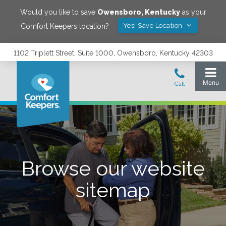
Would you like to save
Owensboro
,
Kentucky
as your
Yes! Save Location
Comfort Keepers location?
1102 Triplett Street, Suite 1000, Owensboro, Kentucky 42303
Browse our website
sitemap