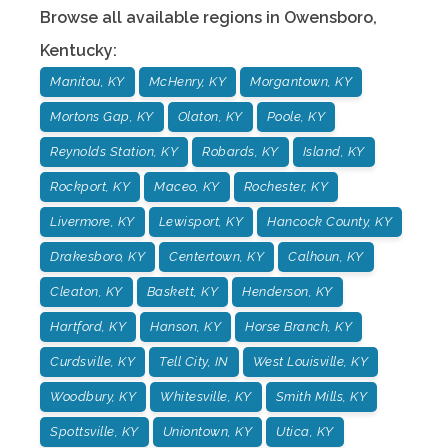
Browse all available regions in
Owensboro
,
Kentucky
:
Manitou, KY
McHenry, KY
Morgantown, KY
Mortons Gap, KY
Olaton, KY
Poole, KY
Reynolds Station, KY
Robards, KY
Island, KY
Rockport, KY
Maceo, KY
Rochester, KY
Livermore, KY
Lewisport, KY
Hancock County, KY
Drakesboro, KY
Centertown, KY
Calhoun, KY
Cleaton, KY
Baskett, KY
Henderson, KY
Hartford, KY
Hanson, KY
Horse Branch, KY
Curdsville, KY
Tell City, IN
West Louisville, KY
Woodbury, KY
Whitesville, KY
Smith Mills, KY
Spottsville, KY
Uniontown, KY
Utica, KY