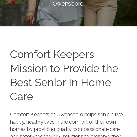
Owensboro
.
Comfort Keepers
Mission to Provide the
Best Senior In Home
Care
Comfort Keepers of Owensboro helps seniors live
happy, healthy lives in the comfort of their own
homes by providing quality, compassionate care,
and safety technology solutions to preserve their