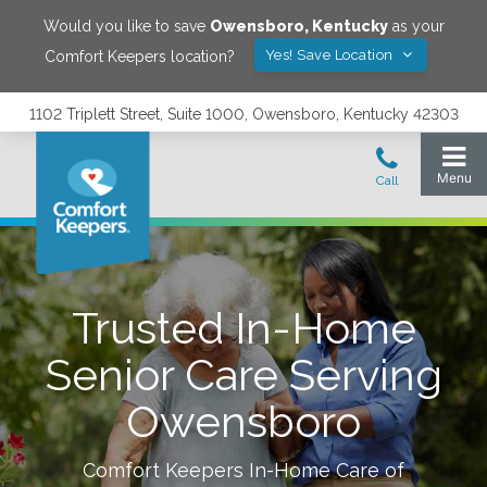
Would you like to save
Owensboro
,
Kentucky
as your
Yes! Save Location
Comfort Keepers location?
1102 Triplett Street, Suite 1000, Owensboro, Kentucky 42303
Trusted In-Home
Senior Care Serving
Owensboro
Comfort Keepers In-Home Care of