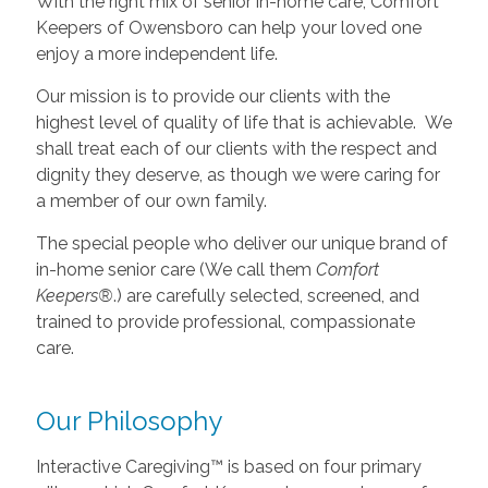
With the right mix of senior in-home care, Comfort
Keepers of Owensboro can help your loved one
enjoy a more independent life.
Our mission is to provide our clients with the
highest level of quality of life that is achievable. We
shall treat each of our clients with the respect and
dignity they deserve, as though we were caring for
a member of our own family.
The special people who deliver our unique brand of
in-home senior care (We call them
Comfort
Keepers®
.) are carefully selected, screened, and
trained to provide professional, compassionate
care.
Our Philosophy
Interactive Caregiving™ is based on four primary