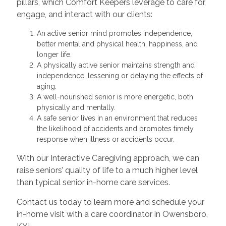
pillars, which Comfort Keepers leverage to care for,
engage, and interact with our clients:
An active senior mind promotes independence,
better mental and physical health, happiness, and
longer life.
A physically active senior maintains strength and
independence, lessening or delaying the effects of
aging.
A well-nourished senior is more energetic, both
physically and mentally.
A safe senior lives in an environment that reduces
the likelihood of accidents and promotes timely
response when illness or accidents occur.
With our Interactive Caregiving approach, we can
raise seniors’ quality of life to a much higher level
than typical senior in-home care services.
Contact us today to learn more and schedule your
in-home visit with a care coordinator in Owensboro,