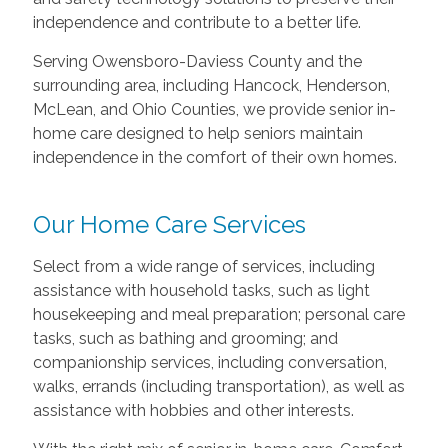
independence and contribute to a better life.
Serving Owensboro-Daviess County and the
surrounding area, including Hancock, Henderson,
McLean, and Ohio Counties, we provide senior in-
home care designed to help seniors maintain
independence in the comfort of their own homes.
Our Home Care Services
Select from a wide range of services, including
assistance with household tasks, such as light
housekeeping and meal preparation; personal care
tasks, such as bathing and grooming; and
companionship services, including conversation,
walks, errands (including transportation), as well as
assistance with hobbies and other interests.