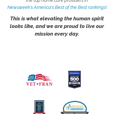
the top home care providers in
Newsweek's America's Best of the Best rankings!
This is what elevating the human spirit
looks like, and we are proud to live our
mission every day.