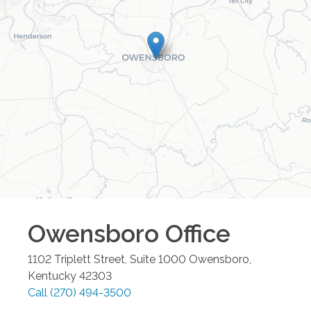
Owensboro
Office
1102 Triplett Street, Suite 1000
Owensboro
,
Kentucky
42303
Call
(270) 494-3500