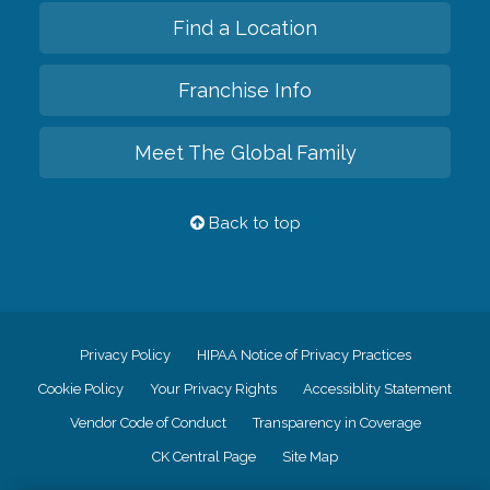
Find a Location
Franchise Info
Meet The Global Family
Back to top
Privacy Policy
HIPAA Notice of Privacy Practices
Cookie Policy
Your Privacy Rights
Accessiblity Statement
Vendor Code of Conduct
Transparency in Coverage
CK Central Page
Site Map