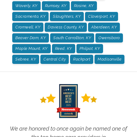
Waverly, KY
Rumsey, KY
Rosine, KY
Sacramento, KY
Slaughters, KY
Cloverport, KY
Cromwell, KY
Daviess County, KY
Aberdeen, KY
Beaver Dam, KY
South Carrollton, KY
Owensboro
Maple Mount, KY
Reed, KY
Philpot, KY
Sebree, KY
Central City
Rockport
Madisonville
We are honored to once again be named one of