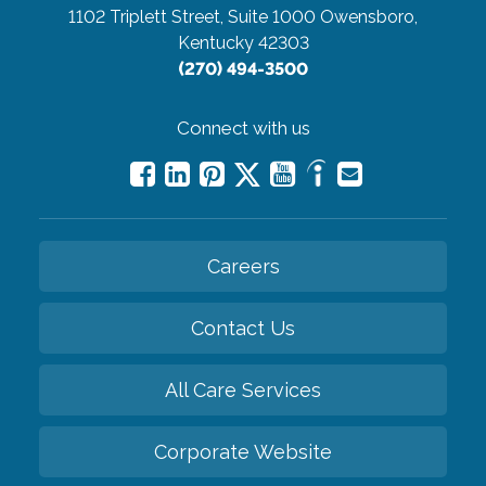
1102 Triplett Street, Suite 1000
Owensboro,
Kentucky 42303
(270) 494-3500
Connect with us
Careers
Contact Us
All Care Services
Corporate Website