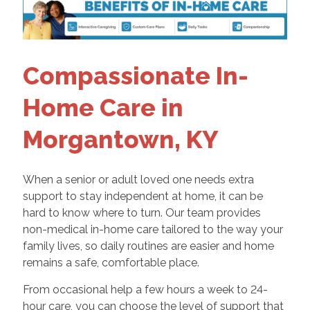
Compassionate In-
Home Care in
Morgantown, KY
When a senior or adult loved one needs extra
support to stay independent at home, it can be
hard to know where to turn. Our team provides
non-medical in-home care tailored to the way your
family lives, so daily routines are easier and home
remains a safe, comfortable place.
From occasional help a few hours a week to 24-
hour care, you can choose the level of support that