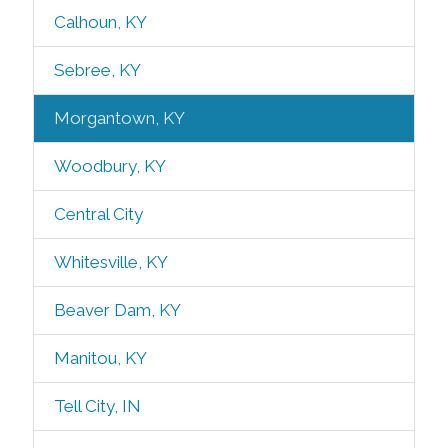
Calhoun, KY
Sebree, KY
Morgantown, KY
Woodbury, KY
Central City
Whitesville, KY
Beaver Dam, KY
Manitou, KY
Tell City, IN