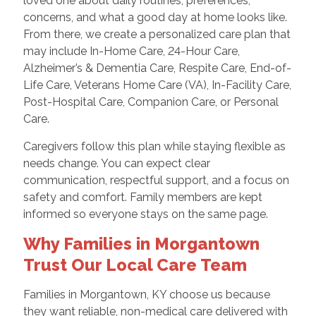
loved one about daily routines, preferences,
concerns, and what a good day at home looks like.
From there, we create a personalized care plan that
may include In-Home Care, 24-Hour Care,
Alzheimer’s & Dementia Care, Respite Care, End-of-
Life Care, Veterans Home Care (VA), In-Facility Care,
Post-Hospital Care, Companion Care, or Personal
Care.
Caregivers follow this plan while staying flexible as
needs change. You can expect clear
communication, respectful support, and a focus on
safety and comfort. Family members are kept
informed so everyone stays on the same page.
Why Families in Morgantown
Trust Our Local Care Team
Families in Morgantown, KY choose us because
they want reliable, non-medical care delivered with