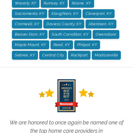
Waverly, KY
Rumsey, KY
Rosine, KY
Sacramento, KY
Slaughters, KY
Cloverport, KY
Cromwell, KY
Daviess County, KY
Aberdeen, KY
Beaver Dam, KY
South Carrollton, KY
Owensboro
Maple Mount, KY
Reed, KY
Philpot, KY
Sebree, KY
Central City
Rockport
Madisonville
We are honored to once again be named one of
the top home care providers in