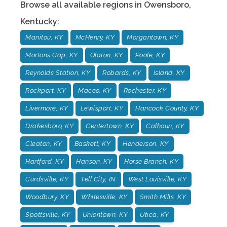
Browse all available regions in
Owensboro
,
Kentucky
:
Manitou, KY
McHenry, KY
Morgantown, KY
Mortons Gap, KY
Olaton, KY
Poole, KY
Reynolds Station, KY
Robards, KY
Island, KY
Rockport, KY
Maceo, KY
Rochester, KY
Livermore, KY
Lewisport, KY
Hancock County, KY
Drakesboro, KY
Centertown, KY
Calhoun, KY
Cleaton, KY
Baskett, KY
Henderson, KY
Hartford, KY
Hanson, KY
Horse Branch, KY
Curdsville, KY
Tell City, IN
West Louisville, KY
Woodbury, KY
Whitesville, KY
Smith Mills, KY
Spottsville, KY
Uniontown, KY
Utica, KY