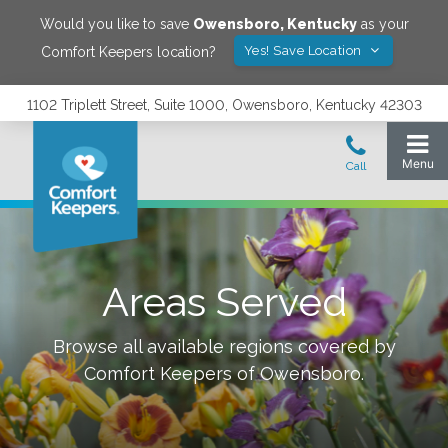
Would you like to save
Owensboro
,
Kentucky
as your
Yes! Save Location
Comfort Keepers location?
1102 Triplett Street, Suite 1000, Owensboro, Kentucky 42303
Areas Served
Browse all available regions covered by
Comfort Keepers of
Owensboro
.