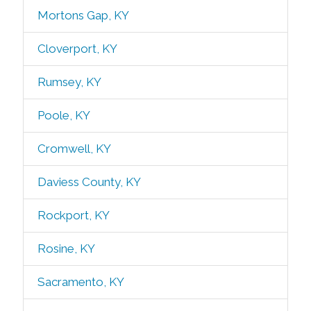
Mortons Gap, KY
Cloverport, KY
Rumsey, KY
Poole, KY
Cromwell, KY
Daviess County, KY
Rockport, KY
Rosine, KY
Sacramento, KY