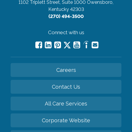
1102 Triplett Street, Suite 1000
Owensboro,
Kentucky 42303
(270) 494-3500
Connect with us
Careers
Contact Us
All Care Services
Corporate Website