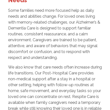
Needs
Some families need more focused help as daily
needs and abilities change. For loved ones living
with memory-related challenges, our Alzheimer’s &
Dementia Care is designed to support familiar
routines, consistent reassurance, and a calm
environment. Caregivers are trained to be patient,
attentive, and aware of behaviors that may signal
discomfort or confusion, and to respond with
respect and understanding.
We also know that care needs often increase during
life transitions. Our Post-Hospital Care provides
non-medical support after a stay in a hospital or
other setting, helping with follow-up routines at
home, safe movement, and everyday tasks so your
loved one can concentrate on rest. Respite Care is
available when family caregivers need a temporary
break while still knowing their loved one is in reliable