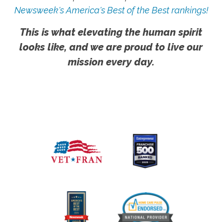
Newsweek's America's Best of the Best rankings!
This is what elevating the human spirit
looks like, and we are proud to live our
mission every day.