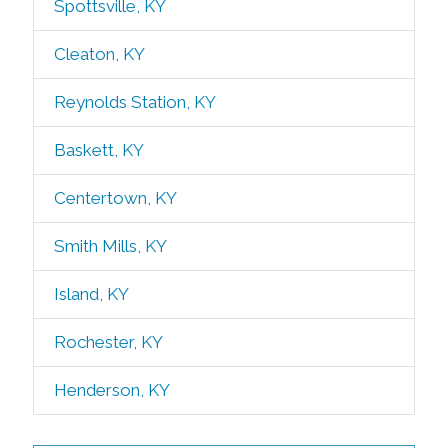
Spottsville, KY
Cleaton, KY
Reynolds Station, KY
Baskett, KY
Centertown, KY
Smith Mills, KY
Island, KY
Rochester, KY
Henderson, KY