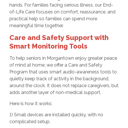
hands. For families facing serious illness, our End-
of-Life Care focuses on comfort, reassurance, and
practical help so families can spend more
meaningful time together.
Care and Safety Support with
Smart Monitoring Tools
To help seniors in Morgantown enjoy greater peace
of mind at home, we offer a Care and Safety
Program that uses smart audio-awareness tools to
quietly keep track of activity in the background,
around the clock. It does not replace caregivers, but
adds another layer of non-medical support.
Here is how it works:
1) Small devices are installed quickly, with no
complicated setup.