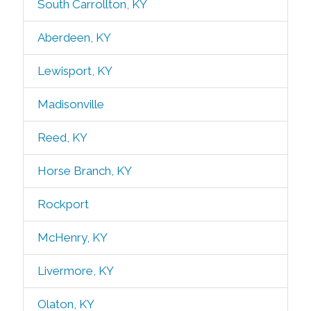
South Carrollton, KY
Aberdeen, KY
Lewisport, KY
Madisonville
Reed, KY
Horse Branch, KY
Rockport
McHenry, KY
Livermore, KY
Olaton, KY