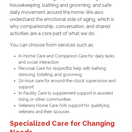
housekeeping, bathing and grooming, and safe
daily movement around the home. We also
understand the emotional side of aging, which is
why companionship, conversation, and shared
activities are a core part of what we do.
You can choose from services such as:
In-Home Care and Companion Care for daily tasks
and social interaction
Personal Care for respectful help with bathing,
dressing, toileting, and grooming
24-hour care for around-the-clock supervision and
support
In-Facility Care to supplement support in assisted
living or other communities
Veterans Home Care (VA) support for qualifying
veterans and their spouses
Specialized Care for Changing