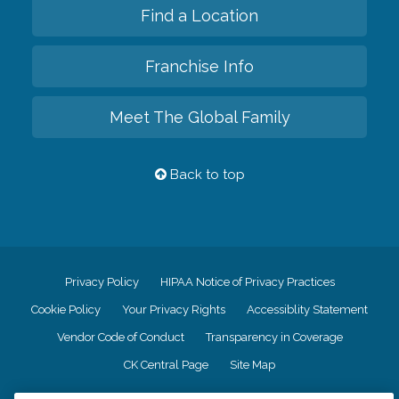
Find a Location
Franchise Info
Meet The Global Family
Back to top
Privacy Policy
HIPAA Notice of Privacy Practices
Cookie Policy
Your Privacy Rights
Accessiblity Statement
Vendor Code of Conduct
Transparency in Coverage
CK Central Page
Site Map