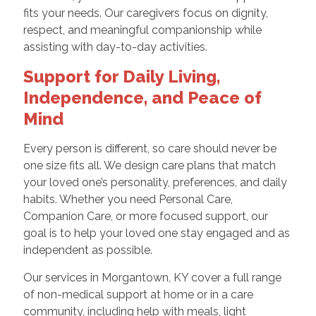
fits your needs. Our caregivers focus on dignity,
respect, and meaningful companionship while
assisting with day-to-day activities.
Support for Daily Living,
Independence, and Peace of
Mind
Every person is different, so care should never be
one size fits all. We design care plans that match
your loved one’s personality, preferences, and daily
habits. Whether you need Personal Care,
Companion Care, or more focused support, our
goal is to help your loved one stay engaged and as
independent as possible.
Our services in Morgantown, KY cover a full range
of non-medical support at home or in a care
community, including help with meals, light