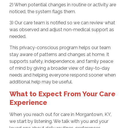
2) When potential changes in routine or activity are
noticed, the system flags them.
3) Our care team is notified so we can review what
was observed and adjust non-medical support as
needed.
This privacy-conscious program helps our team
stay aware of patterns and changes at home. It
supports safety, independence, and family peace
of mind by giving a broader view of day-to-day
needs and helping everyone respond sooner when
additional help may be useful.
What to Expect From Your Care
Experience
When you reach out for care in Morgantown, KY,
we start by listening. We talk with you and your