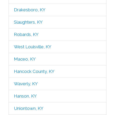
Drakesboro, KY
Slaughters, KY
Robards, KY
West Louisville, KY
Maceo, KY
Hancock County, KY
Waverly, KY
Hanson, KY
Uniontown, KY