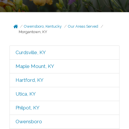
Owensboro, Kentucky
Our Areas Served
Morgantown, KY
Curdsville, KY
Maple Mount, KY
Hartford, KY
Utica, KY
Philpot, KY
Owensboro