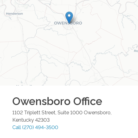
Owensboro
Office
1102 Triplett Street, Suite 1000
Owensboro
,
Kentucky
42303
Call
(270) 494-3500