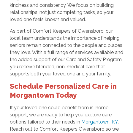
kindness and consistency. We focus on building
relationships, not just completing tasks, so your
loved one feels known and valued.
As part of Comfort Keepers of Owensboro, our
local team understands the importance of helping
seniors remain connected to the people and places
they love. With a full range of services available and
the added support of our Care and Safety Program,
you receive blended, non-medical care that
supports both your loved one and your family.
Schedule Personalized Care in
Morgantown Today
If your loved one could benefit from in-home
support, we are ready to help you explore care
options tailored to their needs in
Morgantown, KY
.
Reach out to Comfort Keepers Owensboro so we