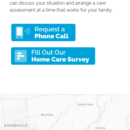
can discuss your situation and arrange a care
assessment at a time that works for your family.