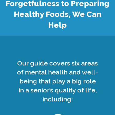
Forgetfulness to Preparing
Healthy Foods, We Can
Help
Our guide covers six areas
of mental health and well-
being that play a big role
in a senior’s quality of life,
including: