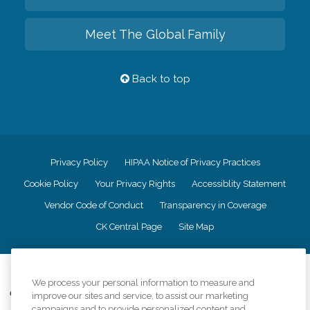
Meet The Global Family
Back to top
Privacy Policy
HIPAA Notice of Privacy Practices
Cookie Policy
Your Privacy Rights
Accessiblity Statement
Vendor Code of Conduct
Transparency in Coverage
CK Central Page
Site Map
©
2026
CK Franchising, Inc.
We process your personal information to measure and
Comfort Keepers adheres to the principles of truth in advertising, and all
improve our sites and service, to assist our marketing
information accurately represents the organizations scope of services
campaigns and to provide personalized content and