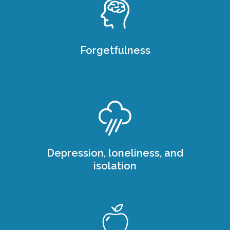
Forgetfulness
Depression, loneliness, and
isolation