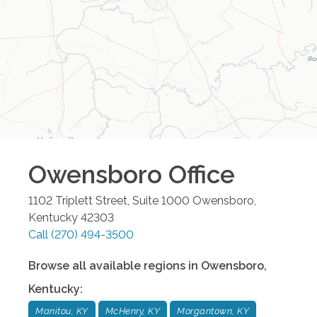
Owensboro
Office
1102 Triplett Street, Suite 1000
Owensboro
,
Kentucky
42303
Call
(270) 494-3500
Browse all available regions in
Owensboro
,
Kentucky
:
Manitou, KY
McHenry, KY
Morgantown, KY