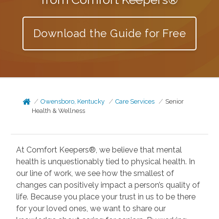
Download the Guide for Free
Owensboro, Kentucky
Care Services
Senior
Health & Wellness
At Comfort Keepers®, we believe that mental
health is unquestionably tied to physical health. In
our line of work, we see how the smallest of
changes can positively impact a person’s quality of
life. Because you place your trust in us to be there
for your loved ones, we want to share our