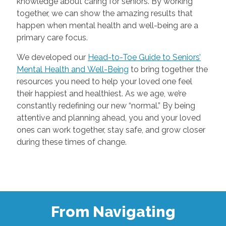
knowledge about caring for seniors. By working
together, we can show the amazing results that
happen when mental health and well-being are a
primary care focus.
We developed our
Head-to-Toe Guide to Seniors’
Mental Health and Well-Being
to bring together the
resources you need to help your loved one feel
their happiest and healthiest. As we age, we’re
constantly redefining our new “normal.” By being
attentive and planning ahead, you and your loved
ones can work together, stay safe, and grow closer
during these times of change.
From Navigating