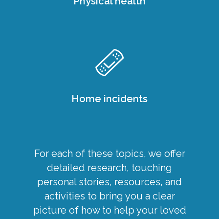
Physical health
Home incidents
For each of these topics, we offer
detailed research, touching
personal stories, resources, and
activities to bring you a clear
picture of how to help your loved