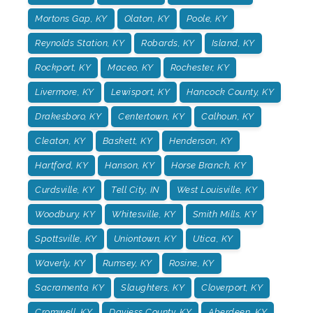
Mortons Gap, KY
Olaton, KY
Poole, KY
Reynolds Station, KY
Robards, KY
Island, KY
Rockport, KY
Maceo, KY
Rochester, KY
Livermore, KY
Lewisport, KY
Hancock County, KY
Drakesboro, KY
Centertown, KY
Calhoun, KY
Cleaton, KY
Baskett, KY
Henderson, KY
Hartford, KY
Hanson, KY
Horse Branch, KY
Curdsville, KY
Tell City, IN
West Louisville, KY
Woodbury, KY
Whitesville, KY
Smith Mills, KY
Spottsville, KY
Uniontown, KY
Utica, KY
Waverly, KY
Rumsey, KY
Rosine, KY
Sacramento, KY
Slaughters, KY
Cloverport, KY
Cromwell, KY
Daviess County, KY
Aberdeen, KY