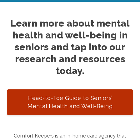
Learn more about mental
health and well-being in
seniors and tap into our
research and resources
today.
Head-to-Toe Guide to Seniors’
Mental Health and Well-Being
Comfort Keepers is an in-home care agency that