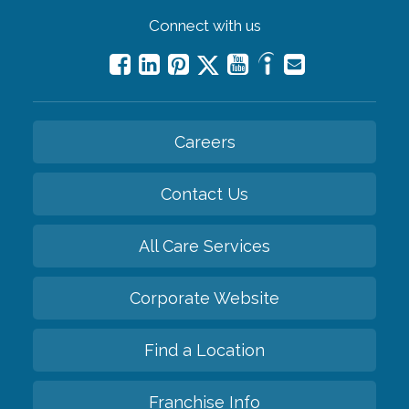
Connect with us
Careers
Contact Us
All Care Services
Corporate Website
Find a Location
Franchise Info