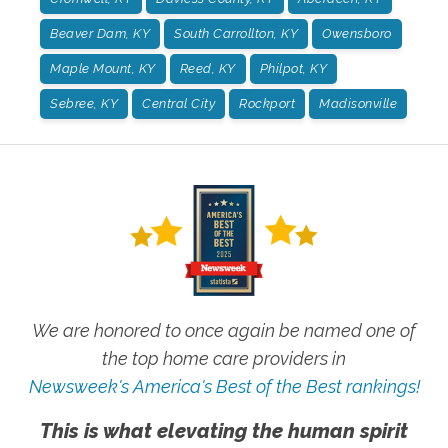
Beaver Dam, KY
South Carrollton, KY
Owensboro
Maple Mount, KY
Reed, KY
Philpot, KY
Sebree, KY
Central City
Rockport
Madisonville
We are honored to once again be named one of
the top home care providers in
Newsweek's America's Best of the Best rankings!
This is what elevating the human spirit