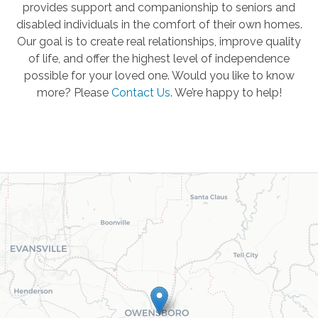
provides support and companionship to seniors and
disabled individuals in the comfort of their own homes.
Our goal is to create real relationships, improve quality
of life, and offer the highest level of independence
possible for your loved one. Would you like to know
more? Please
Contact Us
.
We’re happy to help!