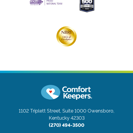
1102 Triplett Street, Suite 1000
Owensboro,
Kentucky 42303
(270) 494-3500