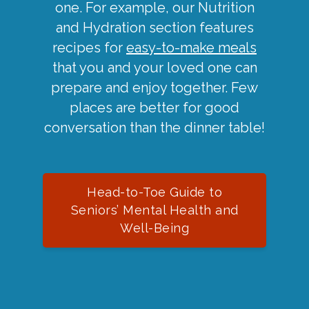
one. For example, our Nutrition
and Hydration section features
recipes for
easy-to-make meals
that you and your loved one can
prepare and enjoy together. Few
places are better for good
conversation than the dinner table!
Head-to-Toe Guide to
Seniors’ Mental Health and
Well-Being