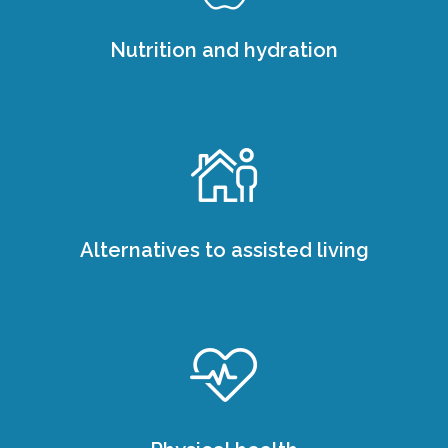
Nutrition and hydration
Alternatives to assisted living