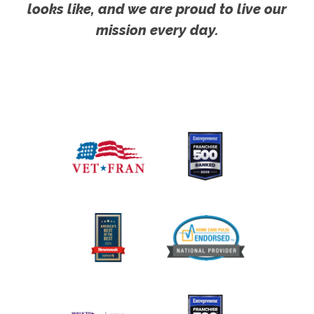
looks like, and we are proud to live our
mission every day.