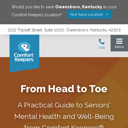
Would you like to save
Owensboro
,
Kentucky
as your
Yes! Save Location
Comfort Keepers location?
1102 Triplett Street, Suite 1000, Owensboro, Kentucky 42303
From Head to Toe
A Practical Guide to Seniors’
Mental Health and Well-Being
from Comfort Keepers®