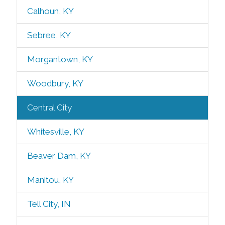
Calhoun, KY
Sebree, KY
Morgantown, KY
Woodbury, KY
Central City
Whitesville, KY
Beaver Dam, KY
Manitou, KY
Tell City, IN