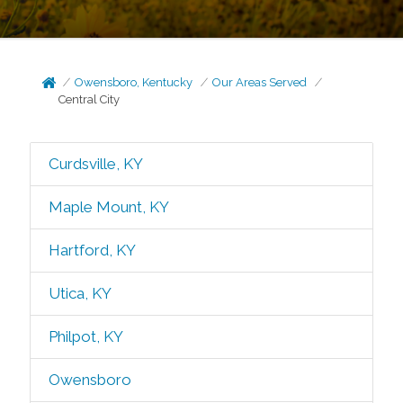
Owensboro, Kentucky
Our Areas Served
Central City
Curdsville, KY
Maple Mount, KY
Hartford, KY
Utica, KY
Philpot, KY
Owensboro