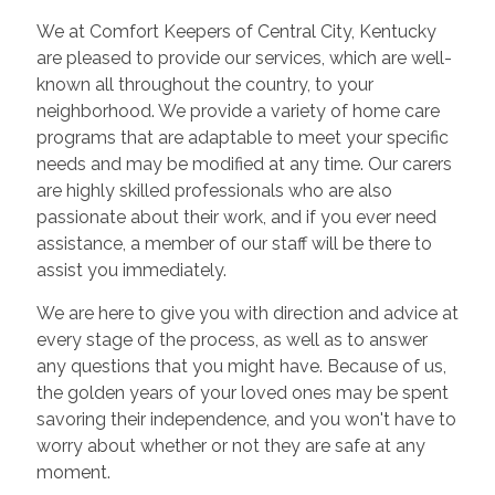
We at Comfort Keepers of Central City, Kentucky
are pleased to provide our services, which are well-
known all throughout the country, to your
neighborhood. We provide a variety of home care
programs that are adaptable to meet your specific
needs and may be modified at any time. Our carers
are highly skilled professionals who are also
passionate about their work, and if you ever need
assistance, a member of our staff will be there to
assist you immediately.
We are here to give you with direction and advice at
every stage of the process, as well as to answer
any questions that you might have. Because of us,
the golden years of your loved ones may be spent
savoring their independence, and you won't have to
worry about whether or not they are safe at any
moment.