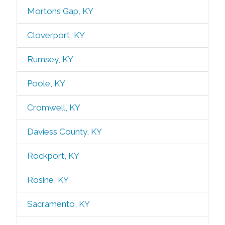
Mortons Gap, KY
Cloverport, KY
Rumsey, KY
Poole, KY
Cromwell, KY
Daviess County, KY
Rockport, KY
Rosine, KY
Sacramento, KY