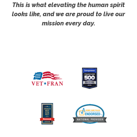
This is what elevating the human spirit
looks like, and we are proud to live our
mission every day.