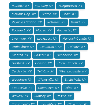
Manitou, KY
McHenry, KY
Morgantown, KY
Mortons Gap, KY
Olaton, KY
Poole, KY
Reynolds Station, KY
Robards, KY
Island, KY
Rockport, KY
Maceo, KY
Rochester, KY
Livermore, KY
Lewisport, KY
Hancock County, KY
Drakesboro, KY
Centertown, KY
Calhoun, KY
Cleaton, KY
Baskett, KY
Henderson, KY
Hartford, KY
Hanson, KY
Horse Branch, KY
Curdsville, KY
Tell City, IN
West Louisville, KY
Woodbury, KY
Whitesville, KY
Smith Mills, KY
Spottsville, KY
Uniontown, KY
Utica, KY
Waverly, KY
Rumsey, KY
Rosine, KY
Sacramento, KY
Slaughters, KY
Cloverport, KY