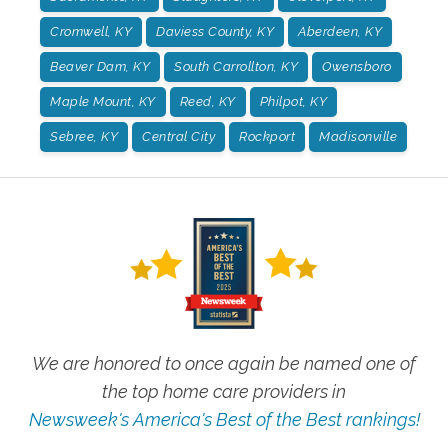
Cromwell, KY
Daviess County, KY
Aberdeen, KY
Beaver Dam, KY
South Carrollton, KY
Owensboro
Maple Mount, KY
Reed, KY
Philpot, KY
Sebree, KY
Central City
Rockport
Madisonville
We are honored to once again be named one of
the top home care providers in
Newsweek's America's Best of the Best rankings!