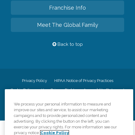
Franchise Info
Meet The Global Family
Back to top
Privacy Policy
HIPAA Notice of Privacy Practices
Cookie Policy
Your Privacy Rights
Accessiblity Statement
Vendor Code of Conduct
Transparency in Coverage
We process your personal information to measure and
CK Central Page
Site Map
improve our sites and service, to assist our marketing
campaigns and to provide personalized content and
advertising. By clicking the button on the left, you can
exercise your privacy rights. For more information see our
©
2026
CK Franchising, Inc.
privacy notice
Cookie Policy