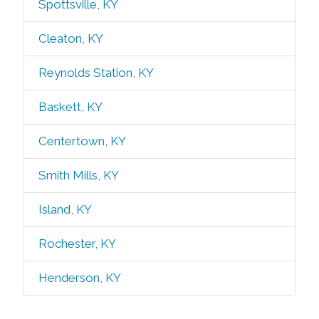
Spottsville, KY
Cleaton, KY
Reynolds Station, KY
Baskett, KY
Centertown, KY
Smith Mills, KY
Island, KY
Rochester, KY
Henderson, KY