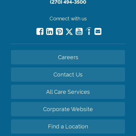
(270) 494-3500
Connect with us
Careers
Contact Us
All Care Services
Corporate Website
Find a Location