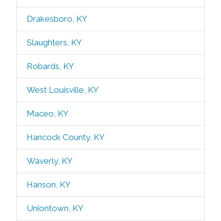
Drakesboro, KY
Slaughters, KY
Robards, KY
West Louisville, KY
Maceo, KY
Hancock County, KY
Waverly, KY
Hanson, KY
Uniontown, KY