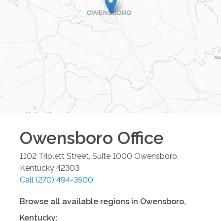
Owensboro
Office
1102 Triplett Street, Suite 1000
Owensboro
,
Kentucky
42303
Call
(270) 494-3500
Browse all available regions in
Owensboro
,
Kentucky
: