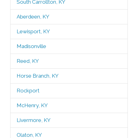
South Carrollton, KY
Aberdeen, KY
Lewisport, KY
Madisonville
Reed, KY
Horse Branch, KY
Rockport
McHenry, KY
Livermore, KY
Olaton, KY