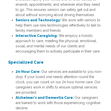
errands, appointments, and wherever else they need
to go. This ensures seniors can safely get out and
about without worrying about driving themselves.
Seniors and Technology:
We work with seniors to
help them use new technologies effectively to talk to
family members and friends.
Interactive Caregiving:
We employ a holistic
approach to care, meeting the physical, emotional,
social, and mental needs of our clients and
encouraging them to actively participate in their care.
Specialized Care
24-Hour Care:
Our services are available to you non-
stop. If your loved one needs attention round the
clock, you can count on our 24 hour home care. Our
caregivers work in shifts to ensure optimal services
are provided.
Alzheimer's and Dementia Care:
Our caregivers
are trained to work with those experiencing cognitive
decline.