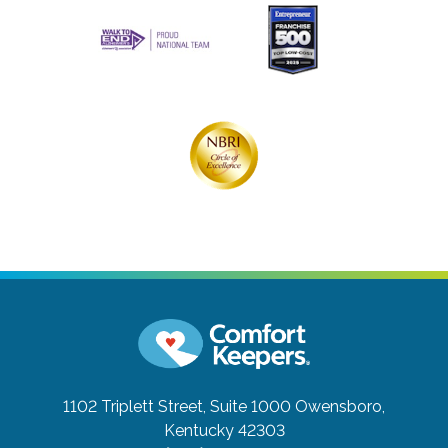
1102 Triplett Street, Suite 1000
Owensboro,
Kentucky 42303