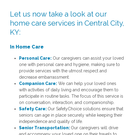
Let us now take a look at our
home care services in Central City,
KY:
In Home Care
Personal Care:
Our caregivers can assist your loved
one with personal care and hygiene, making sure to
provide services with the utmost respect and
decrease embarrassment.
Companion Care:
We can help your loved ones
with activities of daily living and encourage them to
participate in routine tasks. The focus of this service is
on conversation, interaction, and companionship.
Safety Care:
Our SafetyChoice solutions ensure that
seniors can age in place securely while keeping their
independence and quality of life.
Senior Transportation:
Our caregivers will drive
and accompany your loved one on their travels to