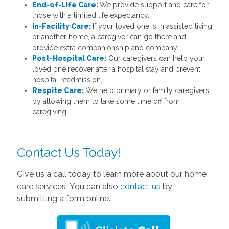
End-of-Life Care:
We provide support and care for
those with a limited life expectancy.
In-Facility Care:
If your loved one is in assisted living
or another home, a caregiver can go there and
provide extra companionship and company.
Post-Hospital Care:
Our caregivers can help your
loved one recover after a hospital stay and prevent
hospital readmission,
Respite Care:
We help primary or family caregivers
by allowing them to take some time off from
caregiving.
Contact Us Today!
Give us a call today to learn more about our home
care services! You can also
contact us
by
submitting a form online.