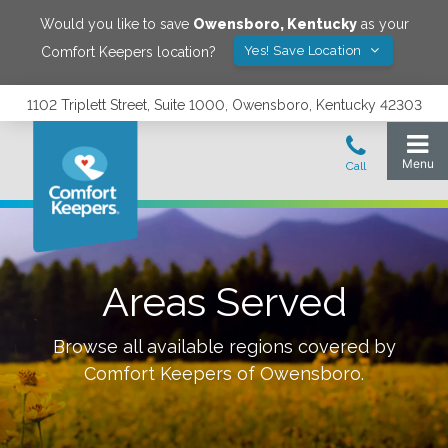
Would you like to save
Owensboro
,
Kentucky
as your
Yes! Save Location
Comfort Keepers location?
1102 Triplett Street, Suite 1000, Owensboro, Kentucky 42303
Areas Served
Browse all available regions covered by
Comfort Keepers of
Owensboro
.