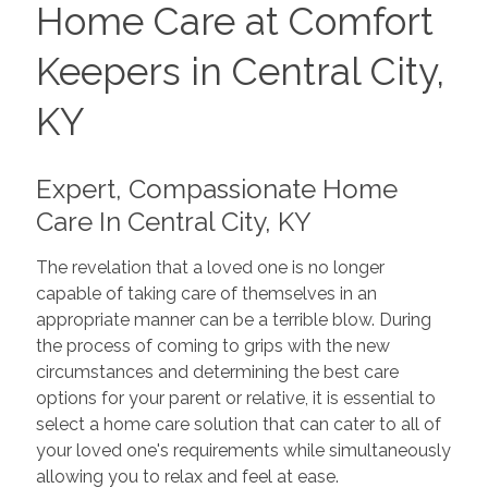
Home Care at Comfort
Keepers in Central City,
KY
Expert, Compassionate Home
Care In Central City, KY
The revelation that a loved one is no longer
capable of taking care of themselves in an
appropriate manner can be a terrible blow. During
the process of coming to grips with the new
circumstances and determining the best care
options for your parent or relative, it is essential to
select a home care solution that can cater to all of
your loved one's requirements while simultaneously
allowing you to relax and feel at ease.