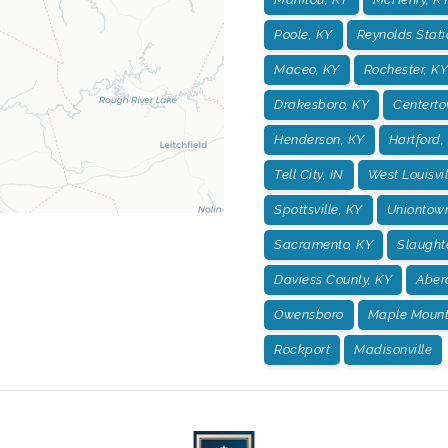
Poole, KY
Reynolds Stati
Maceo, KY
Rochester, KY
Drakesboro, KY
Centerto
Henderson, KY
Hartford,
Tell City, IN
West Louisvil
Spottsville, KY
Uniontow
Sacramento, KY
Slaught
Daviess County, KY
Aber
Owensboro
Maple Mount
Rockport
Madisonville