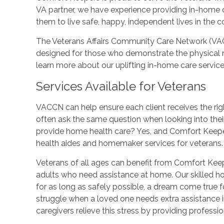
VA partner, we have experience providing in-home 
them to live safe, happy, independent lives in the 
The Veterans Affairs Community Care Network (VA
designed for those who demonstrate the physical 
learn more about our uplifting in-home care service
Services Available for Veterans
VACCN can help ensure each client receives the rig
often ask the same question when looking into thei
provide home health care? Yes, and Comfort Keepe
health aides and homemaker services for veterans.
Veterans of all ages can benefit from Comfort Kee
adults who need assistance at home. Our skilled h
for as long as safely possible, a dream come true
struggle when a loved one needs extra assistance in
caregivers relieve this stress by providing profess