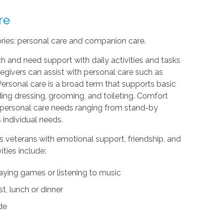
re
ories: personal care and companion care.
h and need support with daily activities and tasks
egivers can assist with personal care such as
Personal care is a broad term that supports basic
uding dressing, grooming, and toileting. Comfort
th personal care needs ranging from stand-by
 individual needs.
s veterans with emotional support, friendship, and
ties include:
aying games or listening to music
t, lunch or dinner
ide