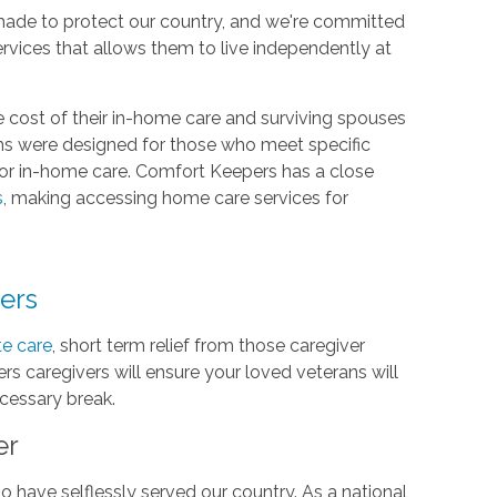
made to protect our country, and we're committed
ervices that allows them to live independently at
 cost of their in-home care and surviving spouses
ms were designed for those who meet specific
 for in-home care. Comfort Keepers has a close
s
, making accessing home care services for
vers
te care
, short term relief from those caregiver
rs caregivers will ensure your loved veterans will
ecessary break.
er
 have selflessly served our country. As a national