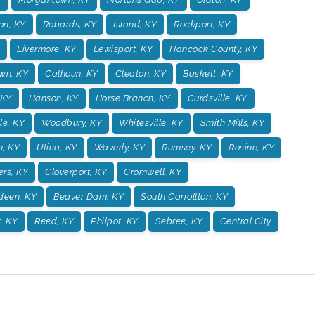
on, KY
Robards, KY
Island, KY
Rockport, KY
Livermore, KY
Lewisport, KY
Hancock County, KY
wn, KY
Calhoun, KY
Cleaton, KY
Baskett, KY
 KY
Hanson, KY
Horse Branch, KY
Curdsville, KY
le, KY
Woodbury, KY
Whitesville, KY
Smith Mills, KY
n, KY
Utica, KY
Waverly, KY
Rumsey, KY
Rosine, KY
ers, KY
Cloverport, KY
Cromwell, KY
deen, KY
Beaver Dam, KY
South Carrollton, KY
, KY
Reed, KY
Philpot, KY
Sebree, KY
Central City