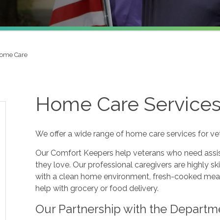
Home Care
Home Care Services 
We offer a wide range of home care services for ve
Our Comfort Keepers help veterans who need assis
they love. Our professional caregivers are highly sk
with a clean home environment, fresh-cooked meal
help with grocery or food delivery.
Our Partnership with the Departme