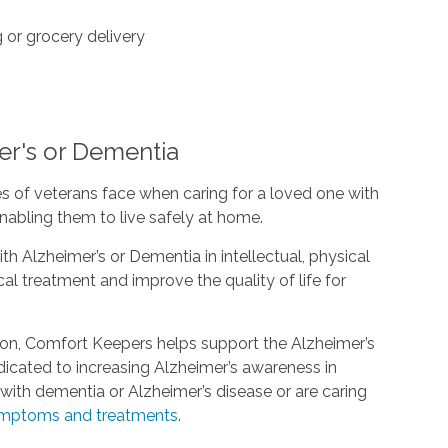
or grocery delivery
er's or Dementia
s of veterans face when caring for a loved one with
nabling them to live safely at home.
th Alzheimer’s or Dementia in intellectual, physical
l treatment and improve the quality of life for
ion, Comfort Keepers helps support the Alzheimer’s
edicated to increasing Alzheimer’s awareness in
ith dementia or Alzheimer’s disease or are caring
mptoms and treatments
.