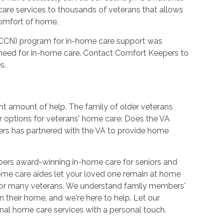
care services to thousands of veterans that allows
comfort of home.
CCN) program for in-home care support was
need for in-home care. Contact Comfort Keepers to
s.
ht amount of help. The family of older veterans
r options for veterans' home care: Does the VA
rs has partnered with the VA to provide home
pers award-winning in-home care for seniors and
ome care aides let your loved one remain at home
 for many veterans. We understand family members'
 their home, and we're here to help. Let our
ional home care services with a personal touch.