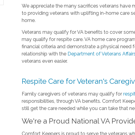
We appreciate the many sacrifices veterans have 
to providing veterans with uplifting in-home care s
home.
Veterans may qualify for VA benefits to cover some
may qualify for respite care. VA home care progra
financial criteria and demonstrate a physical need
relationship with the
Department of Veterans Affair
veterans even easier.
Respite Care for Veteran's Caregi
Family caregivers of veterans may qualify for
respi
responsibilities, through VA benefits. Comfort Keepe
still get the care needed while you can take that n
We're a Proud National VA Provid
Comfort Keepers is proud to serve the veterans who