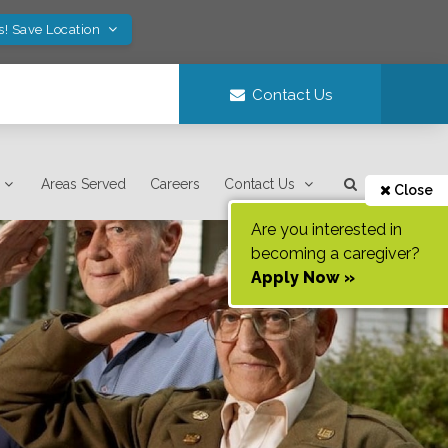
s! Save Location
Contact Us
Areas Served
Careers
Contact Us
Close
Are you interested in
becoming a caregiver?
Apply Now »