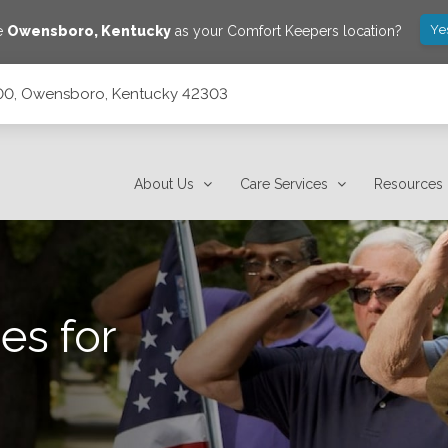
Ye
ve
Owensboro
,
Kentucky
as your Comfort Keepers location?
 1000, Owensboro, Kentucky 42303
303
About Us
Care Services
Resources
es for