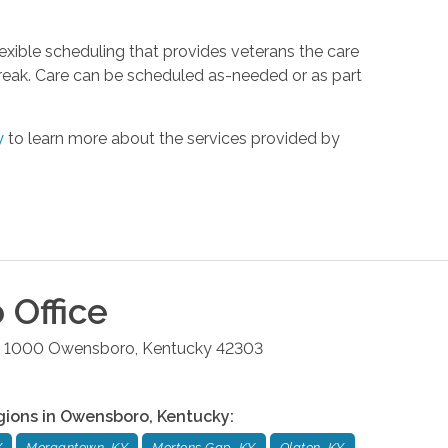
xible scheduling that provides veterans the care
reak. Care can be scheduled as-needed or as part
y
to learn more about the services provided by
o
Office
te 1000
Owensboro
,
Kentucky
42303
gions in
Owensboro
,
Kentucky
:
Y
Morgantown, KY
Mortons Gap, KY
Olaton, KY