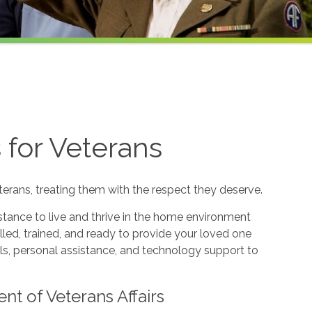
for Veterans
terans, treating them with the respect they deserve.
tance to live and thrive in the home environment
illed, trained, and ready to provide your loved one
s, personal assistance, and technology support to
nt of Veterans Affairs