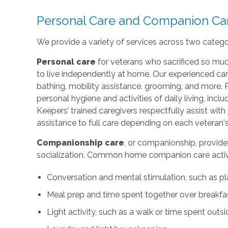
Personal Care and Companion Ca
We provide a variety of services across two categ
Personal care
for veterans who sacrificed so muc
to live independently at home. Our experienced car
bathing, mobility assistance, grooming, and more. 
personal hygiene and activities of daily living, incl
Keepers’ trained caregivers respectfully assist wi
assistance to full care depending on each veteran's
Companionship care
, or companionship, provide
socialization. Common home companion care activi
Conversation and mental stimulation, such as pl
Meal prep and time spent together over breakfas
Light activity, such as a walk or time spent outs