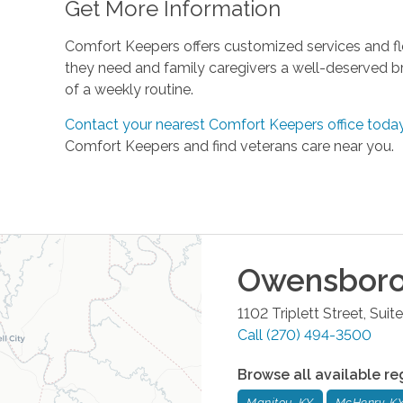
Get More Information
Comfort Keepers offers customized services and fle
they need and family caregivers a well-deserved b
of a weekly routine.
Contact your nearest Comfort Keepers office toda
Comfort Keepers and find veterans care near you.
Owensbor
1102 Triplett Street, Sui
Call
(270) 494-3500
Browse all available re
Manitou, KY
McHenry, K