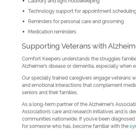
Laundry and light housekeeping
Technology support for appointment scheduling 
Reminders for personal care and grooming
Medication reminders
Supporting Veterans with Alzheim
Comfort Keepers understands the struggles familie
Alzheimer’s disease or dementia, especially when e
Our specially trained caregivers engage veterans wi
and emotional interactions that complement medica
seniors and their families.
As a long-term partner of the Alzheimer’s Associat
Association’s care and research initiatives and is d
communities nationwide. If you’ve been diagnosed w
for someone who has, become familiar with the
sy