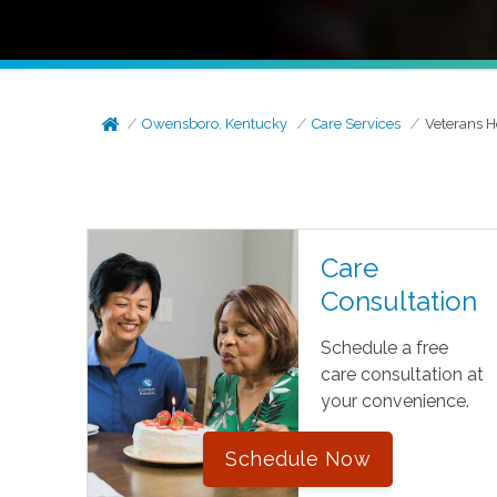
Owensboro, Kentucky
Care Services
Veterans 
Care
Consultation
Schedule a free
care consultation at
your convenience.
Schedule Now