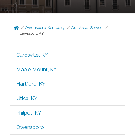
Owensboro, Kentucky
Our Areas Served
Lewisport, KY
Curdsville, KY
Maple Mount, KY
Hartford, KY
Utica, KY
Philpot, KY
Owensboro