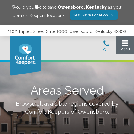
Would you like to save
Owensboro
,
Kentucky
as your
Yes! Save Location
Comfort Keepers location?
1102 Triplett Street, Suite 1000, Owensboro, Kentucky 42303
Areas Served
Browse all available regions covered by
Comfort Keepers of
Owensboro
.