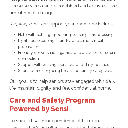
These services can be combined and adjusted over
time if needs change.
Key ways we can support your loved one include:
Help with bathing, grooming, toileting, and dressing
Light housekeeping, laundry, and simple meal
preparation
Friendly conversation, games, and activities for social
connection
Support with walking, transfers, and daily routines
Short-term or ongoing breaks for family caregivers
Our goal is to help seniors stay engaged with daily
life, maintain dignity, and feel confident at home.
Care and Safety Program
Powered by Sensi
To support safer independence at home in
Lewisport, KY, we offer a Care and Safety Program