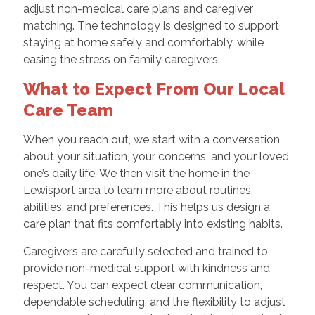
adjust non-medical care plans and caregiver
matching. The technology is designed to support
staying at home safely and comfortably, while
easing the stress on family caregivers.
What to Expect From Our Local
Care Team
When you reach out, we start with a conversation
about your situation, your concerns, and your loved
one’s daily life. We then visit the home in the
Lewisport area to learn more about routines,
abilities, and preferences. This helps us design a
care plan that fits comfortably into existing habits.
Caregivers are carefully selected and trained to
provide non-medical support with kindness and
respect. You can expect clear communication,
dependable scheduling, and the flexibility to adjust