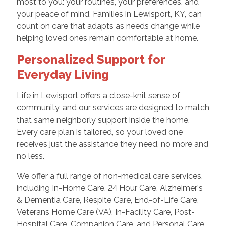
most to you: your routines, your preferences, and
your peace of mind. Families in Lewisport, KY, can
count on care that adapts as needs change while
helping loved ones remain comfortable at home.
Personalized Support for
Everyday Living
Life in Lewisport offers a close-knit sense of
community, and our services are designed to match
that same neighborly support inside the home.
Every care plan is tailored, so your loved one
receives just the assistance they need, no more and
no less.
We offer a full range of non-medical care services,
including In-Home Care, 24 Hour Care, Alzheimer's
& Dementia Care, Respite Care, End-of-Life Care,
Veterans Home Care (VA), In-Facility Care, Post-
Hospital Care, Companion Care, and Personal Care.