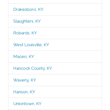
Drakesboro, KY
Slaughters, KY
Robards, KY
West Louisville, KY
Maceo, KY
Hancock County, KY
Waverly, KY
Hanson, KY
Uniontown, KY