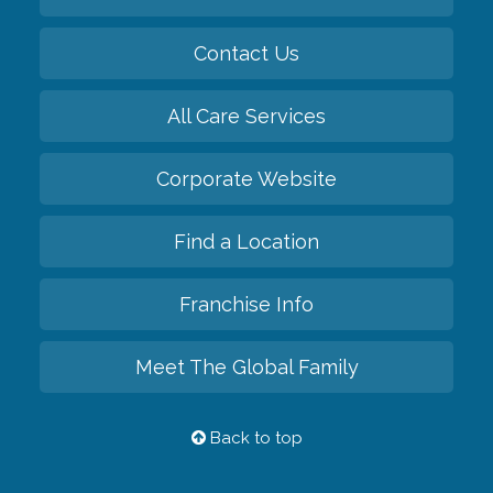
Contact Us
All Care Services
Corporate Website
Find a Location
Franchise Info
Meet The Global Family
Back to top