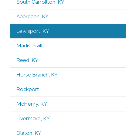
South Carrollton, KY
Aberdeen, KY
Lewisport, KY
Madisonville
Reed, KY
Horse Branch, KY
Rockport
McHenry, KY
Livermore, KY
Olaton, KY