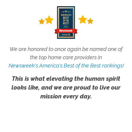
We are honored to once again be named one of
the top home care providers in
Newsweek's America's Best of the Best rankings!
This is what elevating the human spirit
looks like, and we are proud to live our
mission every day.