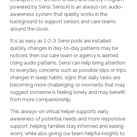
powered by Sensi. Sensi.AI is an always-on, audio-
awareness system that quietly works in the
background to support seniors and care teams
around the clock.
It is as easy as 1-2-3: Sensi pods are installed
quickly, changes in day-to-day patterns may be
noticed, then our care team or agency is alerted.
Using audio patterns, Sensi can help bring attention
to everyday concerns such as possible slips or trips,
changes in sleep habits, signs that daily tasks are
becoming more challenging, or moments that may
suggest someone is feeling lonely and may benefit
from more companionship.
This always-on virtual helper supports early
awareness of potential needs and more responsive
support, helping families stay informed and easing
worry, while also giving our team helpful insights to