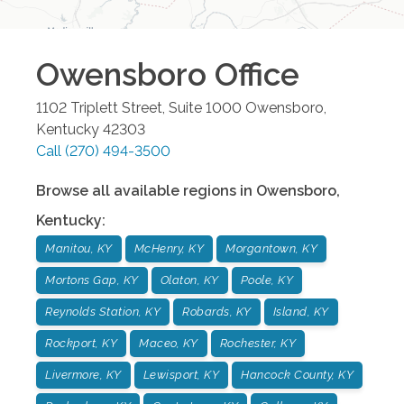
Owensboro
Office
1102 Triplett Street, Suite 1000
Owensboro
,
Kentucky
42303
Call
(270) 494-3500
Browse all available regions in
Owensboro
,
Kentucky
:
Manitou, KY
McHenry, KY
Morgantown, KY
Mortons Gap, KY
Olaton, KY
Poole, KY
Reynolds Station, KY
Robards, KY
Island, KY
Rockport, KY
Maceo, KY
Rochester, KY
Livermore, KY
Lewisport, KY
Hancock County, KY