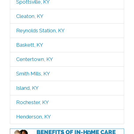
Spottsville, KY
Cleaton, KY
Reynolds Station, KY
Baskett, KY
Centertown, KY
Smith Mills, KY
Island, KY
Rochester, KY
Henderson, KY