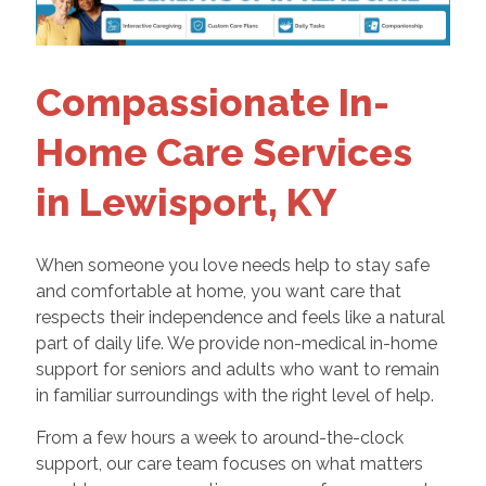
Compassionate In-
Home Care Services
in Lewisport, KY
When someone you love needs help to stay safe
and comfortable at home, you want care that
respects their independence and feels like a natural
part of daily life. We provide non-medical in-home
support for seniors and adults who want to remain
in familiar surroundings with the right level of help.
From a few hours a week to around-the-clock
support, our care team focuses on what matters