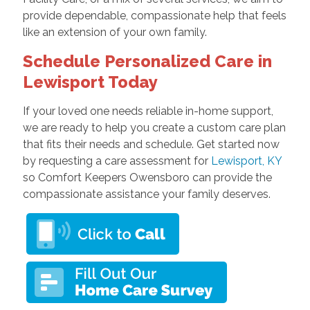
provide dependable, compassionate help that feels
like an extension of your own family.
Schedule Personalized Care in
Lewisport Today
If your loved one needs reliable in-home support,
we are ready to help you create a custom care plan
that fits their needs and schedule. Get started now
by requesting a care assessment for
Lewisport, KY
so Comfort Keepers Owensboro can provide the
compassionate assistance your family deserves.