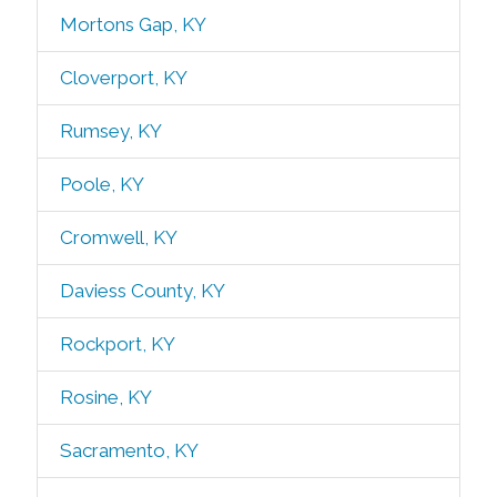
Mortons Gap, KY
Cloverport, KY
Rumsey, KY
Poole, KY
Cromwell, KY
Daviess County, KY
Rockport, KY
Rosine, KY
Sacramento, KY