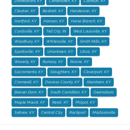
Drakesboro, KY
Centertown, KY
Calhoun, KY
Cleaton, KY
Baskett, KY
Henderson, KY
Hartford, KY
Hanson, KY
Horse Branch, KY
Curdsville, KY
Tell City, IN
West Louisville, KY
Woodbury, KY
Whitesville, KY
Smith Mills, KY
Spottsville, KY
Uniontown, KY
Utica, KY
Waverly, KY
Rumsey, KY
Rosine, KY
Sacramento, KY
Slaughters, KY
Cloverport, KY
Cromwell, KY
Daviess County, KY
Aberdeen, KY
Beaver Dam, KY
South Carrollton, KY
Owensboro
Maple Mount, KY
Reed, KY
Philpot, KY
Sebree, KY
Central City
Rockport
Madisonville