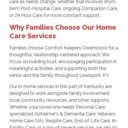
care as needs change, whether that involves short-
term Post-Hospital Care, ongoing Companion Care,
or 24 Hour Care for more constant support.
Why Families Choose Our Home
Care Services
Families choose Comfort Keepers Owensboro for a
thoughtful, relationship-centered approach. We
focus on building trust, encouraging participation in
meaningful activities, and supporting both the
senior and the family throughout Lewisport, KY.
Our in-home services in this part of Kentucky are
designed to work alongside family involvement,
local community resources, and other supports.
Whether your loved one needs Personal Care,
specialized Alzheimer's & Dementia Care, Veterans
Home Care (VA), Respite Care, End-of-Life Care, In-
Facility Care, or a mix of several services, we aim to