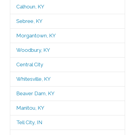
Calhoun, KY
Sebree, KY
Morgantown, KY
Woodbury, KY
Central City
Whitesville, KY
Beaver Dam, KY
Manitou, KY
Tell City, IN