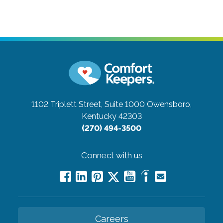
1102 Triplett Street, Suite 1000
Owensboro,
Kentucky 42303
(270) 494-3500
Connect with us
Careers