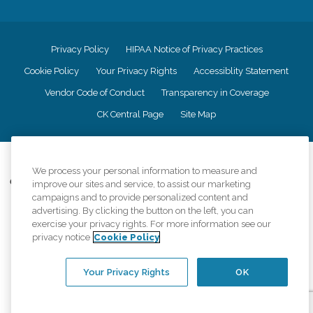
Privacy Policy
HIPAA Notice of Privacy Practices
Cookie Policy
Your Privacy Rights
Accessiblity Statement
Vendor Code of Conduct
Transparency in Coverage
CK Central Page
Site Map
©
2026
CK Franchising, Inc.
We process your personal information to measure and
Comfort Keepers adheres to the principles of truth in advertising, and all
improve our sites and service, to assist our marketing
information accurately represents the organizations scope of services
campaigns and to provide personalized content and
provided, licenses, price claims or testimonials. Comfort Keepers is an
advertising. By clicking the button on the left, you can
equal opportunity employer.
exercise your privacy rights. For more information see our
privacy notice
Cookie Policy
An international network, where most offices are independently owned and
operated. Services may vary by location and are subject to applicable state
regulations..
Your Privacy Rights
OK